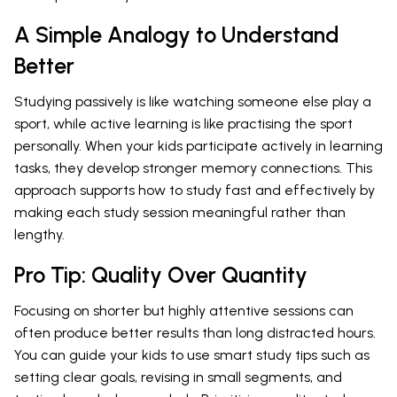
A Simple Analogy to Understand
Better
Studying passively is like watching someone else play a
sport, while active learning is like practising the sport
personally. When your kids participate actively in learning
tasks, they develop stronger memory connections. This
approach supports how to study fast and effectively by
making each study session meaningful rather than
lengthy.
Pro Tip: Quality Over Quantity
Focusing on shorter but highly attentive sessions can
often produce better results than long distracted hours.
You can guide your kids to use smart study tips such as
setting clear goals, revising in small segments, and