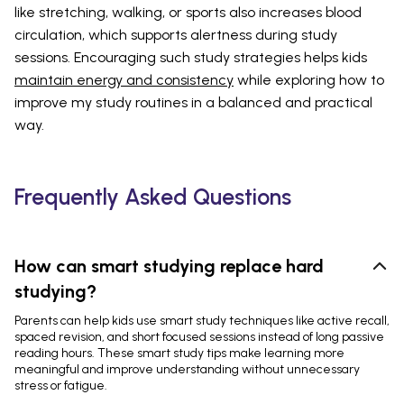
like stretching, walking, or sports also increases blood
circulation, which supports alertness during study
sessions. Encouraging such study strategies helps kids
maintain energy and consistency
while exploring how to
improve my study routines in a balanced and practical
way.
Frequently Asked Questions
How can smart studying replace hard
studying?
Parents can help kids use smart study techniques like active recall,
spaced revision, and short focused sessions instead of long passive
reading hours. These smart study tips make learning more
meaningful and improve understanding without unnecessary
stress or fatigue.