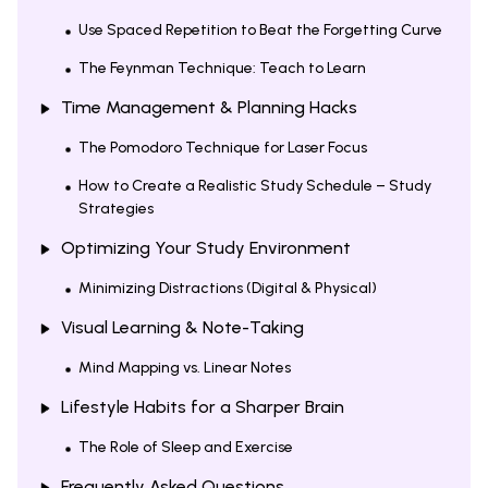
Use Spaced Repetition to Beat the Forgetting Curve
The Feynman Technique: Teach to Learn
Time Management & Planning Hacks
The Pomodoro Technique for Laser Focus
How to Create a Realistic Study Schedule – Study
Strategies
Optimizing Your Study Environment
Minimizing Distractions (Digital & Physical)
Visual Learning & Note-Taking
Mind Mapping vs. Linear Notes
Lifestyle Habits for a Sharper Brain
The Role of Sleep and Exercise
Frequently Asked Questions