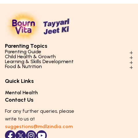
Parenting Topics
Parenting Guide
Child Health & Growth
Parenting Styles & Approaches
Learning & Skills Development
Physical Development
Food & Nutrition
Social Skills & Relationships
Learning & Cognitive Development
Physical Activity
Daily Nutrition for Kids
Behaviour & Discipline
Academics & Study Skills
Quick Links
Mental Health
Essential Nutrients
Parenting Challenges
Creative & Expressive Skills
Hygiene & Healthy Habits
Food & Meal Ideas
Mental Health
Emotional Health
Life Skills & Values
Lifestyle & Daily Routines
Seasonal Diets
Contact Us
Puberty & Adolescence
Technology & Digital Skills
Age-Specific Nutrition
For any further queries, please
Career Awareness
Immunity & Strength Foods
write to us at
suggestions@mdlzindia.com