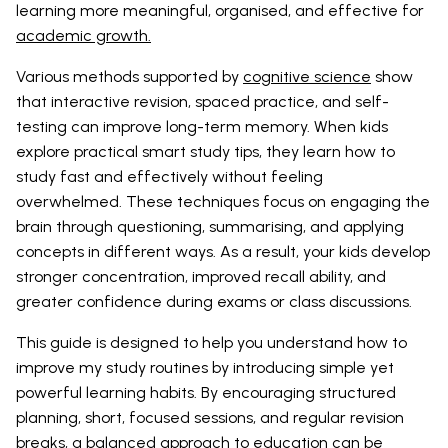
learning more meaningful, organised, and effective for
academic growth.
Various methods supported by
cognitive science
show
that interactive revision, spaced practice, and self-
testing can improve long-term memory. When kids
explore practical smart study tips, they learn how to
study fast and effectively without feeling
overwhelmed. These techniques focus on engaging the
brain through questioning, summarising, and applying
concepts in different ways. As a result, your kids develop
stronger concentration, improved recall ability, and
greater confidence during exams or class discussions.
This guide is designed to help you understand how to
improve my study routines by introducing simple yet
powerful learning habits. By encouraging structured
planning, short, focused sessions, and regular revision
breaks, a balanced approach to education can be