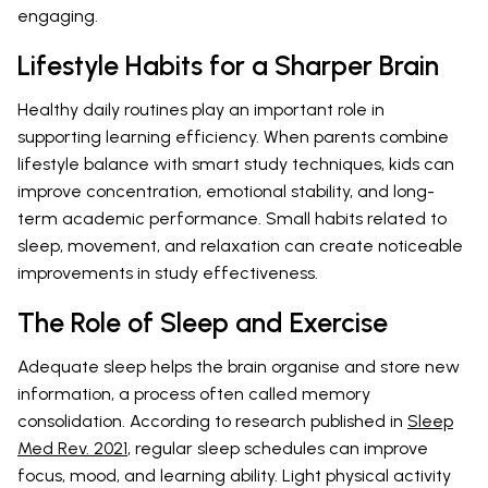
engaging.
Lifestyle Habits for a Sharper Brain
Healthy daily routines play an important role in
supporting learning efficiency. When parents combine
lifestyle balance with smart study techniques, kids can
improve concentration, emotional stability, and long-
term academic performance. Small habits related to
sleep, movement, and relaxation can create noticeable
improvements in study effectiveness.
The Role of Sleep and Exercise
Adequate sleep helps the brain organise and store new
information, a process often called memory
consolidation. According to research published in
Sleep
Med Rev. 2021
, regular sleep schedules can improve
focus, mood, and learning ability. Light physical activity