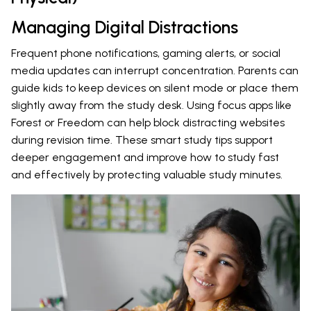
Managing Digital Distractions
Frequent phone notifications, gaming alerts, or social
media updates can interrupt concentration. Parents can
guide kids to keep devices on silent mode or place them
slightly away from the study desk. Using focus apps like
Forest or Freedom can help block distracting websites
during revision time. These smart study tips support
deeper engagement and improve how to study fast
and effectively by protecting valuable study minutes.