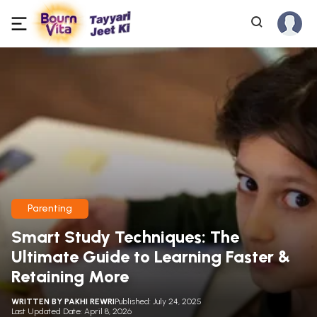
Parenting
Smart Study Techniques: The
Ultimate Guide to Learning Faster &
Retaining More
WRITTEN BY
PAKHI REWRI
Published: July 24, 2025
Last Updated Date: April 8, 2026