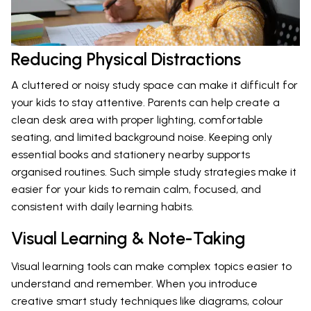
Reducing Physical Distractions
A cluttered or noisy study space can make it difficult for
your kids to stay attentive. Parents can help create a
clean desk area with proper lighting, comfortable
seating, and limited background noise. Keeping only
essential books and stationery nearby supports
organised routines. Such simple study strategies make it
easier for your kids to remain calm, focused, and
consistent with daily learning habits.
Visual Learning & Note-Taking
Visual learning tools can make complex topics easier to
understand and remember. When you introduce
creative smart study techniques like diagrams, colour