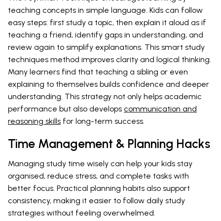
teaching concepts in simple language. Kids can follow
easy steps: first study a topic, then explain it aloud as if
teaching a friend, identify gaps in understanding, and
review again to simplify explanations. This smart study
techniques method improves clarity and logical thinking.
Many learners find that teaching a sibling or even
explaining to themselves builds confidence and deeper
understanding. This strategy not only helps academic
performance but also develops
communication and
reasoning skills
for long-term success.
Time Management & Planning Hacks
Managing study time wisely can help your kids stay
organised, reduce stress, and complete tasks with
better focus. Practical planning habits also support
consistency, making it easier to follow daily study
strategies without feeling overwhelmed.