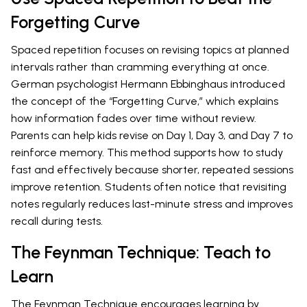
Forgetting Curve
Spaced repetition focuses on revising topics at planned
intervals rather than cramming everything at once.
German psychologist Hermann Ebbinghaus introduced
the concept of the “Forgetting Curve,” which explains
how information fades over time without review.
Parents can help kids revise on Day 1, Day 3, and Day 7 to
reinforce memory. This method supports how to study
fast and effectively because shorter, repeated sessions
improve retention. Students often notice that revisiting
notes regularly reduces last-minute stress and improves
recall during tests.
The Feynman Technique: Teach to
Learn
The Feynman Technique encourages learning by