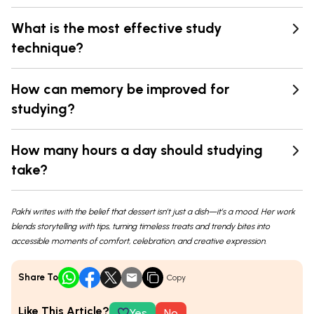
What is the most effective study
technique?
How can memory be improved for
studying?
How many hours a day should studying
take?
Pakhi writes with the belief that dessert isn’t just a dish—it’s a mood. Her work
blends storytelling with tips, turning timeless treats and trendy bites into
accessible moments of comfort, celebration, and creative expression.
Share To
Copy
Like This Article?
Yes
No