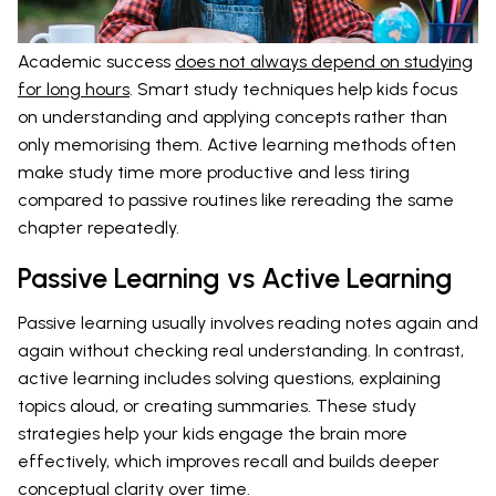
Academic success
does not always depend on studying
for long hours
. Smart study techniques help kids focus
on understanding and applying concepts rather than
only memorising them. Active learning methods often
make study time more productive and less tiring
compared to passive routines like rereading the same
chapter repeatedly.
Passive Learning vs Active Learning
Passive learning usually involves reading notes again and
again without checking real understanding. In contrast,
active learning includes solving questions, explaining
topics aloud, or creating summaries. These study
strategies help your kids engage the brain more
effectively, which improves recall and builds deeper
conceptual clarity over time.