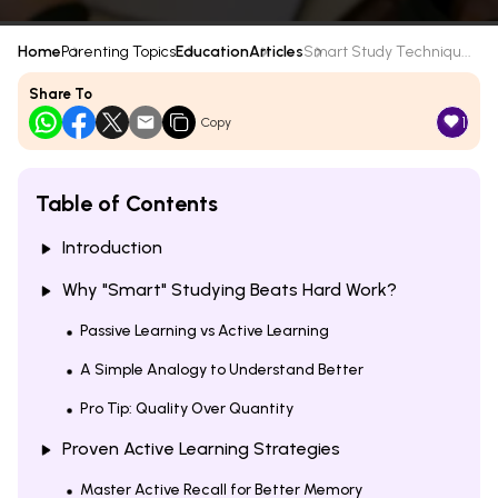
Home
Parenting Topics
Education
Articles
Smart Study Techniqu...
Share To
1
Copy
Table of Contents
Introduction
Why "Smart" Studying Beats Hard Work?
Passive Learning vs Active Learning
A Simple Analogy to Understand Better
Pro Tip: Quality Over Quantity
Proven Active Learning Strategies
Master Active Recall for Better Memory