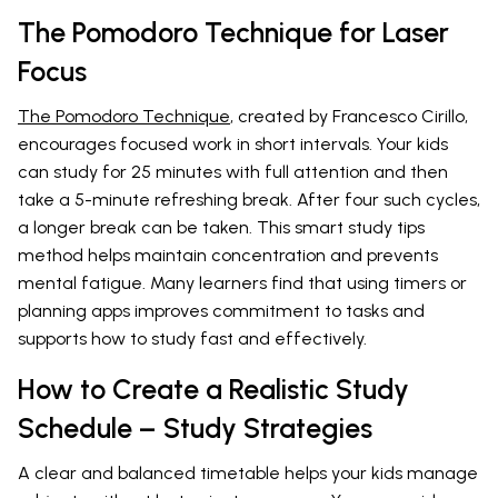
The Pomodoro Technique for Laser
Focus
The Pomodoro Technique
, created by Francesco Cirillo,
encourages focused work in short intervals. Your kids
can study for 25 minutes with full attention and then
take a 5-minute refreshing break. After four such cycles,
a longer break can be taken. This smart study tips
method helps maintain concentration and prevents
mental fatigue. Many learners find that using timers or
planning apps improves commitment to tasks and
supports how to study fast and effectively.
How to Create a Realistic Study
Schedule – Study Strategies
A clear and balanced timetable helps your kids manage