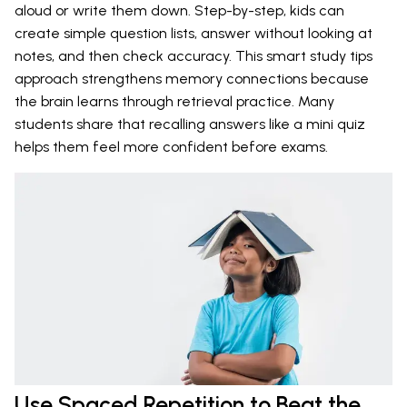
aloud or write them down. Step-by-step, kids can
create simple question lists, answer without looking at
notes, and then check accuracy. This smart study tips
approach strengthens memory connections because
the brain learns through retrieval practice. Many
students share that recalling answers like a mini quiz
helps them feel more confident before exams.
Use Spaced Repetition to Beat the