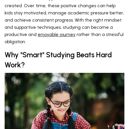
created. Over time, these positive changes can help
kids stay motivated, manage academic pressure better,
and achieve consistent progress. With the right mindset
and supportive techniques, studying can become a
productive and
enjoyable journey
rather than a stressful
obligation.
Why "Smart" Studying Beats Hard
Work?