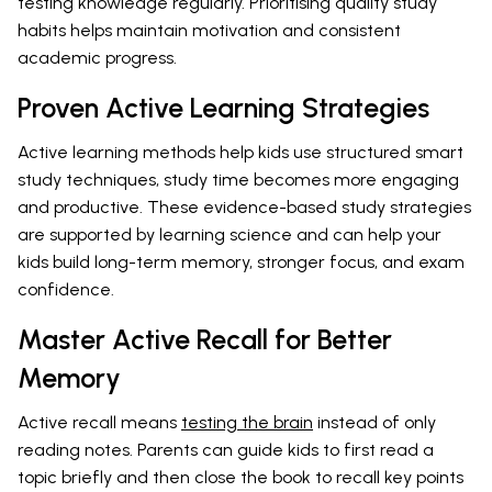
testing knowledge regularly. Prioritising quality study
habits helps maintain motivation and consistent
academic progress.
Proven Active Learning Strategies
Active learning methods help kids use structured smart
study techniques, study time becomes more engaging
and productive. These evidence-based study strategies
are supported by learning science and can help your
kids build long-term memory, stronger focus, and exam
confidence.
Master Active Recall for Better
Memory
Active recall means
testing the brain
instead of only
reading notes. Parents can guide kids to first read a
topic briefly and then close the book to recall key points