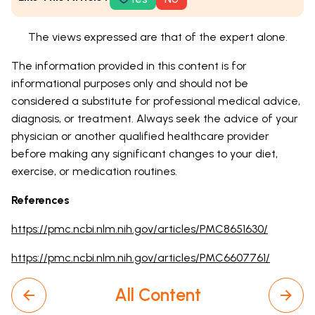
The views expressed are that of the expert alone.
The information provided in this content is for
informational purposes only and should not be
considered a substitute for professional medical advice,
diagnosis, or treatment. Always seek the advice of your
physician or another qualified healthcare provider
before making any significant changes to your diet,
exercise, or medication routines.
References
https://pmc.ncbi.nlm.nih.gov/articles/PMC8651630/
https://pmc.ncbi.nlm.nih.gov/articles/PMC6607761/
All Content