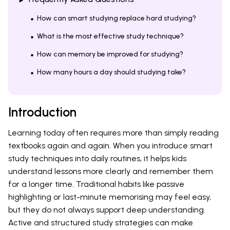
How can smart studying replace hard studying?
What is the most effective study technique?
How can memory be improved for studying?
How many hours a day should studying take?
Introduction
Learning today often requires more than simply reading
textbooks again and again. When you introduce smart
study techniques into daily routines, it helps kids
understand lessons more clearly and remember them
for a longer time. Traditional habits like passive
highlighting or last-minute memorising may feel easy,
but they do not always support deep understanding.
Active and structured study strategies can make