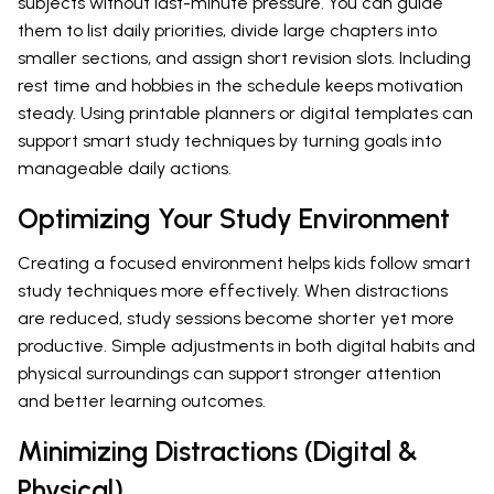
subjects without last-minute pressure. You can guide
them to list daily priorities, divide large chapters into
smaller sections, and assign short revision slots. Including
rest time and hobbies in the schedule keeps motivation
steady. Using printable planners or digital templates can
support smart study techniques by turning goals into
manageable daily actions.
Optimizing Your Study Environment
Creating a focused environment helps kids follow smart
study techniques more effectively. When distractions
are reduced, study sessions become shorter yet more
productive. Simple adjustments in both digital habits and
physical surroundings can support stronger attention
and better learning outcomes.
Minimizing Distractions (Digital &
Physical)