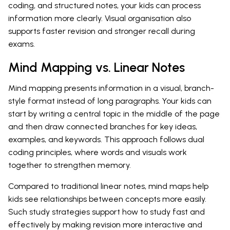
coding, and structured notes, your kids can process
information more clearly. Visual organisation also
supports faster revision and stronger recall during
exams.
Mind Mapping vs. Linear Notes
Mind mapping presents information in a visual, branch-
style format instead of long paragraphs. Your kids can
start by writing a central topic in the middle of the page
and then draw connected branches for key ideas,
examples, and keywords. This approach follows dual
coding principles, where words and visuals work
together to strengthen memory.
Compared to traditional linear notes, mind maps help
kids see relationships between concepts more easily.
Such study strategies support how to study fast and
effectively by making revision more interactive and