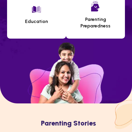
Parenting
Education
Preparedness
Parenting Stories