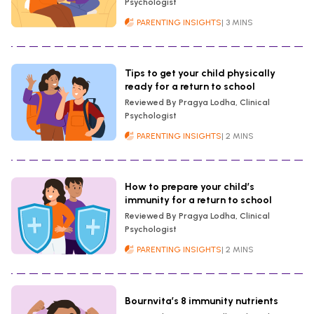
Psychologist
PARENTING INSIGHTS
| 3 MINS
Tips to get your child physically
ready for a return to school
Reviewed By Pragya Lodha, Clinical
Psychologist
PARENTING INSIGHTS
| 2 MINS
How to prepare your child’s
immunity for a return to school
Reviewed By Pragya Lodha, Clinical
Psychologist
PARENTING INSIGHTS
| 2 MINS
Bournvita’s 8 immunity nutrients