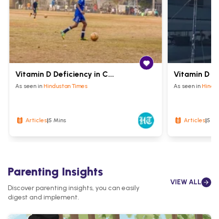
Vitamin D Deficiency in C...
Vitamin D fo
As seen in
Hindustan Times
As seen in
Hindu
5 Mins
5 Mi
Articles
|
Articles
|
Parenting Insights
VIEW ALL
Discover parenting insights, you can easily
digest and implement.