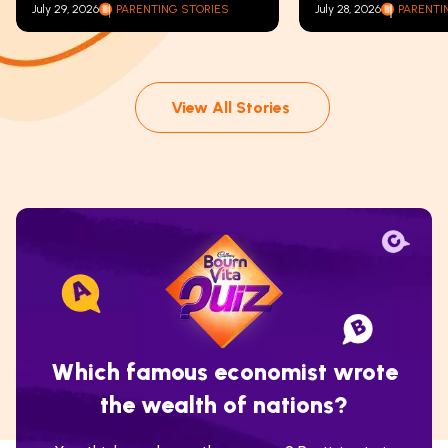
July 29, 2026
PARENTING STORIES
July 28, 2026
PARENTI
View All Stories
Which famous economist wrote
the wealth of nations?