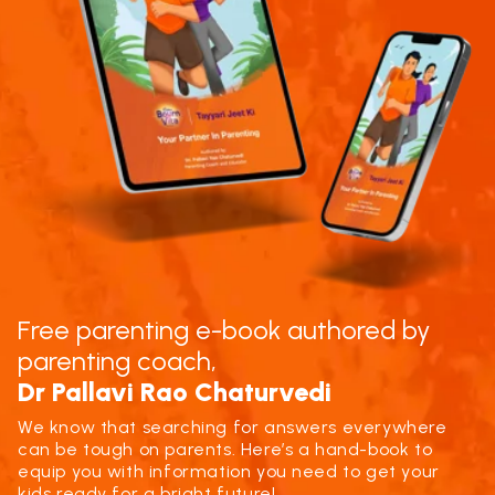
Free parenting e-book authored by
parenting coach,
Dr Pallavi Rao Chaturvedi
We know that searching for answers everywhere
can be tough on parents. Here’s a hand-book to
equip you with information you need to get your
kids ready for a bright future!