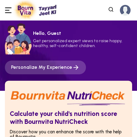
Hello, Guest
Get personalized expert views to raise happy,
healthy, self-confident children.
Personalize My Experience
Calculate your child's nutrition score
with Bournvita NutriCheck
Discover how you can enhance the score with the help
of Bournvita