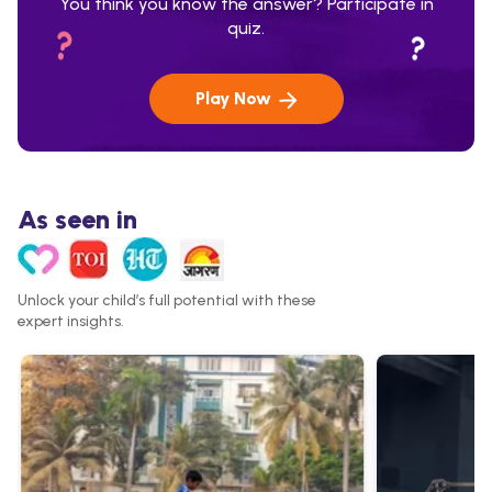
You think you know the answer? Participate in
quiz.
Play Now
As seen in
Unlock your child’s full potential with these
expert insights.