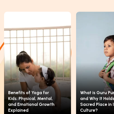
Benefits of Yoga for
What is Guru Pu
Kids: Physical, Mental,
and Why It Holds
and Emotional Growth
Sacred Place in 
Explained
Culture?