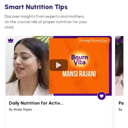
Smart Nutrition Tips
Discover insights from experts and mothers
on the crucial role of proper nutrition for your
child.
StrengthEveryDay
Daily Nutrition for Activ...
Pare
By Mansi Rajani
By Ru