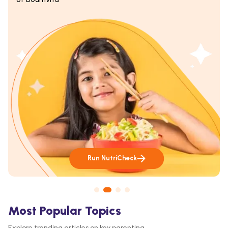
Run NutriCheck
Most Popular Topics
Explore trending articles on key parenting