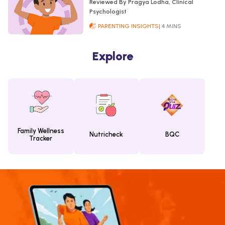
Reviewed By Pragya Lodha, Clinical
Psychologist
PARENTING INSIGHTS
| 4 MINS
Explore
Family Wellness
Nutricheck
BQC
Tracker