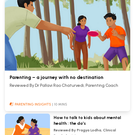
Parenting – a journey with no destination
Reviewed By Dr Pallavi Rao Chaturvedi, Parenting Coach
PARENTING INSIGHTS
| 10 MINS
How to talk to kids about mental
health : the do’s
Reviewed By Pragya Lodha, Clinical