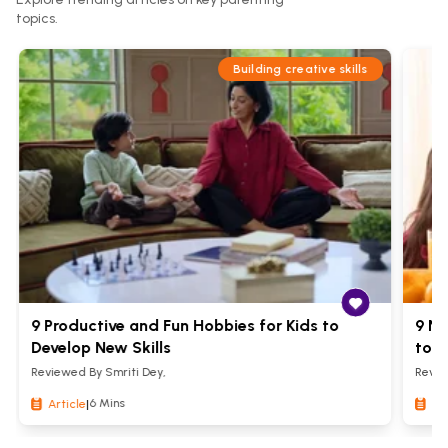
topics.
Building creative skills
9 Productive and Fun Hobbies for Kids to
9 Nu
Develop New Skills
to S
Reviewed By
Smriti Dey
,
Revi
6 Mins
Article
|
Art