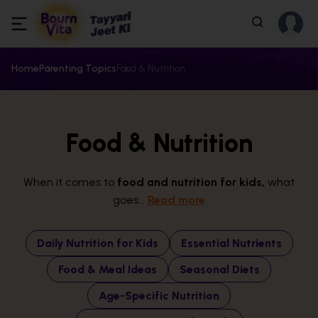
Home
Parenting Topics
Food & Nutrition
Food & Nutrition
When it comes to
food and nutrition for kids,
what
goes...
Read more
Daily Nutrition for Kids
Essential Nutrients
Food & Meal Ideas
Seasonal Diets
Age-Specific Nutrition