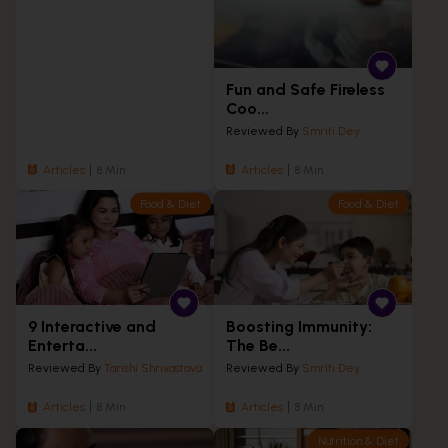
Fun and Safe Fireless
Coo...
Reviewed By
Smriti Dey
Articles
8 Min
Articles
8 Min
Food & Diet
Food & Diet
9 Interactive and
Boosting Immunity:
Enterta...
The Be...
Reviewed By
Tarishi Shrivastava
Reviewed By
Smriti Dey
Articles
8 Min
Articles
8 Min
Nutrition & Diet