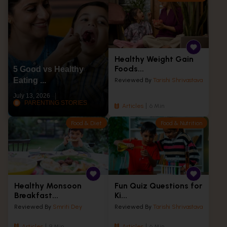
Healthy Weight Gain
Foods...
5 Good vs Healthy
Eating ...
Reviewed By
Tarishi Shrivastava
July 13, 2026
PARENTING STORIES
Articles
6 Min
Food & Diet
Food & Nutrition
Healthy Monsoon
Fun Quiz Questions for
Breakfast...
Ki...
Reviewed By
Smriti Dey
Reviewed By
Tarishi Shrivastava
Articles
9 Min
Articles
6 Min