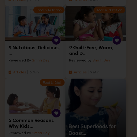
Food & Nutrition
Food & Nutrition
9 Nutritious, Delicious,
9 Guilt-Free, Warm,
...
and D...
Reviewed By
Smriti Dey
Reviewed By
Smriti Dey
Articles
6 Min
Articles
9 Min
Food & Diet
5 Common Reasons
Why Kids...
Best Superfoods for
Boost...
Reviewed By
Smriti Dey