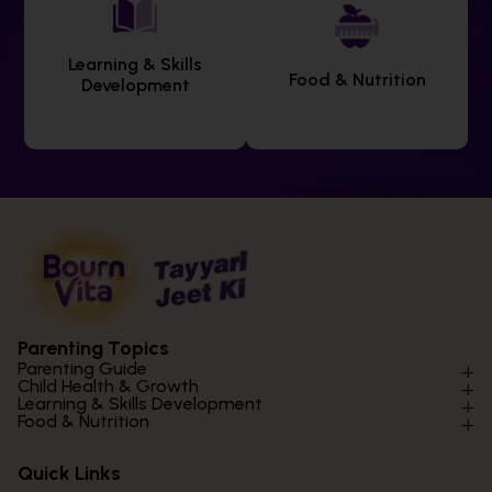
Learning & Skills
Food & Nutrition
Development
Parenting Topics
Parenting Guide
Child Health & Growth
Parenting Styles & Approaches
Learning & Skills Development
Physical Development
Food & Nutrition
Social Skills & Relationships
Learning & Cognitive Development
Physical Activity
Daily Nutrition for Kids
Behaviour & Discipline
Academics & Study Skills
Quick Links
Mental Health
Essential Nutrients
Parenting Challenges
Creative & Expressive Skills