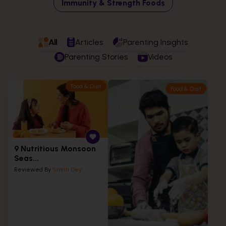
Immunity & Strength Foods
All
Articles
Parenting Insights
Parenting Stories
Videos
Food & Diet
Food & Diet
9 Nutritious Monsoon
Seas...
Reviewed By
Smriti Dey