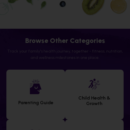
Browse Other Categories
Track your family's health journey, together - fitness, nutrition,
and wellness milestones in one place.
Child Health &
Parenting Guide
Growth