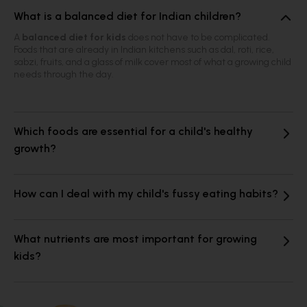
What is a balanced diet for Indian children?
A
balanced diet for kids
does not have to be complicated.
Foods that are already in Indian kitchens such as dal, roti, rice,
sabzi, fruits, and a glass of milk cover most of what a growing child
needs through the day.
Which foods are essential for a child's healthy
growth?
How can I deal with my child's fussy eating habits?
What nutrients are most important for growing
kids?