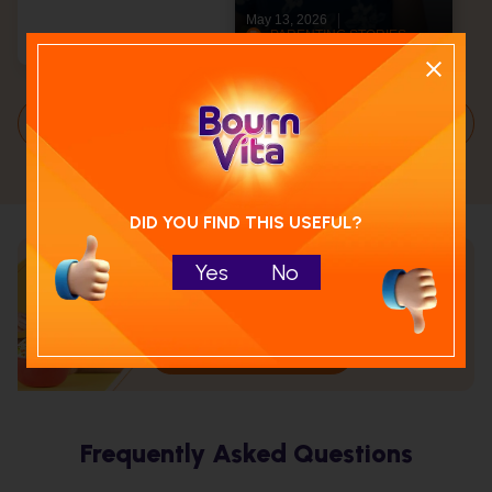
May 13, 2026
PARENTING STORIES
Articles
6 Min
Load More
DID YOU FIND THIS USEFUL?
Yes
No
Calculate your child's nutrition
score with
Run NutriCheck
Frequently Asked Questions