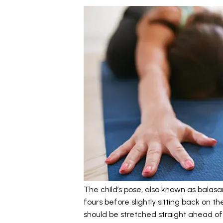
The child’s pose, also known as balasan
fours before slightly sitting back on 
should be stretched straight ahead of