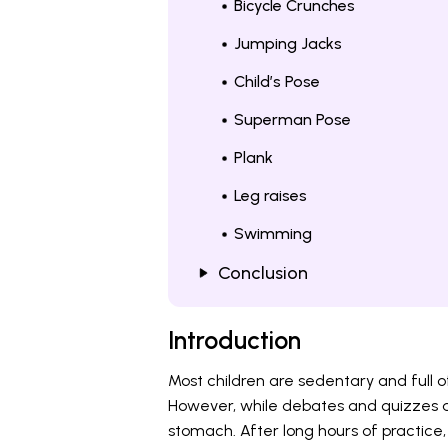
Bicycle Crunches
Jumping Jacks
Child’s Pose
Superman Pose
Plank
Leg raises
Swimming
Conclusion
Introduction
Most children are sedentary and full o
However, while debates and quizzes are
stomach. After long hours of practice,