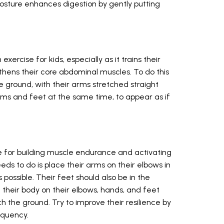
 posture enhances digestion by gently putting
ercise for kids, especially as it trains their
hens their core abdominal muscles. To do this
he ground, with their arms stretched straight
r arms and feet at the same time, to appear as if
e for building muscle endurance and activating
eeds to do is place their arms on their elbows in
possible. Their feet should also be in the
t their body on their elbows, hands, and feet
 the ground. Try to improve their resilience by
equency.