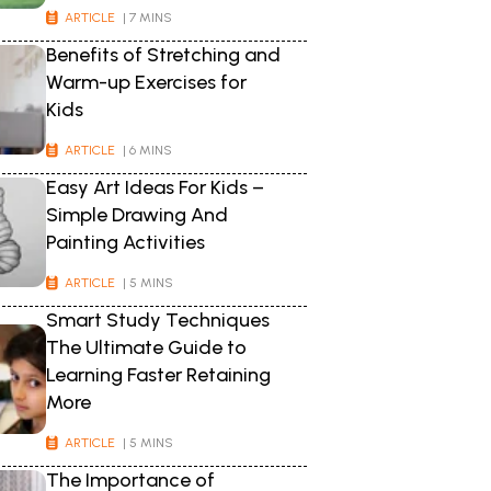
ARTICLE
| 7 MINS
Benefits of Stretching and
Warm-up Exercises for
Kids
ARTICLE
| 6 MINS
Easy Art Ideas For Kids –
Simple Drawing And
Painting Activities
ARTICLE
| 5 MINS
Smart Study Techniques
The Ultimate Guide to
Learning Faster Retaining
More
ARTICLE
| 5 MINS
The Importance of