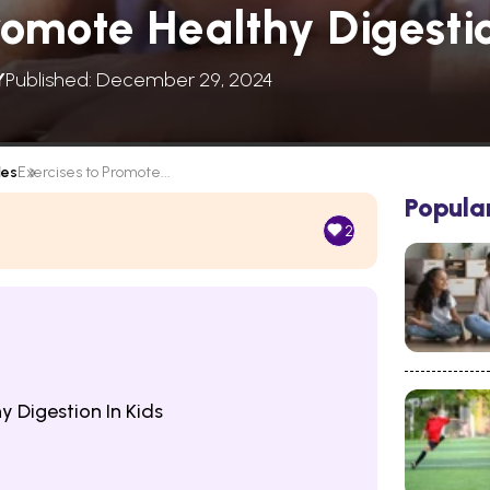
romote Healthy Digestio
Y
Published: December 29, 2024
les
Exercises to Promote...
Popula
2
y Digestion In Kids