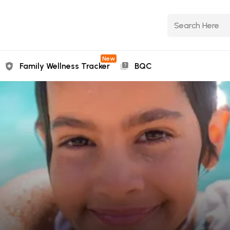
New
Family Wellness Tracker
BQC