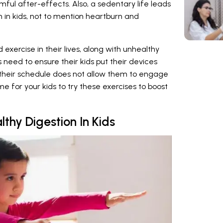
mful after-effects. Also, a sedentary life leads
 in kids, not to mention heartburn and
d exercise in their lives, along with unhealthy
s need to ensure their kids put their devices
f their schedule does not allow them to engage
ime for your kids to try these exercises to boost
thy Digestion In Kids