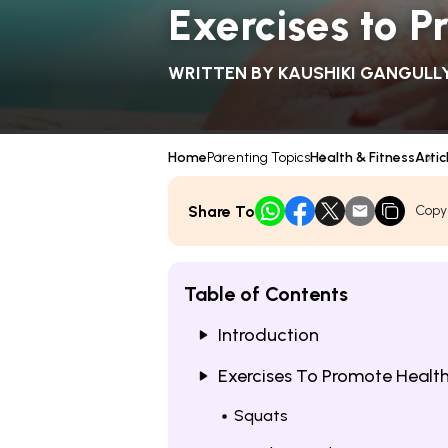
Exercises to P
WRITTEN BY
KAUSHIKI GANGULL
Home
Parenting Topics
Health & Fitness
Artic
Share To
Copy
Table of Contents
Introduction
Exercises To Promote Health
Squats