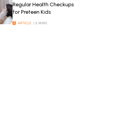
Regular Health Checkups
for Preteen Kids
ARTICLE
| 5 MINS