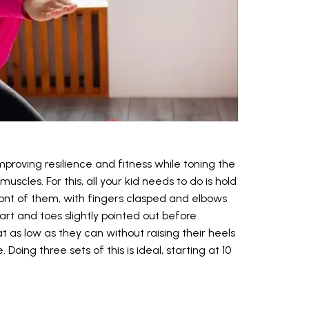
mproving resilience and fitness while toning the
scles. For this, all your kid needs to do is hold
front of them, with fingers clasped and elbows
rt and toes slightly pointed out before
 as low as they can without raising their heels
 Doing three sets of this is ideal, starting at 10