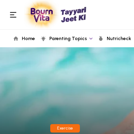
Home
Parenting Topics
Nutricheck
Exercise