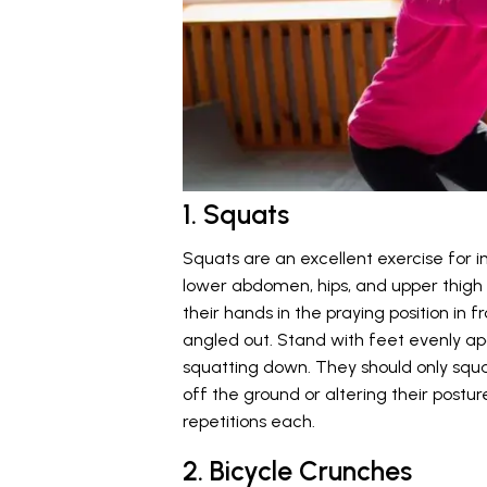
1. Squats
Squats are an excellent exercise for i
lower abdomen, hips, and upper thigh mu
their hands in the praying position in 
angled out. Stand with feet evenly apa
squatting down. They should only squat
off the ground or altering their posture.
repetitions each.
2. Bicycle Crunches