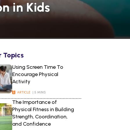
n in Kids
r Topics
Using Screen Time To
Encourage Physical
Activity
ARTICLE
| 5 MINS
The Importance of
Physical Fitness in Building
Strength, Coordination,
and Confidence