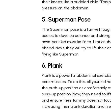
their knees, like a huddled child. This
pressure on the abdomen.
5. Superman Pose
The Superman pose is a fun yet tough ex
bodies to develop balance and strengt
pose, your kid must lie face-first on t
ahead. Next, they will try to lift thei
flying like Superman.
6. Plank
Plank is a powerful abdominal exercis
core muscles. To do this, all your kid n
the push-up position as comfortably as 
push-up position. Now, they need to lif
and ensure their tummy does not touch
increasing their plank duration and fr