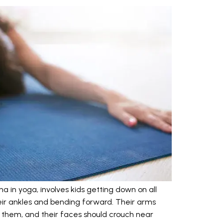
a in yoga, involves kids getting down on all
their ankles and bending forward. Their arms
 them, and their faces should crouch near