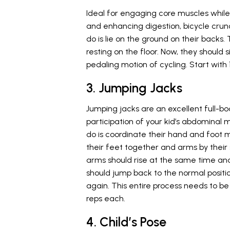
Ideal for engaging core muscles while
and enhancing digestion, bicycle crunc
do is lie on the ground on their backs.
resting on the floor. Now, they should 
pedaling motion of cycling. Start with 1
3. Jumping Jacks
Jumping jacks are an excellent full-bo
participation of your kid’s abdominal mu
do is coordinate their hand and foot 
their feet together and arms by their 
arms should rise at the same time and
should jump back to the normal positio
again. This entire process needs to be 
reps each.
4. Child’s Pose