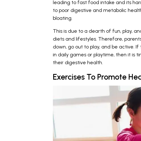
leading to fast food intake and its har
to poor digestive and metabolic health
bloating.
This is due to a dearth of fun, play, an
diets and lifestyles. Therefore, parent
down, go out to play, and be active. I
in daily games or playtime, then it is t
their digestive health.
Exercises To Promote Heal