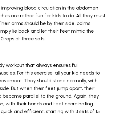
 improving blood circulation in the abdomen
hes are rather fun for kids to do. All they must
 Their arms should be by their side, palms
simply lie back and let their feet mimic the
0 reps of three sets.
dy workout that always ensures full
scles. For this exercise, all your kid needs to
movement. They should stand normally, with
side. But when their feet jump apart, their
 become parallel to the ground. Again, they
n, with their hands and feet coordinating
quick and efficient, starting with 3 sets of 15