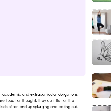
f academic and extracurricular obligations.
 food for thought, they do little for the
 kids often end up splurging and eating out,