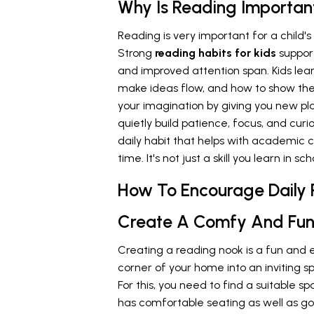
Why Is Reading Important
Reading is very important for a child'
Strong
reading habits for kids
suppor
and improved attention span. Kids lea
make ideas flow, and how to show thei
your imagination by giving you new plac
quietly build patience, focus, and curi
daily habit that helps with academic
time. It's not just a skill you learn in sch
How To Encourage Daily 
Create A Comfy And Fun
Creating a reading nook is a fun and 
corner of your home into an inviting s
For this, you need to find a suitable s
has comfortable seating as well as go