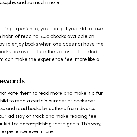
hilosophy, and so much more.
eading experience, you can get your kid to take
e habit of reading. Audiobooks available on
way to enjoy books when one does not have the
ooks are available in the voices of talented
them can make the experience feel more like a
.
Rewards
 motivate them to read more and make it a fun
hild to read a certain number of books per
ies, and read books by authors from diverse
our kid stay on track and make reading feel
kid for accomplishing those goals. This way,
he experience even more.