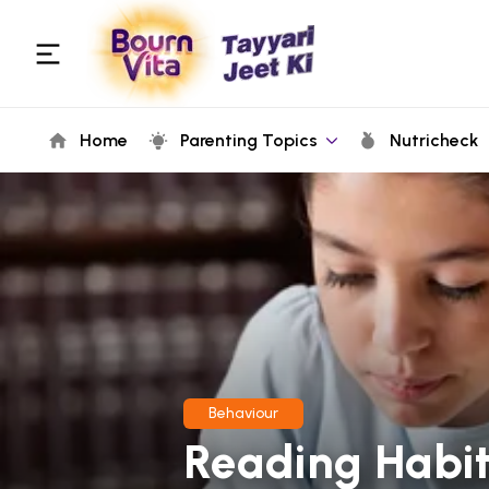
Home
Parenting Topics
Nutricheck
Behaviour
Reading Habit