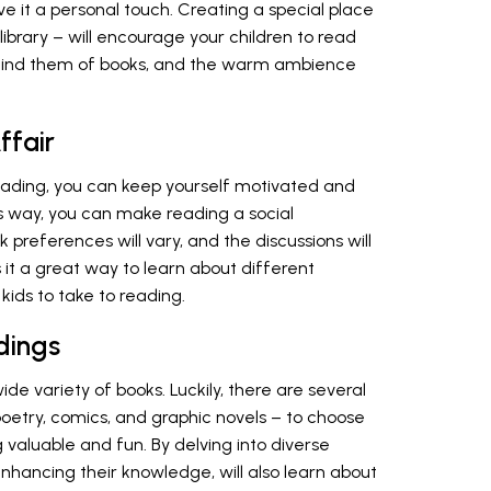
ve it a personal touch. Creating a special place
library – will encourage your children to read
emind them of books, and the warm ambience
ffair
eading, you can keep yourself motivated and
s way, you can make reading a social
preferences will vary, and the discussions will
 is it a great way to learn about different
kids to take to reading.
dings
de variety of books. Luckily, there are several
poetry, comics, and graphic novels – to choose
valuable and fun. By delving into diverse
enhancing their knowledge, will also learn about