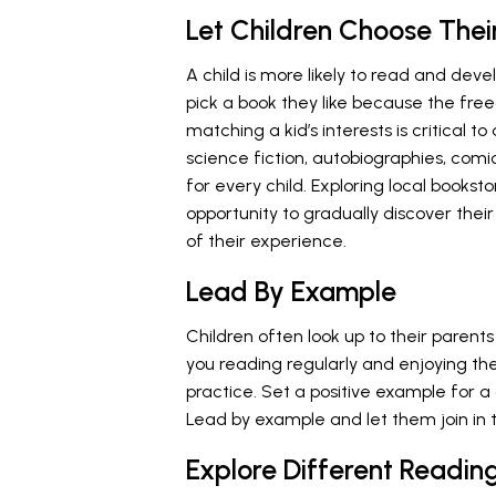
Let Children Choose Thei
A child is more likely to read and de
pick a book they like because the free
matching a kid’s interests is critical t
science fiction, autobiographies, comi
for every child. Exploring local booksto
opportunity to gradually discover thei
of their experience.
Lead By Example
Children often look up to their parent
you reading regularly and enjoying the
practice. Set a positive example for a 
Lead by example and let them join in 
Explore Different Readin