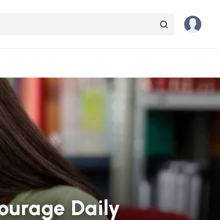
courage Daily