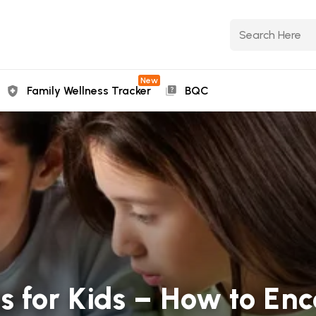
New
Family Wellness Tracker
BQC
s for Kids – How to En