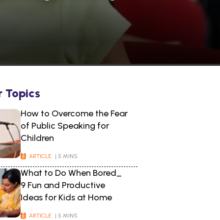
r Topics
How to Overcome the Fear
of Public Speaking for
Children
ARTICLE
| 5 MINS
What to Do When Bored_
9 Fun and Productive
Ideas for Kids at Home
ARTICLE
| 5 MINS