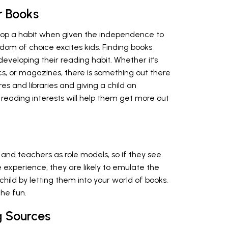
r Books
velop a habit when given the independence to
dom of choice excites kids. Finding books
o developing their reading habit. Whether it’s
cs, or magazines, there is something out there
res and libraries and giving a child an
r reading interests will help them get more out
s and teachers as role models, so if they see
 experience, they are likely to emulate the
child by letting them into your world of books.
the fun.
g Sources