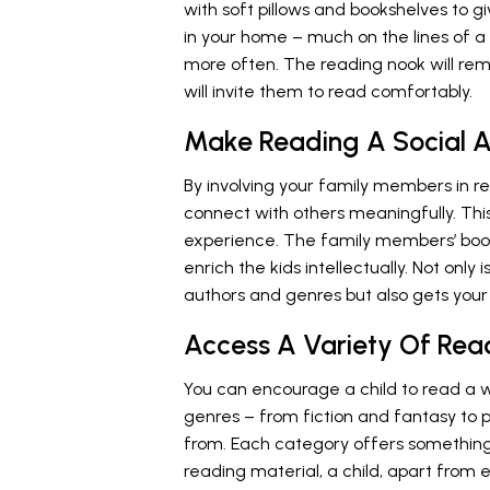
with soft pillows and bookshelves to gi
in your home – much on the lines of a 
more often. The reading nook will r
will invite them to read comfortably.
Make Reading A Social A
By involving your family members in r
connect with others meaningfully. Thi
experience. The family members’ book 
enrich the kids intellectually. Not only
authors and genres but also gets your 
Access A Variety Of Rea
You can encourage a child to read a wi
genres – from fiction and fantasy to 
from. Each category offers something 
reading material, a child, apart from 