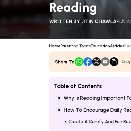
Reading
WRITTEN BY
JITIN CHAWLA
Publi
Home
Parenting Topics
Education
Articles
Rea
Share To
Copy
Table of Contents
Why Is Reading Important Fo
How To Encourage Daily Rea
Create A Comfy And Fun Re