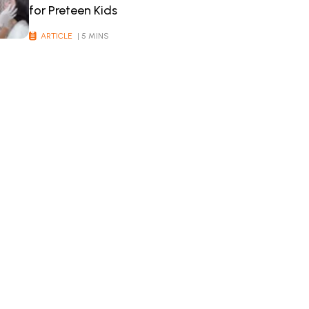
for Preteen Kids
ARTICLE
| 5 MINS