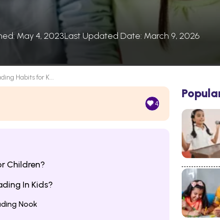
shed: May 4, 2023
Last Updated Date: March 9, 2026
ding Habits for K...
Popula
4
r Children?
ding In Kids?
ading Nook