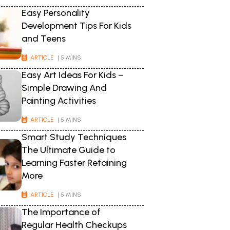
Easy Personality
Development Tips For Kids
and Teens
ARTICLE
| 5 MINS
Easy Art Ideas For Kids –
Simple Drawing And
Painting Activities
ARTICLE
| 5 MINS
Smart Study Techniques
The Ultimate Guide to
Learning Faster Retaining
More
ARTICLE
| 5 MINS
The Importance of
Regular Health Checkups