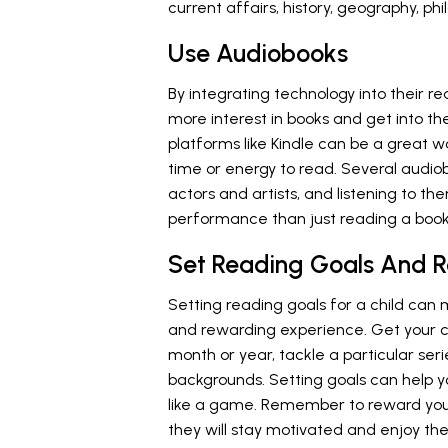
current affairs, history, geography, p
Use Audiobooks
By integrating technology into their r
more interest in books and get into th
platforms like Kindle can be a great 
time or energy to read. Several audiob
actors and artists, and listening to 
performance than just reading a book
Set Reading Goals And 
Setting reading goals for a child can
and rewarding experience. Get your c
month or year, tackle a particular ser
backgrounds. Setting goals can help y
like a game. Remember to reward your 
they will stay motivated and enjoy t