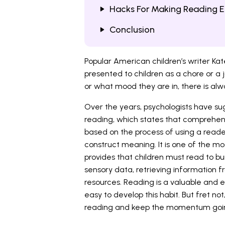
Hacks For Making Reading E
Conclusion
Popular American children’s writer Kat
presented to children as a chore or a j
or what mood they are in, there is alw
Over the years, psychologists have s
reading, which states that comprehensi
based on the process of using a reader
construct meaning. It is one of the mo
provides that children must read to buil
sensory data, retrieving information 
resources. Reading is a valuable and en
easy to develop this habit. But fret not
reading and keep the momentum goi