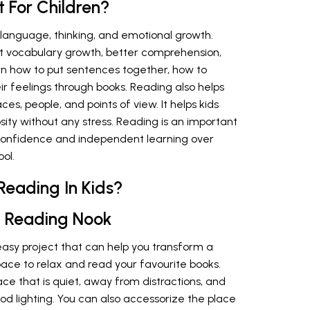
 For Children?
s language, thinking, and emotional growth.
t vocabulary growth, better comprehension,
rn how to put sentences together, how to
r feelings through books. Reading also helps
es, people, and points of view. It helps kids
osity without any stress. Reading is an important
 confidence and independent learning over
ool.
Reading In Kids?
 Reading Nook
easy project that can help you transform a
pace to relax and read your favourite books.
pace that is quiet, away from distractions, and
od lighting. You can also accessorize the place