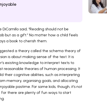
njoyable
e DiCamillo said, “Reading should not be
ob but as a gift.” No matter how a child feels
ays a book to cherish them.
uggested a theory called the schema theory of
on is about making sense of the text. It is
’s existing knowledge to interpret texts to
st reasonable theories of human processing. It
d their cognitive abilities, such as interpreting
from memory, organising goals, and allocating
joyable pastime. For some kids, though, it’s not
, for there are plenty of fun ways to start
ng.