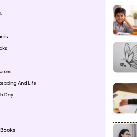
s
ards
ooks
urces
eading And Life
ch Day
 Books