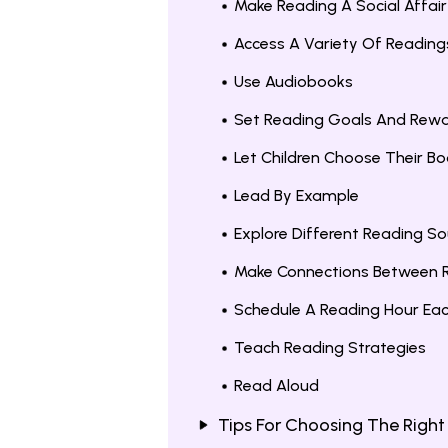
Make Reading A Social Affair
Access A Variety Of Reading
Use Audiobooks
Set Reading Goals And Rew
Let Children Choose Their B
Lead By Example
Explore Different Reading So
Make Connections Between R
Schedule A Reading Hour Ea
Teach Reading Strategies
Read Aloud
Tips For Choosing The Right