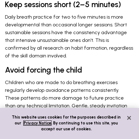
Keep sessions short (2–5 minutes)
Daily breath practice for two to five minutes is more
developmental than occasional longer sessions. Short
sustainable sessions have the consistency advantage
that intensive unsustainable ones don’t. This is
confirmed by all research on habit formation, regardless
of the skill domain involved.
Avoid forcing the child
Children who are made to do breathing exercises
regularly develop avoidance patterns consistently.
These patterns do more damage to future practice
than any technical limitation. Gentle, steady invitation
yields better long-term results than any degree of
This website uses cookies for the purposes described in
enforcement. This is true whether the parent sees the
our
Privacy Notice
. By continuing to use this site, you
practice as important for development or not.
accept our use of cookies.