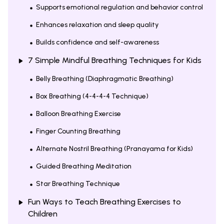
Supports emotional regulation and behavior control
Enhances relaxation and sleep quality
Builds confidence and self-awareness
7 Simple Mindful Breathing Techniques for Kids
Belly Breathing (Diaphragmatic Breathing)
Box Breathing (4-4-4-4 Technique)
Balloon Breathing Exercise
Finger Counting Breathing
Alternate Nostril Breathing (Pranayama for Kids)
Guided Breathing Meditation
Star Breathing Technique
Fun Ways to Teach Breathing Exercises to
Children