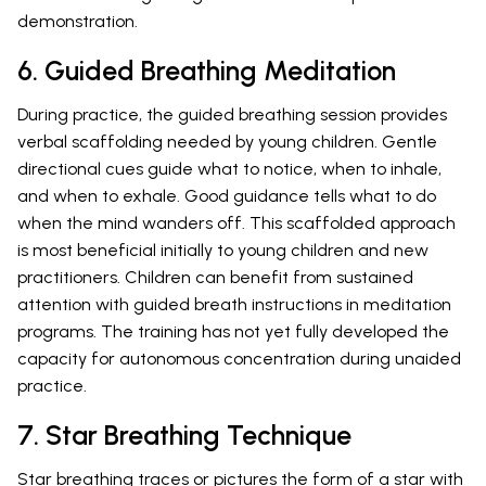
demonstration.
6. Guided Breathing Meditation
During practice, the guided breathing session provides
verbal scaffolding needed by young children. Gentle
directional cues guide what to notice, when to inhale,
and when to exhale. Good guidance tells what to do
when the mind wanders off. This scaffolded approach
is most beneficial initially to young children and new
practitioners. Children can benefit from sustained
attention with guided breath instructions in meditation
programs. The training has not yet fully developed the
capacity for autonomous concentration during unaided
practice.
7. Star Breathing Technique
Star breathing traces or pictures the form of a star with