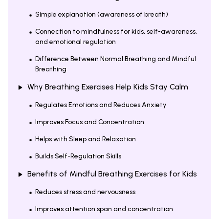
Simple explanation (awareness of breath)
Connection to mindfulness for kids, self-awareness,
and emotional regulation
Difference Between Normal Breathing and Mindful
Breathing
Why Breathing Exercises Help Kids Stay Calm
Regulates Emotions and Reduces Anxiety
Improves Focus and Concentration
Helps with Sleep and Relaxation
Builds Self-Regulation Skills
Benefits of Mindful Breathing Exercises for Kids
Reduces stress and nervousness
Improves attention span and concentration