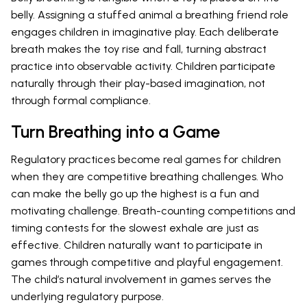
belly. Assigning a stuffed animal a breathing friend role
engages children in imaginative play. Each deliberate
breath makes the toy rise and fall, turning abstract
practice into observable activity. Children participate
naturally through their play-based imagination, not
through formal compliance.
Turn Breathing into a Game
Regulatory practices become real games for children
when they are competitive breathing challenges. Who
can make the belly go up the highest is a fun and
motivating challenge. Breath-counting competitions and
timing contests for the slowest exhale are just as
effective. Children naturally want to participate in
games through competitive and playful engagement.
The child’s natural involvement in games serves the
underlying regulatory purpose.