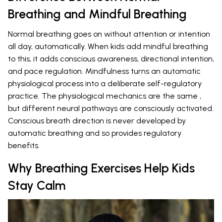
Breathing and Mindful Breathing
Normal breathing goes on without attention or intention
all day, automatically. When kids add mindful breathing
to this, it adds conscious awareness, directional intention,
and pace regulation. Mindfulness turns an automatic
physiological process into a deliberate self-regulatory
practice. The physiological mechanics are the same ,
but different neural pathways are consciously activated.
Conscious breath direction is never developed by
automatic breathing and so provides regulatory
benefits.
Why Breathing Exercises Help Kids
Stay Calm