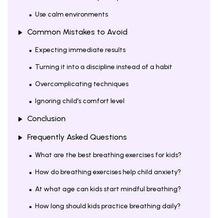
Use calm environments
Common Mistakes to Avoid
Expecting immediate results
Turning it into a discipline instead of a habit
Overcomplicating techniques
Ignoring child’s comfort level
Conclusion
Frequently Asked Questions
What are the best breathing exercises for kids?
How do breathing exercises help child anxiety?
At what age can kids start mindful breathing?
How long should kids practice breathing daily?