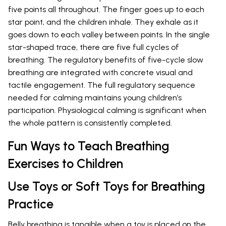
five points all throughout. The finger goes up to each
star point, and the children inhale. They exhale as it
goes down to each valley between points. In the single
star-shaped trace, there are five full cycles of
breathing. The regulatory benefits of five-cycle slow
breathing are integrated with concrete visual and
tactile engagement. The full regulatory sequence
needed for calming maintains young children’s
participation. Physiological calming is significant when
the whole pattern is consistently completed.
Fun Ways to Teach Breathing
Exercises to Children
Use Toys or Soft Toys for Breathing
Practice
Belly breathing is tangible when a toy is placed on the