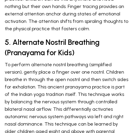
nothing but their own hands. Finger tracing provides an
external attention anchor during states of emotional
activation. The attention shifts from spiraling thoughts to
the physical practice that fosters calm.
5. Alternate Nostril Breathing
(Pranayama for Kids)
To perform alternate nostril breathing (simplified
version), gently place a finger over one nostril. Children
breathe in through the open nostril and then switch sides
for exhalation. This ancient pranayama practice is part
of the Indian yoga tradition itself. This technique works
by balancing the nervous system through controlled
bilateral nasal airflow. This differentially activates
autonomic nervous system pathways via left and right
nasal dominance. This technique can be learned by
older children aged eight and above with parental