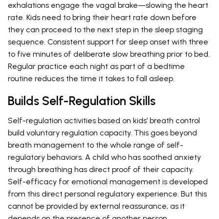
exhalations engage the vagal brake—slowing the heart
rate. Kids need to bring their heart rate down before
they can proceed to the next step in the sleep staging
sequence. Consistent support for sleep onset with three
to five minutes of deliberate slow breathing prior to bed.
Regular practice each night as part of a bedtime
routine reduces the time it takes to fall asleep.
Builds Self-Regulation Skills
Self-regulation activities based on kids’ breath control
build voluntary regulation capacity. This goes beyond
breath management to the whole range of self-
regulatory behaviors. A child who has soothed anxiety
through breathing has direct proof of their capacity.
Self-efficacy for emotional management is developed
from this direct personal regulatory experience. But this
cannot be provided by external reassurance, as it
depends on the presence of another person.