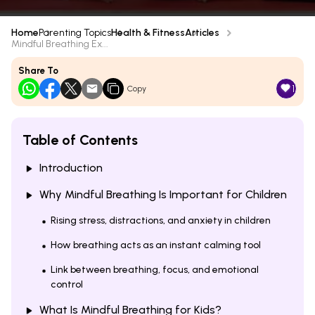
Home
Parenting Topics
Health & Fitness
Articles
Mindful Breathing Ex...
Share To
1
Copy
Table of Contents
Introduction
Why Mindful Breathing Is Important for Children
Rising stress, distractions, and anxiety in children
How breathing acts as an instant calming tool
Link between breathing, focus, and emotional
control
What Is Mindful Breathing for Kids?