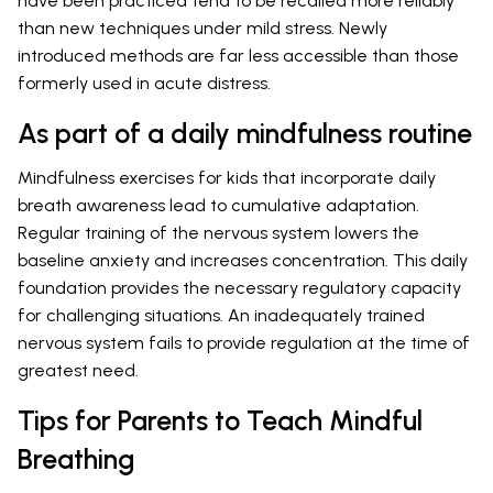
have been practiced tend to be recalled more reliably
than new techniques under mild stress. Newly
introduced methods are far less accessible than those
formerly used in acute distress.
As part of a daily mindfulness routine
Mindfulness exercises for kids that incorporate daily
breath awareness lead to cumulative adaptation.
Regular training of the nervous system lowers the
baseline anxiety and increases concentration. This daily
foundation provides the necessary regulatory capacity
for challenging situations. An inadequately trained
nervous system fails to provide regulation at the time of
greatest need.
Tips for Parents to Teach Mindful
Breathing