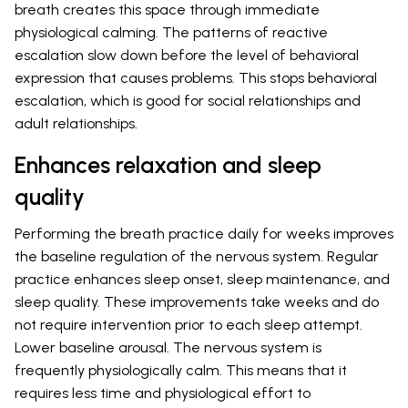
breath creates this space through immediate
physiological calming. The patterns of reactive
escalation slow down before the level of behavioral
expression that causes problems. This stops behavioral
escalation, which is good for social relationships and
adult relationships.
Enhances relaxation and sleep
quality
Performing the breath practice daily for weeks improves
the baseline regulation of the nervous system. Regular
practice enhances sleep onset, sleep maintenance, and
sleep quality. These improvements take weeks and do
not require intervention prior to each sleep attempt.
Lower baseline arousal. The nervous system is
frequently physiologically calm. This means that it
requires less time and physiological effort to