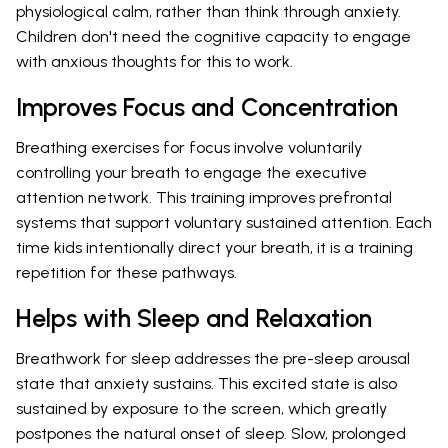
physiological calm, rather than think through anxiety.
Children don't need the cognitive capacity to engage
with anxious thoughts for this to work.
Improves Focus and Concentration
Breathing exercises for focus involve voluntarily
controlling your breath to engage the executive
attention network. This training improves prefrontal
systems that support voluntary sustained attention. Each
time kids intentionally direct your breath, it is a training
repetition for these pathways.
Helps with Sleep and Relaxation
Breathwork for sleep addresses the pre-sleep arousal
state that anxiety sustains. This excited state is also
sustained by exposure to the screen, which greatly
postpones the natural onset of sleep. Slow, prolonged