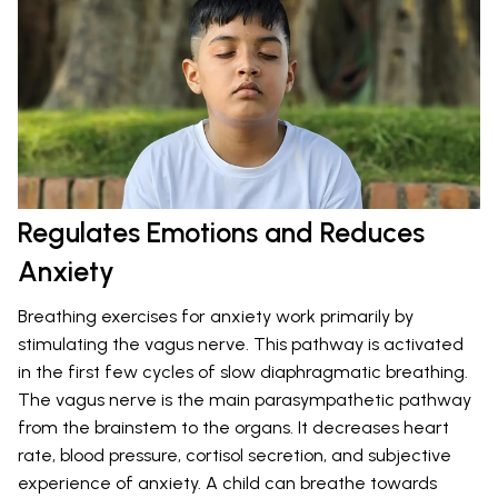
Regulates Emotions and Reduces
Anxiety
Breathing exercises for anxiety work primarily by
stimulating the vagus nerve. This pathway is activated
in the first few cycles of slow diaphragmatic breathing.
The vagus nerve is the main parasympathetic pathway
from the brainstem to the organs. It decreases heart
rate, blood pressure, cortisol secretion, and subjective
experience of anxiety. A child can breathe towards