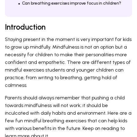
Can breathing exercises improve focus in children?
Introduction
Staying present in the moment is very important for kids
to grow up mindfully. Mindfulness is not an option but a
necessity for children to make their personalities more
confident and empathetic. There are different types of
mindful exercises students and younger children can
practice, from writing to breathing, getting hold of
calmness.
Parents should always remember that pushing a child
towards mindfulness will not work; it should be
inculcated with daily habits and environment. Here are a
few fun mindful breathing exercises that can help kids
with various benefits in the future. Keep on reading to
learn more about it.