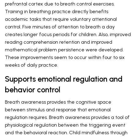
prefrontal cortex due to breath control exercises.
Training in breathing practice directly benefits
academic tasks that require voluntary attentional
control. Five minutes of attention to breath a day
creates longer focus periods for children. Also, improved
reading comprehension retention and improved
mathematical problem persistence were developed.
These improvements seem to occur within four to six
weeks of daily practice.
Supports emotional regulation and
behavior control
Breath awareness provides the cognitive space
between stimulus and response that emotional
regulation requires. Breath awareness provides a tool of
physiological regulation between the triggering event
and the behavioral reaction. Child mindfulness through