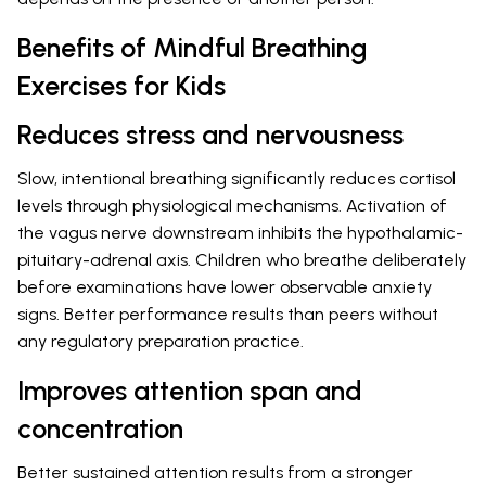
Benefits of Mindful Breathing
Exercises for Kids
Reduces stress and nervousness
Slow, intentional breathing significantly reduces cortisol
levels through physiological mechanisms. Activation of
the vagus nerve downstream inhibits the hypothalamic-
pituitary-adrenal axis. Children who breathe deliberately
before examinations have lower observable anxiety
signs. Better performance results than peers without
any regulatory preparation practice.
Improves attention span and
concentration
Better sustained attention results from a stronger