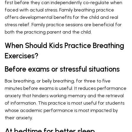
first before they can independently co-regulate when
faced with actual stress. Family breathing practice
offers developmental benefits for the child and real
stress relief. Family practice sessions are beneficial for
both the practicing parent and the child.
When Should Kids Practice Breathing
Exercises?
Before exams or stressful situations
Box breathing, or belly breathing, for three to five
minutes before exams is useful. It reduces performance
anxiety that hinders working memory and the retrieval
of information. This practice is most useful for students
whose academic performance is most impacted by
their anxiety.
At bedtime for better sleep