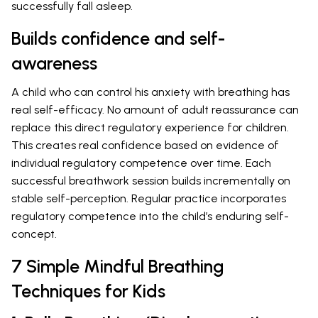
successfully fall asleep.
Builds confidence and self-
awareness
A child who can control his anxiety with breathing has
real self-efficacy. No amount of adult reassurance can
replace this direct regulatory experience for children.
This creates real confidence based on evidence of
individual regulatory competence over time. Each
successful breathwork session builds incrementally on
stable self-perception. Regular practice incorporates
regulatory competence into the child’s enduring self-
concept.
7 Simple Mindful Breathing
Techniques for Kids