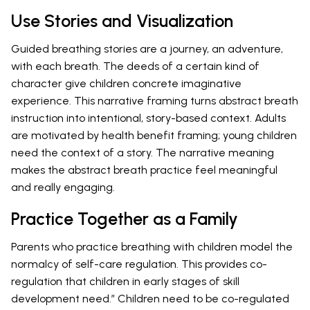
Use Stories and Visualization
Guided breathing stories are a journey, an adventure,
with each breath. The deeds of a certain kind of
character give children concrete imaginative
experience. This narrative framing turns abstract breath
instruction into intentional, story-based context. Adults
are motivated by health benefit framing; young children
need the context of a story. The narrative meaning
makes the abstract breath practice feel meaningful
and really engaging.
Practice Together as a Family
Parents who practice breathing with children model the
normalcy of self-care regulation. This provides co-
regulation that children in early stages of skill
development need.” Children need to be co-regulated