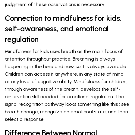
judgment of these observations is necessary.
Connection to mindfulness for kids,
self-awareness, and emotional
regulation
Mindfulness for kids uses breath as the main focus of
attention throughout practice. Breathing is always
happening in the here and now, so it is always available.
Children can access it anywhere, in any state of mind,
at any level of cognitive ability. Mindfulness for children,
through awareness of the breath, develops the self-
observation skill needed for emotional regulation. The
signal recognition pathway looks something like this : see
breath change, recognize an emotional state, and then
select a response.
Difference Between Normal