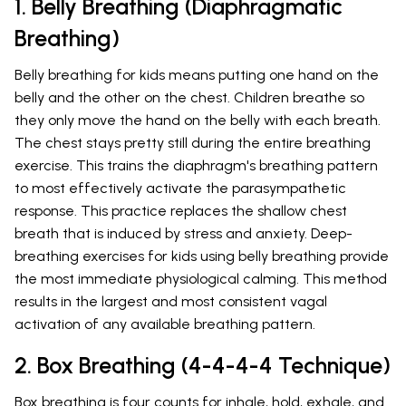
1. Belly Breathing (Diaphragmatic
Breathing)
Belly breathing for kids means putting one hand on the
belly and the other on the chest. Children breathe so
they only move the hand on the belly with each breath.
The chest stays pretty still during the entire breathing
exercise. This trains the diaphragm's breathing pattern
to most effectively activate the parasympathetic
response. This practice replaces the shallow chest
breath that is induced by stress and anxiety. Deep-
breathing exercises for kids using belly breathing provide
the most immediate physiological calming. This method
results in the largest and most consistent vagal
activation of any available breathing pattern.
2. Box Breathing (4-4-4-4 Technique)
Box breathing is four counts for inhale, hold, exhale, and