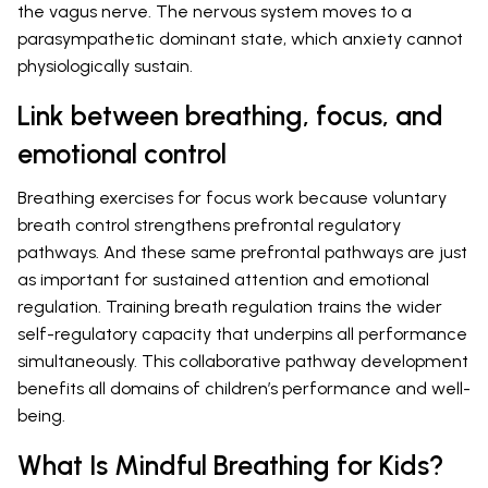
the vagus nerve. The nervous system moves to a
parasympathetic dominant state, which anxiety cannot
physiologically sustain.
Link between breathing, focus, and
emotional control
Breathing exercises for focus work because voluntary
breath control strengthens prefrontal regulatory
pathways. And these same prefrontal pathways are just
as important for sustained attention and emotional
regulation. Training breath regulation trains the wider
self-regulatory capacity that underpins all performance
simultaneously. This collaborative pathway development
benefits all domains of children’s performance and well-
being.
What Is Mindful Breathing for Kids?