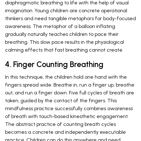
diaphragmatic breathing to life with the help of visual
imagination. Young children are concrete operational
thinkers and need tangible metaphors for body-focused
awareness. The metaphor of a balloon inflating
gradually naturally teaches children to pace their
breathing. This slow pace results in the physiological
calming effects that fast breathing cannot create.
4. Finger Counting Breathing
In this technique, the children hold one hand with the
fingers spread wide. Breathe in, run a finger up, breathe
out, and run a finger down. Five full cycles of breath are
taken, guided by the contact of the fingers. This
mindfulness practice successfully combines awareness
of breath with touch-based kinesthetic engagement.
The abstract practice of counting breath cycles
becomes a concrete and independently executable
practice. Children can do this anywhere and need