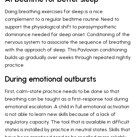
Doing breathing exercises for sleep is a nice
complement to a regular bedtime routine. Need to
support the physiological shift to parasympathetic
dominance needed for sleep onset. Conditioning of the
nervous system to associate the sequence of breathing
with the approach of sleep. This Pavlovian conditioning
builds up gradually over weeks through repeated nightly
practice.
During emotional outbursts
First, calm-state practice needs to be done so that
breathing can be taught as a first-response tool during
emotional escalation. A child in full emotional activation
is not able to learn new skills because of a lack of
regulatory capacity. The tool that is available in difficult
states is installed by practice in neutral states. Skills that