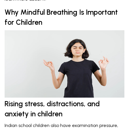
Why Mindful Breathing Is Important
for Children
Rising stress, distractions, and
anxiety in children
Indian school children also have examination pressure,