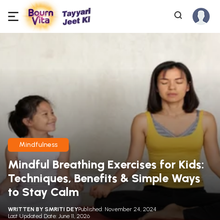
Mindfulness
Mindful Breathing Exercises for Kids:
Techniques, Benefits & Simple Ways
to Stay Calm
WRITTEN BY
SMRITI DEY
Published: November 24, 2024
Last Updated Date: June 11, 2026