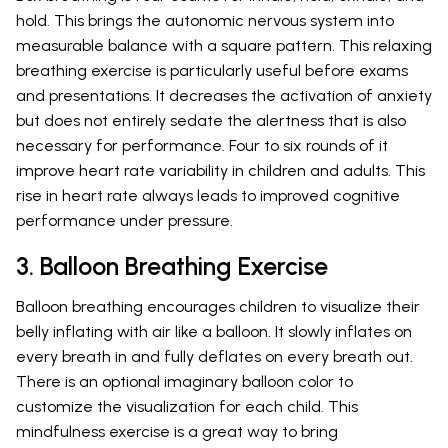
hold. This brings the autonomic nervous system into
measurable balance with a square pattern. This relaxing
breathing exercise is particularly useful before exams
and presentations. It decreases the activation of anxiety
but does not entirely sedate the alertness that is also
necessary for performance. Four to six rounds of it
improve heart rate variability in children and adults. This
rise in heart rate always leads to improved cognitive
performance under pressure.
3. Balloon Breathing Exercise
Balloon breathing encourages children to visualize their
belly inflating with air like a balloon. It slowly inflates on
every breath in and fully deflates on every breath out.
There is an optional imaginary balloon color to
customize the visualization for each child. This
mindfulness exercise is a great way to bring