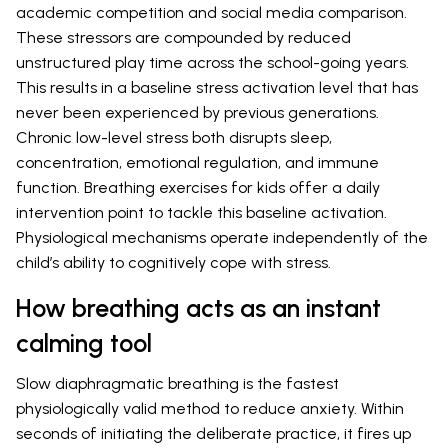
academic competition and social media comparison.
These stressors are compounded by reduced
unstructured play time across the school-going years.
This results in a baseline stress activation level that has
never been experienced by previous generations.
Chronic low-level stress both disrupts sleep,
concentration, emotional regulation, and immune
function. Breathing exercises for kids offer a daily
intervention point to tackle this baseline activation.
Physiological mechanisms operate independently of the
child’s ability to cognitively cope with stress.
How breathing acts as an instant
calming tool
Slow diaphragmatic breathing is the fastest
physiologically valid method to reduce anxiety. Within
seconds of initiating the deliberate practice, it fires up