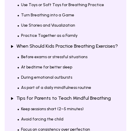
Use Toys or Soft Toys for Breathing Practice
Turn Breathing into a Game
Use Stories and Visualization
Practice Together as a Family
When Should Kids Practice Breathing Exercises?
Before exams or stressful situations
At bedtime for better sleep
During emotional outbursts
As part of a daily mindfulness routine
Tips for Parents to Teach Mindful Breathing
Keep sessions short (2–5 minutes)
Avoid forcing the child
Focus on consistency over perfection