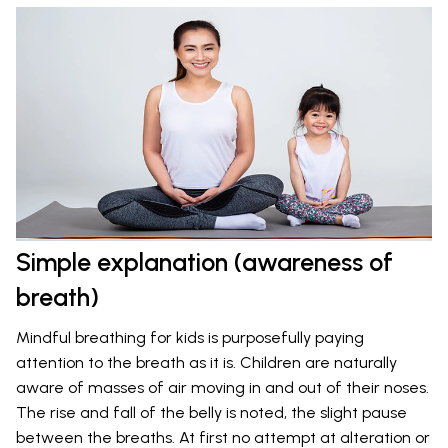
Simple explanation (awareness of
breath)
Mindful breathing for kids is purposefully paying
attention to the breath as it is. Children are naturally
aware of masses of air moving in and out of their noses.
The rise and fall of the belly is noted, the slight pause
between the breaths. At first no attempt at alteration or