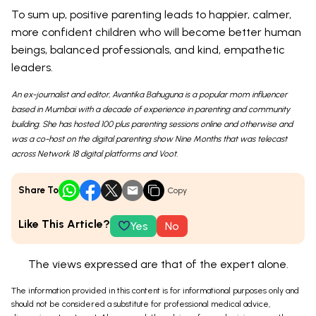
To sum up, positive parenting leads to happier, calmer,
more confident children who will become better human
beings, balanced professionals, and kind, empathetic
leaders.
An ex-journalist and editor, Avantika Bahuguna is a popular mom influencer
based in Mumbai with a decade of experience in parenting and community
building. She has hosted 100 plus parenting sessions online and otherwise and
was a co-host on the digital parenting show Nine Months that was telecast
across Network 18 digital platforms and Voot.
Share To
Copy
Like This Article?
Yes
No
The views expressed are that of the expert alone.
The information provided in this content is for informational purposes only and
should not be considered a substitute for professional medical advice,