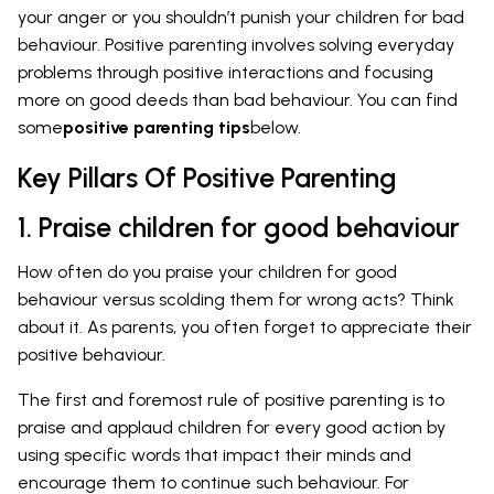
your anger or you shouldn’t punish your children for bad
behaviour. Positive parenting involves solving everyday
problems through positive interactions and focusing
more on good deeds than bad behaviour. You can find
some
positive parenting tips
below.
Key Pillars Of Positive Parenting
1. Praise children for good behaviour
How often do you praise your children for good
behaviour versus scolding them for wrong acts? Think
about it. As parents, you often forget to appreciate their
positive behaviour.
The first and foremost rule of positive parenting is to
praise and applaud children for every good action by
using specific words that impact their minds and
encourage them to continue such behaviour. For