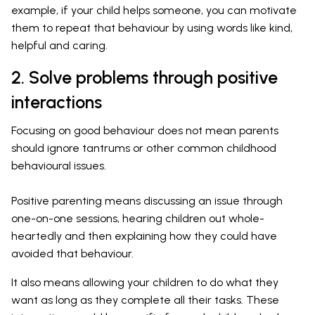
example, if your child helps someone, you can motivate
them to repeat that behaviour by using words like kind,
helpful and caring.
2. Solve problems through positive
interactions
Focusing on good behaviour does not mean parents
should ignore tantrums or other common childhood
behavioural issues.
Positive parenting means discussing an issue through
one-on-one sessions, hearing children out whole-
heartedly and then explaining how they could have
avoided that behaviour.
It also means allowing your children to do what they
want as long as they complete all their tasks. These