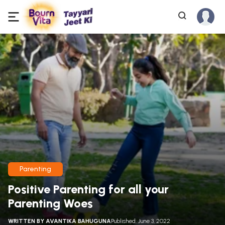
Parenting
Positive Parenting for all your
Parenting Woes
WRITTEN BY
AVANTIKA BAHUGUNA
Published: June 3, 2022