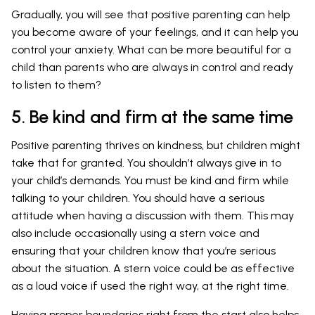
Gradually, you will see that positive parenting can help
you become aware of your feelings, and it can help you
control your anxiety. What can be more beautiful for a
child than parents who are always in control and ready
to listen to them?
5. Be kind and firm at the same time
Positive parenting thrives on kindness, but children might
take that for granted. You shouldn’t always give in to
your child’s demands. You must be kind and firm while
talking to your children. You should have a serious
attitude when having a discussion with them. This may
also include occasionally using a stern voice and
ensuring that your children know that you’re serious
about the situation. A stern voice could be as effective
as a loud voice if used the right way, at the right time.
Having proper boundaries right from the start also helps