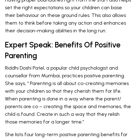
set the right expectations so your children can base
their behaviour on these ground rules. This also allows
them to think before taking any action and enhances
their decision-making abilities in the long run.
Expert Speak: Benefits Of Positive
Parenting
Riddhi Doshi Patel, a popular child psychologist and
counsellor from Mumbai, practices positive parenting.
She says, “ Parenting is all about co-creating memories
with your children so that they cherish them for life.
When parenting is done in a way where the parent/
parents are co – creating the space and memories, the
child is found. Create in such a way that they relish
those memories for a longer time.”
She lists four long-term positive parenting benefits for