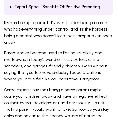
Expert Speak: Benefits Of Positive Parenting
It’s hard being a parent, it’s even harder being a parent
who has everything under control, and it’s the hardest
being a parent who doesn’t lose their temper even once
a day.
Parents have become used to facing irritability and
meltdowns in today’s world of fussy eaters, online
schoolers, and gadget-friendly children. Goes without
saying that you too have probably faced situations
where you have felt like you can’t take it anymore.
Some experts say that being a harsh parent might
scare your children away and have a negative effect
on their overall development and personality – a risk
that no parent would want to take. So how do you stay
calm and navigate the choppy waters of parenting