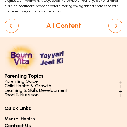
diagnosis, or treatment. Always seek the advice of your physician or another
qualified healthcare provider before making any significant changes to your
diet, exercise, or medication routines.
All Content
Parenting Topics
Parenting Guide
Child Health & Growth
Parenting Styles & Approaches
Learning & Skills Development
Physical Development
Food & Nutrition
Social Skills & Relationships
Learning & Cognitive Development
Physical Activity
Daily Nutrition for Kids
Behaviour & Discipline
Academics & Study Skills
Quick Links
Mental Health
Essential Nutrients
Parenting Challenges
Creative & Expressive Skills
Hygiene & Healthy Habits
Food & Meal Ideas
Mental Health
Emotional Health
Life Skills & Values
Lifestyle & Daily Routines
Seasonal Diets
Contact Us