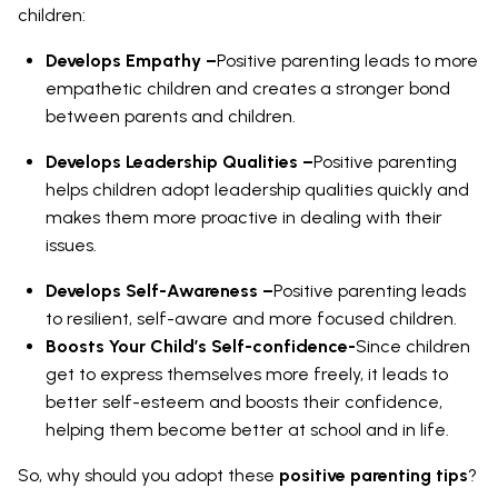
children:
Develops Empathy –
Positive parenting leads to more
empathetic children and creates a stronger bond
between parents and children.
Develops Leadership Qualities –
Positive parenting
helps children adopt leadership qualities quickly and
makes them more proactive in dealing with their
issues.
Develops Self-Awareness –
Positive parenting leads
to resilient, self-aware and more focused children.
Boosts Your Child’s Self-confidence-
Since children
get to express themselves more freely, it leads to
better self-esteem and boosts their confidence,
helping them become better at school and in life.
So, why should you adopt these
positive parenting tips
?