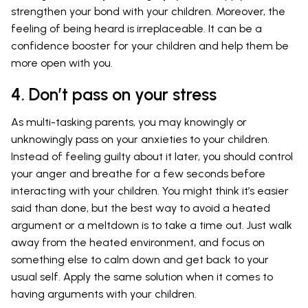
strengthen your bond with your children. Moreover, the
feeling of being heard is irreplaceable. It can be a
confidence booster for your children and help them be
more open with you.
4. Don’t pass on your stress
As multi-tasking parents, you may knowingly or
unknowingly pass on your anxieties to your children.
Instead of feeling guilty about it later, you should control
your anger and breathe for a few seconds before
interacting with your children. You might think it’s easier
said than done, but the best way to avoid a heated
argument or a meltdown is to take a time out. Just walk
away from the heated environment, and focus on
something else to calm down and get back to your
usual self. Apply the same solution when it comes to
having arguments with your children.