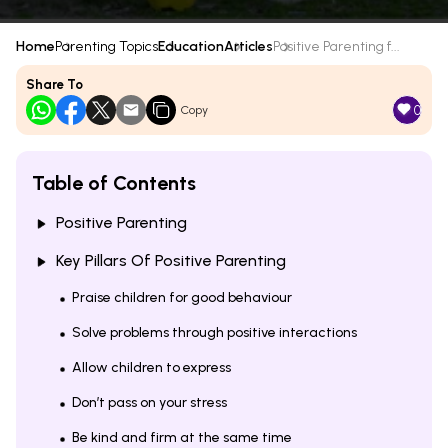
Home
Parenting Topics
Education
Articles
Positive Parenting f...
Share To
0
Copy
Table of Contents
Positive Parenting
Key Pillars Of Positive Parenting
Praise children for good behaviour
Solve problems through positive interactions
Allow children to express
Don’t pass on your stress
Be kind and firm at the same time