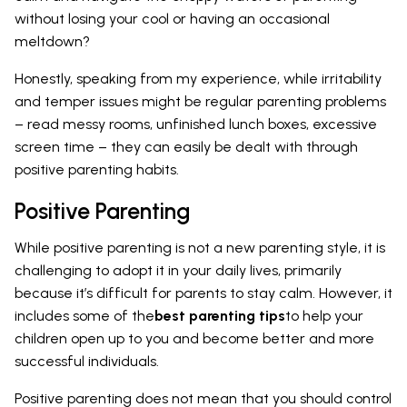
without losing your cool or having an occasional
meltdown?
Honestly, speaking from my experience, while irritability
and temper issues might be regular parenting problems
– read messy rooms, unfinished lunch boxes, excessive
screen time – they can easily be dealt with through
positive parenting habits.
Positive Parenting
While positive parenting is not a new parenting style, it is
challenging to adopt it in your daily lives, primarily
because it’s difficult for parents to stay calm. However, it
includes some of the
best parenting tips
to help your
children open up to you and become better and more
successful individuals.
Positive parenting does not mean that you should control