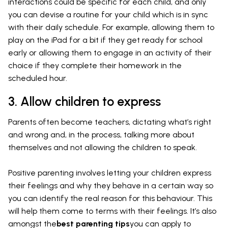
interactions could be specific for each child, and only
you can devise a routine for your child which is in sync
with their daily schedule. For example, allowing them to
play on the iPad for a bit if they get ready for school
early or allowing them to engage in an activity of their
choice if they complete their homework in the
scheduled hour.
3. Allow children to express
Parents often become teachers, dictating what’s right
and wrong and, in the process, talking more about
themselves and not allowing the children to speak.
Positive parenting involves letting your children express
their feelings and why they behave in a certain way so
you can identify the real reason for this behaviour. This
will help them come to terms with their feelings. It’s also
amongst the
best parenting tips
you can apply to