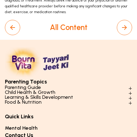
diagnosis, or treatment. Always seek the advice of your physician or another
qualified healthcare provider before making any significant changes to your
diet, exercise, or medication routines.
All Content
Parenting Topics
Parenting Guide
Child Health & Growth
Parenting Styles & Approaches
Learning & Skills Development
Physical Development
Food & Nutrition
Social Skills & Relationships
Learning & Cognitive Development
Physical Activity
Daily Nutrition for Kids
Behaviour & Discipline
Academics & Study Skills
Quick Links
Mental Health
Essential Nutrients
Parenting Challenges
Creative & Expressive Skills
Hygiene & Healthy Habits
Food & Meal Ideas
Mental Health
Emotional Health
Life Skills & Values
Lifestyle & Daily Routines
Seasonal Diets
Contact Us
Puberty & Adolescence