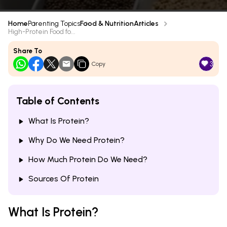
Home
Parenting Topics
Food & Nutrition
Articles
High-Protein Food fo...
Share To
3
Copy
Table of Contents
What Is Protein?
Why Do We Need Protein?
How Much Protein Do We Need?
Sources Of Protein
What Is Protein?