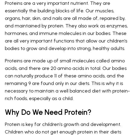
Proteins are a very important nutrient. They are
essentially the building blocks of life. Our muscles,
organs, hair, skin, and nails are all made of, repaired by,
and maintained by protein. They also work as enzymes,
hormones, and immune molecules in our bodies. These
are all very important functions that allow our children’s
bodies to grow and develop into strong, healthy adults.
Proteins are made up of small molecules called amino
acids, and there are 20 amino acids in total. Our bodies
can naturally produce 11 of these amino acids, and the
remaining 9 are found only in our diets. This is why it is
necessary to maintain a well balanced diet with protein-
rich foods, especially as a child.
Why Do We Need Protein?
Protein is key for children’s growth and development.
Children who do not get enough protein in their diets