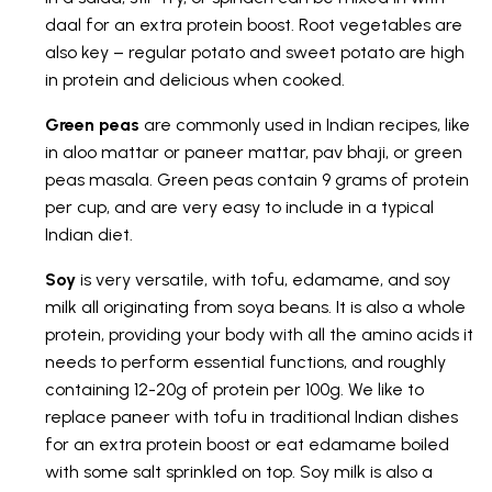
daal for an extra protein boost. Root vegetables are
also key – regular potato and sweet potato are high
in protein and delicious when cooked.
Green peas
are commonly used in Indian recipes, like
in aloo mattar or paneer mattar, pav bhaji, or green
peas masala. Green peas contain 9 grams of protein
per cup, and are very easy to include in a typical
Indian diet.
Soy
is very versatile, with tofu, edamame, and soy
milk all originating from soya beans. It is also a whole
protein, providing your body with all the amino acids it
needs to perform essential functions, and roughly
containing 12-20g of protein per 100g. We like to
replace paneer with tofu in traditional Indian dishes
for an extra protein boost or eat edamame boiled
with some salt sprinkled on top. Soy milk is also a