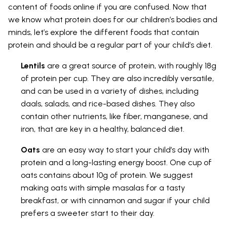
content of foods online if you are confused. Now that
we know what protein does for our children’s bodies and
minds, let’s explore the different foods that contain
protein and should be a regular part of your child’s diet.
Lentils
are a great source of protein, with roughly 18g
of protein per cup. They are also incredibly versatile,
and can be used in a variety of dishes, including
daals, salads, and rice-based dishes. They also
contain other nutrients, like fiber, manganese, and
iron, that are key in a healthy, balanced diet.
Oats
are an easy way to start your child’s day with
protein and a long-lasting energy boost. One cup of
oats contains about 10g of protein. We suggest
making oats with simple masalas for a tasty
breakfast, or with cinnamon and sugar if your child
prefers a sweeter start to their day.