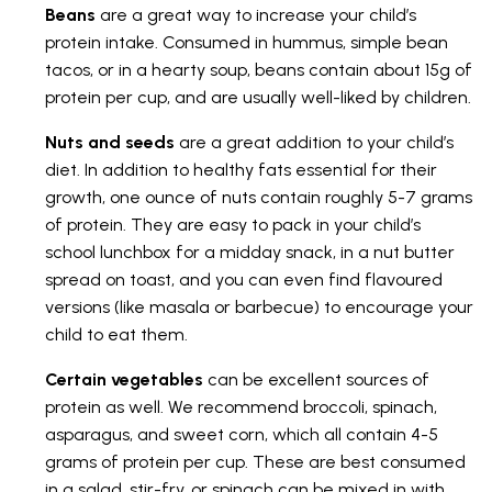
Beans
are a great way to increase your child’s
protein intake. Consumed in hummus, simple bean
tacos, or in a hearty soup, beans contain about 15g of
protein per cup, and are usually well-liked by children.
Nuts and seeds
are a great addition to your child’s
diet. In addition to healthy fats essential for their
growth, one ounce of nuts contain roughly 5-7 grams
of protein. They are easy to pack in your child’s
school lunchbox for a midday snack, in a nut butter
spread on toast, and you can even find flavoured
versions (like masala or barbecue) to encourage your
child to eat them.
Certain vegetables
can be excellent sources of
protein as well. We recommend broccoli, spinach,
asparagus, and sweet corn, which all contain 4-5
grams of protein per cup. These are best consumed
in a salad, stir-fry, or spinach can be mixed in with