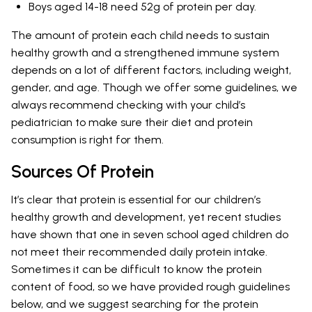
Boys aged 14-18 need 52g of protein per day.
The amount of protein each child needs to sustain
healthy growth and a strengthened immune system
depends on a lot of different factors, including weight,
gender, and age. Though we offer some guidelines, we
always recommend checking with your child’s
pediatrician to make sure their diet and protein
consumption is right for them.
Sources Of Protein
It’s clear that protein is essential for our children’s
healthy growth and development, yet recent studies
have shown that one in seven school aged children do
not meet their recommended daily protein intake.
Sometimes it can be difficult to know the protein
content of food, so we have provided rough guidelines
below, and we suggest searching for the protein