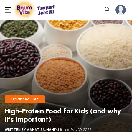
Balanced Diet
High-Protein Food for Kids (and why
it’s important)
WRITTEN BY
AAHAT SAJNANI
Published: May 30, 2022