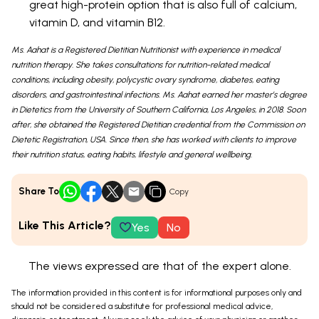
great high-protein option that is also full of calcium,
vitamin D, and vitamin B12.
Ms. Aahat is a Registered Dietitian Nutritionist with experience in medical
nutrition therapy. She takes consultations for nutrition-related medical
conditions, including obesity, polycystic ovary syndrome, diabetes, eating
disorders, and gastrointestinal infections. Ms. Aahat earned her master’s degree
in Dietetics from the University of Southern California, Los Angeles, in 2018. Soon
after, she obtained the Registered Dietitian credential from the Commission on
Dietetic Registration, USA. Since then, she has worked with clients to improve
their nutrition status, eating habits, lifestyle and general wellbeing.
Share To
Copy
Like This Article?
Yes
No
The views expressed are that of the expert alone.
The information provided in this content is for informational purposes only and
should not be considered a substitute for professional medical advice,