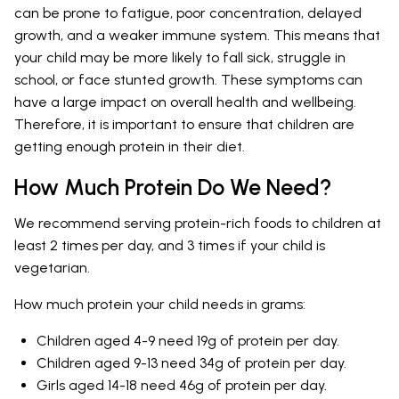
can be prone to fatigue, poor concentration, delayed
growth, and a weaker immune system. This means that
your child may be more likely to fall sick, struggle in
school, or face stunted growth. These symptoms can
have a large impact on overall health and wellbeing.
Therefore, it is important to ensure that children are
getting enough protein in their diet.
How Much Protein Do We Need?
We recommend serving protein-rich foods to children at
least 2 times per day, and 3 times if your child is
vegetarian.
How much protein your child needs in grams:
Children aged 4-9 need 19g of protein per day.
Children aged 9-13 need 34g of protein per day.
Girls aged 14-18 need 46g of protein per day.