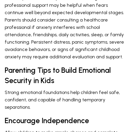
professional support may be helpful when fears
continue well beyond expected developmental stages.
Parents should consider consulting a healthcare
professional if anxiety interferes with school
attendance, friendships, daily activities, sleep, or family
functioning. Persistent distress, panic symptoms, severe
avoidance behaviors, or signs of significant childhood
anxiety may require additional evaluation and support.
Parenting Tips to Build Emotional
Security in Kids
Strong emotional foundations help children feel safe,
confident, and capable of handling temporary
separations.
Encourage Independence