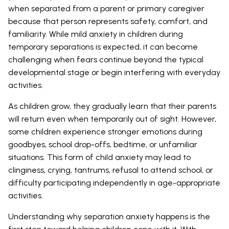
when separated from a parent or primary caregiver
because that person represents safety, comfort, and
familiarity. While mild anxiety in children during
temporary separations is expected, it can become
challenging when fears continue beyond the typical
developmental stage or begin interfering with everyday
activities.
As children grow, they gradually learn that their parents
will return even when temporarily out of sight. However,
some children experience stronger emotions during
goodbyes, school drop-offs, bedtime, or unfamiliar
situations. This form of child anxiety may lead to
clinginess, crying, tantrums, refusal to attend school, or
difficulty participating independently in age-appropriate
activities.
Understanding why separation anxiety happens is the