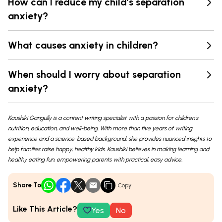
How can I reduce my child’s separation
anxiety?
What causes anxiety in children?
When should I worry about separation
anxiety?
Kaushiki Gangully is a content writing specialist with a passion for children's
nutrition, education, and well-being. With more than five years of writing
experience and a science-based background, she provides nuanced insights to
help families raise happy, healthy kids. Kaushiki believes in making learning and
healthy eating fun, empowering parents with practical, easy advice.
Share To
Copy
Like This Article?
Yes
No