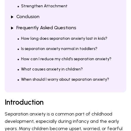
Strengthen Attachment
Conclusion
Frequently Asked Questions
How long does separation anxiety last in kids?
Is separation anxiety normal in toddlers?
How can I reduce my child’s separation anxiety?
What causes anxiety in children?
When should I worry about separation anxiety?
Introduction
Separation anxiety is a common part of childhood
development, especially during infancy and the early
years. Many children become upset, worried, or fearful