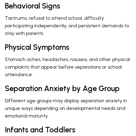
Behavioral Signs
Tantrums, refusal to attend school, difficulty
participating independently, and persistent demands to
stay with parents.
Physical Symptoms
Stomach aches, headaches, nausea, and other physical
complaints that appear before separations or school
attendance.
Separation Anxiety by Age Group
Different age groups may display separation anxiety in
unique ways depending on developmental needs and
emotional maturity.
Infants and Toddlers