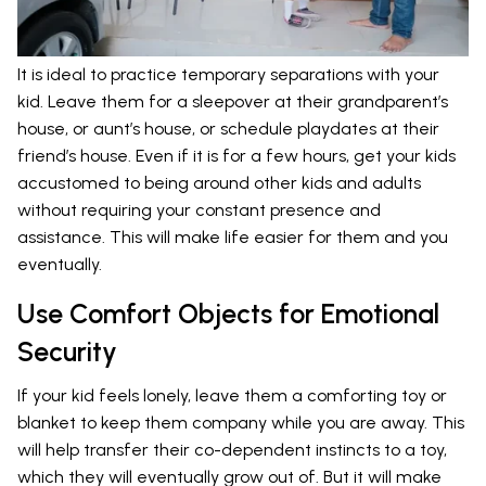
It is ideal to practice temporary separations with your
kid. Leave them for a sleepover at their grandparent’s
house, or aunt’s house, or schedule playdates at their
friend’s house. Even if it is for a few hours, get your kids
accustomed to being around other kids and adults
without requiring your constant presence and
assistance. This will make life easier for them and you
eventually.
Use Comfort Objects for Emotional
Security
If your kid feels lonely, leave them a comforting toy or
blanket to keep them company while you are away. This
will help transfer their co-dependent instincts to a toy,
which they will eventually grow out of. But it will make