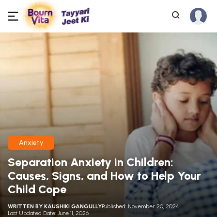
Anxiety
Separation Anxiety in Children:
Causes, Signs, and How to Help Your
Child Cope
WRITTEN BY
KAUSHIKI GANGULLY
Published: November 20, 2024
Last Updated Date: June 11, 2026