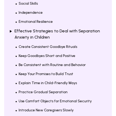
Social Skills
Independence
Emotional Resilience
Effective Strategies to Deal with Separation
Anxiety in Children
Create Consistent Goodbye Rituals
Keep Goodbyes Short and Positive
Be Consistent with Routine and Behavior
Keep Your Promises to Build Trust
Explain Time in Child-Friendly Ways
Practice Gradual Separation
Use Comfort Objects for Emotional Security
Introduce New Caregivers Slowly