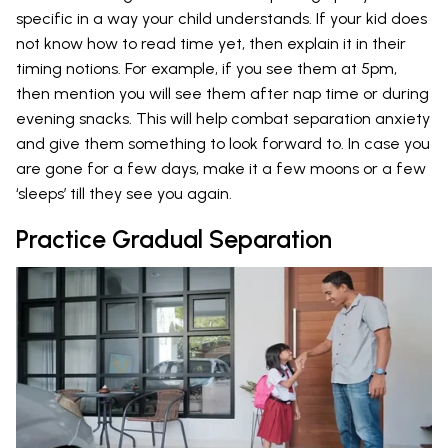
specific in a way your child understands. If your kid does
not know how to read time yet, then explain it in their
timing notions. For example, if you see them at 5pm,
then mention you will see them after nap time or during
evening snacks. This will help combat separation anxiety
and give them something to look forward to. In case you
are gone for a few days, make it a few moons or a few
‘sleeps’ till they see you again.
Practice Gradual Separation