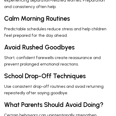
experiencing separation-related worries. Preparation
and consistency often help.
Calm Morning Routines
Predictable schedules reduce stress and help children
feel prepared for the day ahead.
Avoid Rushed Goodbyes
Short, confident farewells create reassurance and
prevent prolonged emotional reactions.
School Drop-Off Techniques
Use consistent drop-off routines and avoid returning
repeatedly after saying goodbye.
What Parents Should Avoid Doing?
Certain behaviors can unintentionally strengthen