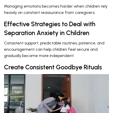
Managing emotions becomes harder when children rely
heavily on constant reassurance from caregivers.
Effective Strategies to Deal with
Separation Anxiety in Children
Consistent support, predictable routines, patience, and
encouragement can help children feel secure and
gradually become more independent.
Create Consistent Goodbye Rituals