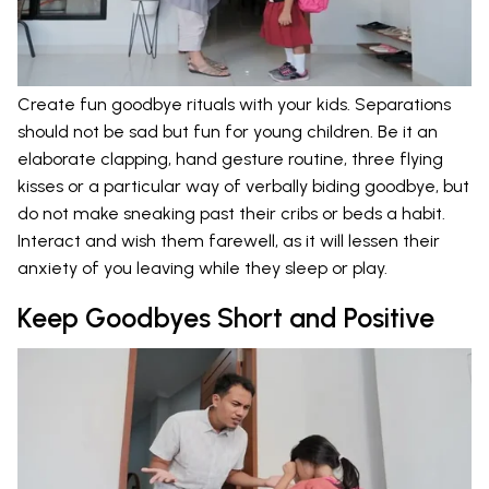
Create fun goodbye rituals with your kids. Separations
should not be sad but fun for young children. Be it an
elaborate clapping, hand gesture routine, three flying
kisses or a particular way of verbally biding goodbye, but
do not make sneaking past their cribs or beds a habit.
Interact and wish them farewell, as it will lessen their
anxiety of you leaving while they sleep or play.
Keep Goodbyes Short and Positive