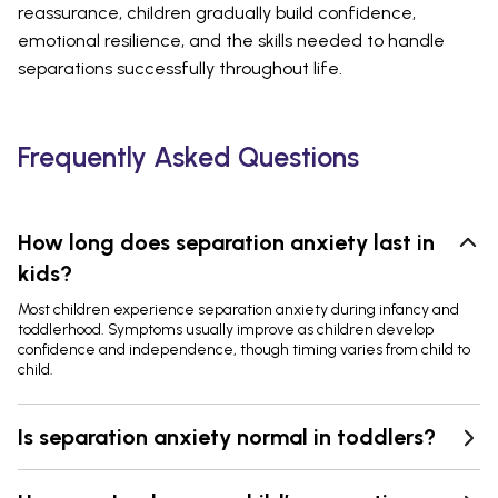
reassurance, children gradually build confidence,
emotional resilience, and the skills needed to handle
separations successfully throughout life.
Frequently Asked Questions
How long does separation anxiety last in
kids?
Most children experience separation anxiety during infancy and
toddlerhood. Symptoms usually improve as children develop
confidence and independence, though timing varies from child to
child.
Is separation anxiety normal in toddlers?