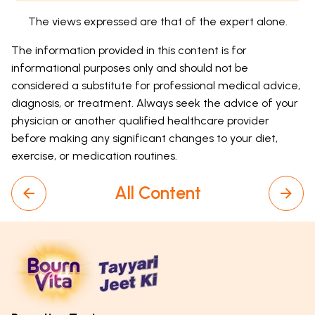
The views expressed are that of the expert alone.
The information provided in this content is for
informational purposes only and should not be
considered a substitute for professional medical advice,
diagnosis, or treatment. Always seek the advice of your
physician or another qualified healthcare provider
before making any significant changes to your diet,
exercise, or medication routines.
All Content