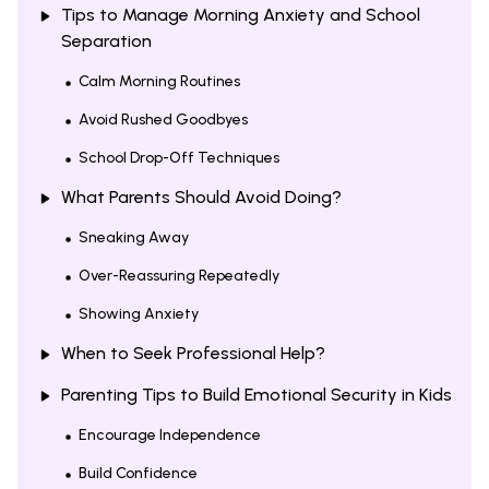
Tips to Manage Morning Anxiety and School
Separation
Calm Morning Routines
Avoid Rushed Goodbyes
School Drop-Off Techniques
What Parents Should Avoid Doing?
Sneaking Away
Over-Reassuring Repeatedly
Showing Anxiety
When to Seek Professional Help?
Parenting Tips to Build Emotional Security in Kids
Encourage Independence
Build Confidence