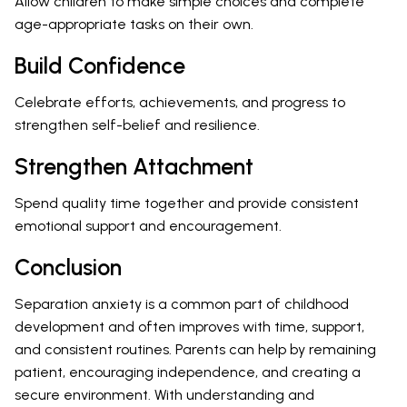
Allow children to make simple choices and complete
age-appropriate tasks on their own.
Build Confidence
Celebrate efforts, achievements, and progress to
strengthen self-belief and resilience.
Strengthen Attachment
Spend quality time together and provide consistent
emotional support and encouragement.
Conclusion
Separation anxiety is a common part of childhood
development and often improves with time, support,
and consistent routines. Parents can help by remaining
patient, encouraging independence, and creating a
secure environment. With understanding and