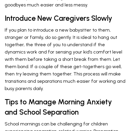
goodbyes much easier and less messy.
Introduce New Caregivers Slowly
If you plan to introduce a new babysitter to them,
stranger or family, do so gently. It is ideal to hang out
together, the three of you to understand if the
dynamics work and for sensing your kid’s comfort level
with them before taking a short break from them. Let
them bond. If a couple of these get-togethers go well,
then try leaving them together. This process will make
transitions and separations much easier for working and
busy parents daily.
Tips to Manage Morning Anxiety
and School Separation
School mornings can be challenging for children