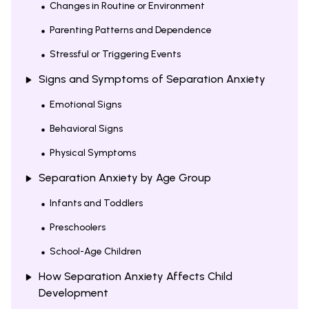
Changes in Routine or Environment
Parenting Patterns and Dependence
Stressful or Triggering Events
Signs and Symptoms of Separation Anxiety
Emotional Signs
Behavioral Signs
Physical Symptoms
Separation Anxiety by Age Group
Infants and Toddlers
Preschoolers
School-Age Children
How Separation Anxiety Affects Child
Development