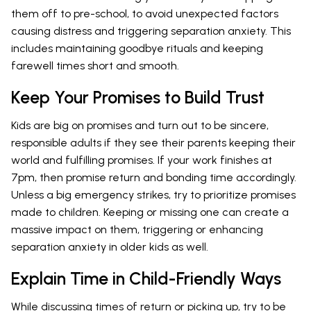
them off to pre-school, to avoid unexpected factors
causing distress and triggering separation anxiety. This
includes maintaining goodbye rituals and keeping
farewell times short and smooth.
Keep Your Promises to Build Trust
Kids are big on promises and turn out to be sincere,
responsible adults if they see their parents keeping their
world and fulfilling promises. If your work finishes at
7pm, then promise return and bonding time accordingly.
Unless a big emergency strikes, try to prioritize promises
made to children. Keeping or missing one can create a
massive impact on them, triggering or enhancing
separation anxiety in older kids as well.
Explain Time in Child-Friendly Ways
While discussing times of return or picking up, try to be