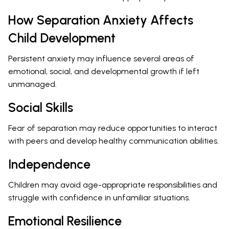
How Separation Anxiety Affects
Child Development
Persistent anxiety may influence several areas of
emotional, social, and developmental growth if left
unmanaged.
Social Skills
Fear of separation may reduce opportunities to interact
with peers and develop healthy communication abilities.
Independence
Children may avoid age-appropriate responsibilities and
struggle with confidence in unfamiliar situations.
Emotional Resilience