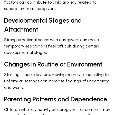
factors can contribute to child anxiety related to
separation from caregivers.
Developmental Stages and
Attachment
Strong emotional bonds with caregivers can make
temporary separations feel difficult during certain
developmental stages.
Changes in Routine or Environment
Starting school, daycare, moving homes, or adjusting to
unfamiliar settings can increase feelings of uncertainty
and worry.
Parenting Patterns and Dependence
Children who rely heavily on caregivers for comfort may