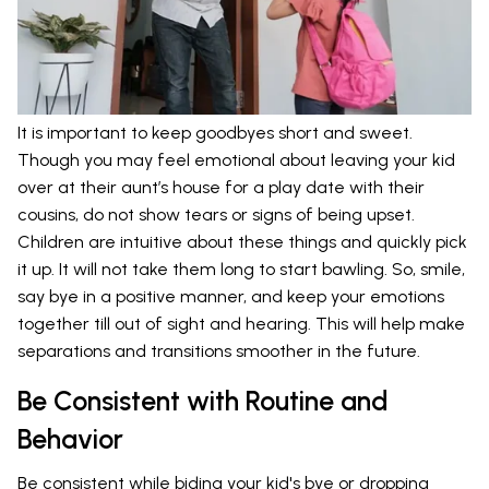
It is important to keep goodbyes short and sweet.
Though you may feel emotional about leaving your kid
over at their aunt’s house for a play date with their
cousins, do not show tears or signs of being upset.
Children are intuitive about these things and quickly pick
it up. It will not take them long to start bawling. So, smile,
say bye in a positive manner, and keep your emotions
together till out of sight and hearing. This will help make
separations and transitions smoother in the future.
Be Consistent with Routine and
Behavior
Be consistent while biding your kid's bye or dropping