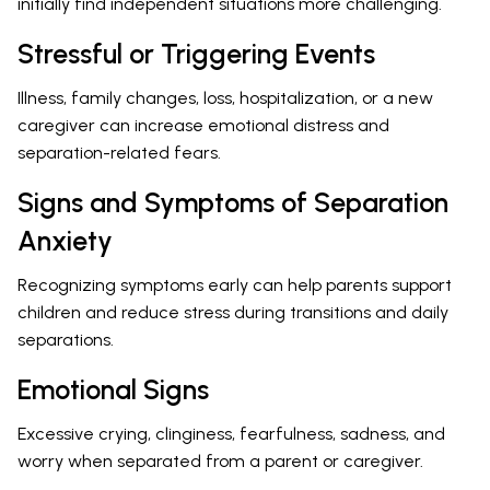
initially find independent situations more challenging.
Stressful or Triggering Events
Illness, family changes, loss, hospitalization, or a new
caregiver can increase emotional distress and
separation-related fears.
Signs and Symptoms of Separation
Anxiety
Recognizing symptoms early can help parents support
children and reduce stress during transitions and daily
separations.
Emotional Signs
Excessive crying, clinginess, fearfulness, sadness, and
worry when separated from a parent or caregiver.