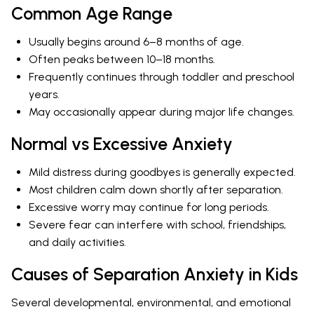
Common Age Range
Usually begins around 6–8 months of age.
Often peaks between 10–18 months.
Frequently continues through toddler and preschool
years.
May occasionally appear during major life changes.
Normal vs Excessive Anxiety
Mild distress during goodbyes is generally expected.
Most children calm down shortly after separation.
Excessive worry may continue for long periods.
Severe fear can interfere with school, friendships,
and daily activities.
Causes of Separation Anxiety in Kids
Several developmental, environmental, and emotional