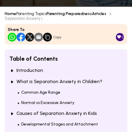
Home
Parenting Topics
Parenting Preparedness
Articles
Separation Anxiety i...
Share To
0
Copy
Table of Contents
Introduction
What is Separation Anxiety in Children?
Common Age Range
Normal vs Excessive Anxiety
Causes of Separation Anxiety in Kids
Developmental Stages and Attachment