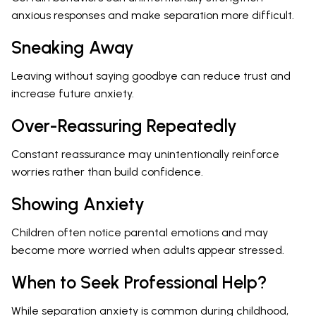
anxious responses and make separation more difficult.
Sneaking Away
Leaving without saying goodbye can reduce trust and
increase future anxiety.
Over-Reassuring Repeatedly
Constant reassurance may unintentionally reinforce
worries rather than build confidence.
Showing Anxiety
Children often notice parental emotions and may
become more worried when adults appear stressed.
When to Seek Professional Help?
While separation anxiety is common during childhood,