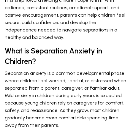
first step toward helping children cope with it. With
patience, consistent routines, emotional support, and
positive encouragement, parents can help children feel
secure, build confidence, and develop the
independence needed to navigate separations in a
healthy and balanced way.
What is Separation Anxiety in
Children?
Separation anxiety is a common developmental phase
where children feel worried, fearful, or distressed when
separated from a parent, caregiver, or familiar adult.
Mild anxiety in children during early years is expected
because young children rely on caregivers for comfort,
safety, and reassurance. As they grow, most children
gradually become more comfortable spending time
away from their parents.