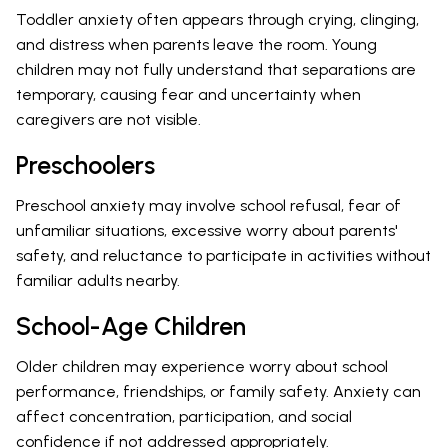
Toddler anxiety often appears through crying, clinging,
and distress when parents leave the room. Young
children may not fully understand that separations are
temporary, causing fear and uncertainty when
caregivers are not visible.
Preschoolers
Preschool anxiety may involve school refusal, fear of
unfamiliar situations, excessive worry about parents'
safety, and reluctance to participate in activities without
familiar adults nearby.
School-Age Children
Older children may experience worry about school
performance, friendships, or family safety. Anxiety can
affect concentration, participation, and social
confidence if not addressed appropriately.