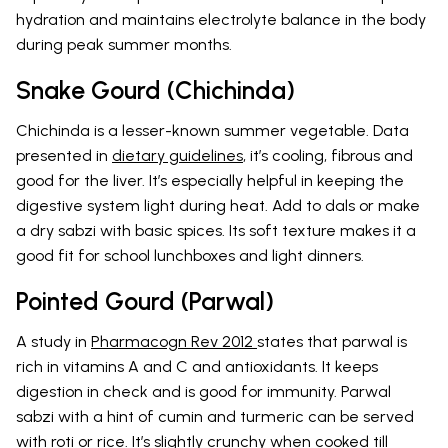
hydration and maintains electrolyte balance in the body
during peak summer months.
Snake Gourd (Chichinda)
Chichinda is a lesser-known summer vegetable. Data
presented in
dietary guidelines
, it’s cooling, fibrous and
good for the liver. It’s especially helpful in keeping the
digestive system light during heat. Add to dals or make
a dry sabzi with basic spices. Its soft texture makes it a
good fit for school lunchboxes and light dinners.
Pointed Gourd (Parwal)
A study in
Pharmacogn Rev 2012
states that parwal is
rich in vitamins A and C and antioxidants. It keeps
digestion in check and is good for immunity. Parwal
sabzi with a hint of cumin and turmeric can be served
with roti or rice. It’s slightly crunchy when cooked till