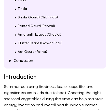
Torai
Tinda
Snake Gourd (Chichinda)
Pointed Gourd (Parwal)
Amaranth Leaves (Chaulai)
Cluster Beans (Gawar Phali)
Ash Gourd (Petha)
Conclusion
Introduction
Summer can bring tiredness, loss of appetite, and
digestion issues in kids due to heat. Choosing the right
seasonal vegetables during this time can help maintain
energy, hydration and overall health. Indian summer