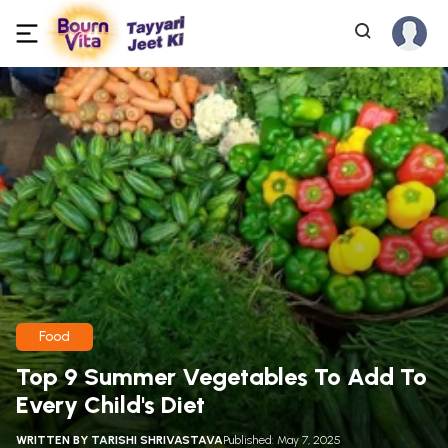
Food
Top 9 Summer Vegetables To Add To
Every Child's Diet
WRITTEN BY
TARISHI SHRIVASTAVA
Published: May 7, 2025