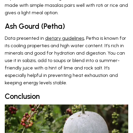
made with simple masalas pairs well with roti or rice and
gives a light meal option.
Ash Gourd (Petha)
Data presented in
dietary guidelines
, Petha is known for
its cooling properties and high water content. It’s rich in
minerals and good for hydration and digestion. You can
use it in sabzis, add to soups or blend into a summer-
friendly juice with a hint of lime and rock salt. It’s
especially helpful in preventing heat exhaustion and
keeping energy levels stable.
Conclusion