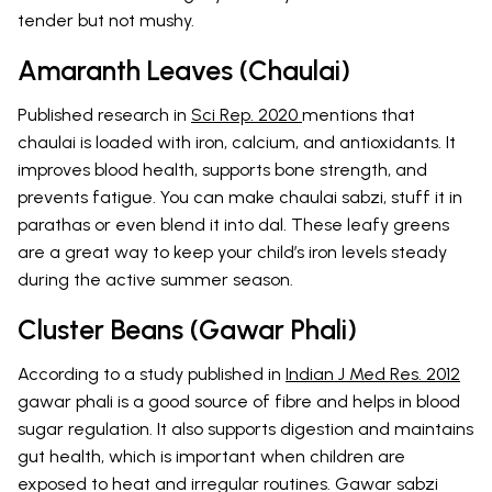
tender but not mushy.
Amaranth Leaves (Chaulai)
Published research in
Sci Rep. 2020
mentions that
chaulai is loaded with iron, calcium, and antioxidants. It
improves blood health, supports bone strength, and
prevents fatigue. You can make chaulai sabzi, stuff it in
parathas or even blend it into dal. These leafy greens
are a great way to keep your child’s iron levels steady
during the active summer season.
Cluster Beans (Gawar Phali)
According to a study published in
Indian J Med Res. 2012
gawar phali is a good source of fibre and helps in blood
sugar regulation. It also supports digestion and maintains
gut health, which is important when children are
exposed to heat and irregular routines. Gawar sabzi