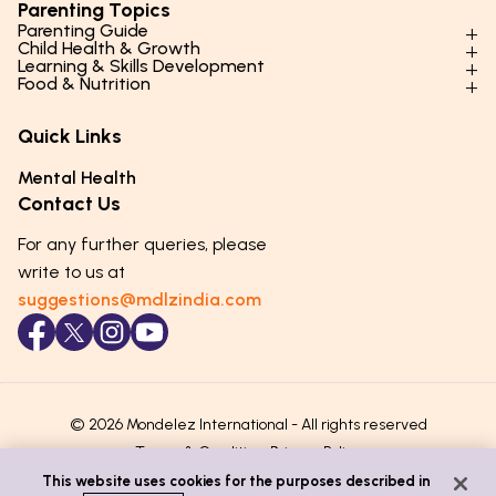
Parenting Topics
Parenting Guide
Child Health & Growth
Parenting Styles & Approaches
Learning & Skills Development
Physical Development
Food & Nutrition
Social Skills & Relationships
Learning & Cognitive Development
Physical Activity
Daily Nutrition for Kids
Behaviour & Discipline
Academics & Study Skills
Quick Links
Mental Health
Essential Nutrients
Parenting Challenges
Creative & Expressive Skills
Hygiene & Healthy Habits
Food & Meal Ideas
Mental Health
Emotional Health
Life Skills & Values
Lifestyle & Daily Routines
Seasonal Diets
Contact Us
Puberty & Adolescence
Technology & Digital Skills
Age-Specific Nutrition
For any further queries, please
Career Awareness
Immunity & Strength Foods
write to us at
suggestions@mdlzindia.com
© 2026 Mondelez International - All rights reserved
Terms & Conditions
Privacy Policy
This website uses cookies for the purposes described in