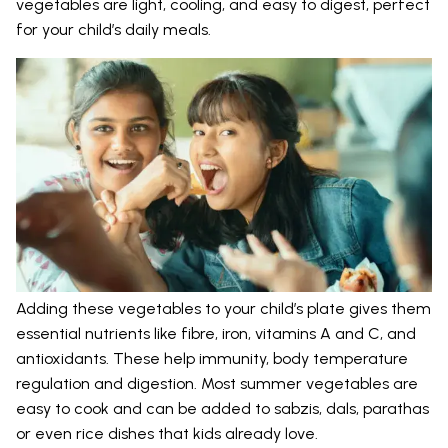
vegetables are light, cooling, and easy to digest, perfect
for your child’s daily meals.
Adding these vegetables to your child’s plate gives them
essential nutrients like fibre, iron, vitamins A and C, and
antioxidants. These help immunity, body temperature
regulation and digestion. Most summer vegetables are
easy to cook and can be added to sabzis, dals, parathas
or even rice dishes that kids already love.