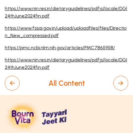
https://www.nin.res.in/dietaryguidelines/pdfjs/locale/DGI
24thJune2024fin.pdf
https://www.fssai.gov.in/upload/uploadfiles/files/Directio
n_New_compressed.pdf
https://pmc.ncbi.nlm.nih.gov/articles/PMC7865958/
https://www.nin.res.in/dietaryguidelines/pdfjs/locale/DGI
24thJune2024fin.pdf
All Content