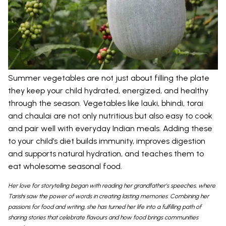
Summer vegetables are not just about filling the plate
they keep your child hydrated, energized, and healthy
through the season. Vegetables like lauki, bhindi, torai
and chaulai are not only nutritious but also easy to cook
and pair well with everyday Indian meals. Adding these
to your child’s diet builds immunity, improves digestion
and supports natural hydration, and teaches them to
eat wholesome seasonal food.
Her love for storytelling began with reading her grandfather’s speeches, where
Tarishi saw the power of words in creating lasting memories. Combining her
passions for food and writing, she has turned her life into a fulfilling path of
sharing stories that celebrate flavours and how food brings communities