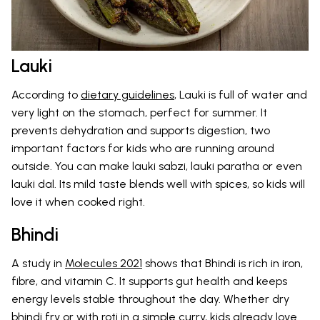
Lauki
According to
dietary guidelines
, Lauki is full of water and
very light on the stomach, perfect for summer. It
prevents dehydration and supports digestion, two
important factors for kids who are running around
outside. You can make lauki sabzi, lauki paratha or even
lauki dal. Its mild taste blends well with spices, so kids will
love it when cooked right.
Bhindi
A study in
Molecules 2021
shows that Bhindi is rich in iron,
fibre, and vitamin C. It supports gut health and keeps
energy levels stable throughout the day. Whether dry
bhindi fry or with roti in a simple curry, kids already love