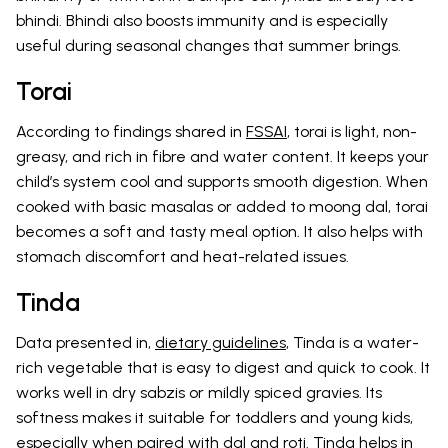
bhindi. Bhindi also boosts immunity and is especially
useful during seasonal changes that summer brings.
Torai
According to findings shared in
FSSAI
, torai is light, non-
greasy, and rich in fibre and water content. It keeps your
child’s system cool and supports smooth digestion. When
cooked with basic masalas or added to moong dal, torai
becomes a soft and tasty meal option. It also helps with
stomach discomfort and heat-related issues.
Tinda
Data presented in,
dietary guidelines
, Tinda is a water-
rich vegetable that is easy to digest and quick to cook. It
works well in dry sabzis or mildly spiced gravies. Its
softness makes it suitable for toddlers and young kids,
especially when paired with dal and roti. Tinda helps in