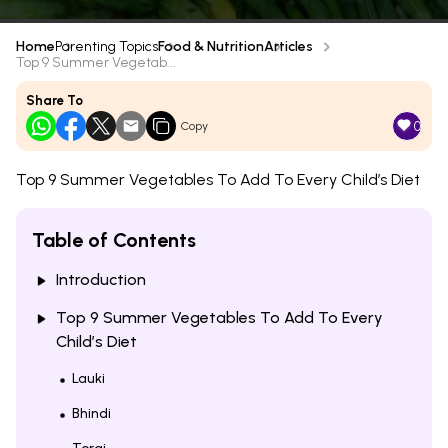
Home
Parenting Topics
Food & Nutrition
Articles
Top 9 Summer Vegetab...
Share To
0
Copy
Top 9 Summer Vegetables To Add To Every Child’s Diet
Table of Contents
Introduction
Top 9 Summer Vegetables To Add To Every
Child’s Diet
Lauki
Bhindi