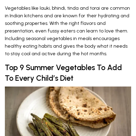
Vegetables like lauki, bhindi, tinda and torai are common
in Indian kitchens and are known for their hydrating and
soothing properties. With the right flavors and
presentation, even fussy eaters can learn to love them.
Including seasonal vegetables in meals encourages
healthy eating habits and gives the body what it needs
to stay cool and active during the hot months.
Top 9 Summer Vegetables To Add
To Every Child’s Diet