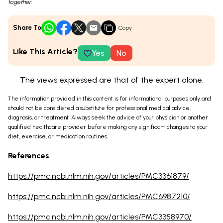
together.
Share To
Copy
Like This Article?
Yes
No
The views expressed are that of the expert alone.
The information provided in this content is for informational purposes only and
should not be considered a substitute for professional medical advice,
diagnosis, or treatment. Always seek the advice of your physician or another
qualified healthcare provider before making any significant changes to your
diet, exercise, or medication routines.
References
https://pmc.ncbi.nlm.nih.gov/articles/PMC3361879/
https://pmc.ncbi.nlm.nih.gov/articles/PMC6987210/
https://pmc.ncbi.nlm.nih.gov/articles/PMC3358970/