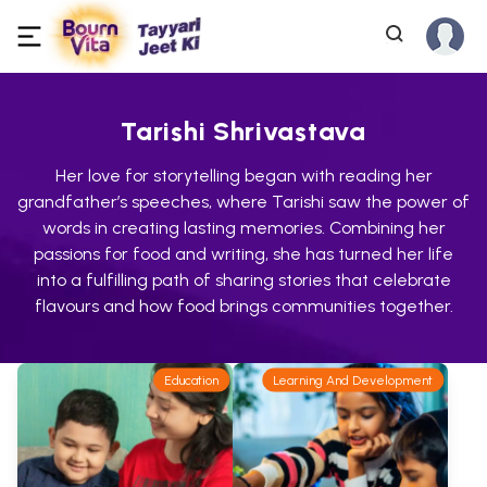
Tarishi Shrivastava
Her love for storytelling began with reading her
grandfather’s speeches, where Tarishi saw the power of
words in creating lasting memories. Combining her
passions for food and writing, she has turned her life
into a fulfilling path of sharing stories that celebrate
flavours and how food brings communities together.
Education
Learning And Development