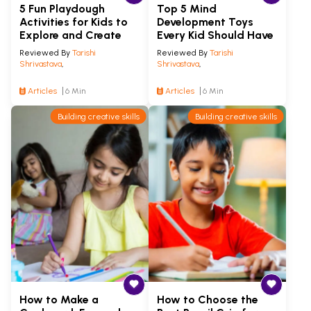
5 Fun Playdough
Top 5 Mind
Activities for Kids to
Development Toys
Explore and Create
Every Kid Should Have
Reviewed By
Tarishi
Reviewed By
Tarishi
Shrivastava
,
Shrivastava
,
Articles
6 Min
Articles
6 Min
Building creative skills
Building creative skills
How to Make a
How to Choose the