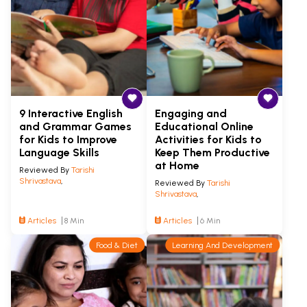
9 Interactive English
Engaging and
and Grammar Games
Educational Online
for Kids to Improve
Activities for Kids to
Language Skills
Keep Them Productive
at Home
Reviewed By
Tarishi
Shrivastava
,
Reviewed By
Tarishi
Shrivastava
,
Articles
8 Min
Articles
6 Min
Food & Diet
Learning And Development