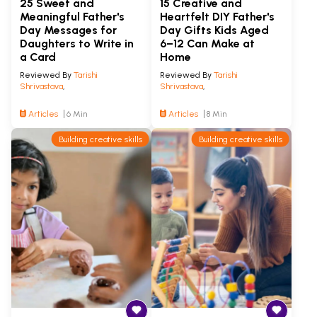
25 Sweet and
15 Creative and
Meaningful Father's
Heartfelt DIY Father's
Day Messages for
Day Gifts Kids Aged
Daughters to Write in
6–12 Can Make at
a Card
Home
Reviewed By
Tarishi
Reviewed By
Tarishi
Shrivastava
,
Shrivastava
,
Articles
6 Min
Articles
8 Min
Building creative skills
Building creative skills