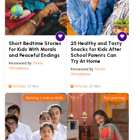
Short Bedtime Stories
25 Healthy and Tasty
for Kids With Morals
Snacks for Kids After
and Peaceful Endings
School Parents Can
Try At Home
Reviewed By
Tarishi
Shrivastava
,
Reviewed By
Tarishi
Shrivastava
,
Articles
7 Min
Articles
7 Min
Building creative skills
Fun Learning