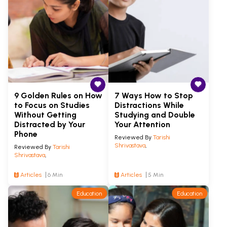
9 Golden Rules on How
7 Ways How to Stop
to Focus on Studies
Distractions While
Without Getting
Studying and Double
Distracted by Your
Your Attention
Phone
Reviewed By
Tarishi
Shrivastava
,
Reviewed By
Tarishi
Shrivastava
,
Articles
6 Min
Articles
5 Min
Education
Education