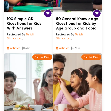
100 Simple GK
50 General Knowledge
Questions for Kids
Questions for Kids by
With Answers
Age Group and Topic
Reviewed By
Tarishi
Reviewed By
Tarishi
Shrivastava
,
Shrivastava
,
Articles
8 Min
Articles
5 Min
Food & Diet
Food & Diet