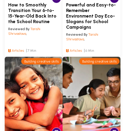
How to Smoothly
Powerful and Easy-to-
Transition Your 6-to-
Remember
15-Year-Old Back Into
Environment Day Eco-
the School Routine
Slogans for School
Campaigns
Reviewed By
Tarishi
Shrivastava
,
Reviewed By
Tarishi
Shrivastava
,
Articles
7 Min
Articles
6 Min
Building creative skills
Building creative skills