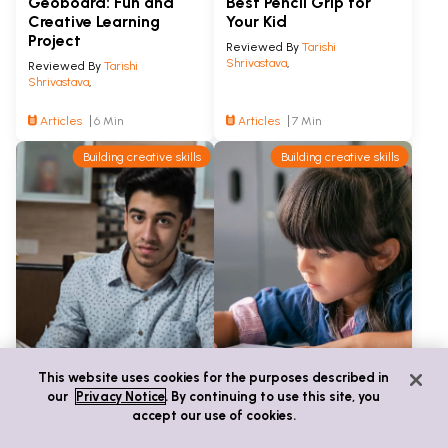
Geoboard: Fun and
Best Pencil Grip for
Creative Learning
Your Kid
Project
Reviewed By
Tarishi
Shrivastava
,
Reviewed By
Tarishi
Shrivastava
,
Articles
6 Min
Articles
7 Min
Building creative skills
Building creative skills
This website uses cookies for the purposes described in
our
Privacy Notice
. By continuing to use this site, you
accept our use of cookies.
A Step-by-Step Guide
8 Journal Ideas to
on Writing a Perfect
Inspire Kids to Write