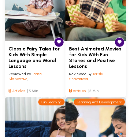
Classic Fairy Tales for
Best Animated Movies
Kids With Simple
for Kids With Fun
Language and Moral
Stories and Positive
Lessons
Lessons
Reviewed By
Tarishi
Reviewed By
Tarishi
Shrivastava
,
Shrivastava
,
Articles
5 Min
Articles
5 Min
Fun Learning
Learning And Development