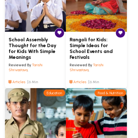
School Assembly
Rangoli for Kids:
Thought for the Day
Simple Ideas for
for Kids With Simple
School Events and
Meanings
Festivals
Reviewed By
Tarishi
Reviewed By
Tarishi
Shrivastava
,
Shrivastava
,
Articles
6 Min
Articles
6 Min
Education
Food & Nutrition