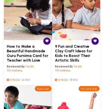
How to Make a
9 Fun and Creative
Beautiful Handmade
Clay Craft Ideas for
Guru Purnima Card for
Kids to Boost Their
Teacher with Love
Artistic Skills
Reviewed By
Tarishi
Reviewed By
Tarishi
Shrivastava
,
Shrivastava
,
Articles
6 Min
Articles
8 Min
Exercise
Fun Learning