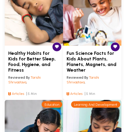
Healthy Habits for
Fun Science Facts for
Kids for Better Sleep,
Kids About Plants,
Food, Hygiene, and
Planets, Magnets, and
Fitness
Weather
Reviewed By
Tarishi
Reviewed By
Tarishi
Shrivastava
,
Shrivastava
,
Articles
5 Min
Articles
5 Min
Education
Learning And Development