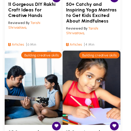
11 Gorgeous DIY Rakhi
50+ Catchy and
Craft Ideas for
Inspiring Yoga Mantras
Creative Hands
to Get Kids Excited
About Mindfulness
Reviewed By
Tarishi
Shrivastava
,
Reviewed By
Tarishi
Shrivastava
,
Articles
6 Min
Articles
4 Min
Building creative skills
Building creative skills