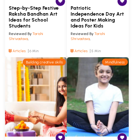
Step-by-Step Festive
Patriotic
Raksha Bandhan Art
Independence Day Art
Ideas for School
and Poster Making
Students
Ideas For Kids
Reviewed By
Tarishi
Reviewed By
Tarishi
Shrivastava
,
Shrivastava
,
Articles
6 Min
Articles
5 Min
Building creative skills
Mindfulness