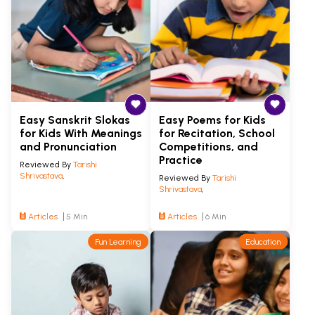
Easy Sanskrit Slokas
Easy Poems for Kids
for Kids With Meanings
for Recitation, School
and Pronunciation
Competitions, and
Practice
Reviewed By
Tarishi
Shrivastava
,
Reviewed By
Tarishi
Shrivastava
,
Articles
5 Min
Articles
6 Min
Fun Learning
Education