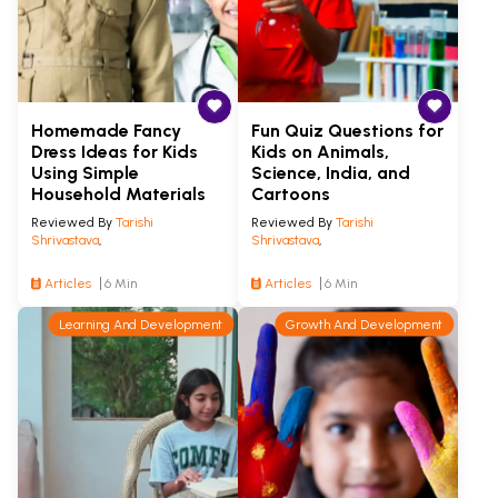
Homemade Fancy
Fun Quiz Questions for
Dress Ideas for Kids
Kids on Animals,
Using Simple
Science, India, and
Household Materials
Cartoons
Reviewed By
Tarishi
Reviewed By
Tarishi
Shrivastava
,
Shrivastava
,
Articles
6 Min
Articles
6 Min
Learning And Development
Growth And Development