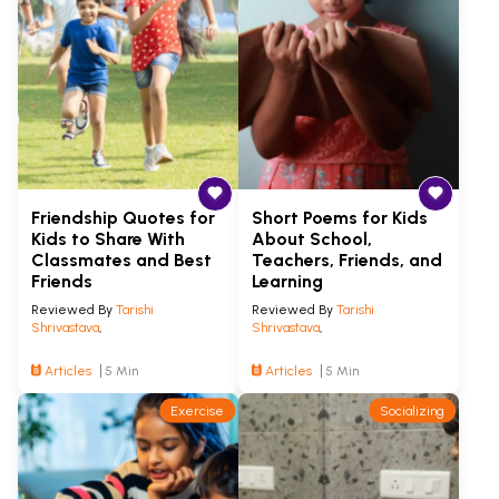
Friendship Quotes for
Short Poems for Kids
Kids to Share With
About School,
Classmates and Best
Teachers, Friends, and
Friends
Learning
Reviewed By
Tarishi
Reviewed By
Tarishi
Shrivastava
,
Shrivastava
,
Articles
5 Min
Articles
5 Min
Exercise
Socializing