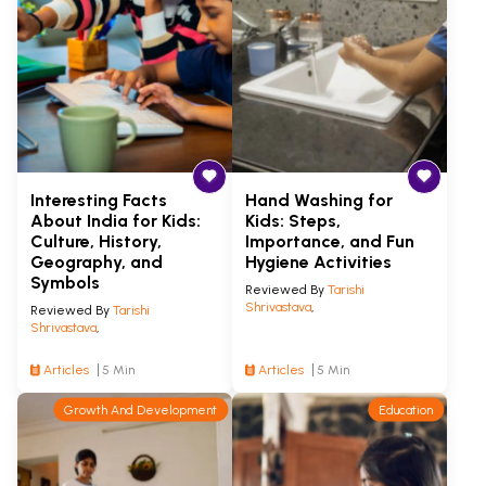
Interesting Facts
Hand Washing for
About India for Kids:
Kids: Steps,
Culture, History,
Importance, and Fun
Geography, and
Hygiene Activities
Symbols
Reviewed By
Tarishi
Shrivastava
,
Reviewed By
Tarishi
Shrivastava
,
Articles
5 Min
Articles
5 Min
Growth And Development
Education