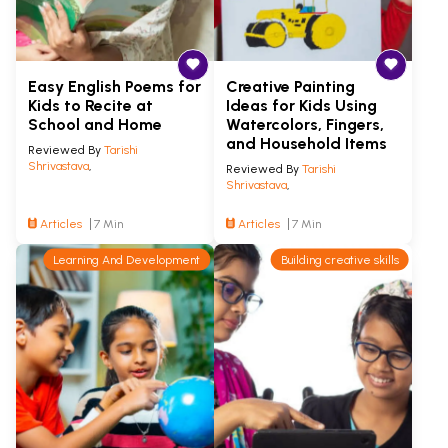
Easy English Poems for
Creative Painting
Kids to Recite at
Ideas for Kids Using
School and Home
Watercolors, Fingers,
and Household Items
Reviewed By
Tarishi
Shrivastava
,
Reviewed By
Tarishi
Shrivastava
,
Articles
7 Min
Articles
7 Min
Learning And Development
Building creative skills