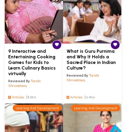
9 Interactive and
What is Guru Purnima
Entertaining Cooking
and Why It Holds a
Games for Kids to
Sacred Place in Indian
Learn Culinary Basics
Culture?
virtually
Reviewed By
Tarishi
Shrivastava
,
Reviewed By
Tarishi
Shrivastava
,
Articles
8 Min
Articles
6 Min
Learning And Development
Learning And Development