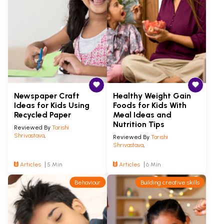
Newspaper Craft
Healthy Weight Gain
Ideas for Kids Using
Foods for Kids With
Recycled Paper
Meal Ideas and
Nutrition Tips
Reviewed By
Tarishi
Shrivastava
,
Reviewed By
Tarishi
Shrivastava
,
Articles
5 Min
Articles
6 Min
Behaviour
Building creative skills