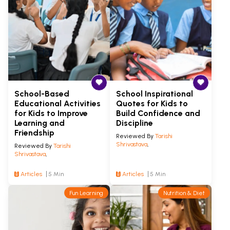
School-Based
School Inspirational
Educational Activities
Quotes for Kids to
for Kids to Improve
Build Confidence and
Learning and
Discipline
Friendship
Reviewed By
Tarishi
Shrivastava
,
Reviewed By
Tarishi
Shrivastava
,
Articles
5 Min
Articles
5 Min
Fun Learning
Nutrition & Diet