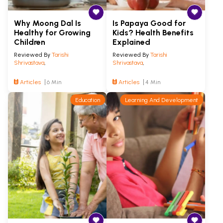
Why Moong Dal Is
Is Papaya Good for
Healthy for Growing
Kids? Health Benefits
Children
Explained
Reviewed By
Tarishi
Reviewed By
Tarishi
Shrivastava
,
Shrivastava
,
Articles
6 Min
Articles
4 Min
Education
Learning And Development