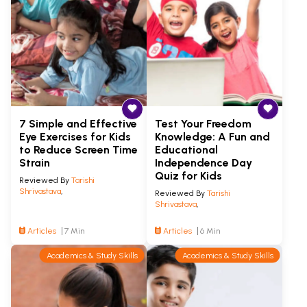
7 Simple and Effective
Test Your Freedom
Eye Exercises for Kids
Knowledge: A Fun and
to Reduce Screen Time
Educational
Strain
Independence Day
Quiz for Kids
Reviewed By
Tarishi
Shrivastava
,
Reviewed By
Tarishi
Shrivastava
,
Articles
7 Min
Articles
6 Min
Academics & Study Skills
Academics & Study Skills