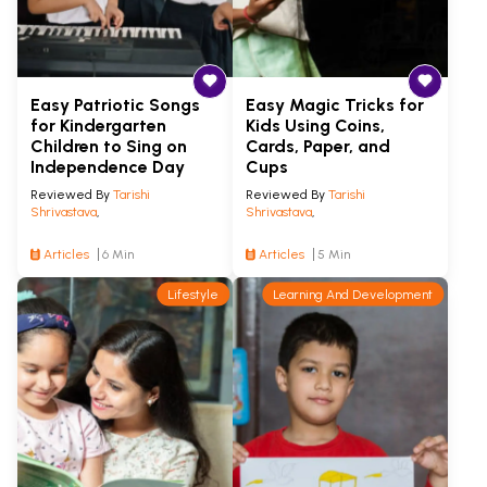
Easy Patriotic Songs
Easy Magic Tricks for
for Kindergarten
Kids Using Coins,
Children to Sing on
Cards, Paper, and
Independence Day
Cups
Reviewed By
Tarishi
Reviewed By
Tarishi
Shrivastava
,
Shrivastava
,
Articles
6 Min
Articles
5 Min
Lifestyle
Learning And Development