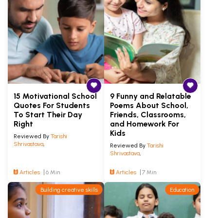
15 Motivational School
9 Funny and Relatable
Quotes For Students
Poems About School,
To Start Their Day
Friends, Classrooms,
Right
and Homework For
Kids
Reviewed By
Tarishi
Shrivastava
,
Reviewed By
Tarishi
Shrivastava
,
Articles
6 Min
Articles
7 Min
Building creative skills
Education