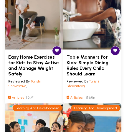
Easy Home Exercises
Table Manners for
for Kids to Stay Active
Kids: Simple Dining
and Manage Weight
Rules Every Child
Safely
Should Learn
Reviewed By
Tarishi
Reviewed By
Tarishi
Shrivastava
,
Shrivastava
,
Articles
6 Min
Articles
5 Min
Learning And Development
Learning And Development