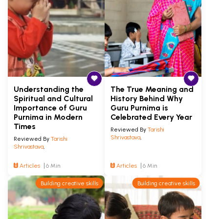
Understanding the
The True Meaning and
Spiritual and Cultural
History Behind Why
Importance of Guru
Guru Purnima is
Purnima in Modern
Celebrated Every Year
Times
Reviewed By
Tarishi
Shrivastava
,
Reviewed By
Tarishi
Shrivastava
,
Articles
6 Min
Articles
6 Min
Building creative skills
Building creative skills