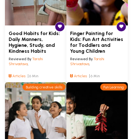
Good Habits for Kids:
Finger Painting for
Daily Manners,
Kids: Fun Art Activities
Hygiene, Study, and
for Toddlers and
Kindness Habits
Young Children
Reviewed By
Tarishi
Reviewed By
Tarishi
Shrivastava
,
Shrivastava
,
Articles
6 Min
Articles
6 Min
Building creative skills
Fun Learning