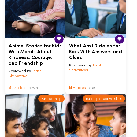
Animal Stories for Kids
What Am I Riddles for
With Morals About
Kids With Answers and
Kindness, Courage,
Clues
and Friendship
Reviewed By
Tarishi
Shrivastava
,
Reviewed By
Tarishi
Shrivastava
,
Articles
6 Min
Articles
6 Min
Fun Learning
Building creative skills