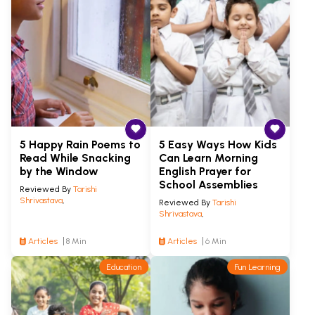
5 Happy Rain Poems to
5 Easy Ways How Kids
Read While Snacking
Can Learn Morning
by the Window
English Prayer for
School Assemblies
Reviewed By
Tarishi
Shrivastava
,
Reviewed By
Tarishi
Shrivastava
,
Articles
8 Min
Articles
6 Min
Education
Fun Learning