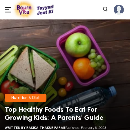
Nutrition & Diet
Top Healthy Foods To Eat For
Growing Kids: A Parents' Guide
WRITTEN BY
RASIKA THAKUR PARAB
Published: February 8, 2023