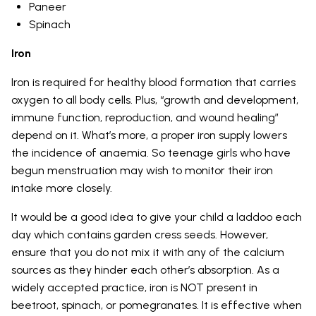
Paneer
Spinach
Iron
Iron is required for healthy blood formation that carries
oxygen to all body cells. Plus, “growth and development,
immune function, reproduction, and wound healing”
depend on it. What’s more, a proper iron supply lowers
the incidence of anaemia. So teenage girls who have
begun menstruation may wish to monitor their iron
intake more closely.
It would be a good idea to give your child a laddoo each
day which contains garden cress seeds. However,
ensure that you do not mix it with any of the calcium
sources as they hinder each other’s absorption. As a
widely accepted practice, iron is NOT present in
beetroot, spinach, or pomegranates. It is effective when