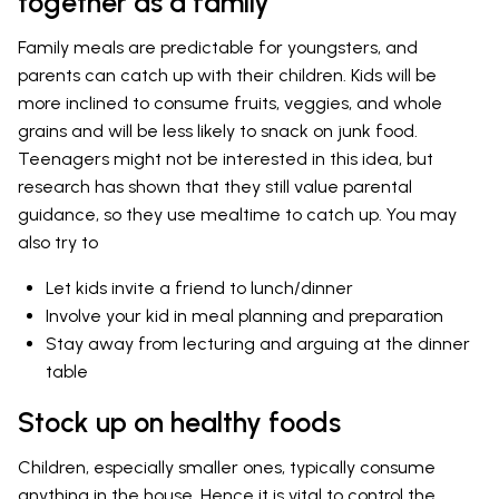
together as a family
Family meals are predictable for youngsters, and
parents can catch up with their children. Kids will be
more inclined to consume fruits, veggies, and whole
grains and will be less likely to snack on junk food.
Teenagers might not be interested in this idea, but
research has shown that they still value parental
guidance, so they use mealtime to catch up. You may
also try to
Let kids invite a friend to lunch/dinner
Involve your kid in meal planning and preparation
Stay away from lecturing and arguing at the dinner
table
Stock up on healthy foods
Children, especially smaller ones, typically consume
anything in the house. Hence it is vital to control the