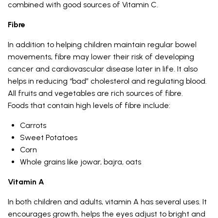
combined with good sources of Vitamin C.
Fibre
In addition to helping children maintain regular bowel
movements, fibre may lower their risk of developing
cancer and cardiovascular disease later in life. It also
helps in reducing “bad” cholesterol and regulating blood.
All fruits and vegetables are rich sources of fibre.
Foods that contain high levels of fibre include:
Carrots
Sweet Potatoes
Corn
Whole grains like jowar, bajra, oats
Vitamin A
In both children and adults, vitamin A has several uses. It
encourages growth, helps the eyes adjust to bright and