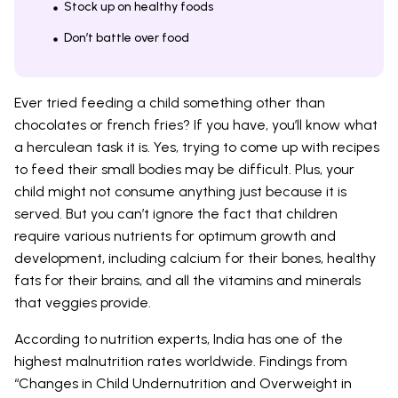
Stock up on healthy foods
Don’t battle over food
Ever tried feeding a child something other than
chocolates or french fries? If you have, you’ll know what
a herculean task it is. Yes, trying to come up with recipes
to feed their small bodies may be difficult. Plus, your
child might not consume anything just because it is
served. But you can’t ignore the fact that children
require various nutrients for optimum growth and
development, including calcium for their bones, healthy
fats for their brains, and all the vitamins and minerals
that veggies provide.
According to nutrition experts, India has one of the
highest malnutrition rates worldwide. Findings from
“Changes in Child Undernutrition and Overweight in