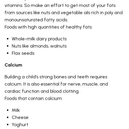
vitamins. So make an effort to get most of your fats
from sources like nuts and vegetable oils rich in poly and
monounsaturated fatty acids.
Foods with high quantities of healthy fats:
Whole-milk dairy products
Nuts like almonds, walnuts
Flax seeds
Calcium
Building a child’s strong bones and teeth requires
calcium. It is also essential for nerve, muscle, and
cardiac function and blood clotting.
Foods that contain calcium:
Milk
Cheese
Yoghurt