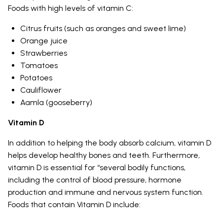
Foods with high levels of vitamin C:
Citrus fruits (such as oranges and sweet lime)
Orange juice
Strawberries
Tomatoes
Potatoes
Cauliflower
Aamla (gooseberry)
Vitamin D
In addition to helping the body absorb calcium, vitamin D
helps develop healthy bones and teeth. Furthermore,
vitamin D is essential for “several bodily functions,
including the control of blood pressure, hormone
production and immune and nervous system function.
Foods that contain Vitamin D include: