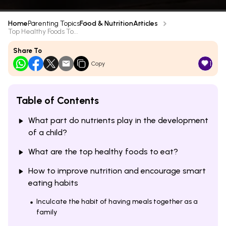
Home
Parenting Topics
Food & Nutrition
Articles
Top Healthy Foods To...
Share To
1
Copy
Table of Contents
What part do nutrients play in the development
of a child?
What are the top healthy foods to eat?
How to improve nutrition and encourage smart
eating habits
Inculcate the habit of having meals together as a
family