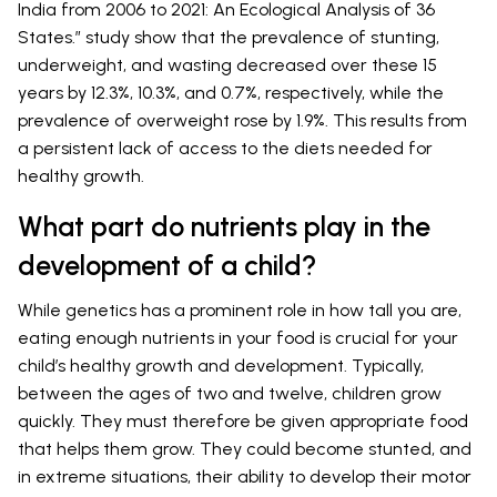
India from 2006 to 2021: An Ecological Analysis of 36
States.” study show that the prevalence of stunting,
underweight, and wasting decreased over these 15
years by 12.3%, 10.3%, and 0.7%, respectively, while the
prevalence of overweight rose by 1.9%. This results from
a persistent lack of access to the diets needed for
healthy growth.
What part do nutrients play in the
development of a child?
While genetics has a prominent role in how tall you are,
eating enough nutrients in your food is crucial for your
child’s healthy growth and development. Typically,
between the ages of two and twelve, children grow
quickly. They must therefore be given appropriate food
that helps them grow. They could become stunted, and
in extreme situations, their ability to develop their motor