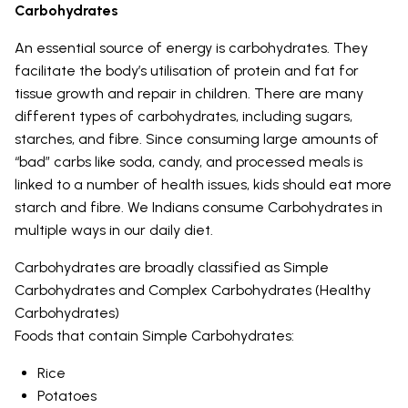
Carbohydrates
An essential source of energy is carbohydrates. They
facilitate the body’s utilisation of protein and fat for
tissue growth and repair in children. There are many
different types of carbohydrates, including sugars,
starches, and fibre. Since consuming large amounts of
“bad” carbs like soda, candy, and processed meals is
linked to a number of health issues, kids should eat more
starch and fibre. We Indians consume Carbohydrates in
multiple ways in our daily diet.
Carbohydrates are broadly classified as Simple
Carbohydrates and Complex Carbohydrates (Healthy
Carbohydrates)
Foods that contain Simple Carbohydrates:
Rice
Potatoes