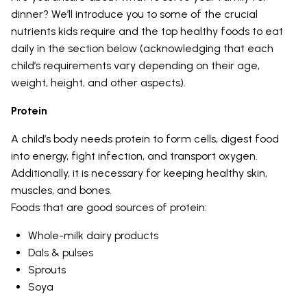
dinner? We’ll introduce you to some of the crucial
nutrients kids require and the top healthy foods to eat
daily in the section below (acknowledging that each
child’s requirements vary depending on their age,
weight, height, and other aspects).
Protein
A child’s body needs protein to form cells, digest food
into energy, fight infection, and transport oxygen.
Additionally, it is necessary for keeping healthy skin,
muscles, and bones.
Foods that are good sources of protein:
Whole-milk dairy products
Dals & pulses
Sprouts
Soya