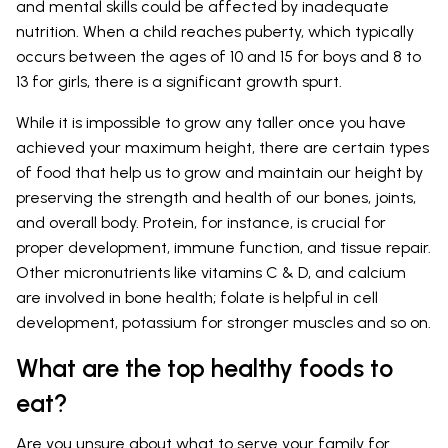
and mental skills could be affected by inadequate
nutrition. When a child reaches puberty, which typically
occurs between the ages of 10 and 15 for boys and 8 to
13 for girls, there is a significant growth spurt.
While it is impossible to grow any taller once you have
achieved your maximum height, there are certain types
of food that help us to grow and maintain our height by
preserving the strength and health of our bones, joints,
and overall body. Protein, for instance, is crucial for
proper development, immune function, and tissue repair.
Other micronutrients like vitamins C & D, and calcium
are involved in bone health; folate is helpful in cell
development, potassium for stronger muscles and so on.
What are the top healthy foods to
eat?
Are you unsure about what to serve your family for