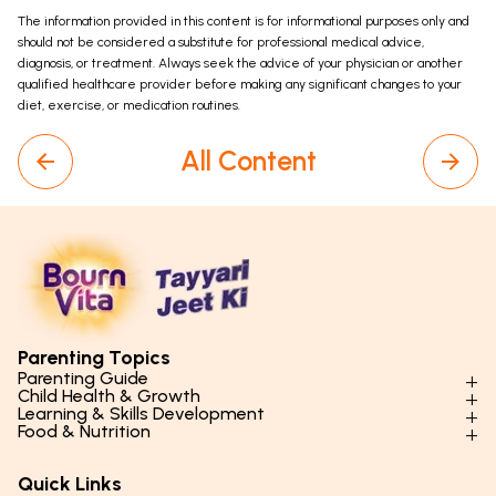
The information provided in this content is for informational purposes only and
should not be considered a substitute for professional medical advice,
diagnosis, or treatment. Always seek the advice of your physician or another
qualified healthcare provider before making any significant changes to your
diet, exercise, or medication routines.
All Content
Parenting Topics
Parenting Guide
Child Health & Growth
Parenting Styles & Approaches
Learning & Skills Development
Physical Development
Food & Nutrition
Social Skills & Relationships
Learning & Cognitive Development
Physical Activity
Daily Nutrition for Kids
Behaviour & Discipline
Academics & Study Skills
Quick Links
Mental Health
Essential Nutrients
Parenting Challenges