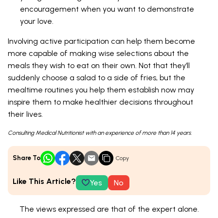
encouragement when you want to demonstrate
your love.
Involving active participation can help them become
more capable of making wise selections about the
meals they wish to eat on their own. Not that they’ll
suddenly choose a salad to a side of fries, but the
mealtime routines you help them establish now may
inspire them to make healthier decisions throughout
their lives.
Consulting Medical Nutritionist with an experience of more than 14 years.
Share To
Copy
Like This Article?
Yes
No
The views expressed are that of the expert alone.