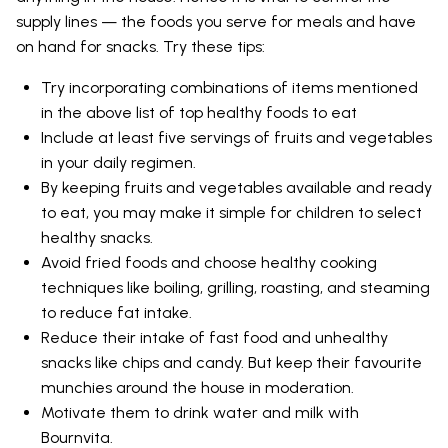
supply lines — the foods you serve for meals and have
on hand for snacks. Try these tips:
Try incorporating combinations of items mentioned
in the above list of top healthy foods to eat
Include at least five servings of fruits and vegetables
in your daily regimen.
By keeping fruits and vegetables available and ready
to eat, you may make it simple for children to select
healthy snacks.
Avoid fried foods and choose healthy cooking
techniques like boiling, grilling, roasting, and steaming
to reduce fat intake.
Reduce their intake of fast food and unhealthy
snacks like chips and candy. But keep their favourite
munchies around the house in moderation.
Motivate them to drink water and milk with
Bournvita.