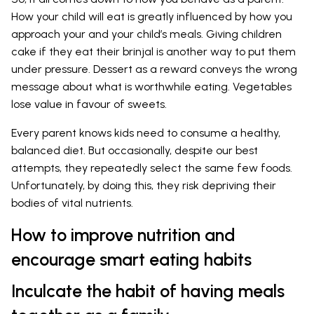
How your child will eat is greatly influenced by how you
approach your and your child’s meals. Giving children
cake if they eat their brinjal is another way to put them
under pressure. Dessert as a reward conveys the wrong
message about what is worthwhile eating. Vegetables
lose value in favour of sweets.
Every parent knows kids need to consume a healthy,
balanced diet. But occasionally, despite our best
attempts, they repeatedly select the same few foods.
Unfortunately, by doing this, they risk depriving their
bodies of vital nutrients.
How to improve nutrition and
encourage smart eating habits
Inculcate the habit of having meals