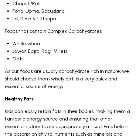
Chapati/Roti
Poha, Upma, Sabudana
Idli, Dosa & Uttappa
Foods that contain Complex Carbohydrates:
Whole wheat
Jawar, Bajra, Ragi, Millets
Oats
As our foods are usually carbohydrate rich in nature, we
should choose them wisely as it is a very quick and
essential source of energy.
Healthy Fats
Kids can easily retain fats in their bodies, making them a
fantastic energy source and ensuring that other
essential nutrients are appropriately utilised. Fats help in
the absorption of vital nutrients such as minerals and