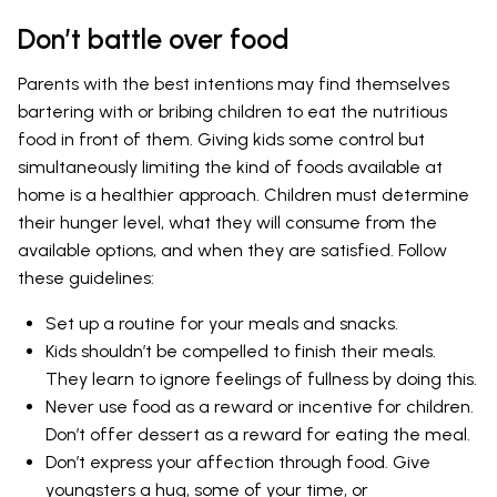
Don’t battle over food
Parents with the best intentions may find themselves
bartering with or bribing children to eat the nutritious
food in front of them. Giving kids some control but
simultaneously limiting the kind of foods available at
home is a healthier approach. Children must determine
their hunger level, what they will consume from the
available options, and when they are satisfied. Follow
these guidelines:
Set up a routine for your meals and snacks.
Kids shouldn’t be compelled to finish their meals.
They learn to ignore feelings of fullness by doing this.
Never use food as a reward or incentive for children.
Don’t offer dessert as a reward for eating the meal.
Don’t express your affection through food. Give
youngsters a hug, some of your time, or