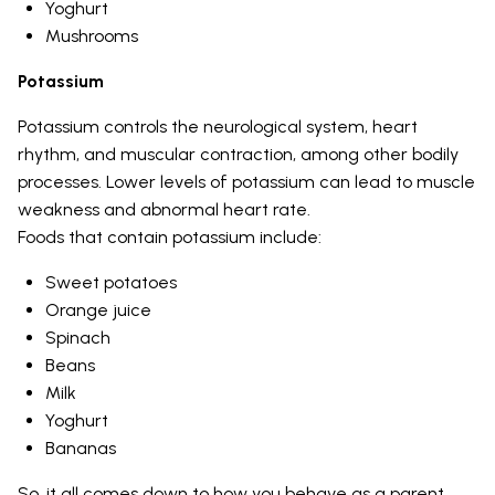
Yoghurt
Mushrooms
Potassium
Potassium controls the neurological system, heart
rhythm, and muscular contraction, among other bodily
processes. Lower levels of potassium can lead to muscle
weakness and abnormal heart rate.
Foods that contain potassium include:
Sweet potatoes
Orange juice
Spinach
Beans
Milk
Yoghurt
Bananas
So, it all comes down to how you behave as a parent.