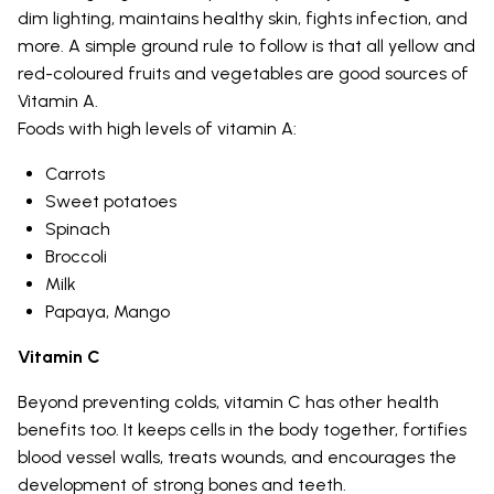
dim lighting, maintains healthy skin, fights infection, and
more. A simple ground rule to follow is that all yellow and
red-coloured fruits and vegetables are good sources of
Vitamin A.
Foods with high levels of vitamin A:
Carrots
Sweet potatoes
Spinach
Broccoli
Milk
Papaya, Mango
Vitamin C
Beyond preventing colds, vitamin C has other health
benefits too. It keeps cells in the body together, fortifies
blood vessel walls, treats wounds, and encourages the
development of strong bones and teeth.