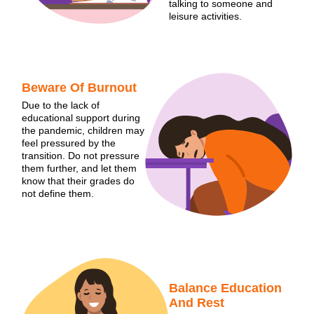
talking to someone and
leisure activities.
Beware Of Burnout
Due to the lack of
educational support during
the pandemic, children may
feel pressured by the
transition. Do not pressure
them further, and let them
know that their grades do
not define them.
Balance Education
And Rest