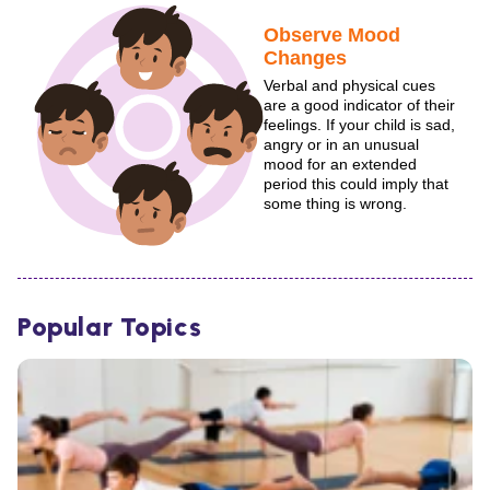
Observe Mood
Changes
Verbal and physical cues
are a good indicator of their
feelings. If your child is sad,
angry or in an unusual
mood for an extended
period this could imply that
some thing is wrong.
Popular Topics