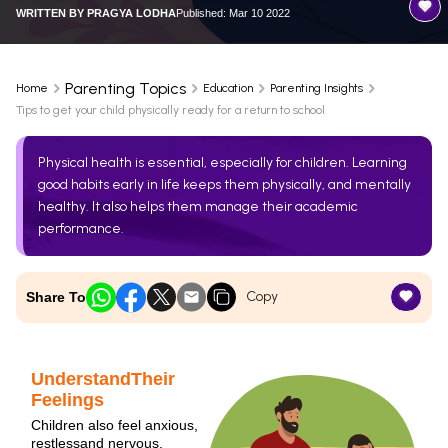
WRITTEN BY
PRAGYA LODHA
Published: Mar 10 2022
Parenting Topics
Home
Education
Parenting Insights
Tips to get your child physically ready for a return to school
Physical health is essential, especially for children. Learning
good habits early in life keeps them physically, and mentally
healthy. It also helps them manage their academic
performance.
Copy
Share To
UnderstandTheir
Feelings
Children also feel anxious,
restlessand nervous.