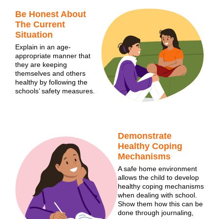
Be Honest About
The Current
Situation
Explain in an age-
appropriate manner that
they are keeping
themselves and others
healthy by following the
schools’ safety measures.
Demonstrate
Healthy Coping
Mechanisms
A safe home environment
allows the child to develop
healthy coping mechanisms
when dealing with school.
Show them how this can be
done through journaling,