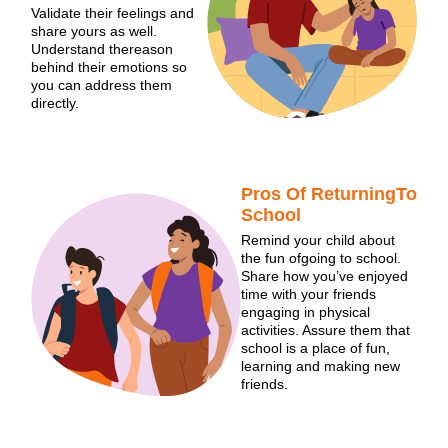
Validate their feelings and
share yours as well.
Understand thereason
behind their emotions so
you can address them
directly.
Pros Of ReturningTo
School
Remind your child about
the fun ofgoing to school.
Share how you’ve enjoyed
time with your friends
engaging in physical
activities. Assure them that
school is a place of fun,
learning and making new
friends.