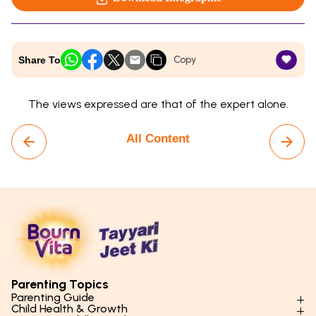
Copy
Share To
The views expressed are that of the expert alone.
All Content
Parenting Topics
Parenting Guide
Child Health & Growth
Parenting Styles & Approaches