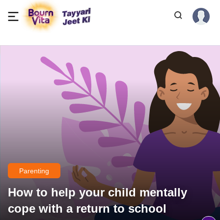
Parenting
How to help your child mentally
cope with a return to school