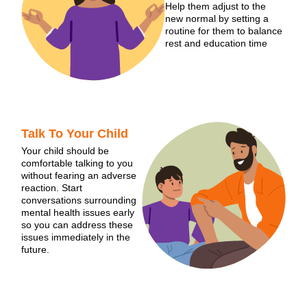
Help them adjust to the
new normal by setting a
routine for them to balance
rest and education time
Talk To Your Child
Your child should be
comfortable talking to you
without fearing an adverse
reaction. Start
conversations surrounding
mental health issues early
so you can address these
issues immediately in the
future.