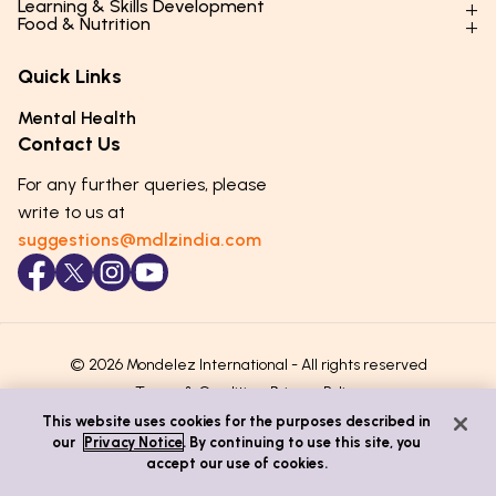
Learning & Skills Development
Physical Development
Food & Nutrition
Social Skills & Relationships
Learning & Cognitive Development
Physical Activity
Daily Nutrition for Kids
Behaviour & Discipline
Academics & Study Skills
Quick Links
Mental Health
Essential Nutrients
Parenting Challenges
Creative & Expressive Skills
Hygiene & Healthy Habits
Food & Meal Ideas
Mental Health
Emotional Health
Life Skills & Values
Lifestyle & Daily Routines
Seasonal Diets
Contact Us
Puberty & Adolescence
Technology & Digital Skills
Age-Specific Nutrition
For any further queries, please
Career Awareness
Immunity & Strength Foods
write to us at
suggestions@mdlzindia.com
© 2026 Mondelez International - All rights reserved
Terms & Conditions
Privacy Policy
This website uses cookies for the purposes described in
our
Privacy Notice
. By continuing to use this site, you
accept our use of cookies.