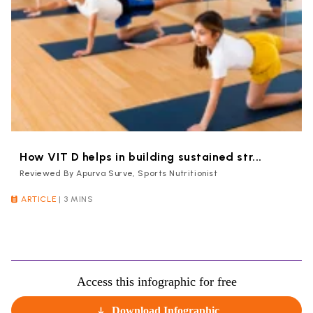
How VIT D helps in building sustained str...
Reviewed By Apurva Surve, Sports Nutritionist
ARTICLE
|
3 MINS
Access this infographic for free
Download Infographic