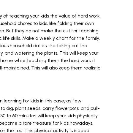
 of teaching your kids the value of hard work.
sehold chores to kids, like folding their own
an. But they do not make the cut for teaching
ife skills. Make a weekly chart for the family,
us household duties, like taking out the
, and watering the plants. This will keep your
t home while teaching them the hard work it
-maintained. This will also keep them realistic
 learning for kids in this case, as few
o dig, plant seeds, carry flowerpots, and pull-
30 to 60 minutes will keep your kids physically
 become a rare treasure for kids nowadays.
on the top. This physical activity is indeed