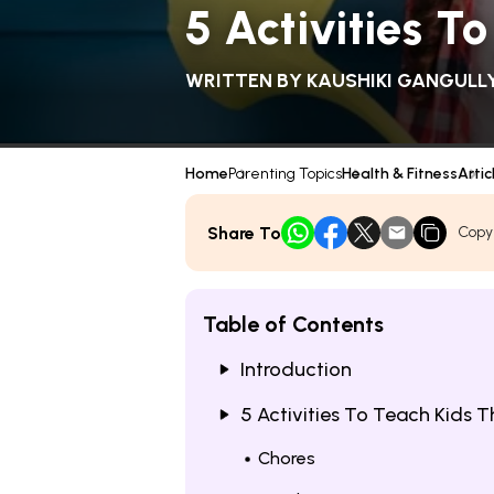
5 Activities 
WRITTEN BY
KAUSHIKI GANGULL
Home
Parenting Topics
Health & Fitness
Artic
Share To
Copy
Table of Contents
Introduction
5 Activities To Teach Kids 
Chores