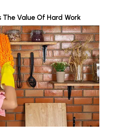
ds The Value Of Hard Work