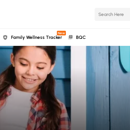
New
Family Wellness Tracker
BQC