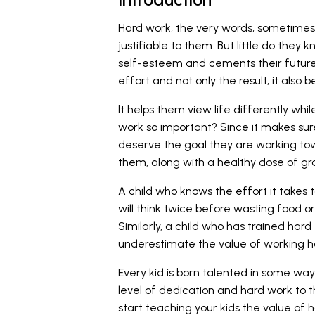
Hard work, the very words, sometimes 
justifiable to them. But little do they 
self-esteem and cements their future
effort and not only the result, it als
It helps them view life differently while
work so important? Since it makes sure
deserve the goal they are working towa
them, along with a healthy dose of gra
A child who knows the effort it takes t
will think twice before wasting food 
Similarly, a child who has trained hard
underestimate the value of working h
Every kid is born talented in some way
level of dedication and hard work to the
start teaching your kids the value of 