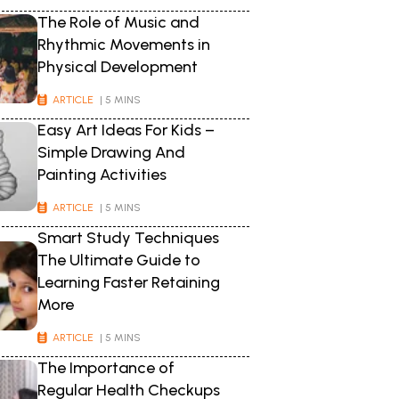
The Role of Music and
Rhythmic Movements in
Physical Development
ARTICLE
| 5 MINS
Easy Art Ideas For Kids –
Simple Drawing And
Painting Activities
ARTICLE
| 5 MINS
Smart Study Techniques
The Ultimate Guide to
Learning Faster Retaining
More
ARTICLE
| 5 MINS
The Importance of
Regular Health Checkups