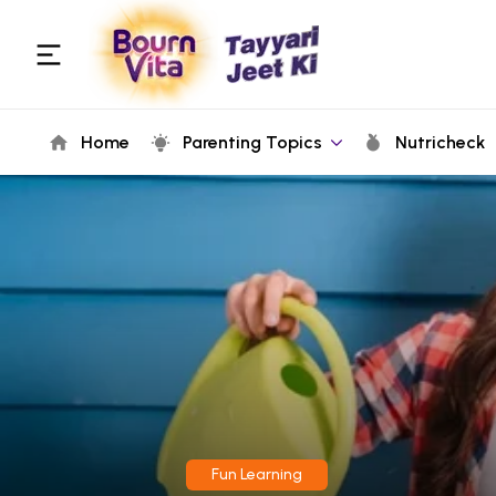
Home
Parenting Topics
Nutricheck
Fun Learning