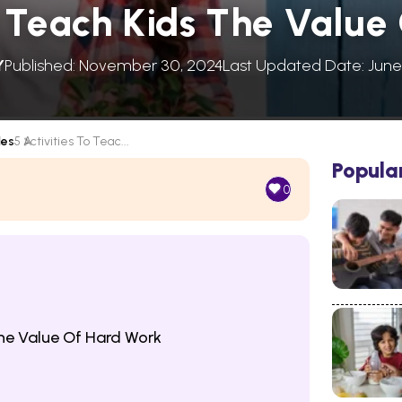
To Teach Kids The Value
Y
Published: November 30, 2024
Last Updated Date: June
les
5 Activities To Teac...
Popula
0
The Value Of Hard Work