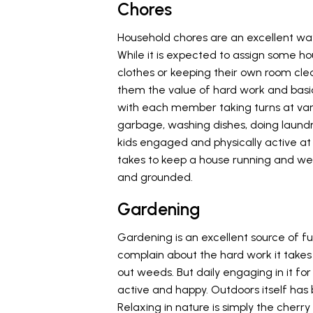
Chores
Household chores are an excellent way
While it is expected to assign some hou
clothes or keeping their own room cle
them the value of hard work and basic l
with each member taking turns at vario
garbage, washing dishes, doing laundry
kids engaged and physically active a
takes to keep a house running and well
and grounded.
Gardening
Gardening is an excellent source of fun
complain about the hard work it takes t
out weeds. But daily engaging in it for 
active and happy. Outdoors itself has
Relaxing in nature is simply the cherry 