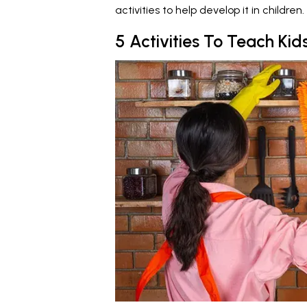
activities to help develop it in children.
5 Activities To Teach Ki