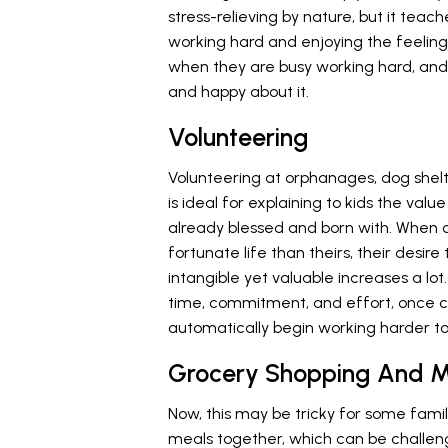
stress-relieving by nature, but it teac
working hard and enjoying the feeling
when they are busy working hard, and
and happy about it.
Volunteering
Volunteering at orphanages, dog shel
is ideal for explaining to kids the val
already blessed and born with. When ch
fortunate life than theirs, their desi
intangible yet valuable increases a lot.
time, commitment, and effort, once ch
automatically begin working harder to 
Grocery Shopping And M
Now, this may be tricky for some famili
meals together, which can be challeng