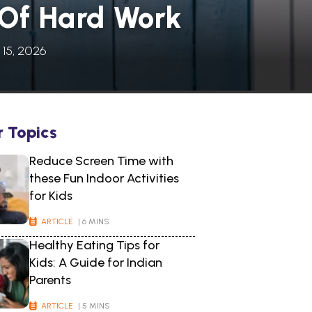
 Of Hard Work
 15, 2026
r Topics
Reduce Screen Time with
these Fun Indoor Activities
for Kids
ARTICLE
| 6 MINS
Healthy Eating Tips for
Kids: A Guide for Indian
Parents
ARTICLE
| 5 MINS