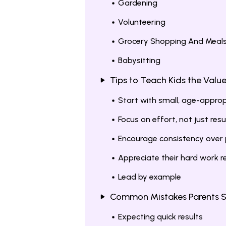
Gardening
Volunteering
Grocery Shopping And Meal
Babysitting
Tips to Teach Kids the Valu
Start with small, age-approp
Focus on effort, not just resu
Encourage consistency over 
Appreciate their hard work r
Lead by example
Common Mistakes Parents S
Expecting quick results