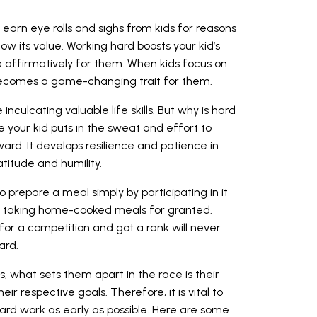
earn eye rolls and sighs from kids for reasons
know its value. Working hard boosts your kid’s
 affirmatively for them. When kids focus on
o becomes a game-changing trait for them.
 inculcating valuable life skills. But why is hard
 your kid puts in the sweat and effort to
rd. It develops resilience and patience in
titude and humility.
o prepare a meal simply by participating in it
or taking home-cooked meals for granted.
 for a competition and got a rank will never
ard.
s, what sets them apart in the race is their
ir respective goals. Therefore, it is vital to
hard work as early as possible. Here are some