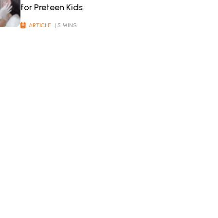
for Preteen Kids
ARTICLE
| 5 MINS