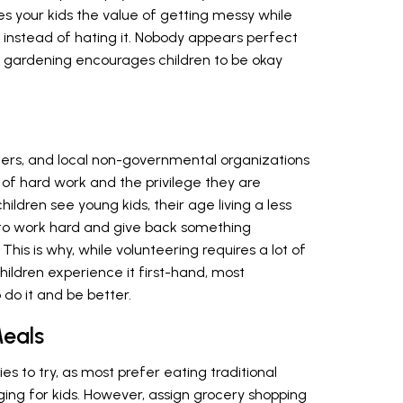
hes your kids the value of getting messy while
 instead of hating it. Nobody appears perfect
 gardening encourages children to be okay
ters, and local non-governmental organizations
ue of hard work and the privilege they are
ildren see young kids, their age living a less
re to work hard and give back something
 This is why, while volunteering requires a lot of
ildren experience it first-hand, most
do it and be better.
eals
es to try, as most prefer eating traditional
ing for kids. However, assign grocery shopping