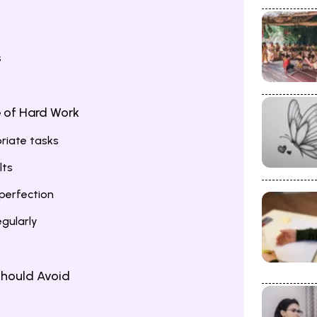
s
e of Hard Work
riate tasks
lts
perfection
egularly
hould Avoid