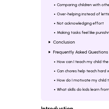
Comparing children with oth
Over-helping instead of lett
Not acknowledging effort
Making tasks feel like punis
Conclusion
Frequently Asked Questions
How can I teach my child the
Can chores help teach hard 
How do I motivate my child 
What skills do kids learn fr
Introduction