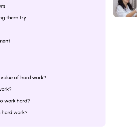
ers
ing them try
hment
 value of hard work?
work?
to work hard?
om hard work?