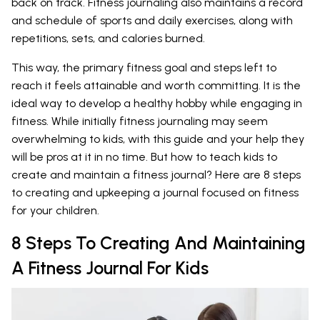
back on track. Fitness journaling also maintains a record
and schedule of sports and daily exercises, along with
repetitions, sets, and calories burned.
This way, the primary fitness goal and steps left to
reach it feels attainable and worth committing. It is the
ideal way to develop a healthy hobby while engaging in
fitness. While initially fitness journaling may seem
overwhelming to kids, with this guide and your help they
will be pros at it in no time. But how to teach kids to
create and maintain a fitness journal? Here are 8 steps
to creating and upkeeping a journal focused on fitness
for your children.
8 Steps To Creating And Maintaining
A Fitness Journal For Kids