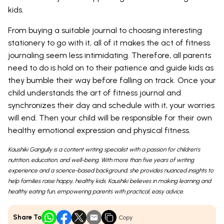
kids.
From buying a suitable journal to choosing interesting
stationery to go with it, all of it makes the act of fitness
journaling seem less intimidating. Therefore, all parents
need to do is hold on to their patience and guide kids as
they bumble their way before falling on track. Once your
child understands the art of fitness journal and
synchronizes their day and schedule with it, your worries
will end. Then your child will be responsible for their own
healthy emotional expression and physical fitness.
Kaushiki Gangully is a content writing specialist with a passion for children's
nutrition, education, and well-being. With more than five years of writing
experience and a science-based background, she provides nuanced insights to
help families raise happy, healthy kids. Kaushiki believes in making learning and
healthy eating fun, empowering parents with practical, easy advice.
Share To
Copy