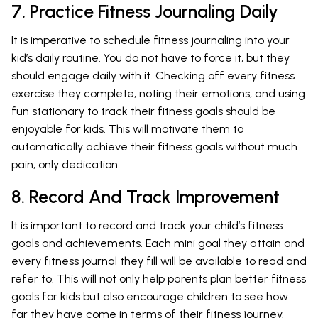
7. Practice Fitness Journaling Daily
It is imperative to schedule fitness journaling into your
kid’s daily routine. You do not have to force it, but they
should engage daily with it. Checking off every fitness
exercise they complete, noting their emotions, and using
fun stationary to track their fitness goals should be
enjoyable for kids. This will motivate them to
automatically achieve their fitness goals without much
pain, only dedication.
8. Record And Track Improvement
It is important to record and track your child’s fitness
goals and achievements. Each mini goal they attain and
every fitness journal they fill will be available to read and
refer to. This will not only help parents plan better fitness
goals for kids but also encourage children to see how
far they have come in terms of their fitness journey.