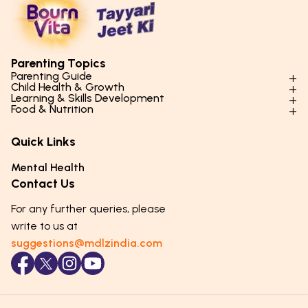
Parenting Topics
Parenting Guide
Child Health & Growth
Parenting Styles & Approaches
Learning & Skills Development
Physical Development
Food & Nutrition
Social Skills & Relationships
Learning & Cognitive Development
Physical Activity
Daily Nutrition for Kids
Behaviour & Discipline
Academics & Study Skills
Quick Links
Mental Health
Essential Nutrients
Parenting Challenges
Creative & Expressive Skills
Hygiene & Healthy Habits
Food & Meal Ideas
Mental Health
Emotional Health
Life Skills & Values
Lifestyle & Daily Routines
Seasonal Diets
Contact Us
Puberty & Adolescence
Technology & Digital Skills
Age-Specific Nutrition
For any further queries, please
Career Awareness
Immunity & Strength Foods
write to us at
suggestions@mdlzindia.com