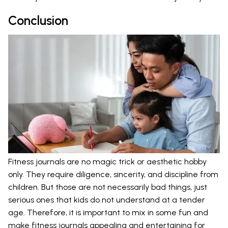
Conclusion
Fitness journals are no magic trick or aesthetic hobby
only. They require diligence, sincerity, and discipline from
children. But those are not necessarily bad things, just
serious ones that kids do not understand at a tender
age. Therefore, it is important to mix in some fun and
make fitness journals appealing and entertaining for