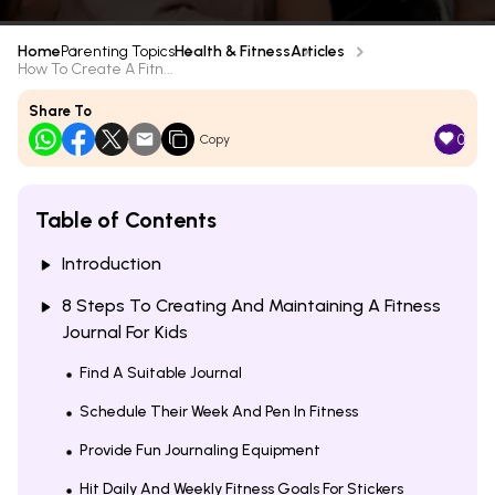
Home
Parenting Topics
Health & Fitness
Articles
How To Create A Fitn...
Share To
0
Copy
Table of Contents
Introduction
8 Steps To Creating And Maintaining A Fitness
Journal For Kids
Find A Suitable Journal
Schedule Their Week And Pen In Fitness
Provide Fun Journaling Equipment
Hit Daily And Weekly Fitness Goals For Stickers