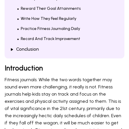
Reward Their Goal Attainments
Write How They Feel Regularly
Practice Fitness Journaling Daily
Record And Track Improvement
Conclusion
Introduction
Fitness journals. While the two words together may
sound even more challenging, it really is not. Fitness
journals help kids stay on track and focus on the
exercises and physical activity assigned to them. This is
of vital significance in the 21st century, primarily due to
the increasingly hectic daily schedules of children. Even
if they fall off the wagon, it will be much easier to get