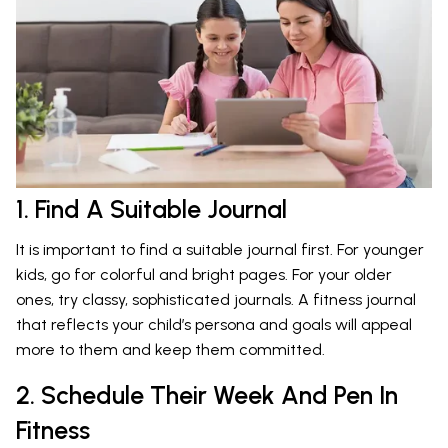
1. Find A Suitable Journal
It is important to find a suitable journal first. For younger
kids, go for colorful and bright pages. For your older
ones, try classy, sophisticated journals. A fitness journal
that reflects your child’s persona and goals will appeal
more to them and keep them committed.
2. Schedule Their Week And Pen In
Fitness