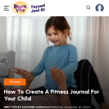
Fitness
How To Create A Fitness Journal For
Your Child
WRITTEN BY
KAUSHIKI GANGULLY
Published: November 30, 2024