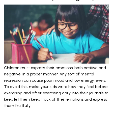
Children must express their emotions, both positive and
negative, in a proper manner. Any sort of mental
repression can cause poor mood and low energy levels.
To avoid this, make your kids write how they feel before
exercising and after exercising daily into their journals to
keep let them keep track of their emotions and express
them fruitfully.