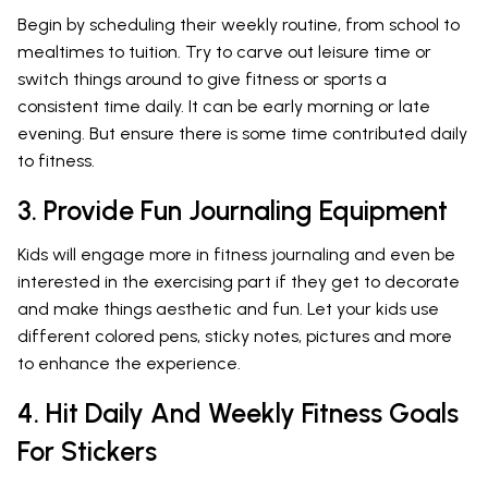
Begin by scheduling their weekly routine, from school to
mealtimes to tuition. Try to carve out leisure time or
switch things around to give fitness or sports a
consistent time daily. It can be early morning or late
evening. But ensure there is some time contributed daily
to fitness.
3. Provide Fun Journaling Equipment
Kids will engage more in fitness journaling and even be
interested in the exercising part if they get to decorate
and make things aesthetic and fun. Let your kids use
different colored pens, sticky notes, pictures and more
to enhance the experience.
4. Hit Daily And Weekly Fitness Goals
For Stickers