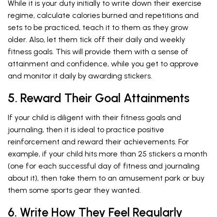
While it is your duty initially to write down their exercise
regime, calculate calories burned and repetitions and
sets to be practiced, teach it to them as they grow
older. Also, let them tick off their daily and weekly
fitness goals. This will provide them with a sense of
attainment and confidence, while you get to approve
and monitor it daily by awarding stickers.
5. Reward Their Goal Attainments
If your child is diligent with their fitness goals and
journaling, then it is ideal to practice positive
reinforcement and reward their achievements. For
example, if your child hits more than 25 stickers a month
(one for each successful day of fitness and journaling
about it), then take them to an amusement park or buy
them some sports gear they wanted.
6. Write How They Feel Regularly