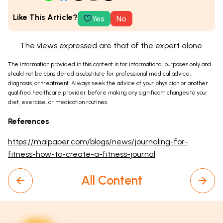
Like This Article?
Yes
No
The views expressed are that of the expert alone.
The information provided in this content is for informational purposes only and
should not be considered a substitute for professional medical advice,
diagnosis, or treatment. Always seek the advice of your physician or another
qualified healthcare provider before making any significant changes to your
diet, exercise, or medication routines.
References
https://malpaper.com/blogs/news/journaling-for-
fitness-how-to-create-a-fitness-journal
All Content