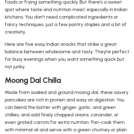
foods or frying something quickly. But there’s a sweet
spot where taste and nutrition meet, especially in Indian
kitchens. You don’t need complicated ingredients or
fancy techniques, just a few pantry staples and a bit of
creativity.
Here are five easy Indian snacks that strike a great
balance between wholesome and tasty. They’re perfect
for busy evenings when you want something quick but
not junky.
Moong Dal Chilla
Made from soaked and ground moong dal, these savory
pancakes are rich in protein and easy on digestion. You
can blend the batter with ginger, garlic, and green
chillies, and add finely chopped onions, coriander, or
even grated carrots for extra nutrition. Pan-cook them
with minimal oil and serve with a green chutney or plain