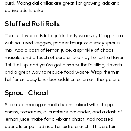
curd. Moong dal chillas are great for growing kids and
active adults alike.
Stuffed Roti Rolls
Turn leftover rotis into quick, tasty wraps by filling them
with sautéed veggies, paneer bhurji, or a spicy sprouts
mix. Add a dash of lemon juice, a sprinkle of chaat
masala, and a touch of curd or chutney for extra flavor.
Roll it all up, and you’ve got a snack that’s filling, flavorful,
and a great way to reduce food waste. Wrap them in
foil for an easy lunchbox addition or an on-the-go bite.
Sprout Chaat
Sprouted moong or moth beans mixed with chopped
onions, tomatoes, cucumbers, coriander, and a dash of
lemon juice make for a vibrant chaat. Add roasted
peanuts or puffed rice for extra crunch. This protein-