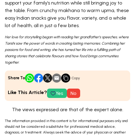
support your family’s nutrition while still bringing joy to
the table. From crunchy makhana to warm upma, these
easy Indian snacks give you flavor, variety, and a whole
lot of health, all in just a few bites.
Her love for storytelling began with reading her grandfather’s speeches, where
Tarishi saw the power of words in creating lasting memories. Combining her
passions for food and writing, she has turned her life into a fulfilling path of
sharing stories that celebrate flavours and how food brings communities
together.
Share To
Copy
Like This Article?
Yes
No
The views expressed are that of the expert alone.
The information provided in this content is for informational purposes only and
should not be considered a substitute for professional medical advice,
diagnosis, or treatment. Always seek the advice of your physician or another