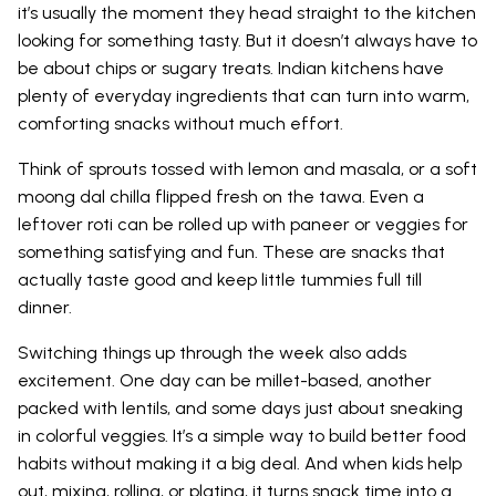
it’s usually the moment they head straight to the kitchen
looking for something tasty. But it doesn’t always have to
be about chips or sugary treats. Indian kitchens have
plenty of everyday ingredients that can turn into warm,
comforting snacks without much effort.
Think of sprouts tossed with lemon and masala, or a soft
moong dal chilla flipped fresh on the tawa. Even a
leftover roti can be rolled up with paneer or veggies for
something satisfying and fun. These are snacks that
actually taste good and keep little tummies full till
dinner.
Switching things up through the week also adds
excitement. One day can be millet-based, another
packed with lentils, and some days just about sneaking
in colorful veggies. It’s a simple way to build better food
habits without making it a big deal. And when kids help
out, mixing, rolling, or plating, it turns snack time into a