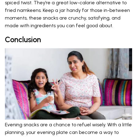
spiced twist. They’re a great low-calorie alternative to
fried namkeens. Keep a jar handy for those in-between
moments, these snacks are crunchy, satisfying, and
made with ingredients you can feel good about.
Conclusion
Evening snacks are a chance to refuel wisely. With a little
planning, your evening plate can become a way to