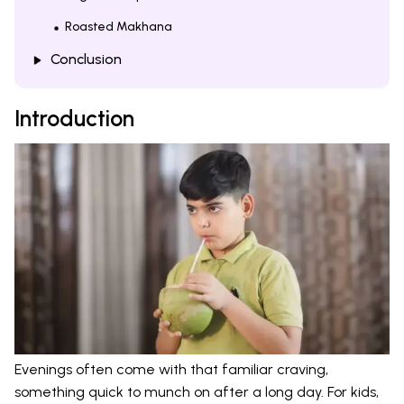
Roasted Makhana
Conclusion
Introduction
Evenings often come with that familiar craving,
something quick to munch on after a long day. For kids,