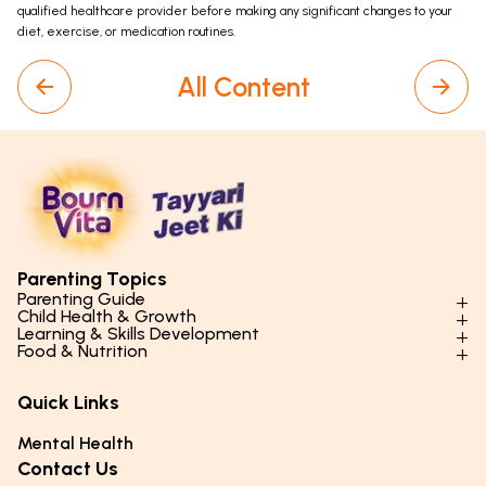
qualified healthcare provider before making any significant changes to your
diet, exercise, or medication routines.
All Content
Parenting Topics
Parenting Guide
Child Health & Growth
Parenting Styles & Approaches
Learning & Skills Development
Physical Development
Food & Nutrition
Social Skills & Relationships
Learning & Cognitive Development
Physical Activity
Daily Nutrition for Kids
Behaviour & Discipline
Academics & Study Skills
Quick Links
Mental Health
Essential Nutrients
Parenting Challenges
Creative & Expressive Skills
Hygiene & Healthy Habits
Food & Meal Ideas
Mental Health
Emotional Health
Life Skills & Values
Lifestyle & Daily Routines
Seasonal Diets
Contact Us
Puberty & Adolescence
Technology & Digital Skills