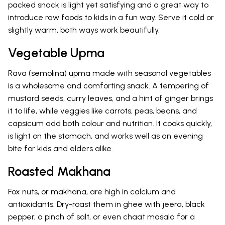
packed snack is light yet satisfying and a great way to
introduce raw foods to kids in a fun way. Serve it cold or
slightly warm, both ways work beautifully.
Vegetable Upma
Rava (semolina) upma made with seasonal vegetables
is a wholesome and comforting snack. A tempering of
mustard seeds, curry leaves, and a hint of ginger brings
it to life, while veggies like carrots, peas, beans, and
capsicum add both colour and nutrition. It cooks quickly,
is light on the stomach, and works well as an evening
bite for kids and elders alike.
Roasted Makhana
Fox nuts, or makhana, are high in calcium and
antioxidants. Dry-roast them in ghee with jeera, black
pepper, a pinch of salt, or even chaat masala for a