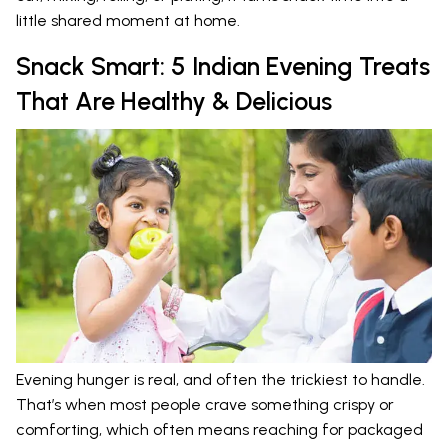
little shared moment at home.
Snack Smart: 5 Indian Evening Treats
That Are Healthy & Delicious
Evening hunger is real, and often the trickiest to handle.
That’s when most people crave something crispy or
comforting, which often means reaching for packaged