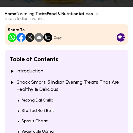
Home
Parenting Topics
Food & Nutrition
Articles
5 Easy Indian Evenin...
Share To
0
Copy
Table of Contents
Introduction
Snack Smart: 5 Indian Evening Treats That Are
Healthy & Delicious
Moong Dal Chilla
Stuffed Roti Rolls
Sprout Chaat
Vegetable Upma