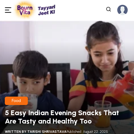
Food
5 Easy Indian Evening Snacks That
Are Tasty and Healthy Too
WRITTEN BY
TARISHI SHRIVASTAVA
Published: August 22, 2025