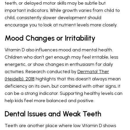
teeth, or delayed motor skills may be subtle but
important indicators. While growth varies from child to
child, consistently slower development should
encourage you to look at nutrient levels more closely.
Mood Changes or Irritability
Vitamin D also influences mood and mental health.
Children who don’t get enough may feel irritable, less
energetic, or show changes in enthusiasm for daily
activities. Research conducted by
Dermatol Ther
(Heidelb). 2018
highlights that this doesn’t always mean
deficiency on its own, but combined with other signs, it
can be a strong indicator. Supporting healthy levels can
help kids feel more balanced and positive.
Dental Issues and Weak Teeth
Teeth are another place where low Vitamin D shows