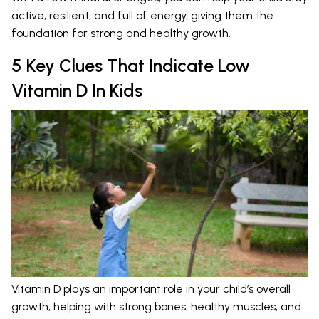
active, resilient, and full of energy, giving them the
foundation for strong and healthy growth.
5 Key Clues That Indicate Low
Vitamin D In Kids
Vitamin D plays an important role in your child’s overall
growth, helping with strong bones, healthy muscles, and