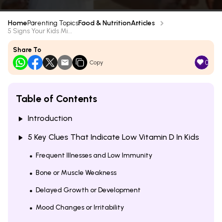
Home
Parenting Topics
Food & Nutrition
Articles
5 Signs Your Kids Mi...
Share To
0
Copy
Table of Contents
Introduction
5 Key Clues That Indicate Low Vitamin D In Kids
Frequent Illnesses and Low Immunity
Bone or Muscle Weakness
Delayed Growth or Development
Mood Changes or Irritability