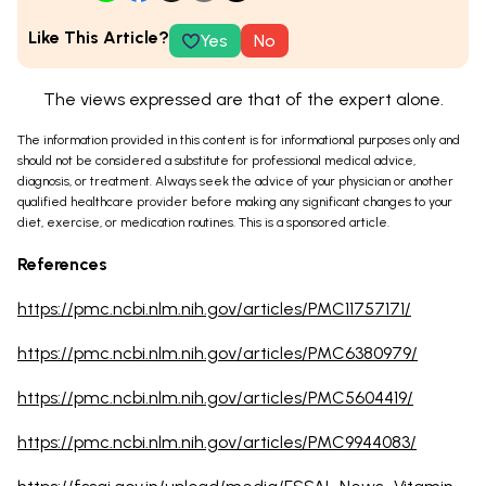
Like This Article?
Yes
No
The views expressed are that of the expert alone.
The information provided in this content is for informational purposes only and
should not be considered a substitute for professional medical advice,
diagnosis, or treatment. Always seek the advice of your physician or another
qualified healthcare provider before making any significant changes to your
diet, exercise, or medication routines. This is a sponsored article.
References
https://pmc.ncbi.nlm.nih.gov/articles/PMC11757171/
https://pmc.ncbi.nlm.nih.gov/articles/PMC6380979/
https://pmc.ncbi.nlm.nih.gov/articles/PMC5604419/
https://pmc.ncbi.nlm.nih.gov/articles/PMC9944083/