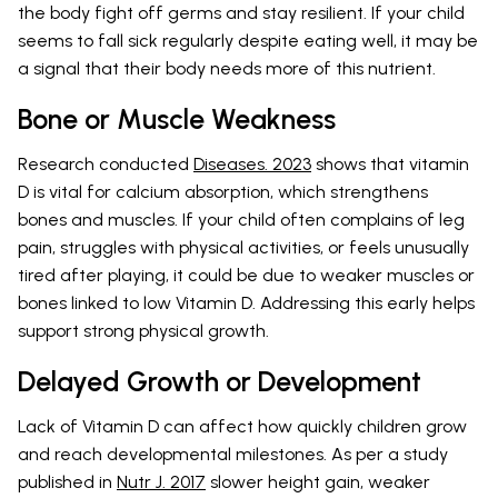
the body fight off germs and stay resilient. If your child
seems to fall sick regularly despite eating well, it may be
a signal that their body needs more of this nutrient.
Bone or Muscle Weakness
Research conducted
Diseases. 2023
shows that vitamin
D is vital for calcium absorption, which strengthens
bones and muscles. If your child often complains of leg
pain, struggles with physical activities, or feels unusually
tired after playing, it could be due to weaker muscles or
bones linked to low Vitamin D. Addressing this early helps
support strong physical growth.
Delayed Growth or Development
Lack of Vitamin D can affect how quickly children grow
and reach developmental milestones. As per a study
published in
Nutr J. 2017
slower height gain, weaker