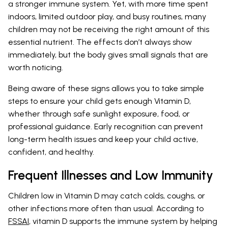
a stronger immune system. Yet, with more time spent
indoors, limited outdoor play, and busy routines, many
children may not be receiving the right amount of this
essential nutrient. The effects don’t always show
immediately, but the body gives small signals that are
worth noticing.
Being aware of these signs allows you to take simple
steps to ensure your child gets enough Vitamin D,
whether through safe sunlight exposure, food, or
professional guidance. Early recognition can prevent
long-term health issues and keep your child active,
confident, and healthy.
Frequent Illnesses and Low Immunity
Children low in Vitamin D may catch colds, coughs, or
other infections more often than usual. According to
FSSAI
, vitamin D supports the immune system by helping