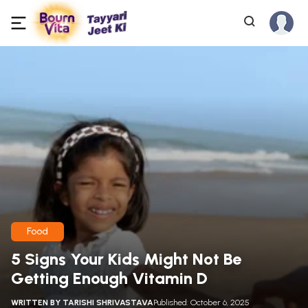
Food
5 Signs Your Kids Might Not Be
Getting Enough Vitamin D
WRITTEN BY
TARISHI SHRIVASTAVA
Published: October 6, 2025