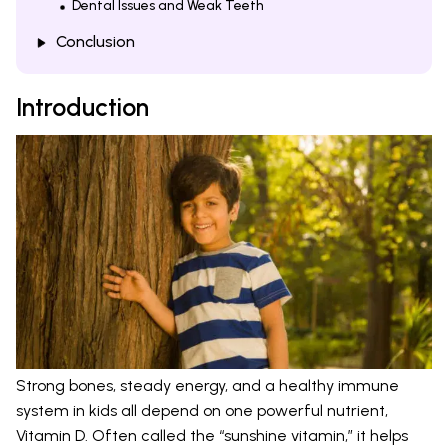
Dental Issues and Weak Teeth
Conclusion
Introduction
Strong bones, steady energy, and a healthy immune
system in kids all depend on one powerful nutrient,
Vitamin D. Often called the “sunshine vitamin,” it helps