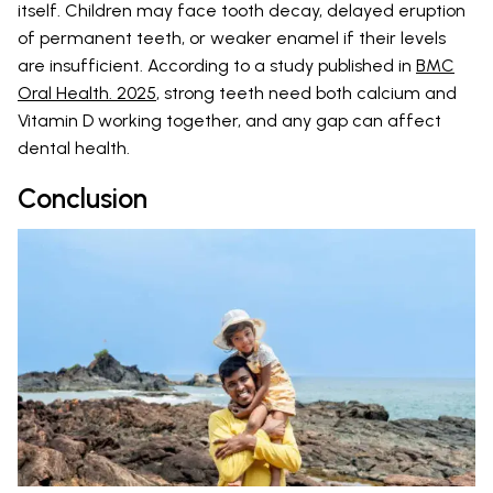
itself. Children may face tooth decay, delayed eruption
of permanent teeth, or weaker enamel if their levels
are insufficient. According to a study published in
BMC
Oral Health. 2025
, strong teeth need both calcium and
Vitamin D working together, and any gap can affect
dental health.
Conclusion