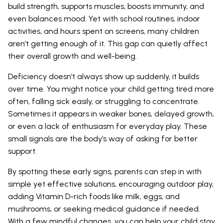
build strength, supports muscles, boosts immunity, and
even balances mood. Yet with school routines, indoor
activities, and hours spent on screens, many children
aren’t getting enough of it. This gap can quietly affect
their overall growth and well-being.
Deficiency doesn’t always show up suddenly, it builds
over time. You might notice your child getting tired more
often, falling sick easily, or struggling to concentrate.
Sometimes it appears in weaker bones, delayed growth,
or even a lack of enthusiasm for everyday play. These
small signals are the body’s way of asking for better
support.
By spotting these early signs, parents can step in with
simple yet effective solutions, encouraging outdoor play,
adding Vitamin D-rich foods like milk, eggs, and
mushrooms, or seeking medical guidance if needed.
With a few mindful changes, you can help your child stay