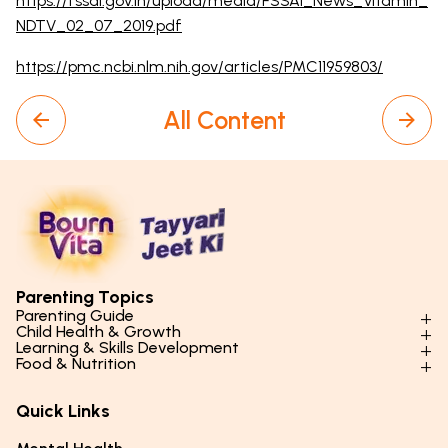
https://fssai.gov.in/upload/media/FSSAI_News_Vitamin_
NDTV_02_07_2019.pdf
https://pmc.ncbi.nlm.nih.gov/articles/PMC11959803/
All Content
Parenting Topics
Parenting Guide
Child Health & Growth
Parenting Styles & Approaches
Learning & Skills Development
Physical Development
Food & Nutrition
Social Skills & Relationships
Learning & Cognitive Development
Physical Activity
Daily Nutrition for Kids
Behaviour & Discipline
Academics & Study Skills
Quick Links
Mental Health
Essential Nutrients
Parenting Challenges
Creative & Expressive Skills
Hygiene & Healthy Habits
Food & Meal Ideas