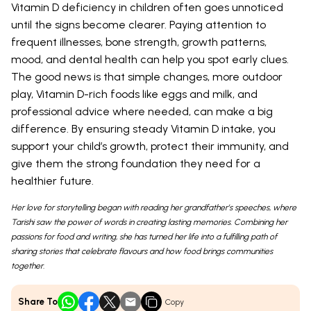
Vitamin D deficiency in children often goes unnoticed
until the signs become clearer. Paying attention to
frequent illnesses, bone strength, growth patterns,
mood, and dental health can help you spot early clues.
The good news is that simple changes, more outdoor
play, Vitamin D-rich foods like eggs and milk, and
professional advice where needed, can make a big
difference. By ensuring steady Vitamin D intake, you
support your child’s growth, protect their immunity, and
give them the strong foundation they need for a
healthier future.
Her love for storytelling began with reading her grandfather’s speeches, where
Tarishi saw the power of words in creating lasting memories. Combining her
passions for food and writing, she has turned her life into a fulfilling path of
sharing stories that celebrate flavours and how food brings communities
together.
Share To
Copy