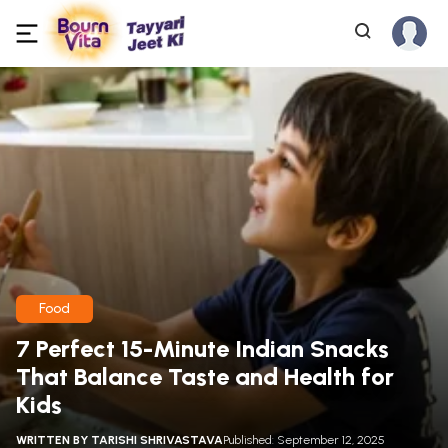
Food
7 Perfect 15-Minute Indian Snacks
That Balance Taste and Health for
Kids
WRITTEN BY
TARISHI SHRIVASTAVA
Published: September 12, 2025