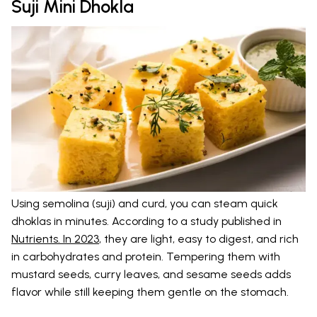
Suji Mini Dhokla
Using semolina (suji) and curd, you can steam quick
dhoklas in minutes. According to a study published in
Nutrients. In 2023
, they are light, easy to digest, and rich
in carbohydrates and protein. Tempering them with
mustard seeds, curry leaves, and sesame seeds adds
flavor while still keeping them gentle on the stomach.