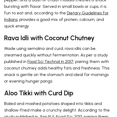
bursting with flavor. Served in small bowls or cups, it is
fun to eat and, according to the
Dietary Guidelines for
Indians
, provides a good mix of protein, calcium, and
quick energy.
Rava Idli with Coconut Chutney
Made using semolina and curd, rava idlis can be
steamed quickly without fermentation. As per a study
published in
Food Sci Technol in 2017
, pairing them with
coconut chutney adds healthy fats and freshness. This
snack is gentle on the stomach and ideal for mornings
or evening hunger pangs.
Aloo Tikki with Curd Dip
Boiled and mashed potatoes shaped into tikkis and
shallow-fried make a crunchy delight. According to the
study published in,
Ann N Y Acad Sci. 2013
, pairing them