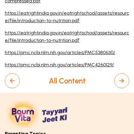
compressed.pdf
https://eatrightindia.gov.in/eatrightschool/assets/resourc
e/file/introduction-to-nutrition.pdf
https://eatrightindia.gov.in/eatrightschool/assets/resourc
e/file/introduction-to-nutrition.pdf
https://pmc.ncbi.nlm.nih.gov/articles/PMC5380630/
https://pmc.ncbi.nlm.nih.gov/articles/PMC4260129/
All Content
Parenting Topics