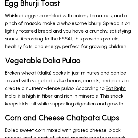
Egg Bhurji Toast
Whisked eggs scrambled with onions, tomatoes, and a
pinch of masala make a wholesome bhurji. Spread it on
lightly toasted bread and you have a crunchy, satisfying
snack. According to the
FSSAI
, this provides protein,
healthy fats, and energy, perfect for growing children.
Vegetable Dalia Pulao
Broken wheat (dalia) cooks in just minutes and can be
tossed with vegetables like beans, carrots, and peas to
create a nutrient-dense pulao. According to
Eat Right
India
, it is high in fiber and rich in minerals. This snack
keeps kids full while supporting digestion and growth.
Corn and Cheese Chatpata Cups
Boiled sweet corn mixed with grated cheese, black
pepper, and a dash of chaat masala creates a snack