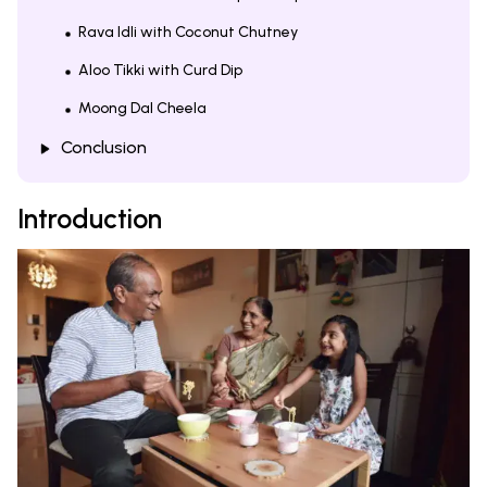
Rava Idli with Coconut Chutney
Aloo Tikki with Curd Dip
Moong Dal Cheela
Conclusion
Introduction