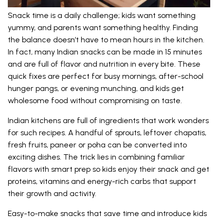
Snack time is a daily challenge; kids want something
yummy, and parents want something healthy. Finding
the balance doesn’t have to mean hours in the kitchen.
In fact, many Indian snacks can be made in 15 minutes
and are full of flavor and nutrition in every bite. These
quick fixes are perfect for busy mornings, after-school
hunger pangs, or evening munching, and kids get
wholesome food without compromising on taste.
Indian kitchens are full of ingredients that work wonders
for such recipes. A handful of sprouts, leftover chapatis,
fresh fruits, paneer or poha can be converted into
exciting dishes. The trick lies in combining familiar
flavors with smart prep so kids enjoy their snack and get
proteins, vitamins and energy-rich carbs that support
their growth and activity.
Easy-to-make snacks that save time and introduce kids