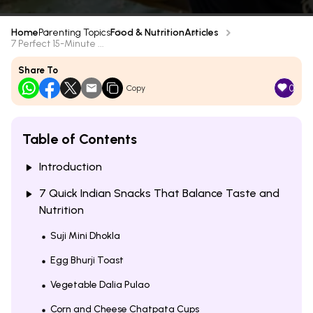
Home
Parenting Topics
Food & Nutrition
Articles
7 Perfect 15-Minute ...
Share To
0
Copy
Table of Contents
Introduction
7 Quick Indian Snacks That Balance Taste and
Nutrition
Suji Mini Dhokla
Egg Bhurji Toast
Vegetable Dalia Pulao
Corn and Cheese Chatpata Cups