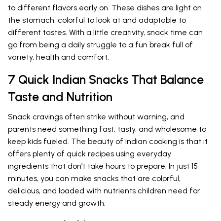
to different flavors early on. These dishes are light on
the stomach, colorful to look at and adaptable to
different tastes. With a little creativity, snack time can
go from being a daily struggle to a fun break full of
variety, health and comfort.
7 Quick Indian Snacks That Balance
Taste and Nutrition
Snack cravings often strike without warning, and
parents need something fast, tasty, and wholesome to
keep kids fueled. The beauty of Indian cooking is that it
offers plenty of quick recipes using everyday
ingredients that don’t take hours to prepare. In just 15
minutes, you can make snacks that are colorful,
delicious, and loaded with nutrients children need for
steady energy and growth.