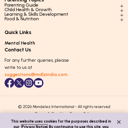
Parenting Guide
Child Health & Growth
Parenting Styles & Approaches
Learning & Skills Development
Physical Development
Food & Nutrition
Social Skills & Relationships
Learning & Cognitive Development
Physical Activity
Daily Nutrition for Kids
Behaviour & Discipline
Academics & Study Skills
Quick Links
Mental Health
Essential Nutrients
Parenting Challenges
Creative & Expressive Skills
Hygiene & Healthy Habits
Food & Meal Ideas
Mental Health
Emotional Health
Life Skills & Values
Lifestyle & Daily Routines
Seasonal Diets
Contact Us
Puberty & Adolescence
Technology & Digital Skills
Age-Specific Nutrition
For any further queries, please
Career Awareness
Immunity & Strength Foods
write to us at
suggestions@mdlzindia.com
© 2026 Mondelez International - All rights reserved
Terms & Conditions
Privacy Policy
This website uses cookies for the purposes described in
our
Privacy Notice
. By continuing to use this site, you