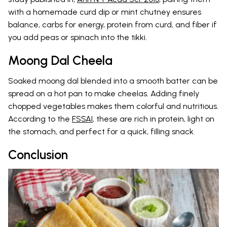
with a homemade curd dip or mint chutney ensures
balance, carbs for energy, protein from curd, and fiber if
you add peas or spinach into the tikki.
Moong Dal Cheela
Soaked moong dal blended into a smooth batter can be
spread on a hot pan to make cheelas. Adding finely
chopped vegetables makes them colorful and nutritious.
According to the
FSSAI
, these are rich in protein, light on
the stomach, and perfect for a quick, filling snack.
Conclusion