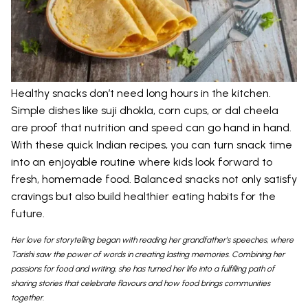
Healthy snacks don’t need long hours in the kitchen.
Simple dishes like suji dhokla, corn cups, or dal cheela
are proof that nutrition and speed can go hand in hand.
With these quick Indian recipes, you can turn snack time
into an enjoyable routine where kids look forward to
fresh, homemade food. Balanced snacks not only satisfy
cravings but also build healthier eating habits for the
future.
Her love for storytelling began with reading her grandfather’s speeches, where
Tarishi saw the power of words in creating lasting memories. Combining her
passions for food and writing, she has turned her life into a fulfilling path of
sharing stories that celebrate flavours and how food brings communities
together.