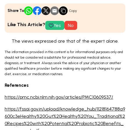
Share To
Copy
Like This Article?
Yes
No
The views expressed are that of the expert alone.
The information provided in this content is for informational purposes only and
should not be considered a substitute for professional medical advice,
diagnosis, or treatment. Always seek the advice of your physician or another
qualified healthcare provider before making any significant changes to your
diet, exercise, or medication routines.
References
https://pmc.ncbi.nlm.nih.gov/articles/PMC10609537/
https://fssai.gov.in/upload/knowledge_hub/11218164788a9
600c3eHealthy%20Gut%20Healthy%20You_Traditional%2
0Recipes%20with%20Potential%20Probiotic%20Benefits_