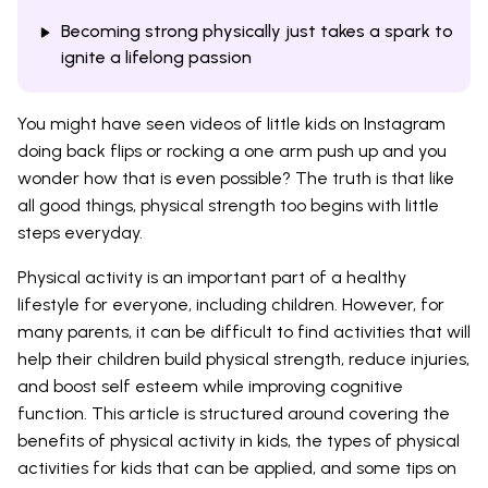
Becoming strong physically just takes a spark to
ignite a lifelong passion
You might have seen videos of little kids on Instagram
doing back flips or rocking a one arm push up and you
wonder how that is even possible? The truth is that like
all good things, physical strength too begins with little
steps everyday.
Physical activity is an important part of a healthy
lifestyle for everyone, including children. However, for
many parents, it can be difficult to find activities that will
help their children build physical strength, reduce injuries,
and boost self esteem while improving cognitive
function. This article is structured around covering the
benefits of physical activity in kids, the types of physical
activities for kids that can be applied, and some tips on