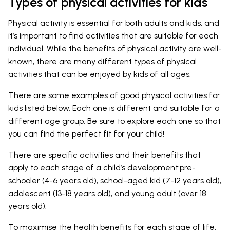
Types of physical activities for kids
Physical activity is essential for both adults and kids, and
it’s important to find activities that are suitable for each
individual. While the benefits of physical activity are well-
known, there are many different types of physical
activities that can be enjoyed by kids of all ages.
There are some examples of good physical activities for
kids listed below. Each one is different and suitable for a
different age group. Be sure to explore each one so that
you can find the perfect fit for your child!
There are specific activities and their benefits that
apply to each stage of a child’s development:pre-
schooler (4-6 years old), school-aged kid (7-12 years old),
adolescent (13-18 years old), and young adult (over 18
years old).
To maximise the health benefits for each stage of life,