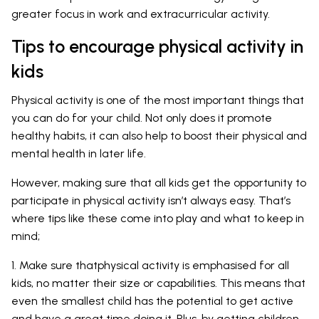
greater focus in work and extracurricular activity.
Tips to encourage physical activity in
kids
Physical activity is one of the most important things that
you can do for your child. Not only does it promote
healthy habits, it can also help to boost their physical and
mental health in later life.
However, making sure that all kids get the opportunity to
participate in physical activity isn’t always easy. That’s
where tips like these come into play and what to keep in
mind;
1. Make sure thatphysical activity is emphasised for all
kids, no matter their size or capabilities. This means that
even the smallest child has the potential to get active
and have a great time doing it. Plus, by getting children