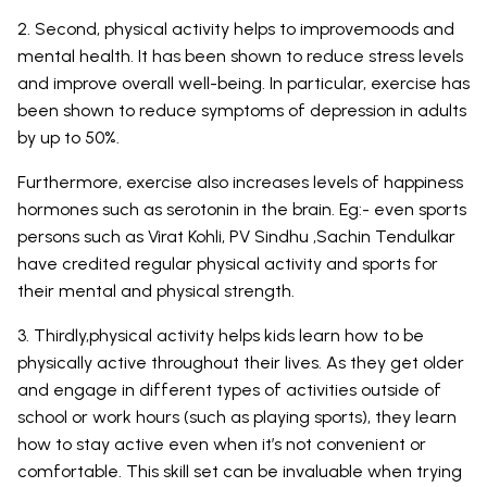
2. Second, physical activity helps to improvemoods and
mental health. It has been shown to reduce stress levels
and improve overall well-being. In particular, exercise has
been shown to reduce symptoms of depression in adults
by up to 50%.
Furthermore, exercise also increases levels of happiness
hormones such as serotonin in the brain. Eg:- even sports
persons such as Virat Kohli, PV Sindhu ,Sachin Tendulkar
have credited regular physical activity and sports for
their mental and physical strength.
3. Thirdly,physical activity helps kids learn how to be
physically active throughout their lives. As they get older
and engage in different types of activities outside of
school or work hours (such as playing sports), they learn
how to stay active even when it’s not convenient or
comfortable. This skill set can be invaluable when trying