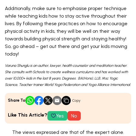
Additionally, make sure to emphasise proper technique
while teaching kids how to stay active throughout their
lives. By following these practices on how to encourage
physical activity in kids, they will be well on their way
towards building physical strength and staying healthy!
So, go ahead – get out there and get your kids moving
today!
Varuna Shunglu is an author, lawyer, health counselor and meditation teacher.
She consults with Schools to create wellness curriculums and has worked with
over 10,000+ kids in the last 8 years. Degrees : BA(Hons), LLB, Msc Yogic
Science, Teacher trainer World Yoga Federation and Yoga Alliance International.
Share To
Copy
Like This Article?
Yes
No
The views expressed are that of the expert alone.