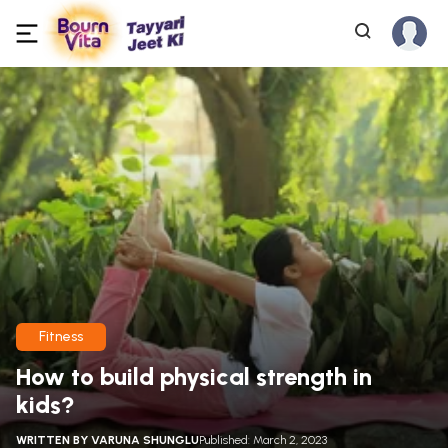
Fitness
How to build physical strength in
kids?
WRITTEN BY
VARUNA SHUNGLU
Published: March 2, 2023