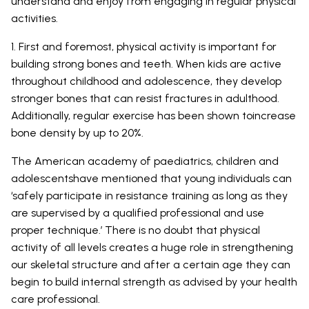
understand and enjoy from engaging in regular physical
activities.
1. First and foremost, physical activity is important for
building strong bones and teeth. When kids are active
throughout childhood and adolescence, they develop
stronger bones that can resist fractures in adulthood.
Additionally, regular exercise has been shown toincrease
bone density by up to 20%.
The American academy of paediatrics, children and
adolescentshave mentioned that young individuals can
‘safely participate in resistance training as long as they
are supervised by a qualified professional and use
proper technique.’ There is no doubt that physical
activity of all levels creates a huge role in strengthening
our skeletal structure and after a certain age they can
begin to build internal strength as advised by your health
care professional.