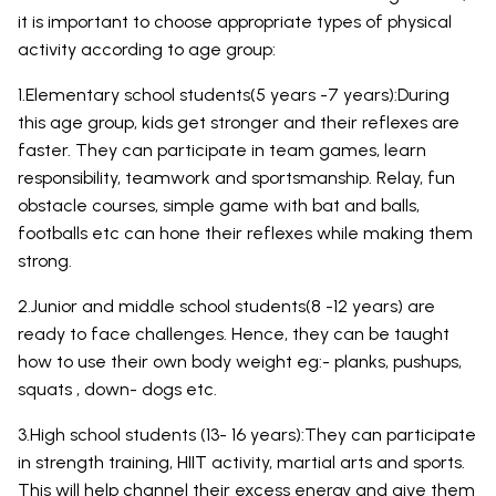
it is important to choose appropriate types of physical
activity according to age group:
1.Elementary school students(5 years -7 years):During
this age group, kids get stronger and their reflexes are
faster. They can participate in team games, learn
responsibility, teamwork and sportsmanship. Relay, fun
obstacle courses, simple game with bat and balls,
footballs etc can hone their reflexes while making them
strong.
2.Junior and middle school students(8 -12 years) are
ready to face challenges. Hence, they can be taught
how to use their own body weight eg:- planks, pushups,
squats , down- dogs etc.
3.High school students (13- 16 years):They can participate
in strength training, HIIT activity, martial arts and sports.
This will help channel their excess energy and give them