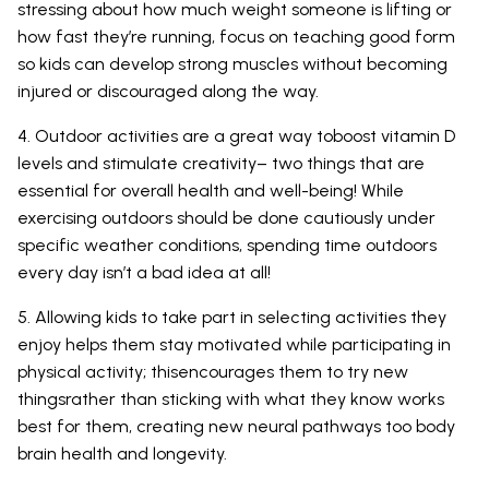
stressing about how much weight someone is lifting or
how fast they’re running, focus on teaching good form
so kids can develop strong muscles without becoming
injured or discouraged along the way.
4. Outdoor activities are a great way toboost vitamin D
levels and stimulate creativity– two things that are
essential for overall health and well-being! While
exercising outdoors should be done cautiously under
specific weather conditions, spending time outdoors
every day isn’t a bad idea at all!
5. Allowing kids to take part in selecting activities they
enjoy helps them stay motivated while participating in
physical activity; thisencourages them to try new
thingsrather than sticking with what they know works
best for them, creating new neural pathways too body
brain health and longevity.