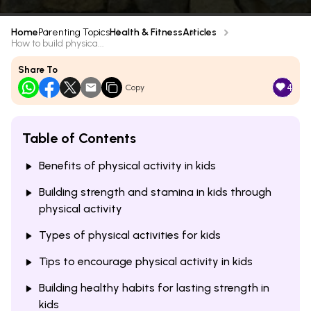
Home
Parenting Topics
Health & Fitness
Articles
How to build physica...
Share To
4
Copy
Table of Contents
Benefits of physical activity in kids
Building strength and stamina in kids through
physical activity
Types of physical activities for kids
Tips to encourage physical activity in kids
Building healthy habits for lasting strength in
kids