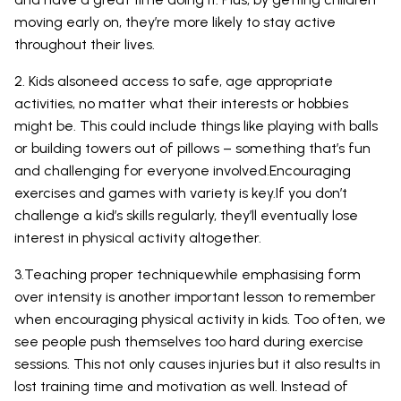
moving early on, they’re more likely to stay active
throughout their lives.
2. Kids alsoneed access to safe, age appropriate
activities, no matter what their interests or hobbies
might be. This could include things like playing with balls
or building towers out of pillows – something that’s fun
and challenging for everyone involved.Encouraging
exercises and games with variety is key.If you don’t
challenge a kid’s skills regularly, they’ll eventually lose
interest in physical activity altogether.
3.Teaching proper techniquewhile emphasising form
over intensity is another important lesson to remember
when encouraging physical activity in kids. Too often, we
see people push themselves too hard during exercise
sessions. This not only causes injuries but it also results in
lost training time and motivation as well. Instead of