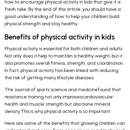
how to encourage physical activity in kids that give it a
fresh take. By the end of this article, you should have a
good understanding of how to help your children build
physical strength and stay healthy.
Benefits of physical activity in kids
Physical activity is essential for both children and adults.
Not only does it help to maintain a healthy weight, but it
also promotes overall fitness, strength, and coordination.
In fact, physical activity has been linked with reducing
the risk of getting many lifestyle diseases.
The Journal of sports science and medicinefound that
resistance training not only improvescardiovascular
health and muscle strength but also bone mineral
density.This is why physical activity is so important.
Here are some of the benefits that growing children can