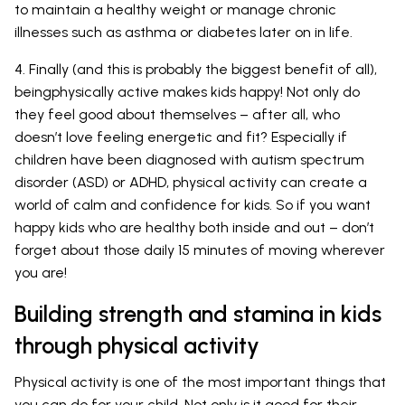
to maintain a healthy weight or manage chronic
illnesses such as asthma or diabetes later on in life.
4. Finally (and this is probably the biggest benefit of all),
beingphysically active makes kids happy! Not only do
they feel good about themselves – after all, who
doesn’t love feeling energetic and fit? Especially if
children have been diagnosed with autism spectrum
disorder (ASD) or ADHD, physical activity can create a
world of calm and confidence for kids. So if you want
happy kids who are healthy both inside and out – don’t
forget about those daily 15 minutes of moving wherever
you are!
Building strength and stamina in kids
through physical activity
Physical activity is one of the most important things that
you can do for your child. Not only is it good for their