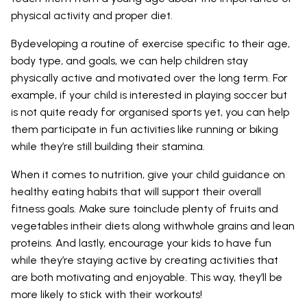
physical activity and proper diet.
Bydeveloping a routine of exercise specific to their age,
body type, and goals, we can help children stay
physically active and motivated over the long term. For
example, if your child is interested in playing soccer but
is not quite ready for organised sports yet, you can help
them participate in fun activities like running or biking
while they’re still building their stamina.
When it comes to nutrition, give your child guidance on
healthy eating habits that will support their overall
fitness goals. Make sure toinclude plenty of fruits and
vegetables intheir diets along withwhole grains and lean
proteins. And lastly, encourage your kids to have fun
while they’re staying active by creating activities that
are both motivating and enjoyable. This way, they’ll be
more likely to stick with their workouts!