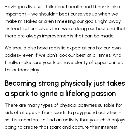
Havingpositive self talk about health and fitnessis also
important – we shouldn’t beat ourselves up when we
make mistakes or aren’t meeting our goals right away.
Instead, tell ourselves that we’re doing our best and that
there are always improvements that can be made.
We should also have realistic expectations for our own
bodies– even if we don’t look our best at all times! And
finally, make sure your kids have plenty of opportunities
for outdoor play.
Becoming strong physically just takes
a spark to ignite a lifelong passion
There are many types of physical activities suitable for
kids of all ages – from sports to playground activities –
so it is important to find an activity that your child enjoys
doing to create that spark and capture their interest.