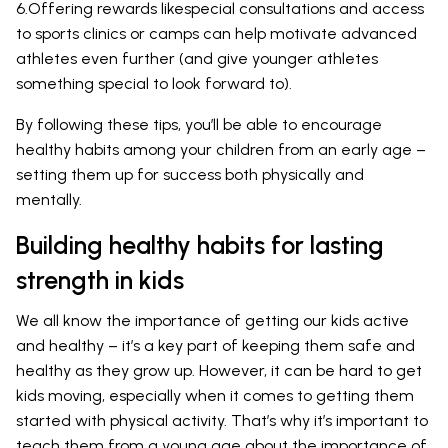
6.Offering rewards likespecial consultations and access
to sports clinics or camps can help motivate advanced
athletes even further (and give younger athletes
something special to look forward to).
By following these tips, you’ll be able to encourage
healthy habits among your children from an early age –
setting them up for success both physically and
mentally.
Building healthy habits for lasting
strength in kids
We all know the importance of getting our kids active
and healthy – it’s a key part of keeping them safe and
healthy as they grow up. However, it can be hard to get
kids moving, especially when it comes to getting them
started with physical activity. That’s why it’s important to
teach them from a young age about the importance of