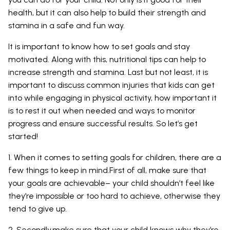
health, but it can also help to build their strength and
stamina in a safe and fun way.
It is important to know how to set goals and stay
motivated. Along with this, nutritional tips can help to
increase strength and stamina. Last but not least, it is
important to discuss common injuries that kids can get
into while engaging in physical activity, how important it
is to rest it out when needed and ways to monitor
progress and ensure successful results. So let’s get
started!
1. When it comes to setting goals for children, there are a
few things to keep in mind.First of all, make sure that
your goals are achievable– your child shouldn’t feel like
they’re impossible or too hard to achieve, otherwise they
tend to give up.
2. Secondly,make sure that your child knows why they’re