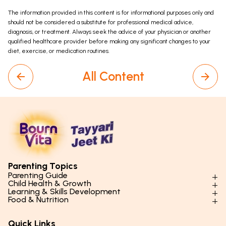
The information provided in this content is for informational purposes only and
should not be considered a substitute for professional medical advice,
diagnosis, or treatment. Always seek the advice of your physician or another
qualified healthcare provider before making any significant changes to your
diet, exercise, or medication routines.
All Content
Parenting Topics
Parenting Guide
Child Health & Growth
Parenting Styles & Approaches
Learning & Skills Development
Physical Development
Food & Nutrition
Social Skills & Relationships
Learning & Cognitive Development
Physical Activity
Daily Nutrition for Kids
Behaviour & Discipline
Academics & Study Skills
Quick Links
Mental Health
Essential Nutrients