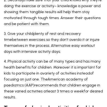
doing the exercise or activity– knowledge is power and
showing them tangible results will help them stay
motivated through tough times. Answer their questions
and be patient with them.
3. Give your childplenty of rest and recovery
timebetween exercises so they don’t overdo it or injure
themselves in the process. Alternative easy workout
days with intensive activity days.
4. Physical activity can be of many types and has many
health benefits for children. Moreover it is important for
kids to participate in avariety of activities insteadof
focusing on just one. TheAmerican academy of
paediatrics (AAP)recommends that children engage in
these varied activities atleast 3 times a weekfor desired
results.