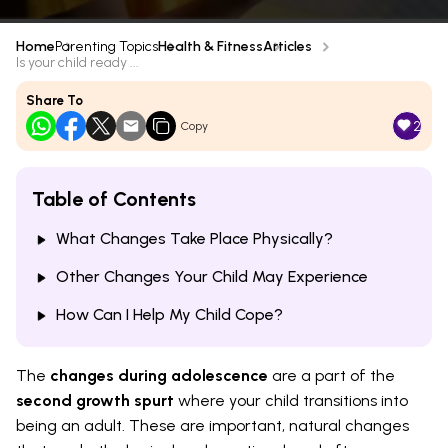
Home
Parenting Topics
Health & Fitness
Articles
Is your child ready ...
Share To
2
Copy
Table of Contents
What Changes Take Place Physically?
Other Changes Your Child May Experience
How Can I Help My Child Cope?
The
changes during adolescence
are a part of the
second growth spurt
where your child transitions into
being an adult. These are important, natural changes