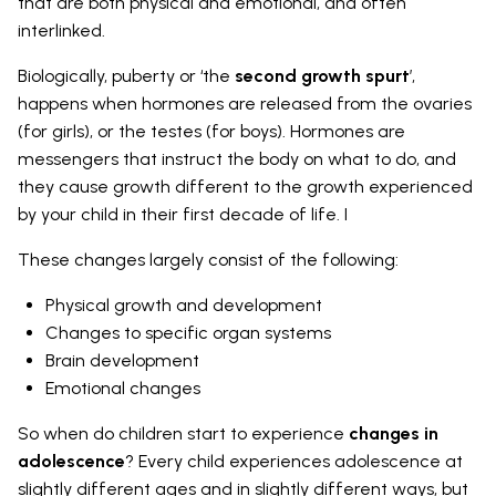
that are both physical and emotional, and often
interlinked.
Biologically, puberty or ‘the
second growth spurt
’,
happens when hormones are released from the ovaries
(for girls), or the testes (for boys). Hormones are
messengers that instruct the body on what to do, and
they cause growth different to the growth experienced
by your child in their first decade of life. I
These changes largely consist of the following:
Physical growth and development
Changes to specific organ systems
Brain development
Emotional changes
So when do children start to experience
changes in
adolescence
? Every child experiences adolescence at
slightly different ages and in slightly different ways, but