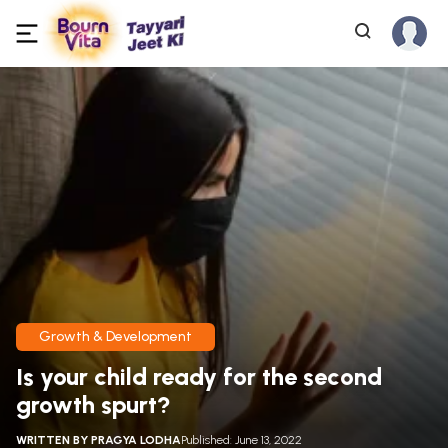
Growth & Development
Is your child ready for the second
growth spurt?
WRITTEN BY
PRAGYA LODHA
Published: June 13, 2022