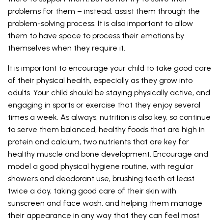
problems for them – instead, assist them through the
problem-solving process. It is also important to allow
them to have space to process their emotions by
themselves when they require it.
It is important to encourage your child to take good care
of their physical health, especially as they grow into
adults. Your child should be staying physically active, and
engaging in sports or exercise that they enjoy several
times a week. As always, nutrition is also key, so continue
to serve them balanced, healthy foods that are high in
protein and calcium, two nutrients that are key for
healthy muscle and bone development. Encourage and
model a good physical hygiene routine, with regular
showers and deodorant use, brushing teeth at least
twice a day, taking good care of their skin with
sunscreen and face wash, and helping them manage
their appearance in any way that they can feel most