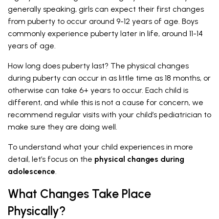
generally speaking, girls can expect their first changes
from puberty to occur around 9-12 years of age. Boys
commonly experience puberty later in life, around 11-14
years of age.
How long does puberty last? The physical changes
during puberty can occur in as little time as 18 months, or
otherwise can take 6+ years to occur. Each child is
different, and while this is not a cause for concern, we
recommend regular visits with your child’s pediatrician to
make sure they are doing well.
To understand what your child experiences in more
detail, let’s focus on the
physical changes during
adolescence
.
What Changes Take Place
Physically?