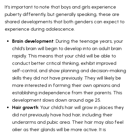
It’s important to note that boys and girls experience
puberty differently, but generally speaking, these are
shared developments that both genders can expect to
experience during adolescence.
Brain development
: During the teenage years, your
child’s brain will begin to develop into an adult brain
rapidly. This means that your child will be able to
conduct better critical thinking, exhibit improved
self-control, and show planning and decision-making
skills they did not have previously. They will likely be
more interested in forming their own opinions and
establishing independence from their parents. This
development slows down around age 25.
Hair growth
: Your child’s hair will grow in places they
did not previously have had hair, including their
underarms and pubic area. Their hair may also feel
oilier as their glands will be more active. It is