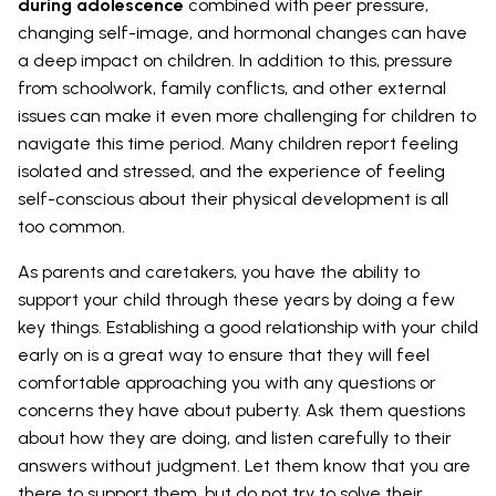
during adolescence
combined with peer pressure,
changing self-image, and hormonal changes can have
a deep impact on children. In addition to this, pressure
from schoolwork, family conflicts, and other external
issues can make it even more challenging for children to
navigate this time period. Many children report feeling
isolated and stressed, and the experience of feeling
self-conscious about their physical development is all
too common.
As parents and caretakers, you have the ability to
support your child through these years by doing a few
key things. Establishing a good relationship with your child
early on is a great way to ensure that they will feel
comfortable approaching you with any questions or
concerns they have about puberty. Ask them questions
about how they are doing, and listen carefully to their
answers without judgment. Let them know that you are
there to support them, but do not try to solve their