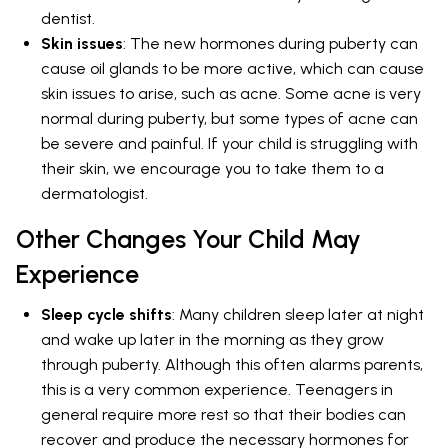
dentist.
Skin issues
: The new hormones during puberty can
cause oil glands to be more active, which can cause
skin issues to arise, such as acne. Some acne is very
normal during puberty, but some types of acne can
be severe and painful. If your child is struggling with
their skin, we encourage you to take them to a
dermatologist.
Other Changes Your Child May
Experience
Sleep cycle shifts
: Many children sleep later at night
and wake up later in the morning as they grow
through puberty. Although this often alarms parents,
this is a very common experience. Teenagers in
general require more rest so that their bodies can
recover and produce the necessary hormones for