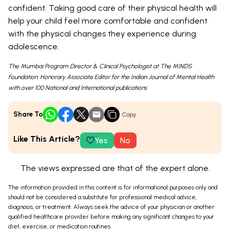
confident. Taking good care of their physical health will
help your child feel more comfortable and confident
with the physical changes they experience during
adolescence.
The Mumbai Program Director & Clinical Psychologist at The MINDS
Foundation. Honorary Associate Editor for the Indian Journal of Mental Health
with over 100 National and International publications
Share To
Copy
Like This Article?
Yes
No
The views expressed are that of the expert alone.
The information provided in this content is for informational purposes only and
should not be considered a substitute for professional medical advice,
diagnosis, or treatment. Always seek the advice of your physician or another
qualified healthcare provider before making any significant changes to your
diet, exercise, or medication routines.