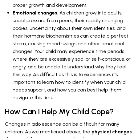
proper growth and development.
Emotional changes
: As children grow into adults,
social pressure from peers, their rapidly changing
bodies, uncertainty about their own identities, and
their hormone biochemistries can create a perfect
storm, causing mood swings and other emotional
changes. Your child may experience time periods
where they are excessively sad, or self-conscious, or
angry, and be unable to understand why they feel
this way. As difficult as this is to experience, it’s
important to learn how to identify when your child
needs support, and how you can best help them
navigate this time.
How Can I Help My Child Cope?
Changes in adolescence can be difficult for many
children. As we mentioned above, the
physical changes