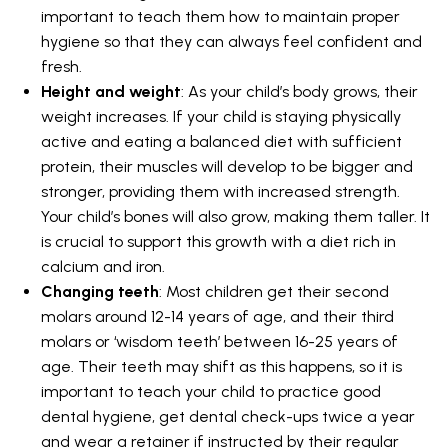
important to teach them how to maintain proper
hygiene so that they can always feel confident and
fresh.
Height and weight
: As your child’s body grows, their
weight increases. If your child is staying physically
active and eating a balanced diet with sufficient
protein, their muscles will develop to be bigger and
stronger, providing them with increased strength.
Your child’s bones will also grow, making them taller. It
is crucial to support this growth with a diet rich in
calcium and iron.
Changing teeth
: Most children get their second
molars around 12-14 years of age, and their third
molars or ‘wisdom teeth’ between 16-25 years of
age. Their teeth may shift as this happens, so it is
important to teach your child to practice good
dental hygiene, get dental check-ups twice a year
and wear a retainer if instructed by their regular