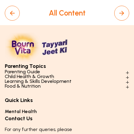
All Content
Parenting Topics
Parenting Guide
Child Health & Growth
Parenting Styles & Approaches
Learning & Skills Development
Physical Development
Food & Nutrition
Social Skills & Relationships
Learning & Cognitive Development
Physical Activity
Daily Nutrition for Kids
Behaviour & Discipline
Academics & Study Skills
Quick Links
Mental Health
Essential Nutrients
Parenting Challenges
Creative & Expressive Skills
Hygiene & Healthy Habits
Food & Meal Ideas
Mental Health
Emotional Health
Life Skills & Values
Lifestyle & Daily Routines
Seasonal Diets
Contact Us
Puberty & Adolescence
Technology & Digital Skills
Age-Specific Nutrition
For any further queries, please
Career Awareness