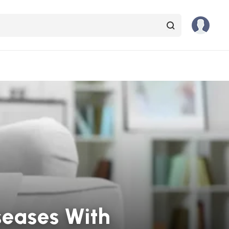
seases With