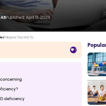
RAB
Published: April 13, 2023
les
Prepare Your Kid To ...
Popula
7
 concerning
eficiency?
 D deficiency