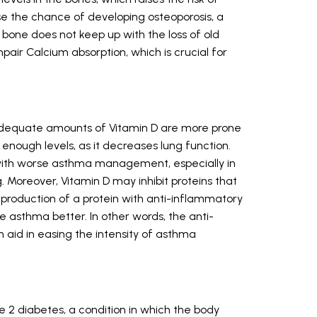
e the chance of developing osteoporosis, a
bone does not keep up with the loss of old
pair Calcium absorption, which is crucial for
nadequate amounts of Vitamin D are more prone
enough levels, as it decreases lung function.
d with worse asthma management, especially in
. Moreover, Vitamin D may inhibit proteins that
production of a protein with anti-inflammatory
e asthma better. In other words, the anti-
 aid in easing the intensity of asthma
pe 2 diabetes, a condition in which the body