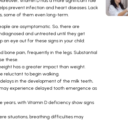
oreover, Vitamin D has a more significant role
 helps prevent infection and heart diseases. Lack
es, some of them even long-term.
eople are asymptomatic. So, there are
ndiagnosed and untreated until they get
p an eye out for these signs in your child:
bone pain, frequently in the legs. Substantial
use these.
, height has a greater impact than weight.
e reluctant to begin walking.
elays in the development of the milk teeth,
cy may experience delayed tooth emergence as
ive years, with Vitamin D deficiency show signs
vere situations, breathing difficulties may