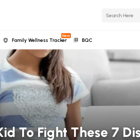
New
Family Wellness Tracker
BQC
Kid To Fight These 7 Di