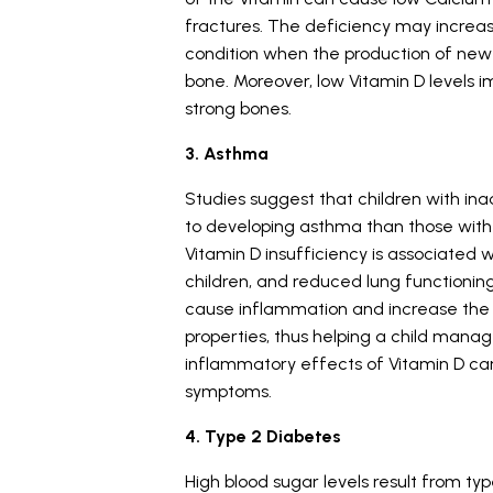
fractures. The deficiency may increas
condition when the production of new 
bone. Moreover, low Vitamin D levels im
strong bones.
3. Asthma
Studies suggest that children with i
to developing asthma than those with 
Vitamin D insufficiency is associate
children, and reduced lung functioning
cause inflammation and increase the 
properties, thus helping a child manag
inflammatory effects of Vitamin D can
symptoms.
4. Type 2 Diabetes
High blood sugar levels result from ty