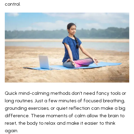
control.
Quick mind-calming methods don’t need fancy tools or
long routines. Just a few minutes of focused breathing,
grounding exercises, or quiet reflection can make a big
difference. These moments of calm allow the brain to
reset, the body to relax and make it easier to think
again.