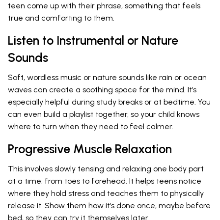
teen come up with their phrase, something that feels
true and comforting to them.
Listen to Instrumental or Nature
Sounds
Soft, wordless music or nature sounds like rain or ocean
waves can create a soothing space for the mind. It’s
especially helpful during study breaks or at bedtime. You
can even build a playlist together, so your child knows
where to turn when they need to feel calmer.
Progressive Muscle Relaxation
This involves slowly tensing and relaxing one body part
at a time, from toes to forehead. It helps teens notice
where they hold stress and teaches them to physically
release it. Show them how it’s done once, maybe before
bed, so they can try it themselves later.