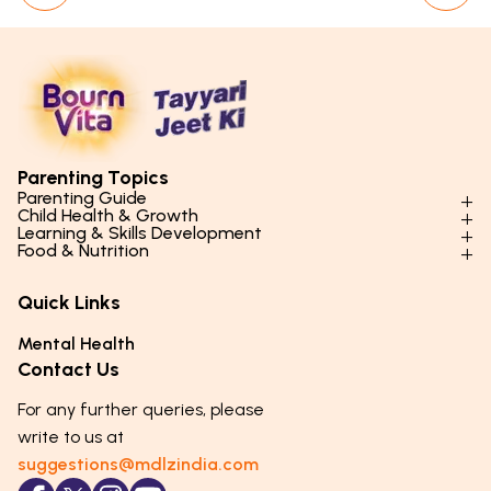
Parenting Topics
Parenting Guide
Child Health & Growth
Parenting Styles & Approaches
Learning & Skills Development
Physical Development
Food & Nutrition
Social Skills & Relationships
Learning & Cognitive Development
Physical Activity
Daily Nutrition for Kids
Behaviour & Discipline
Academics & Study Skills
Quick Links
Mental Health
Essential Nutrients
Parenting Challenges
Creative & Expressive Skills
Hygiene & Healthy Habits
Food & Meal Ideas
Mental Health
Emotional Health
Life Skills & Values
Lifestyle & Daily Routines
Seasonal Diets
Contact Us
Puberty & Adolescence
Technology & Digital Skills
Age-Specific Nutrition
For any further queries, please
Career Awareness
Immunity & Strength Foods
write to us at
suggestions@mdlzindia.com