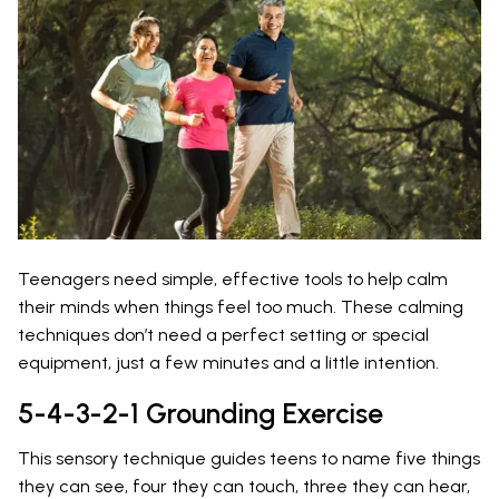
Teenagers need simple, effective tools to help calm
their minds when things feel too much. These calming
techniques don’t need a perfect setting or special
equipment, just a few minutes and a little intention.
5-4-3-2-1 Grounding Exercise
This sensory technique guides teens to name five things
they can see, four they can touch, three they can hear,