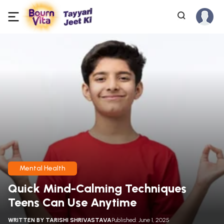
Mental Health
Quick Mind-Calming Techniques
Teens Can Use Anytime
WRITTEN BY
TARISHI SHRIVASTAVA
Published: June 1, 2025