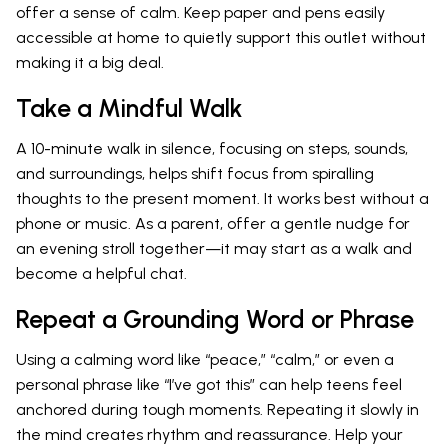
offer a sense of calm. Keep paper and pens easily
accessible at home to quietly support this outlet without
making it a big deal.
Take a Mindful Walk
A 10-minute walk in silence, focusing on steps, sounds,
and surroundings, helps shift focus from spiralling
thoughts to the present moment. It works best without a
phone or music. As a parent, offer a gentle nudge for
an evening stroll together—it may start as a walk and
become a helpful chat.
Repeat a Grounding Word or Phrase
Using a calming word like “peace,” “calm,” or even a
personal phrase like “I’ve got this” can help teens feel
anchored during tough moments. Repeating it slowly in
the mind creates rhythm and reassurance. Help your