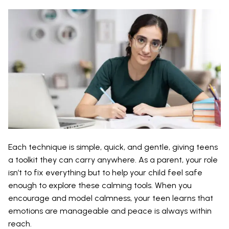
Each technique is simple, quick, and gentle, giving teens
a toolkit they can carry anywhere. As a parent, your role
isn’t to fix everything but to help your child feel safe
enough to explore these calming tools. When you
encourage and model calmness, your teen learns that
emotions are manageable and peace is always within
reach.