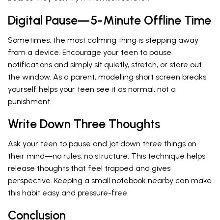
Digital Pause—5-Minute Offline Time
Sometimes, the most calming thing is stepping away
from a device. Encourage your teen to pause
notifications and simply sit quietly, stretch, or stare out
the window. As a parent, modelling short screen breaks
yourself helps your teen see it as normal, not a
punishment.
Write Down Three Thoughts
Ask your teen to pause and jot down three things on
their mind—no rules, no structure. This technique helps
release thoughts that feel trapped and gives
perspective. Keeping a small notebook nearby can make
this habit easy and pressure-free.
Conclusion