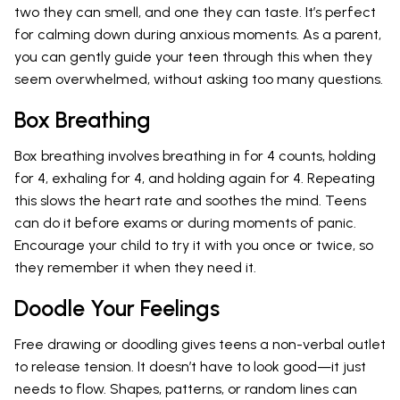
two they can smell, and one they can taste. It’s perfect
for calming down during anxious moments. As a parent,
you can gently guide your teen through this when they
seem overwhelmed, without asking too many questions.
Box Breathing
Box breathing involves breathing in for 4 counts, holding
for 4, exhaling for 4, and holding again for 4. Repeating
this slows the heart rate and soothes the mind. Teens
can do it before exams or during moments of panic.
Encourage your child to try it with you once or twice, so
they remember it when they need it.
Doodle Your Feelings
Free drawing or doodling gives teens a non-verbal outlet
to release tension. It doesn’t have to look good—it just
needs to flow. Shapes, patterns, or random lines can