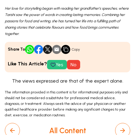
Her love for storytelling began with reading her grandfather’s speeches, where
Tarishi saw the power of words in creating lasting memories. Combining her
passions for food and writing, she has turned her life into a fulfilling path of
sharing stories that celebrate flavours and how food brings communities
together.
Share To
Copy
Like This Article?
Yes
No
The views expressed are that of the expert alone.
The information provided in this content is for informational purposes only and
should not be considered a substitute for professional medical advice,
diagnosis, or treatment. Always seek the advice of your physician or another
qualified healthcare provider before making any significant changes to your
diet, exercise, or medication routines.
All Content