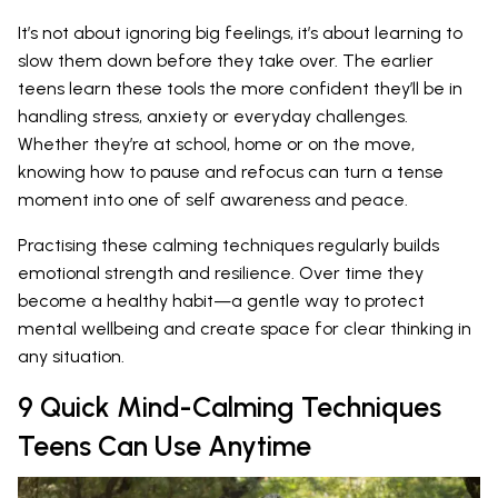
It’s not about ignoring big feelings, it’s about learning to
slow them down before they take over. The earlier
teens learn these tools the more confident they’ll be in
handling stress, anxiety or everyday challenges.
Whether they’re at school, home or on the move,
knowing how to pause and refocus can turn a tense
moment into one of self awareness and peace.
Practising these calming techniques regularly builds
emotional strength and resilience. Over time they
become a healthy habit—a gentle way to protect
mental wellbeing and create space for clear thinking in
any situation.
9 Quick Mind-Calming Techniques
Teens Can Use Anytime