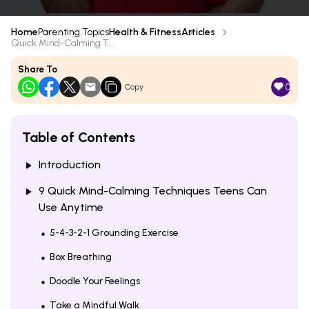
Home
Parenting Topics
Health & Fitness
Articles
Quick Mind-Calming T...
Share To
0
Copy
Table of Contents
Introduction
9 Quick Mind-Calming Techniques Teens Can
Use Anytime
5-4-3-2-1 Grounding Exercise
Box Breathing
Doodle Your Feelings
Take a Mindful Walk