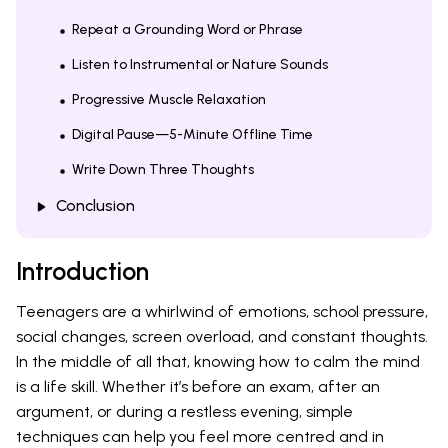
Repeat a Grounding Word or Phrase
Listen to Instrumental or Nature Sounds
Progressive Muscle Relaxation
Digital Pause—5-Minute Offline Time
Write Down Three Thoughts
Conclusion
Introduction
Teenagers are a whirlwind of emotions, school pressure,
social changes, screen overload, and constant thoughts.
In the middle of all that, knowing how to calm the mind
is a life skill. Whether it’s before an exam, after an
argument, or during a restless evening, simple
techniques can help you feel more centred and in