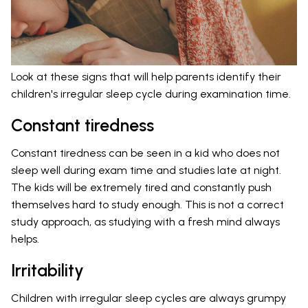
Look at these signs that will help parents identify their
children's irregular sleep cycle during examination time.
Constant tiredness
Constant tiredness can be seen in a kid who does not
sleep well during exam time and studies late at night.
The kids will be extremely tired and constantly push
themselves hard to study enough. This is not a correct
study approach, as studying with a fresh mind always
helps.
Irritability
Children with irregular sleep cycles are always grumpy