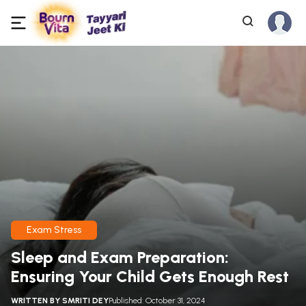
Exam Stress
Sleep and Exam Preparation:
Ensuring Your Child Gets Enough Rest
WRITTEN BY
SMRITI DEY
Published: October 31, 2024