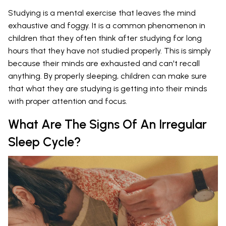
Studying is a mental exercise that leaves the mind
exhaustive and foggy. It is a common phenomenon in
children that they often think after studying for long
hours that they have not studied properly. This is simply
because their minds are exhausted and can't recall
anything. By properly sleeping, children can make sure
that what they are studying is getting into their minds
with proper attention and focus.
What Are The Signs Of An Irregular
Sleep Cycle?