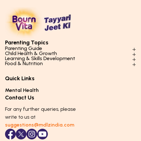
Parenting Topics
Parenting Guide
Child Health & Growth
Parenting Styles & Approaches
Learning & Skills Development
Physical Development
Food & Nutrition
Social Skills & Relationships
Learning & Cognitive Development
Physical Activity
Daily Nutrition for Kids
Behaviour & Discipline
Academics & Study Skills
Quick Links
Mental Health
Essential Nutrients
Parenting Challenges
Creative & Expressive Skills
Hygiene & Healthy Habits
Food & Meal Ideas
Mental Health
Emotional Health
Life Skills & Values
Lifestyle & Daily Routines
Seasonal Diets
Contact Us
Puberty & Adolescence
Technology & Digital Skills
Age-Specific Nutrition
For any further queries, please
Career Awareness
Immunity & Strength Foods
write to us at
suggestions@mdlzindia.com