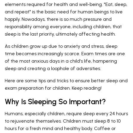
elements required for health and well-being. "Eat, sleep,
and repeat" is the basic need for human beings to live
happily. Nowadays, there is so much pressure and
responsibility among everyone, including children, that
sleep is the last priority, ultimately affecting health.
As children grow up due to anxiety and stress, sleep
time becomes increasingly scarce. Exam times are one
of the most anxious days in a child's life, hampering
sleep and creating a loophole of adversities.
Here are some tips and tricks to ensure better sleep and
exam preparation for children. Keep reading!
Why Is Sleeping So Important?
Humans, especially children, require sleep every 24 hours
to rejuvenate themselves. Children must sleep 8 to 10
hours for a fresh mind and healthy body. Coffee or