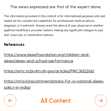
The views expressed are that of the expert alone.
The information provided in this content is for informational purposes only and
should not be considered a substitute for professional medical advice,
diagnosis, or treatment. Always seek the advice of your physician or another
qualified healthcare provider before making any significant changes to your
diet, exercise, or medication routines.
References
https://www.sleepfoundation.org/children-and-
sleep/sleep-and-school-performance
https://pmc.ncbi.nlm.nih.gov/articles/PMC3612266/
https://nmji.in/recommendations-for-a-national-sleep-
policy-in-india/
All Content