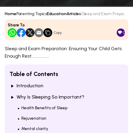
Home
Parenting Topics
Education
Articles
Sleep and Exam Prepa...
Share To
0
Copy
Sleep and Exam Preparation: Ensuring Your Child Gets
Enough Rest....................
Table of Contents
Introduction
Why Is Sleeping So Important?
Health Benefits of Sleep
Rejuvenation
Mental clarity