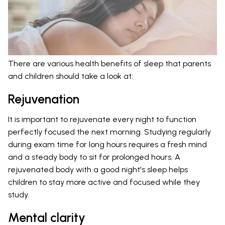
There are various health benefits of sleep that parents
and children should take a look at:
Rejuvenation
It is important to rejuvenate every night to function
perfectly focused the next morning. Studying regularly
during exam time for long hours requires a fresh mind
and a steady body to sit for prolonged hours. A
rejuvenated body with a good night's sleep helps
children to stay more active and focused while they
study.
Mental clarity