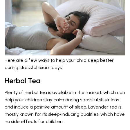
Here are a few ways to help your child sleep better
during stressful exam days.
Herbal Tea
Plenty of herbal tea is available in the market, which can
help your children stay calm during stressful situations
and induce a positive amount of sleep. Lavender tea is
mostly known for its sleep-inducing qualities, which have
no side effects for children.