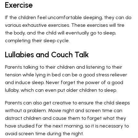
Exercise
If the children feel uncomfortable sleeping, they can do
various exhaustive exercises. These exercises will tire
the body, and the child will eventually go to sleep,
completing their sleep cycle.
Lullabies and Couch Talk
Parents talking to their children and listening to their
tension while lying in bed can be a good stress reliever
and induce sleep. Never forget the power of a good
lullaby, which can even put older children to sleep.
Parents can also get creative to ensure the child sleeps
without a problem. Movie night and screen time can
distract children and cause them to forget what they
have studied for the next morning, so it is necessary to
avoid screen time during the night.