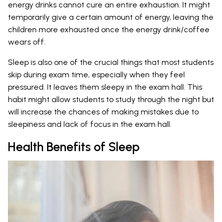
energy drinks cannot cure an entire exhaustion. It might
temporarily give a certain amount of energy, leaving the
children more exhausted once the energy drink/coffee
wears off.
Sleep is also one of the crucial things that most students
skip during exam time, especially when they feel
pressured. It leaves them sleepy in the exam hall. This
habit might allow students to study through the night but
will increase the chances of making mistakes due to
sleepiness and lack of focus in the exam hall.
Health Benefits of Sleep