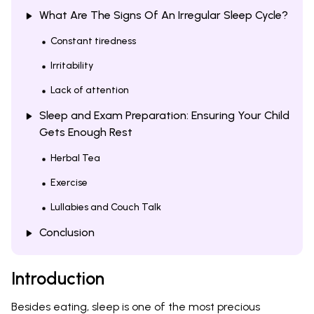
What Are The Signs Of An Irregular Sleep Cycle?
Constant tiredness
Irritability
Lack of attention
Sleep and Exam Preparation: Ensuring Your Child
Gets Enough Rest
Herbal Tea
Exercise
Lullabies and Couch Talk
Conclusion
Introduction
Besides eating, sleep is one of the most precious