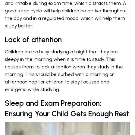
and irritable during exam time, which distracts them. A
good sleep cycle will help children be active throughout
the day and in a regulated mood, which will help them
study better.
Lack of attention
Children are so busy studying at night that they are
sleepy in the morning when it is time to study. This
causes them to lack attention when they study in the
morning. This should be curbed with a morning or
afternoon nap for children to stay focused and
energetic while studying.
Sleep and Exam Preparation:
Ensuring Your Child Gets Enough Rest