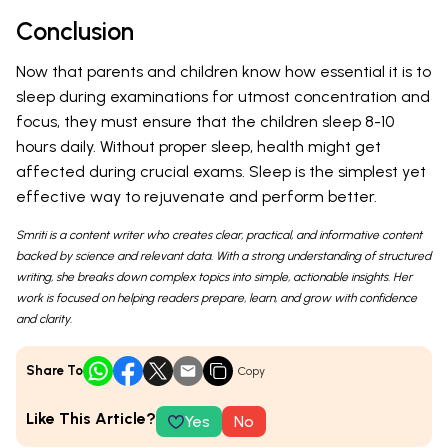
Conclusion
Now that parents and children know how essential it is to
sleep during examinations for utmost concentration and
focus, they must ensure that the children sleep 8-10
hours daily. Without proper sleep, health might get
affected during crucial exams. Sleep is the simplest yet
effective way to rejuvenate and perform better.
Smriti is a content writer who creates clear, practical, and informative content
backed by science and relevant data. With a strong understanding of structured
writing, she breaks down complex topics into simple, actionable insights. Her
work is focused on helping readers prepare, learn, and grow with confidence
and clarity.
Share To
Copy
Like This Article?
Yes
No