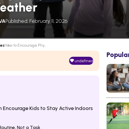
Weather
VA
Published: February 11, 2026
les
How to Encourage Phy...
Popula
undefined
n Encourage Kids to Stay Active Indoors
Routine, Not a Task