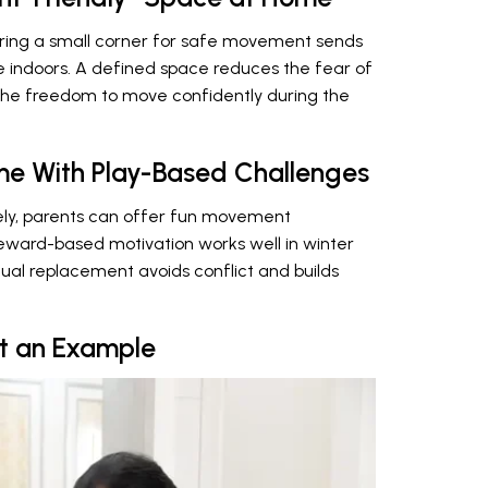
aring a small corner for safe movement sends
me indoors. A defined space reduces the fear of
the freedom to move confidently during the
e With Play-Based Challenges
ely, parents can offer fun movement
reward-based motivation works well in winter
dual replacement avoids conflict and builds
et an Example