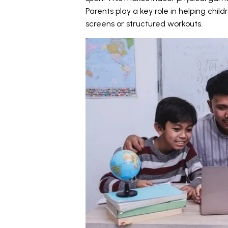
Parents play a key role in helping child
screens or structured workouts.