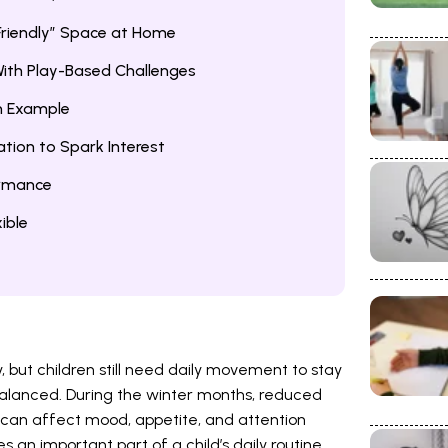
riendly” Space at Home
ith Play-Based Challenges
an Example
ation to Spark Interest
ormance
ible
, but children still need daily movement to stay
balanced. During the winter months, reduced
 can affect mood, appetite, and attention
 an important part of a child’s daily routine.