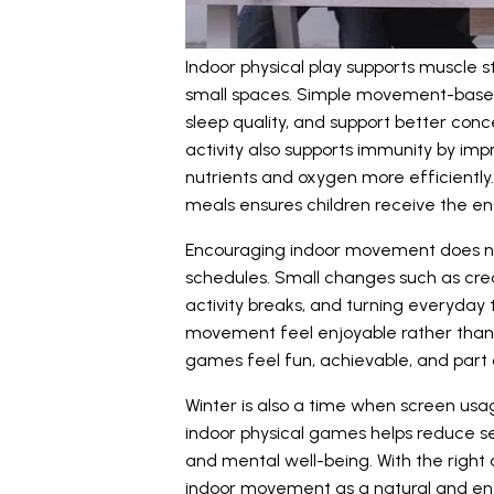
Indoor physical play supports muscle s
small spaces. Simple movement-based
sleep quality, and support better conc
activity also supports immunity by impr
nutrients and oxygen more efficiently
meals ensures children receive the en
Encouraging indoor movement does no
schedules. Small changes such as crea
activity breaks, and turning everyday 
movement feel enjoyable rather than 
games feel fun, achievable, and part 
Winter is also a time when screen usa
indoor physical games helps reduce se
and mental well-being. With the right
indoor movement as a natural and en