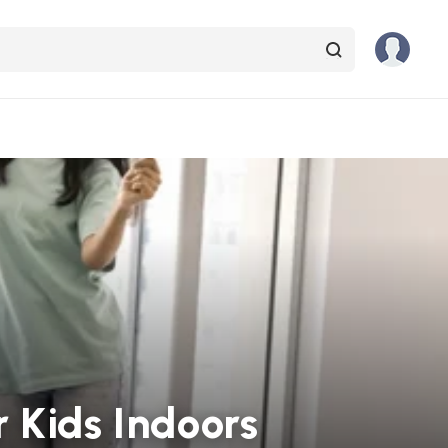
 Kids Indoors