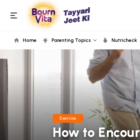
Home
Parenting Topics
Nutricheck
Exercise
How to Encour