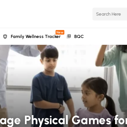
New
Family Wellness Tracker
BQC
age Physical Games for