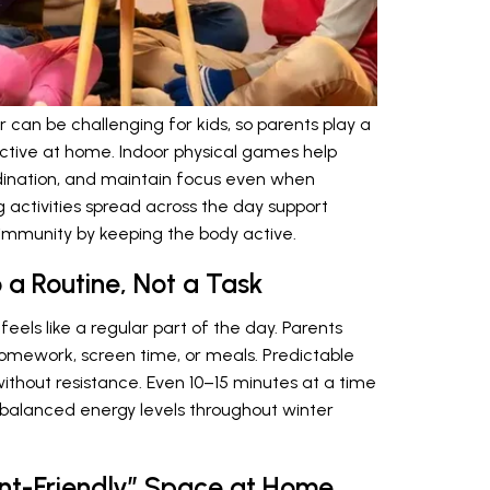
an be challenging for kids, so parents play a
active at home. Indoor physical games help
rdination, and maintain focus even when
g activities spread across the day support
 immunity by keeping the body active.
 a Routine, Not a Task
eels like a regular part of the day. Parents
mework, screen time, or meals. Predictable
thout resistance. Even 10–15 minutes at a time
 balanced energy levels throughout winter
nt-Friendly” Space at Home