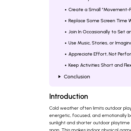
Create a Small “Movement-F
Replace Some Screen Time W
Join In Occasionally to Set 
Use Music, Stories, or Imagin
Appreciate Effort, Not Perf
Keep Activities Short and Flex
Conclusion
Introduction
Cold weather often limits outdoor play
energetic, focused, and emotionally 
sunlight and shorter outdoor playtime
span. This makes indoor physical games