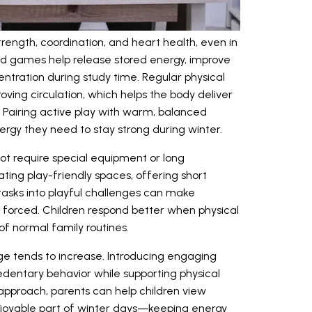
trength, coordination, and heart health, even in
 games help release stored energy, improve
entration during study time. Regular physical
oving circulation, which helps the body deliver
. Pairing active play with warm, balanced
ergy they need to stay strong during winter.
t require special equipment or long
ting play-friendly spaces, offering short
tasks into playful challenges can make
forced. Children respond better when physical
of normal family routines.
ge tends to increase. Introducing engaging
dentary behavior while supporting physical
 approach, parents can help children view
joyable part of winter days—keeping energy