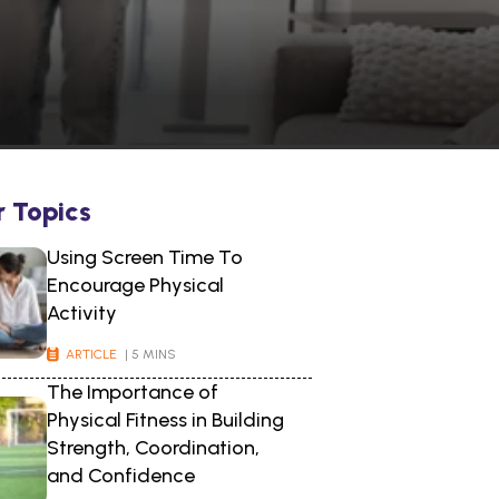
r Topics
Using Screen Time To
Encourage Physical
Activity
ARTICLE
| 5 MINS
The Importance of
Physical Fitness in Building
Strength, Coordination,
and Confidence