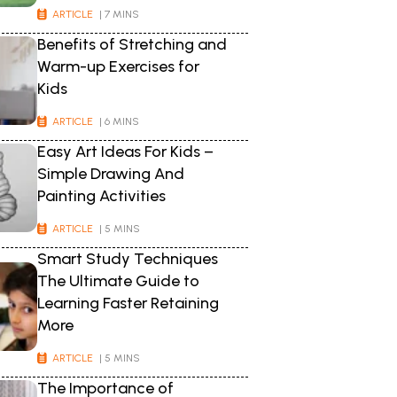
ARTICLE
| 7 MINS
Benefits of Stretching and
Warm-up Exercises for
Kids
ARTICLE
| 6 MINS
Easy Art Ideas For Kids –
Simple Drawing And
Painting Activities
ARTICLE
| 5 MINS
Smart Study Techniques
The Ultimate Guide to
Learning Faster Retaining
More
ARTICLE
| 5 MINS
The Importance of