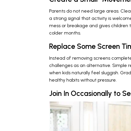
Parents do not need large areas. Cle
a strong signal that activity is welco
mess or breakage and gives children 
colder months.
Replace Some Screen Tim
Instead of removing screens complet
challenges as an alternative. Simple 
when kids naturally feel sluggish. Gra
healthy habits without pressure.
Join In Occasionally to S