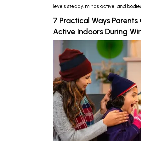
levels steady, minds active, and bodi
7 Practical Ways Parents
Active Indoors During Wi