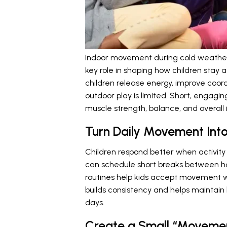
Indoor movement during cold weather c
key role in shaping how children stay 
children release energy, improve coo
outdoor play is limited. Short, engagin
muscle strength, balance, and overall
Turn Daily Movement Into
Children respond better when activity f
can schedule short breaks between ho
routines help kids accept movement wi
builds consistency and helps maintain
days.
Create a Small “Moveme