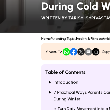
During Cold 
WRITTEN BY
TARISHI SHRIVASTA
Home
Parenting Topics
Health & Fitness
Artic
Share To
Copy
Table of Contents
Introduction
7 Practical Ways Parents Ca
During Winter
Turn Daily Movement Into a 