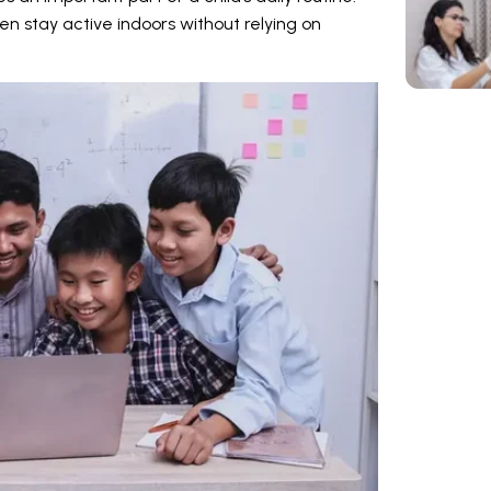
ren stay active indoors without relying on