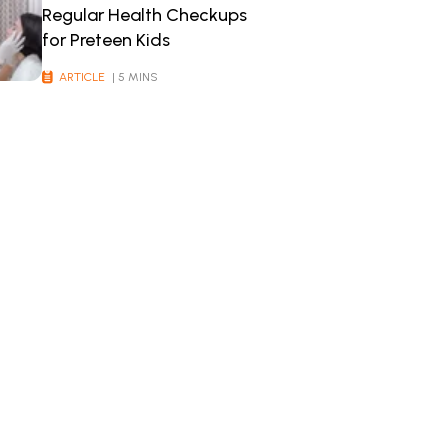
Regular Health Checkups
for Preteen Kids
ARTICLE
| 5 MINS