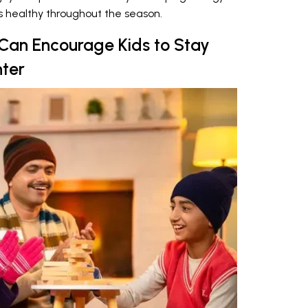
es healthy throughout the season.
 Can Encourage Kids to Stay
nter