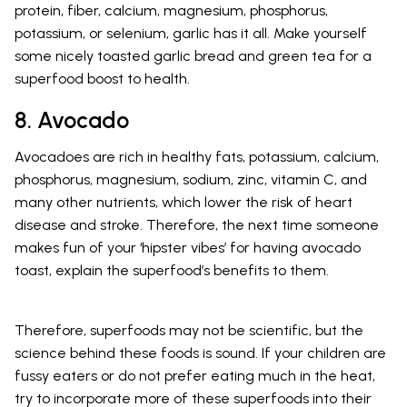
protein, fiber, calcium, magnesium, phosphorus,
potassium, or selenium, garlic has it all. Make yourself
some nicely toasted garlic bread and green tea for a
superfood boost to health.
8. Avocado
Avocadoes are rich in healthy fats, potassium, calcium,
phosphorus, magnesium, sodium, zinc, vitamin C, and
many other nutrients, which lower the risk of heart
disease and stroke. Therefore, the next time someone
makes fun of your ‘hipster vibes’ for having avocado
toast, explain the superfood’s benefits to them.
Therefore, superfoods may not be scientific, but the
science behind these foods is sound. If your children are
fussy eaters or do not prefer eating much in the heat,
try to incorporate more of these superfoods into their