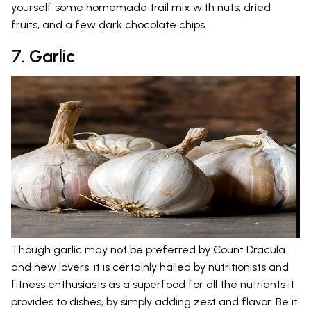
yourself some homemade trail mix with nuts, dried
fruits, and a few dark chocolate chips.
7. Garlic
Though garlic may not be preferred by Count Dracula
and new lovers, it is certainly hailed by nutritionists and
fitness enthusiasts as a superfood for all the nutrients it
provides to dishes, by simply adding zest and flavor. Be it