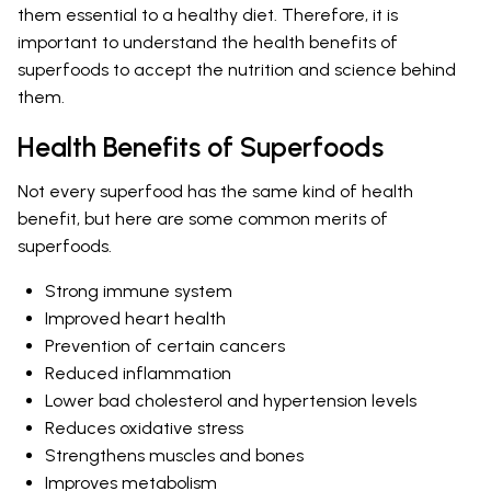
them essential to a healthy diet. Therefore, it is
important to understand the health benefits of
superfoods to accept the nutrition and science behind
them.
Health Benefits of Superfoods
Not every superfood has the same kind of health
benefit, but here are some common merits of
superfoods.
Strong immune system
Improved heart health
Prevention of certain cancers
Reduced inflammation
Lower bad cholesterol and hypertension levels
Reduces oxidative stress
Strengthens muscles and bones
Improves metabolism