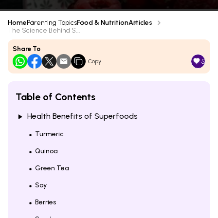
Home
Parenting Topics
Food & Nutrition
Articles
The Science Behind S...
Share To
5
Copy
Table of Contents
Health Benefits of Superfoods
Turmeric
Quinoa
Green Tea
Soy
Berries