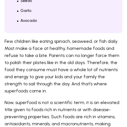
Seeds
Garlic
Avocado
Few children like eating spinach, seaweed, or fish daily.
Most make a face at healthy, homemade foods and
refuse to take a bite. Parents can no longer force them
to polish their plates like in the old days. Therefore, the
food they consume must have a whole lot of nutrients
and energy to give your kids and your family the
strength to sail through the day. And that’s where
superfoods come in.
Now, superfood is not a scientific term, it is an elevated
title given to foods rich in nutrients or with disease-
preventing properties. Such foods are rich in vitamins,
antioxidants, minerals, and macronutrients, making