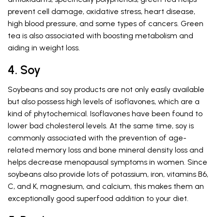
prevent cell damage, oxidative stress, heart disease,
high blood pressure, and some types of cancers. Green
tea is also associated with boosting metabolism and
aiding in weight loss.
4. Soy
Soybeans and soy products are not only easily available
but also possess high levels of isoflavones, which are a
kind of phytochemical. Isoflavones have been found to
lower bad cholesterol levels. At the same time, soy is
commonly associated with the prevention of age-
related memory loss and bone mineral density loss and
helps decrease menopausal symptoms in women. Since
soybeans also provide lots of potassium, iron, vitamins B6,
C, and K, magnesium, and calcium, this makes them an
exceptionally good superfood addition to your diet.