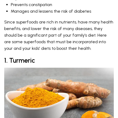
Prevents constipation
Manages and lessens the risk of diabetes
Since superfoods are rich in nutrients, have many health
benefits, and lower the risk of many diseases, they
should be a significant part of your family’s diet. Here
are some superfoods that must be incorporated into
your and your kids' diets to boost their health.
1. Turmeric