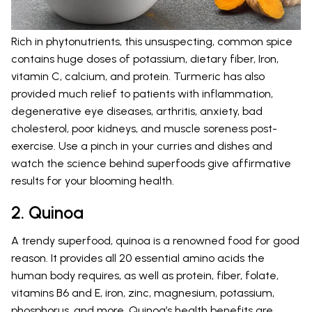
Rich in phytonutrients, this unsuspecting, common spice
contains huge doses of potassium, dietary fiber, Iron,
vitamin C, calcium, and protein. Turmeric has also
provided much relief to patients with inflammation,
degenerative eye diseases, arthritis, anxiety, bad
cholesterol, poor kidneys, and muscle soreness post-
exercise. Use a pinch in your curries and dishes and
watch the science behind superfoods give affirmative
results for your blooming health.
2. Quinoa
A trendy superfood, quinoa is a renowned food for good
reason. It provides all 20 essential amino acids the
human body requires, as well as protein, fiber, folate,
vitamins B6 and E, iron, zinc, magnesium, potassium,
phosphorus, and more. Quinoa’s health benefits are