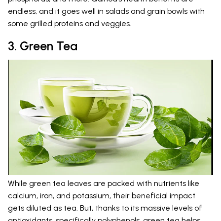
endless, and it goes well in salads and grain bowls with
some grilled proteins and veggies.
3. Green Tea
While green tea leaves are packed with nutrients like
calcium, iron, and potassium, their beneficial impact
gets diluted as tea. But, thanks to its massive levels of
antioxidants, specifically polyphenols, green tea helps