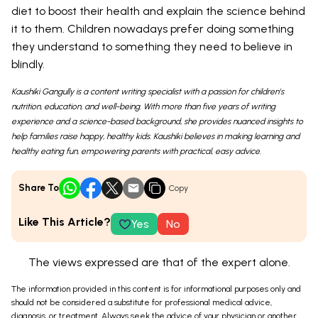
diet to boost their health and explain the science behind
it to them. Children nowadays prefer doing something
they understand to something they need to believe in
blindly.
Kaushiki Gangully is a content writing specialist with a passion for children's
nutrition, education, and well-being. With more than five years of writing
experience and a science-based background, she provides nuanced insights to
help families raise happy, healthy kids. Kaushiki believes in making learning and
healthy eating fun, empowering parents with practical, easy advice.
Share To
Copy
Like This Article?
Yes
No
The views expressed are that of the expert alone.
The information provided in this content is for informational purposes only and
should not be considered a substitute for professional medical advice,
diagnosis, or treatment. Always seek the advice of your physician or another