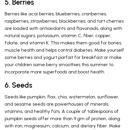
5. Berries
Berries like acai berries, blueberries, cranberries,
raspberries, strawberries, blackberries, and tart cherries
are loaded with antioxidants and flavonoids, along with
natural sugars, potassium, vitamin C, fiber, copper,
folate, and vitamin K. This makes them good for bones,
muscle health and helps control diabetes. Make yourself
some berries and yogurt parfait for breakfast or make
your children some berry smoothies this summer to
incorporate more superfoods and boost health.
6. Seeds
Seeds like pumpkin, flax, chia, watermelon, sunflower,
and sesame seeds are powerhouses of minerals,
vitamins, and healthy fats. A couple of tablespoons of
pumpkin seeds offer more than 9 gm of protein, along
with iron, magnesium, calcium, and dietary fiber. Make