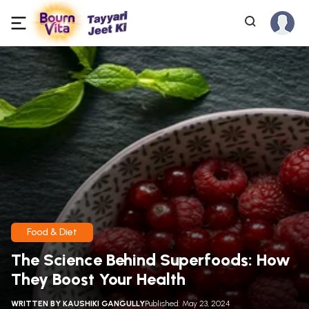
Food & Diet
The Science Behind Superfoods: How
They Boost Your Health
WRITTEN BY
KAUSHIKI GANGULLY
Published: May 23, 2024