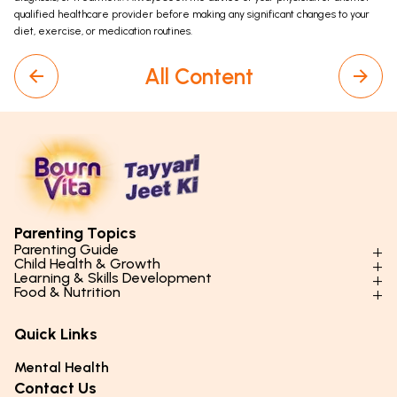
qualified healthcare provider before making any significant changes to your
diet, exercise, or medication routines.
All Content
Parenting Topics
Parenting Guide
Child Health & Growth
Parenting Styles & Approaches
Learning & Skills Development
Physical Development
Food & Nutrition
Social Skills & Relationships
Learning & Cognitive Development
Physical Activity
Daily Nutrition for Kids
Behaviour & Discipline
Academics & Study Skills
Quick Links
Mental Health
Essential Nutrients
Parenting Challenges
Creative & Expressive Skills
Hygiene & Healthy Habits
Food & Meal Ideas
Mental Health
Emotional Health
Life Skills & Values
Lifestyle & Daily Routines
Seasonal Diets
Contact Us
Puberty & Adolescence
Technology & Digital Skills