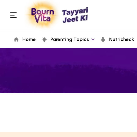
Home
Parenting Topics
Nutricheck