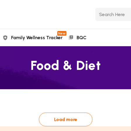
New
Family Wellness Tracker
BQC
Food & Diet
Load more