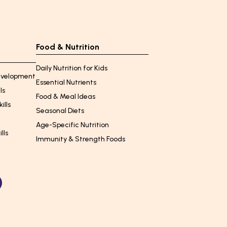
Food & Nutrition
Daily Nutrition for Kids
Development
Essential Nutrients
ls
Food & Meal Ideas
ills
Seasonal Diets
Age-Specific Nutrition
lls
Immunity & Strength Foods