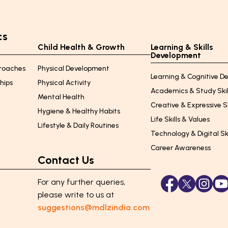
cs
Child Health & Growth
Learning & Skills
Development
proaches
Physical Development
Learning & Cognitive 
ships
Physical Activity
Academics & Study Skil
Mental Health
Creative & Expressive Sk
Hygiene & Healthy Habits
Life Skills & Values
Lifestyle & Daily Routines
Technology & Digital Ski
e
Career Awareness
Contact Us
For any further queries,
please
write to us at
suggestions@mdlzindia.com