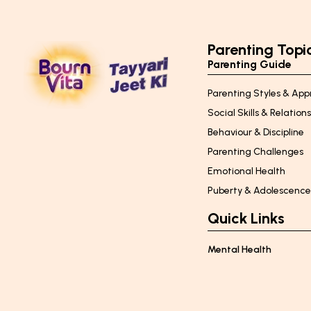
Parenting Topi
Parenting Guide
Parenting Styles & Ap
Social Skills & Relation
Behaviour & Discipline
Parenting Challenges
Emotional Health
Puberty & Adolescenc
Quick Links
Mental Health