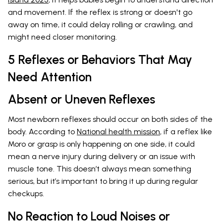
and movement. If the reflex is strong or doesn't go
away on time, it could delay rolling or crawling, and
might need closer monitoring.
5 Reflexes or Behaviors That May
Need Attention
Absent or Uneven Reflexes
Most newborn reflexes should occur on both sides of the
body. According to
National health mission
, if a reflex like
Moro or grasp is only happening on one side, it could
mean a nerve injury during delivery or an issue with
muscle tone. This doesn’t always mean something
serious, but it’s important to bring it up during regular
checkups.
No Reaction to Loud Noises or