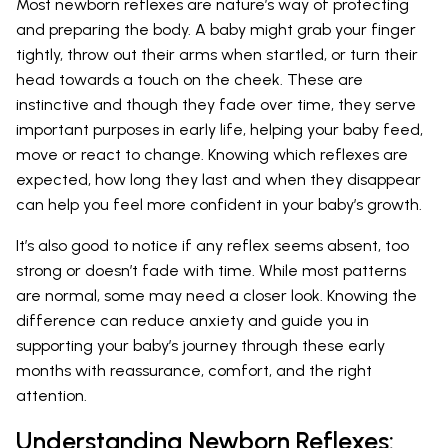
Most newborn reflexes are nature’s way of protecting
and preparing the body. A baby might grab your finger
tightly, throw out their arms when startled, or turn their
head towards a touch on the cheek. These are
instinctive and though they fade over time, they serve
important purposes in early life, helping your baby feed,
move or react to change. Knowing which reflexes are
expected, how long they last and when they disappear
can help you feel more confident in your baby’s growth.
It’s also good to notice if any reflex seems absent, too
strong or doesn’t fade with time. While most patterns
are normal, some may need a closer look. Knowing the
difference can reduce anxiety and guide you in
supporting your baby’s journey through these early
months with reassurance, comfort, and the right
attention.
Understanding Newborn Reflexes: