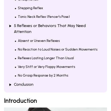
Stepping Reflex
Tonic Neck Reflex (Fencer’s Pose)
5 Reflexes or Behaviors That May Need
Attention
Absent or Uneven Reflexes
No Reaction to Loud Noises or Sudden Movements
Reflexes Lasting Longer Than Usual
Very Stiff or Very Floppy Movements
No Grasp Response by 2 Months
Conclusion
Introduction