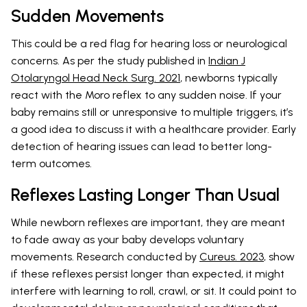
Sudden Movements
This could be a red flag for hearing loss or neurological
concerns. As per the study published in
Indian J
Otolaryngol Head Neck Surg. 2021
, newborns typically
react with the Moro reflex to any sudden noise. If your
baby remains still or unresponsive to multiple triggers, it’s
a good idea to discuss it with a healthcare provider. Early
detection of hearing issues can lead to better long-
term outcomes.
Reflexes Lasting Longer Than Usual
While newborn reflexes are important, they are meant
to fade away as your baby develops voluntary
movements. Research conducted by
Cureus. 2023
, show
if these reflexes persist longer than expected, it might
interfere with learning to roll, crawl, or sit. It could point to