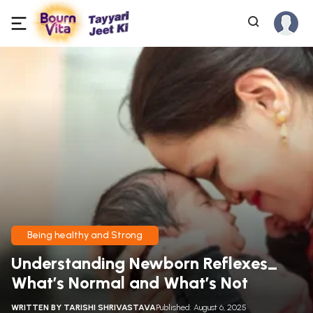
Being healthy and Strong
Understanding Newborn Reflexes_
What’s Normal and What’s Not
WRITTEN BY
TARISHI SHRIVASTAVA
Published: August 6, 2025