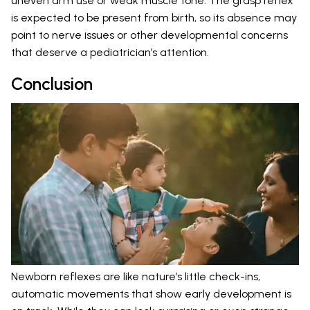
uneven arm use or weak muscle tone. The grasp reflex
is expected to be present from birth, so its absence may
point to nerve issues or other developmental concerns
that deserve a pediatrician’s attention.
Conclusion
Newborn reflexes are like nature’s little check-ins,
automatic movements that show early development is