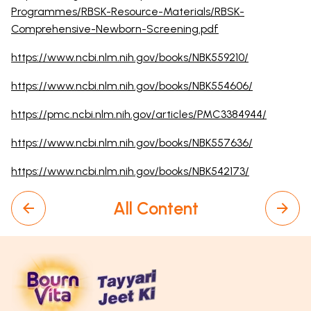
Programmes/RBSK-Resource-Materials/RBSK-
Comprehensive-Newborn-Screening.pdf
https://www.ncbi.nlm.nih.gov/books/NBK559210/
https://www.ncbi.nlm.nih.gov/books/NBK554606/
https://pmc.ncbi.nlm.nih.gov/articles/PMC3384944/
https://www.ncbi.nlm.nih.gov/books/NBK557636/
https://www.ncbi.nlm.nih.gov/books/NBK542173/
All Content