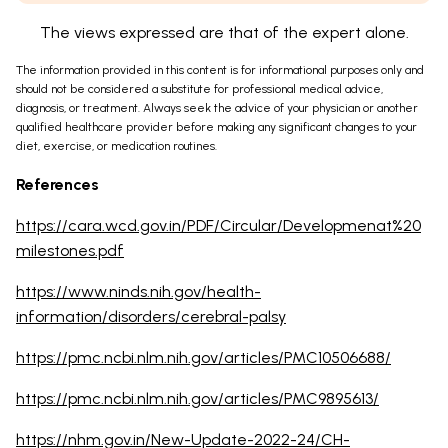
The views expressed are that of the expert alone.
The information provided in this content is for informational purposes only and
should not be considered a substitute for professional medical advice,
diagnosis, or treatment. Always seek the advice of your physician or another
qualified healthcare provider before making any significant changes to your
diet, exercise, or medication routines.
References
https://cara.wcd.gov.in/PDF/Circular/Developmenat%20
milestones.pdf
https://www.ninds.nih.gov/health-
information/disorders/cerebral-palsy
https://pmc.ncbi.nlm.nih.gov/articles/PMC10506688/
https://pmc.ncbi.nlm.nih.gov/articles/PMC9895613/
https://nhm.gov.in/New-Update-2022-24/CH-