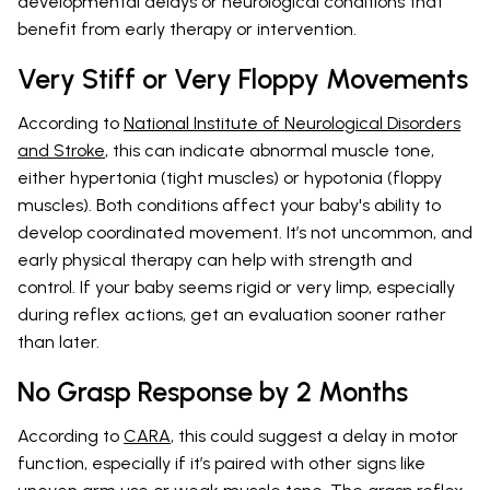
developmental delays or neurological conditions that
benefit from early therapy or intervention.
Very Stiff or Very Floppy Movements
According to
National Institute of Neurological Disorders
and Stroke
, this can indicate abnormal muscle tone,
either hypertonia (tight muscles) or hypotonia (floppy
muscles). Both conditions affect your baby's ability to
develop coordinated movement. It’s not uncommon, and
early physical therapy can help with strength and
control. If your baby seems rigid or very limp, especially
during reflex actions, get an evaluation sooner rather
than later.
No Grasp Response by 2 Months
According to
CARA
, this could suggest a delay in motor
function, especially if it’s paired with other signs like