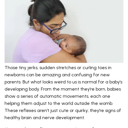
Those tiny jerks, sudden stretches or curling toes in
newborns can be amazing and confusing for new
parents. But what looks weird to us is normal for a baby’s
developing body. From the moment they’re born, babies
show a series of automatic movements, each one
helping them adjust to the world outside the womb.
These reflexes aren’t just cute or quirky; they’re signs of
healthy brain and nerve development.