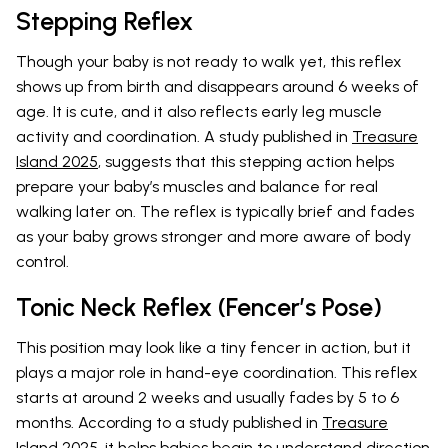
Stepping Reflex
Though your baby is not ready to walk yet, this reflex
shows up from birth and disappears around 6 weeks of
age. It is cute, and it also reflects early leg muscle
activity and coordination. A study published in
Treasure
Island 2025
, suggests that this stepping action helps
prepare your baby’s muscles and balance for real
walking later on. The reflex is typically brief and fades
as your baby grows stronger and more aware of body
control.
Tonic Neck Reflex (Fencer’s Pose)
This position may look like a tiny fencer in action, but it
plays a major role in hand-eye coordination. This reflex
starts at around 2 weeks and usually fades by 5 to 6
months. According to a study published in
Treasure
Island 2025
, it helps babies begin to understand direction