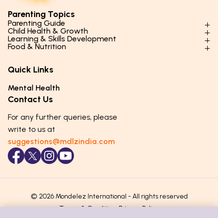
Parenting Topics
Parenting Guide
Child Health & Growth
Parenting Styles & Approaches
Learning & Skills Development
Physical Development
Food & Nutrition
Social Skills & Relationships
Learning & Cognitive Development
Physical Activity
Daily Nutrition for Kids
Behaviour & Discipline
Academics & Study Skills
Quick Links
Mental Health
Essential Nutrients
Parenting Challenges
Creative & Expressive Skills
Hygiene & Healthy Habits
Food & Meal Ideas
Mental Health
Emotional Health
Life Skills & Values
Lifestyle & Daily Routines
Seasonal Diets
Contact Us
Puberty & Adolescence
Technology & Digital Skills
Age-Specific Nutrition
For any further queries, please
Career Awareness
Immunity & Strength Foods
write to us at
suggestions@mdlzindia.com
© 2026 Mondelez International - All rights reserved
Terms & Conditions
Privacy Policy