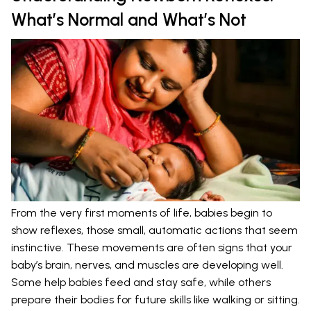
What’s Normal and What’s Not
From the very first moments of life, babies begin to
show reflexes, those small, automatic actions that seem
instinctive. These movements are often signs that your
baby’s brain, nerves, and muscles are developing well.
Some help babies feed and stay safe, while others
prepare their bodies for future skills like walking or sitting.