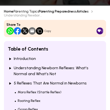
Home
Parenting Topics
Parenting Preparedness
Articles
Understanding Newbor...
Share To
0
Copy
Table of Contents
Introduction
Understanding Newborn Reflexes: What’s
Normal and What’s Not
5 Reflexes That Are Normal in Newborns
Moro Reflex (Startle Reflex)
Rooting Reflex
Grasp Reflex