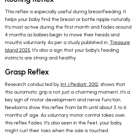
This reflex is especially useful during breastfeeding. It
helps your baby find the breast or bottle nipple naturally.
It’s most active during the first month and fades around
4 months as babies begin to move their heads and
mouths voluntarily. As per a study published in,
Treasure
Island 2025
, It’s also a sign that your baby’s feeding
instincts are strong and healthy.
Grasp Reflex
Research conducted by,
Int J Pediatr. 2012
, shows that
this automatic grip is not just a charming moment, it’s a
key sign of motor development and nerve function.
Newborns show this reflex from birth until about 5 to 6
months of age. As voluntary motor control takes over,
this reflex fades. It’s also seen in the feet, your baby
might curl their toes when the sole is touched.