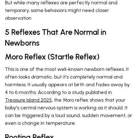
But while many reflexes are perfectly normal and
temporary, some behaviors might need closer
observation
5 Reflexes That Are Normal in
Newborns
Moro Reflex (Startle Reflex)
This is one of the most well-known newborn reflexes. It
often looks dramatic, but it's completely normal and
harmless. It usually appears at birth and fades away by
4 to 6 months. According to a study published in
Treasure Island 2025
, the Moro reflex shows that your
baby's central nervous system is working as it should. It
can be triggered by a loud sound, sudden movement, or
even a change in temperature.
Rooting Reflex