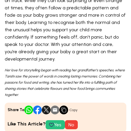
on track. While they can look surprising or even strange
at times, they often follow a predictable pattern and
fade as your baby grows stronger and more in control of
their body. Learning to recognise both the normal and
the unusual helps you support your child more
confidently. If something feels off, don’t panic, but do
speak to your doctor. With your attention and care,
you’re already giving your baby a great start on their
developmental journey.
Her love for storytelling began with reading her grandfather’s speeches, where
Tarishi saw the power of words in creating lasting memories. Combining her
passions for food and writing, she has turned her life into a fulfilling path of
sharing stories that celebrate flavours and how food brings communities
together.
Share To
Copy
Like This Article?
Yes
No