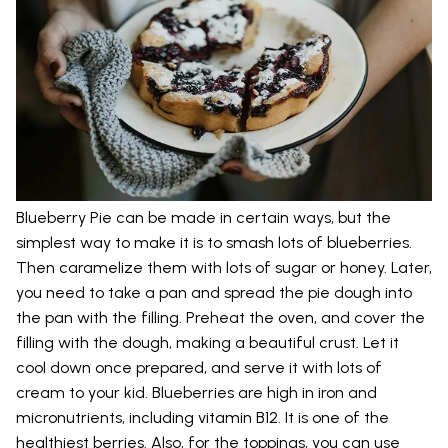
Blueberry Pie can be made in certain ways, but the
simplest way to make it is to smash lots of blueberries.
Then caramelize them with lots of sugar or honey. Later,
you need to take a pan and spread the pie dough into
the pan with the filling. Preheat the oven, and cover the
filling with the dough, making a beautiful crust. Let it
cool down once prepared, and serve it with lots of
cream to your kid. Blueberries are high in iron and
micronutrients, including vitamin B12. It is one of the
healthiest berries. Also, for the toppings, you can use