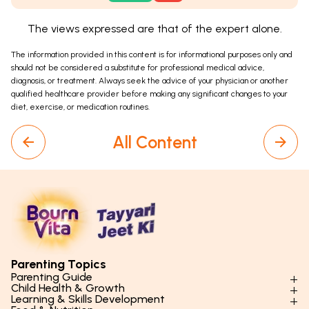
The views expressed are that of the expert alone.
The information provided in this content is for informational purposes only and
should not be considered a substitute for professional medical advice,
diagnosis, or treatment. Always seek the advice of your physician or another
qualified healthcare provider before making any significant changes to your
diet, exercise, or medication routines.
All Content
Parenting Topics
Parenting Guide
Child Health & Growth
Parenting Styles & Approaches
Learning & Skills Development
Physical Development