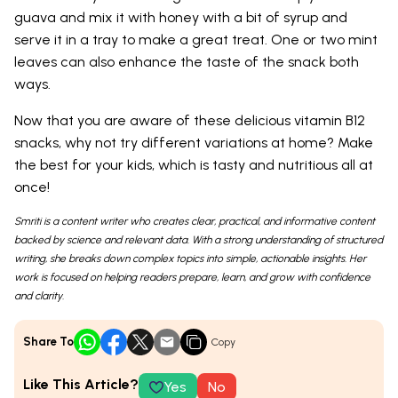
guava and mix it with honey with a bit of syrup and
serve it in a tray to make a great treat. One or two mint
leaves can also enhance the taste of the snack both
ways.
Now that you are aware of these delicious vitamin B12
snacks, why not try different variations at home? Make
the best for your kids, which is tasty and nutritious all at
once!
Smriti is a content writer who creates clear, practical, and informative content
backed by science and relevant data. With a strong understanding of structured
writing, she breaks down complex topics into simple, actionable insights. Her
work is focused on helping readers prepare, learn, and grow with confidence
and clarity.
Share To
Copy
Like This Article?
Yes
No