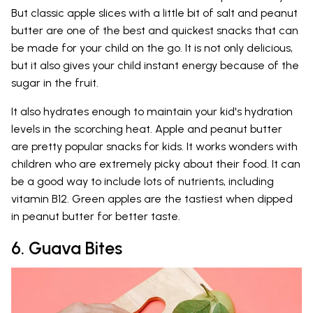
But classic apple slices with a little bit of salt and peanut
butter are one of the best and quickest snacks that can
be made for your child on the go. It is not only delicious,
but it also gives your child instant energy because of the
sugar in the fruit.
It also hydrates enough to maintain your kid's hydration
levels in the scorching heat. Apple and peanut butter
are pretty popular snacks for kids. It works wonders with
children who are extremely picky about their food. It can
be a good way to include lots of nutrients, including
vitamin B12. Green apples are the tastiest when dipped
in peanut butter for better taste.
6. Guava Bites