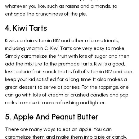
whatever you like, such as raisins and almonds, to
enhance the crunchiness of the pie.
4. Kiwi Tarts
Kiwis contain vitamin B12 and other micronutrients,
including vitamin C. Kiwi Tarts are very easy to make.
Simply caramelize the fruit with lots of sugar and then
add the mixture to the premade tarts. Kiwi is a good,
less-calorie fruit snack that is full of vitamin B12 and can
keep your kid satisfied for a long time. It also makes a
great dessert to serve at parties. For the toppings, one
can go with lots of cream or crushed candies and pop
rocks to make it more refreshing and lighter.
5. Apple And Peanut Butter
There are many ways to eat an apple. You can
caramelize them and make them into a pie or candy.