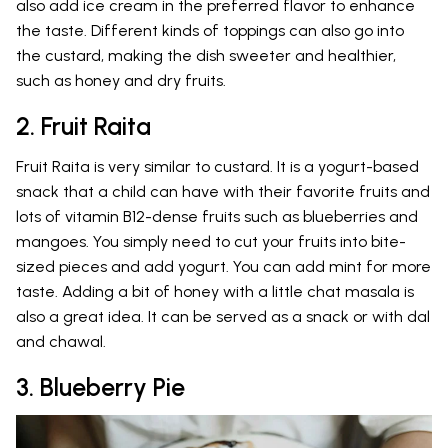
also add ice cream in the preferred flavor to enhance
the taste. Different kinds of toppings can also go into
the custard, making the dish sweeter and healthier,
such as honey and dry fruits.
2. Fruit Raita
Fruit Raita is very similar to custard. It is a yogurt-based
snack that a child can have with their favorite fruits and
lots of vitamin B12-dense fruits such as blueberries and
mangoes. You simply need to cut your fruits into bite-
sized pieces and add yogurt. You can add mint for more
taste. Adding a bit of honey with a little chat masala is
also a great idea. It can be served as a snack or with dal
and chawal.
3. Blueberry Pie