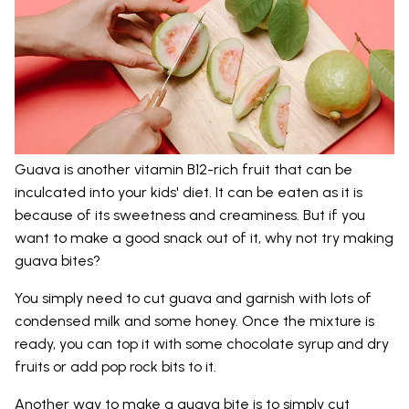
Guava is another vitamin B12-rich fruit that can be
inculcated into your kids' diet. It can be eaten as it is
because of its sweetness and creaminess. But if you
want to make a good snack out of it, why not try making
guava bites?
You simply need to cut guava and garnish with lots of
condensed milk and some honey. Once the mixture is
ready, you can top it with some chocolate syrup and dry
fruits or add pop rock bits to it.
Another way to make a guava bite is to simply cut