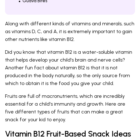
Guava Bites
Along with different kinds of vitamins and minerals, such
as vitamins D, C, and A, it is extremely important to gain
other nutrients like vitamin B12.
Did you know that vitamin B12 is a water-soluble vitamin
that helps develop your child's brain and nerve cells?
Another fun fact about vitamin B12 is that it is not
produced in the body naturally, so the only source from
which to obtain it is the food you give your child.
Fruits are full of macronutrients, which are incredibly
essential for a child's immunity and growth. Here are
five different types of fruits that can make a great
snack for your kid to enjoy.
Vitamin B12 Fruit-Based Snack Ideas