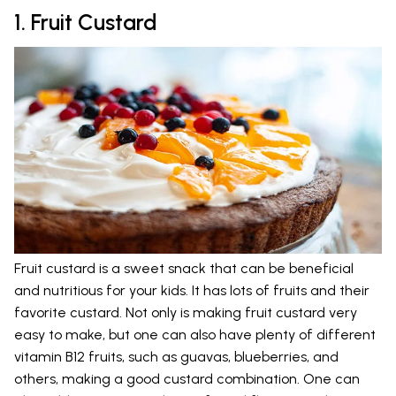
1. Fruit Custard
Fruit custard is a sweet snack that can be beneficial
and nutritious for your kids. It has lots of fruits and their
favorite custard. Not only is making fruit custard very
easy to make, but one can also have plenty of different
vitamin B12 fruits, such as guavas, blueberries, and
others, making a good custard combination. One can