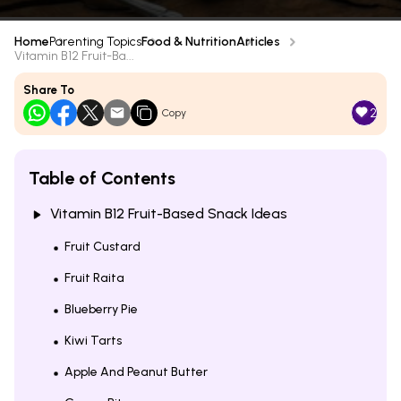
Home
Parenting Topics
Food & Nutrition
Articles
Vitamin B12 Fruit-Ba...
Share To
2
Copy
Table of Contents
Vitamin B12 Fruit-Based Snack Ideas
Fruit Custard
Fruit Raita
Blueberry Pie
Kiwi Tarts
Apple And Peanut Butter