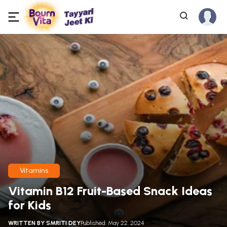
Vitamins
Vitamin B12 Fruit-Based Snack Ideas
for Kids
WRITTEN BY
SMRITI DEY
Published: May 22, 2024