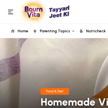
Home
Parenting Topics
Nutricheck
Food & Diet
Homemade Vit