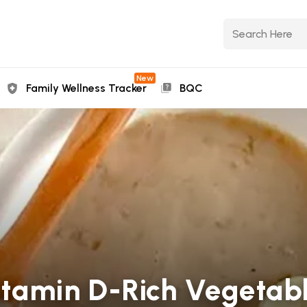
New
Family Wellness Tracker
BQC
amin D-Rich Vegetabl