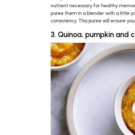
nutrient necessary for healthy memor
puree them in a blender with a little y
consistency. This puree will ensure yo
3. Quinoa, pumpkin and 