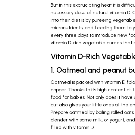
But in this excruciating heat it is diffi
necessary dose of natural vitamin D. 
into their diet is by pureeing vegetabl
micronutrients, and feeding them to 
every three days to introduce new f
vitamin D-rich vegetable purees that 
Vitamin D-Rich Vegetable
1. Oatmeal and peanut b
Oatmeal is packed with vitamin E, folat
copper. Thanks to its high content of f
food for babies. Not only does it have
but also gives your little ones all the
Prepare oatmeal by boiling rolled oats 
blender with some milk, or yogurt, and 
filled with vitamin D.