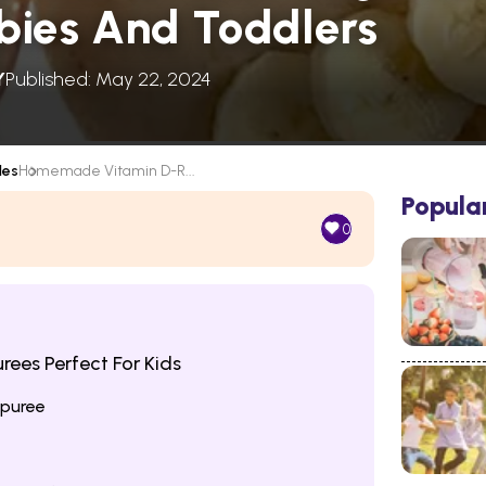
abies And Toddlers
Y
Published: May 22, 2024
les
Homemade Vitamin D-R...
Popula
0
rees Perfect For Kids
 puree