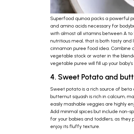
Superfood quinoa packs a powerful pun
and amino acids necessary for bodybui
with almost all vitamins between A to
nutritious meal, that is both tasty and
cinnamon puree food idea. Combine 
vegetable stock or water in the blende
vegetable puree will fill up your baby’
4. Sweet Potato and but
Sweet potato is a rich source of beta
butternut squash is rich in calcium, m
easily mashable veggies are highly en
Add minimal spices but include non-sp
for your babies and toddlers, as they
enjoy its fluffy texture.