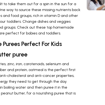
cult to take them out for a spin in the sun for a
One way to source these missing nutrients back
es and food groups, rich in vitamin D and other
your toddlers. Change dishes and veggies
ood groups. Check out these top homemade
are perfect for babies and toddlers.
 Purees Perfect For Kids
utter puree
es, zinc, iron, carotenoids, selenium and
iber and protein, oatmeal is the perfect first
 anti-cholesterol and anti-cancer properties,
 energy they need to get through the day.
in boiling water and then puree it in the
peanut butter, for a nourishing puree that is