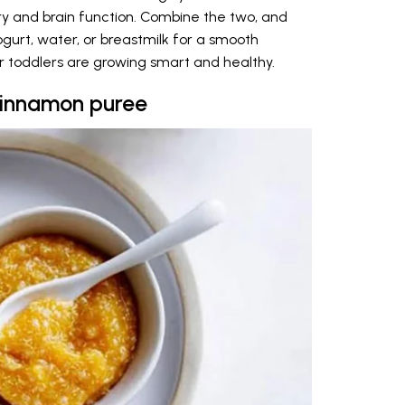
y and brain function. Combine the two, and
ogurt, water, or breastmilk for a smooth
ur toddlers are growing smart and healthy.
cinnamon puree