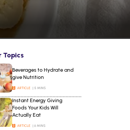
r Topics
Beverages to Hydrate and
give Nutrition
ARTICLE
| 5 MINS
Instant Energy Giving
Foods Your Kids Will
Actually Eat
ARTICLE
| 6 MINS