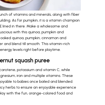
ch of vitamins and minerals, along with fiber
lding. As for pumpkin, it is a vitamin champion
 E lined in there. Make a wholesome and
 luscious with this quinoa, pumpkin and
cooked quinoa, pumpkin, cinnamon and
r and blend till smooth. This vitamin-rich
s energy levels right before playtime.
ternut squash puree
 carotene, potassium and vitamin C, while
agnesium, iron and multiple vitamins. These
joyable to babies once boiled and blended.
icy herbs to ensure an enjoyable experience
 play with the fun, orange-colored food and