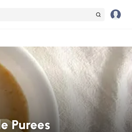
e Purees