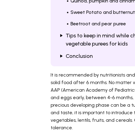
Quinoa, pumpkin and cinna
Sweet Potato and butternut
Beetroot and pear puree
Tips to keep in mind while 
vegetable purees for kids
Conclusion
It is recommended by nutritionists and
solid food after 6 months. No matter 
AAP (American Academy of Pediatrics) 
and eggs early, between 4-6 months, to
precious developing phase can be a tu
and taste, it is important to introduce
vegetables, lentils, fruits, and cereals.
tolerance.