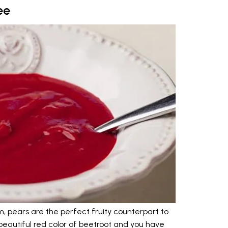
ee
 pears are the perfect fruity counterpart to
beautiful red color of beetroot and you have