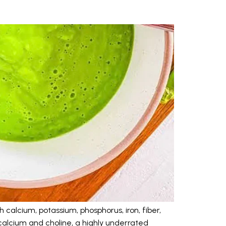
 calcium, potassium, phosphorus, iron, fiber,
calcium and choline, a highly underrated