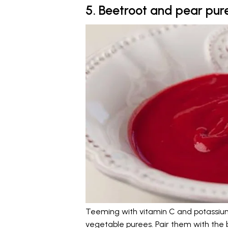
5. Beetroot and pear pur
Teeming with vitamin C and potassium,
vegetable purees. Pair them with the 