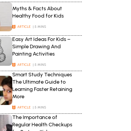
Myths & Facts About
Healthy Food for Kids
ARTICLE
| 5 MINS
Easy Art Ideas For Kids –
Simple Drawing And
Painting Activities
ARTICLE
| 5 MINS
Smart Study Techniques
The Ultimate Guide to
Learning Faster Retaining
More
ARTICLE
| 5 MINS
The Importance of
Regular Health Checkups