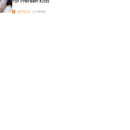
for Preteen Kids
ARTICLE
| 5 MINS