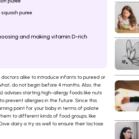
mon puree
 squash puree
choosing and making vitamin D-rich
 doctors alike to introduce infants to pureed or
what, do not begin before 4 months. Also, the
advises starting high-allergy foods like nuts
 prevent allergies in the future. Since this
rning point for your baby in terms of palate
 them to different kinds of food groups, like
 Give dairy a try as well to ensure their lactose