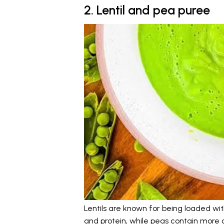
2. Lentil and pea puree
Lentils are known for being loaded with
and protein, while peas contain more 