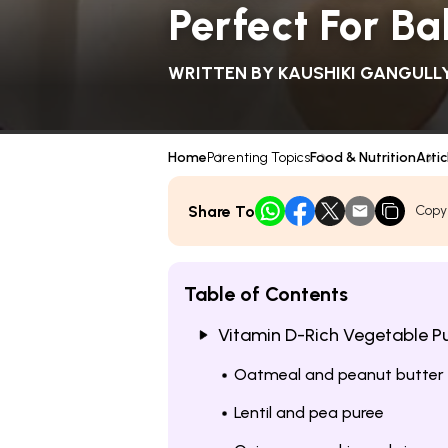
Perfect For B
WRITTEN BY
KAUSHIKI GANGULL
Home
Parenting Topics
Food & Nutrition
Artic
Share To
Copy
Table of Contents
Vitamin D-Rich Vegetable Pu
Oatmeal and peanut butter
Lentil and pea puree