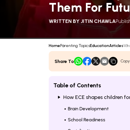
Them For Futu
WRITTEN BY
JITIN CHAWLA
Publis
Home
Parenting Topics
Education
Articles
What
Share To
Copy
Table of Contents
How ECE shapes children for
Brain Development
School Readiness