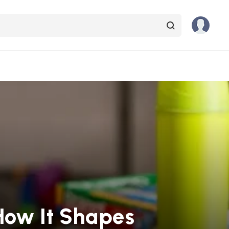
How It Shapes