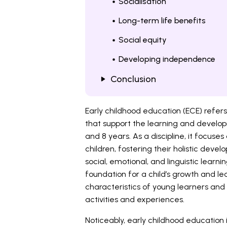
Socialisation
Long-term life benefits
Social equity
Developing independence
Conclusion
Early childhood education (ECE) refe
that support the learning and develop
and 8 years. As a discipline, it focuse
children, fostering their holistic deve
social, emotional, and linguistic learn
foundation for a child’s growth and le
characteristics of young learners and
activities and experiences.
Noticeably, early childhood education 