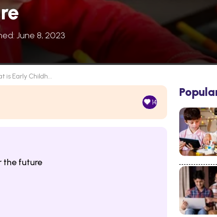
re
hed: June 8, 2023
 is Early Childh...
Popula
14
 the future