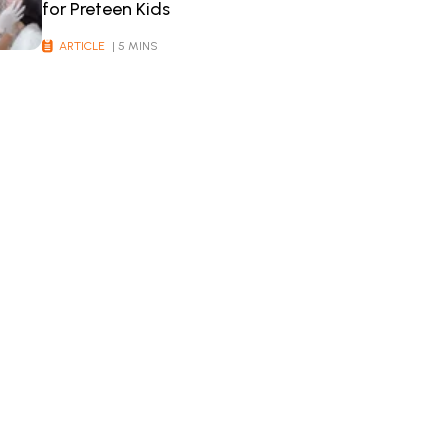
for Preteen Kids
ARTICLE
| 5 MINS