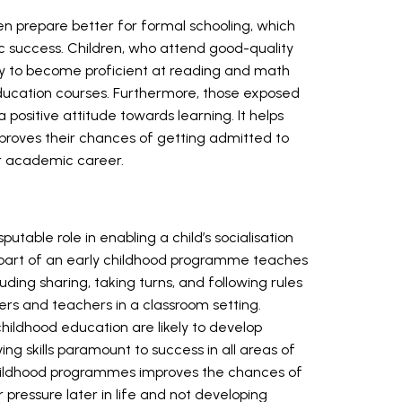
en prepare better for formal schooling, which
 success. Children, who attend good-quality
ely to become proficient at reading and math
education courses. Furthermore, those exposed
 positive attitude towards learning. It helps
improves their chances of getting admitted to
ir academic career.
utable role in enabling a child’s socialisation
part of an early childhood programme teaches
ncluding sharing, taking turns, and following rules
eers and teachers in a classroom setting.
hildhood education are likely to develop
ng skills paramount to success in all areas of
 childhood programmes improves the chances of
r pressure later in life and not developing