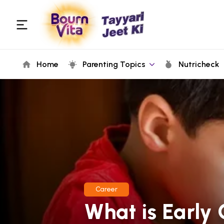
Home
Parenting Topics
Nutricheck
Career
What is Early