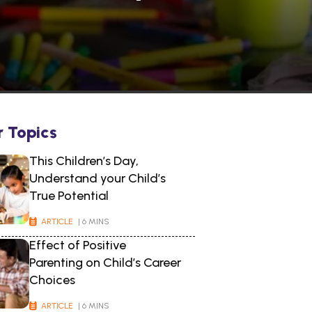
r Topics
This Children’s Day,
Understand your Child’s
True Potential
ARTICLE
| 6 MINS
Effect of Positive
Parenting on Child’s Career
Choices
ARTICLE
| 6 MINS