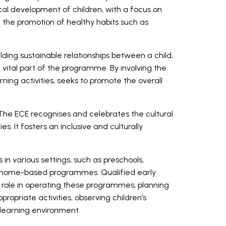
al development of children, with a focus on
d the promotion of healthy habits such as
uilding sustainable relationships between a child,
a vital part of the programme. By involving the
arning activities, seeks to promote the overall
 The ECE recognises and celebrates the cultural
ies. It fosters an inclusive and culturally
 in various settings, such as preschools,
d home-based programmes. Qualified early
t role in operating these programmes, planning
opriate activities, observing children’s
e learning environment.