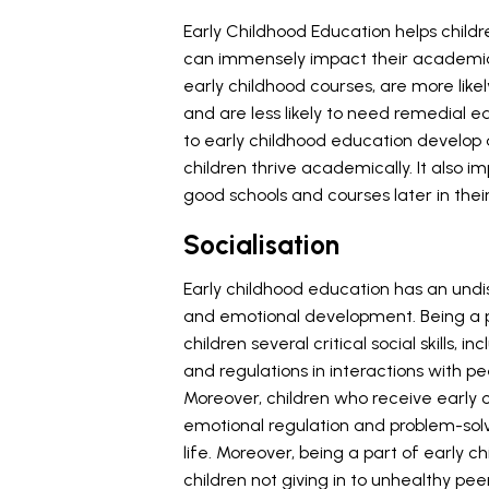
Early Childhood Education helps childr
can immensely impact their academic
early childhood courses, are more lik
and are less likely to need remedial 
to early childhood education develop a
children thrive academically. It also 
good schools and courses later in the
Socialisation
Early childhood education has an undisp
and emotional development. Being a 
children several critical social skills, i
and regulations in interactions with p
Moreover, children who receive early c
emotional regulation and problem-solvi
life. Moreover, being a part of early
children not giving in to unhealthy pee