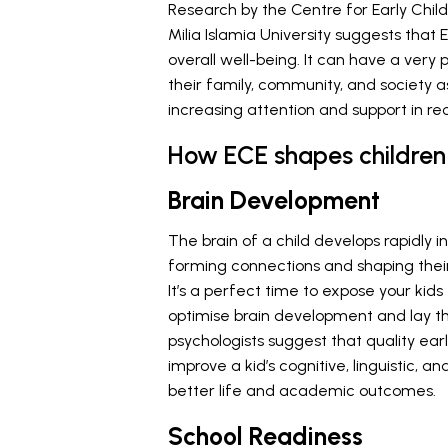
Research by the Centre for Early Ch
Milia Islamia University suggests that
overall well-being. It can have a very p
their family, community, and society 
increasing attention and support in re
How ECE shapes children 
Brain Development
The brain of a child develops rapidly in
forming connections and shaping their
It’s a perfect time to expose your kid
optimise brain development and lay th
psychologists suggest that quality e
improve a kid’s cognitive, linguistic,
better life and academic outcomes.
School Readiness