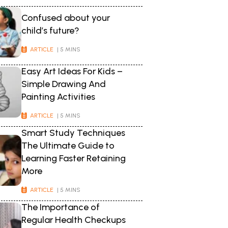
Confused about your
child’s future?
ARTICLE
| 5 MINS
Easy Art Ideas For Kids –
Simple Drawing And
Painting Activities
ARTICLE
| 5 MINS
Smart Study Techniques
The Ultimate Guide to
Learning Faster Retaining
More
ARTICLE
| 5 MINS
The Importance of
Regular Health Checkups