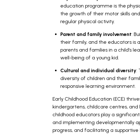
education programme is the physic
the growth of their motor skills an
regular physical activity.
Parent and family involvement
: B
their family, and the educators is 
parents and families in a child’s le
well-being of a young kid.
Cultural and individual diversity
:
diversity of children and their famil
responsive learning environment.
Early Childhood Education (ECE) thrives
kindergartens, childcare centres, an
childhood educators play a significan
and implementing developmentally appr
progress, and facilitating a supportiv