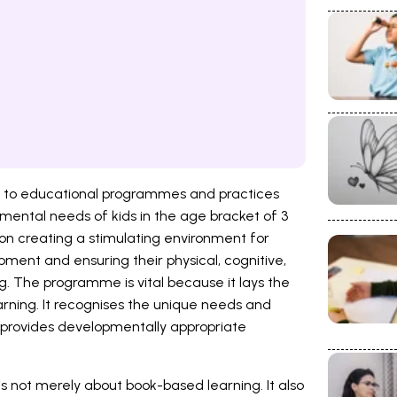
rs to educational programmes and practices
mental needs of kids in the age bracket of 3
s on creating a stimulating environment for
lopment and ensuring their physical, cognitive,
ing. The programme is vital because it lays the
arning. It recognises the unique needs and
 provides developmentally appropriate
is not merely about book-based learning. It also