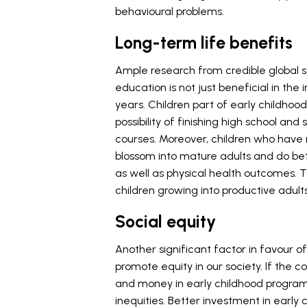
behavioural problems.
Long-term life benefits
Ample research from credible global s
education is not just beneficial in the in
years. Children part of early childh
possibility of finishing high school 
courses. Moreover, children who have r
blossom into mature adults and do bet
as well as physical health outcomes. 
children growing into productive adult
Social equity
Another significant factor in favour of
promote equity in our society. If the c
and money in early childhood progra
inequities. Better investment in early