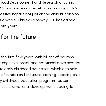
ildhood Development and Research at Jamia
 ECE has numerous benefits for a young child’s
ositive impact not just on the child but also on
as a whole. This explains why ECE has gained
cent years.
for the future
 the first few years, with billions of neurons
 cognitive, social, and emotional development.
s to early childhood education, which can help
e foundation for future learning. Leading child
arly childhood education programmes can
 and socio-emotional development, leading to