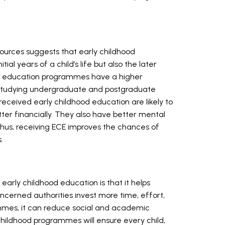
ources suggests that early childhood
itial years of a child’s life but also the later
ood education programmes have a higher
and studying undergraduate and postgraduate
eceived early childhood education are likely to
ter financially. They also have better mental
Thus, receiving ECE improves the chances of
s.
 early childhood education is that it helps
oncerned authorities invest more time, effort,
mmes, it can reduce social and academic
 childhood programmes will ensure every child,