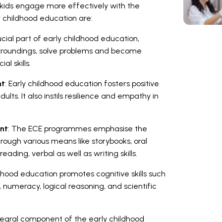
g kids engage more effectively with the
 childhood education are:
rucial part of early childhood education,
surroundings, solve problems and become
ial skills.
nt
: Early childhood education fosters positive
lts. It also instils resilience and empathy in
nt
: The ECE programmes emphasise the
hrough various means like storybooks, oral
ding, verbal as well as writing skills.
ldhood education promotes cognitive skills such
g, numeracy, logical reasoning, and scientific
tegral component of the early childhood