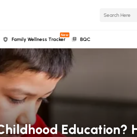
New
Family Wellness Tracker
BQC
 Childhood Education? 