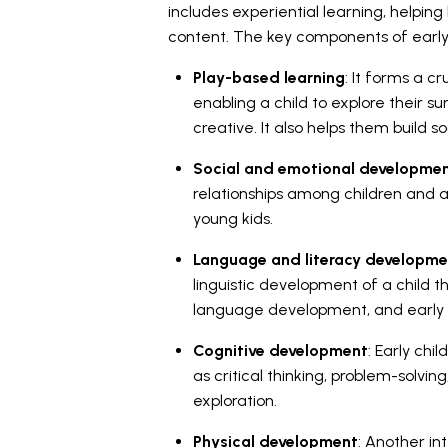
includes experiential learning, helpin
content. The key components of early
Play-based learning
: It forms a c
enabling a child to explore their 
creative. It also helps them build soc
Social and emotional developme
relationships among children and adu
young kids.
Language and literacy developme
linguistic development of a child t
language development, and early rea
Cognitive development
: Early chi
as critical thinking, problem-solvin
exploration.
Physical development
: Another in