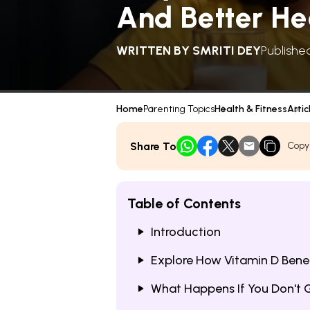
And Better He
WRITTEN BY
SMRITI DEY
Publishe
Home
Parenting Topics
Health & Fitness
Artic
Share To
Copy
Table of Contents
Introduction
Explore How Vitamin D Benef
What Happens If You Don't 