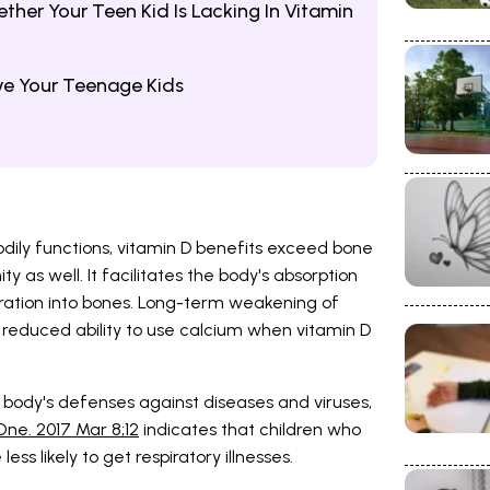
er Your Teen Kid Is Lacking In Vitamin
ve Your Teenage Kids
dily functions, vitamin D benefits exceed bone
as well. It facilitates the body's absorption
ration into bones. Long-term weakening of
s reduced ability to use calcium when vitamin D
e body's defenses against diseases and viruses,
ne. 2017 Mar 8;12
indicates that children who
ss likely to get respiratory illnesses.