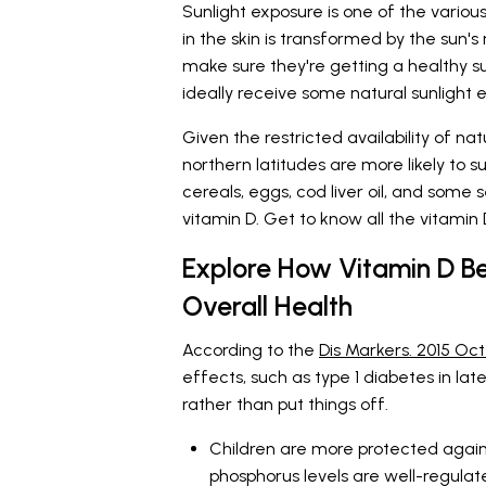
Sunlight exposure is one of the variou
in the skin is transformed by the sun's 
make sure they're getting a healthy sup
ideally receive some natural sunlight 
Given the restricted availability of natur
northern latitudes are more likely to su
cereals, eggs, cod liver oil, and som
vitamin D. Get to know all the vitamin
Explore How Vitamin D Be
Overall Health
According to the
Dis Markers. 2015 Oct
effects, such as type 1 diabetes in lat
rather than put things off.
Children are more protected again
phosphorus levels are well-regulate