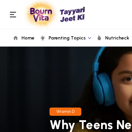
Home
Parenting Topics
Nutricheck
Vitamin D
Why Teens Ne