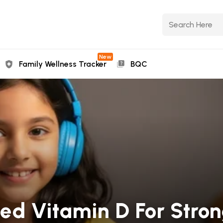
New
Family Wellness Tracker
BQC
ed Vitamin D For Stro