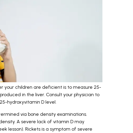
 your children are deficient is to measure 25-
roduced in the liver. Consult your physician to
25-hydroxyvitamin D level.
termined via bone density examinations.
density. A severe lack of vitamin D may
eek lesson). Rickets is a symptom of severe