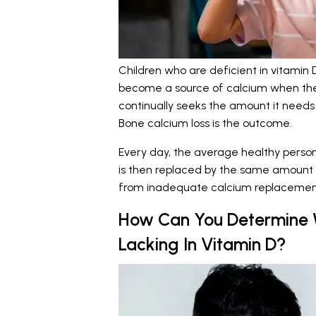
Children who are deficient in vitamin 
become a source of calcium when the
continually seeks the amount it needs
Bone calcium loss is the outcome.
Every day, the average healthy person
is then replaced by the same amount o
from inadequate calcium replacement
How Can You Determine W
Lacking In Vitamin D?