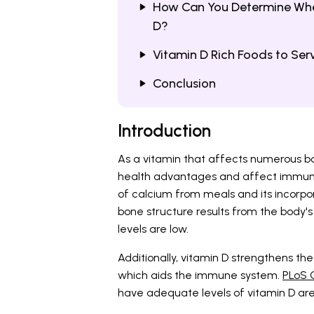
How Can You Determine Wheth
D?
Vitamin D Rich Foods to Ser
Conclusion
Introduction
As a vitamin that affects numerous bo
health advantages and affect immunity 
of calcium from meals and its incorpo
bone structure results from the body'
levels are low.
Additionally, vitamin D strengthens th
which aids the immune system.
PLoS O
have adequate levels of vitamin D are le