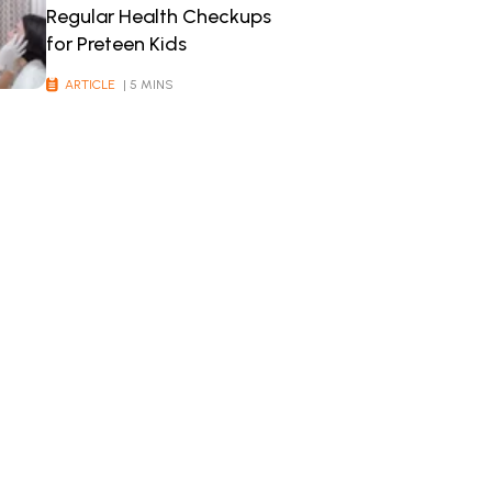
Regular Health Checkups
for Preteen Kids
ARTICLE
| 5 MINS