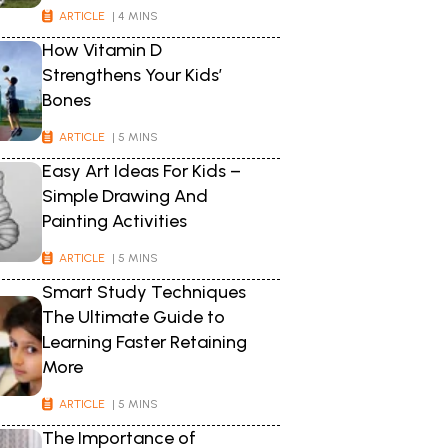
ARTICLE
| 4 MINS
How Vitamin D
Strengthens Your Kids’
Bones
ARTICLE
| 5 MINS
Easy Art Ideas For Kids –
Simple Drawing And
Painting Activities
ARTICLE
| 5 MINS
Smart Study Techniques
The Ultimate Guide to
Learning Faster Retaining
More
ARTICLE
| 5 MINS
The Importance of