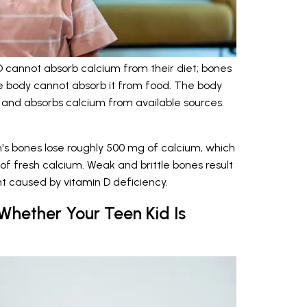
D cannot absorb calcium from their diet; bones
 body cannot absorb it from food. The body
 and absorbs calcium from available sources.
's bones lose roughly 500 mg of calcium, which
f fresh calcium. Weak and brittle bones result
 caused by vitamin D deficiency.
hether Your Teen Kid Is