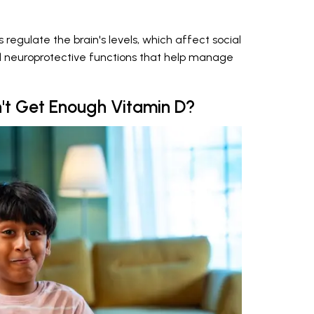
 regulate the brain's levels, which affect social
d neuroprotective functions that help manage
't Get Enough Vitamin D?