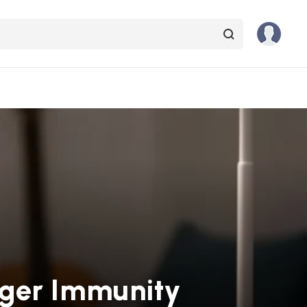
nger Immunity