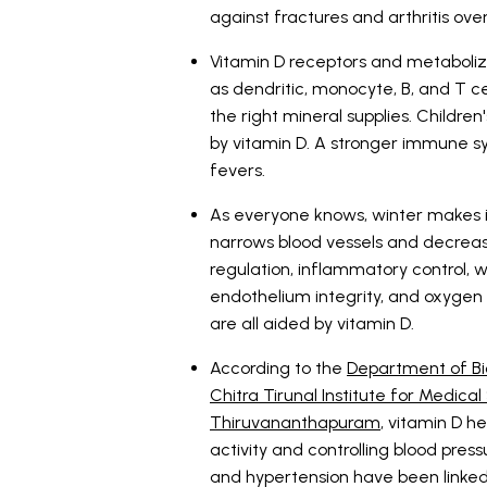
against fractures and arthritis ove
Vitamin D receptors and metaboliz
as dendritic, monocyte, B, and T c
the right mineral supplies. Childr
by vitamin D. A stronger immune sys
fevers.
As everyone knows, winter makes i
narrows blood vessels and decreas
regulation, inflammatory control, 
endothelium integrity, and oxygen d
are all aided by vitamin D.
According to the
Department of Bi
Chitra Tirunal Institute for Medic
Thiruvananthapuram
, vitamin D h
activity and controlling blood press
and hypertension have been linked t