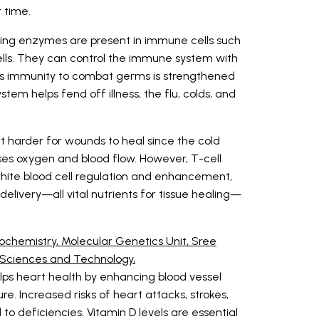
r time.
ing enzymes are present in immune cells such
ells. They can control the immune system with
en's immunity to combat germs is strengthened
tem helps fend off illness, the flu, colds, and
t harder for wounds to heal since the cold
es oxygen and blood flow. However, T-cell
white blood cell regulation and enhancement,
elivery—all vital nutrients for tissue healing—
ochemistry, Molecular Genetics Unit, Sree
al Sciences and Technology,
elps heart health by enhancing blood vessel
ure. Increased risks of heart attacks, strokes,
o deficiencies. Vitamin D levels are essential