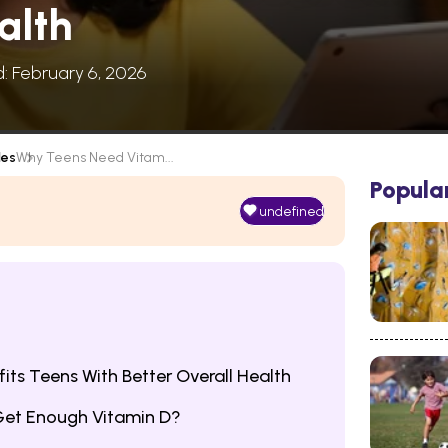
alth
d: February 6, 2026
les
Why Teens Need Vitam...
Popula
undefined
its Teens With Better Overall Health
Get Enough Vitamin D?