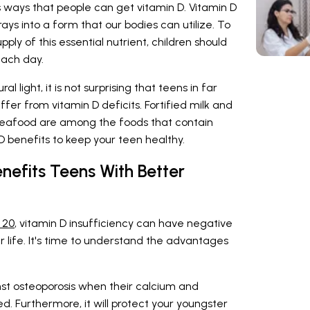
s ways that people can get vitamin D. Vitamin D
rays into a form that our bodies can utilize. To
ply of this essential nutrient, children should
each day.
al light, it is not surprising that teens in far
ffer from vitamin D deficits. Fortified milk and
e seafood are among the foods that contain
 D benefits to keep your teen healthy.
nefits Teens With Better
 20
, vitamin D insufficiency can have negative
er life. It's time to understand the advantages
st osteoporosis when their calcium and
d. Furthermore, it will protect your youngster