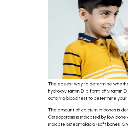
The easiest way to determine whether
hydroxyvitamin D, a form of vitamin D p
obtain a blood test to determine your 
The amount of calcium in bones is de
Osteoporosis is indicated by low bone 
indicate osteomalacia (soft bones, Gr