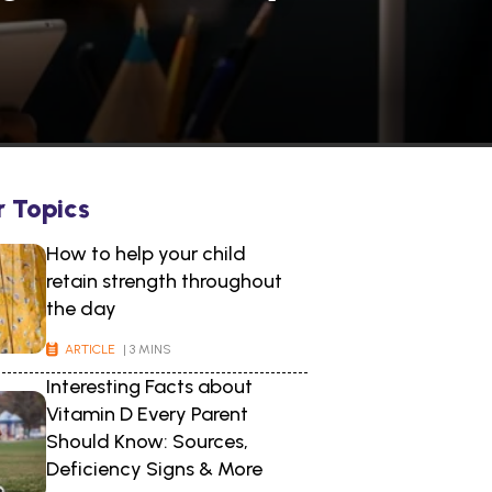
r Topics
How to help your child
retain strength throughout
the day
ARTICLE
| 3 MINS
Interesting Facts about
Vitamin D Every Parent
Should Know: Sources,
Deficiency Signs & More