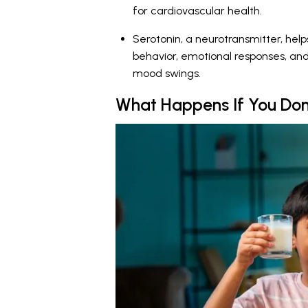
for cardiovascular health.
Serotonin, a neurotransmitter, helps
behavior, emotional responses, an
mood swings.
What Happens If You Don