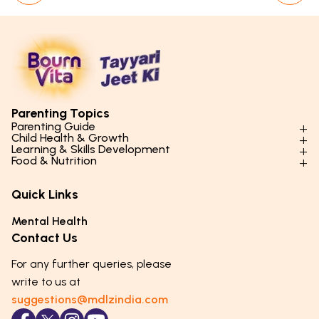
Parenting Topics
Parenting Guide
Child Health & Growth
Parenting Styles & Approaches
Learning & Skills Development
Physical Development
Food & Nutrition
Social Skills & Relationships
Learning & Cognitive Development
Physical Activity
Daily Nutrition for Kids
Behaviour & Discipline
Academics & Study Skills
Quick Links
Mental Health
Essential Nutrients
Parenting Challenges
Creative & Expressive Skills
Hygiene & Healthy Habits
Food & Meal Ideas
Mental Health
Emotional Health
Life Skills & Values
Lifestyle & Daily Routines
Seasonal Diets
Contact Us
Puberty & Adolescence
Technology & Digital Skills
Age-Specific Nutrition
For any further queries, please
Career Awareness
Immunity & Strength Foods
write to us at
suggestions@mdlzindia.com