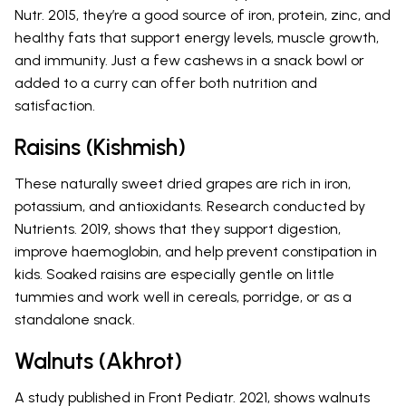
Nutr. 2015, they’re a good source of iron, protein, zinc, and
healthy fats that support energy levels, muscle growth,
and immunity. Just a few cashews in a snack bowl or
added to a curry can offer both nutrition and
satisfaction.
Raisins (Kishmish)
These naturally sweet dried grapes are rich in iron,
potassium, and antioxidants. Research conducted by
Nutrients. 2019, shows that they support digestion,
improve haemoglobin, and help prevent constipation in
kids. Soaked raisins are especially gentle on little
tummies and work well in cereals, porridge, or as a
standalone snack.
Walnuts (Akhrot)
A study published in Front Pediatr. 2021, shows walnuts