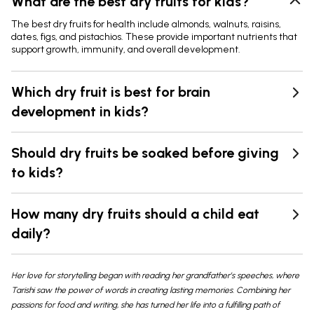
What are the best dry fruits for kids?
The best dry fruits for health include almonds, walnuts, raisins,
dates, figs, and pistachios. These provide important nutrients that
support growth, immunity, and overall development.
Which dry fruit is best for brain
development in kids?
Should dry fruits be soaked before giving
to kids?
How many dry fruits should a child eat
daily?
Her love for storytelling began with reading her grandfather’s speeches, where
Tarishi saw the power of words in creating lasting memories. Combining her
passions for food and writing, she has turned her life into a fulfilling path of