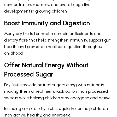
concentration, memory, and overall cognitive
development in growing children.
Boost Immunity and Digestion
Many dry fruits for health contain antioxidants and
dietary fibre that help strengthen immunity, support gut
health, and promote smoother digestion throughout
childhood.
Offer Natural Energy Without
Processed Sugar
Dry fruits provide natural sugars along with nutrients,
making them a healthier snack option than processed
sweets while helping children stay energetic and active.
Including a mix of dry fruits regularly can help children
stay active, healthy, and energetic.