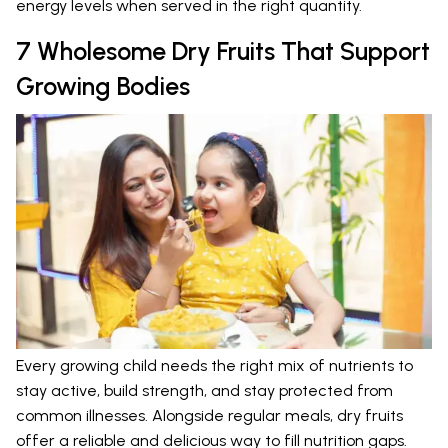
energy levels when served in the right quantity.
7 Wholesome Dry Fruits That Support
Growing Bodies
Every growing child needs the right mix of nutrients to
stay active, build strength, and stay protected from
common illnesses. Alongside regular meals, dry fruits
offer a reliable and delicious way to fill nutrition gaps.