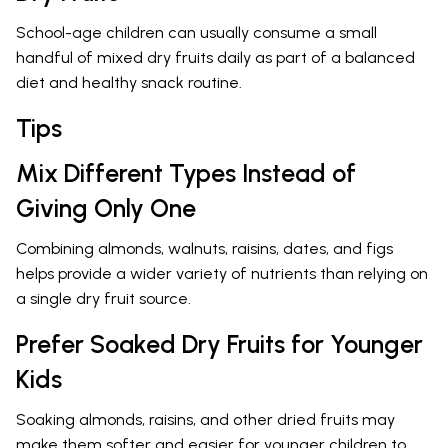
School-age children can usually consume a small
handful of mixed dry fruits daily as part of a balanced
diet and healthy snack routine.
Tips
Mix Different Types Instead of
Giving Only One
Combining almonds, walnuts, raisins, dates, and figs
helps provide a wider variety of nutrients than relying on
a single dry fruit source.
Prefer Soaked Dry Fruits for Younger
Kids
Soaking almonds, raisins, and other dried fruits may
make them softer and easier for younger children to