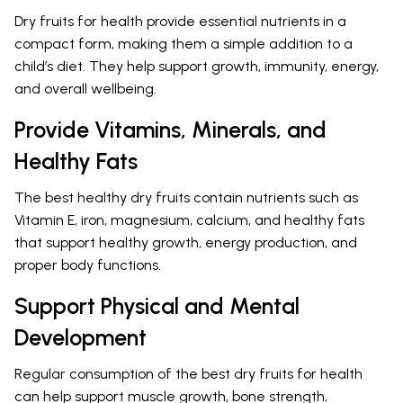
Dry fruits for health provide essential nutrients in a
compact form, making them a simple addition to a
child’s diet. They help support growth, immunity, energy,
and overall wellbeing.
Provide Vitamins, Minerals, and
Healthy Fats
The best healthy dry fruits contain nutrients such as
Vitamin E, iron, magnesium, calcium, and healthy fats
that support healthy growth, energy production, and
proper body functions.
Support Physical and Mental
Development
Regular consumption of the best dry fruits for health
can help support muscle growth, bone strength,