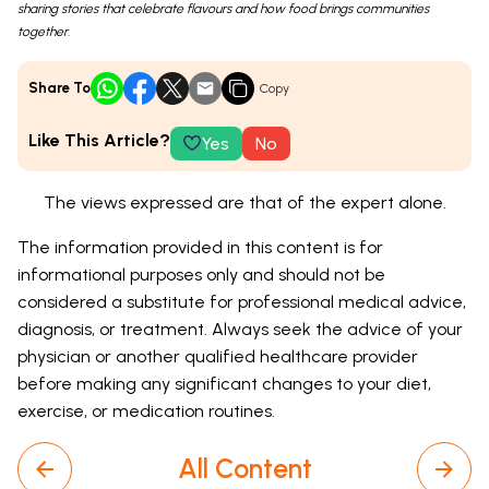
sharing stories that celebrate flavours and how food brings communities
together.
Share To
Copy
Like This Article?
Yes
No
The views expressed are that of the expert alone.
The information provided in this content is for
informational purposes only and should not be
considered a substitute for professional medical advice,
diagnosis, or treatment. Always seek the advice of your
physician or another qualified healthcare provider
before making any significant changes to your diet,
exercise, or medication routines.
All Content