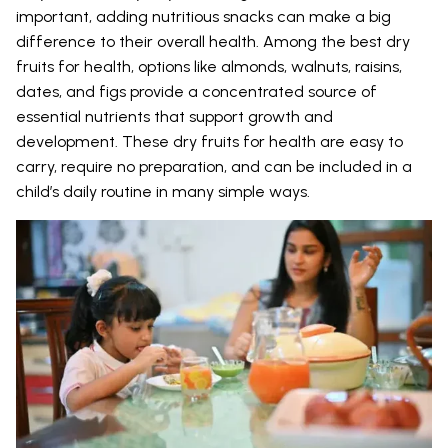
important, adding nutritious snacks can make a big
difference to their overall health. Among the best dry
fruits for health, options like almonds, walnuts, raisins,
dates, and figs provide a concentrated source of
essential nutrients that support growth and
development. These dry fruits for health are easy to
carry, require no preparation, and can be included in a
child’s daily routine in many simple ways.