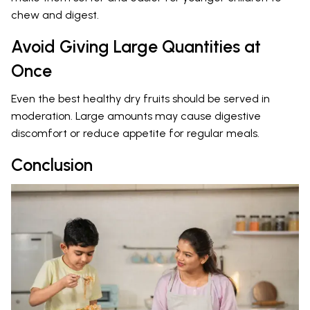
chew and digest.
Avoid Giving Large Quantities at
Once
Even the best healthy dry fruits should be served in
moderation. Large amounts may cause digestive
discomfort or reduce appetite for regular meals.
Conclusion