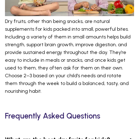
Dry fruits, other than being snacks, are natural
supplements for kids packed into small, powerful bites.
Including a variety of them in small amounts helps build
strength, support brain growth, improve digestion, and
provide sustained energy throughout the day. They’re
easy to include in meals or snacks, and once kids get
used to them, they often ask for them on their own.
Choose 2–3 based on your child’s needs and rotate
them through the week to build a balanced, tasty, and
nourishing habit.
Frequently Asked Questions