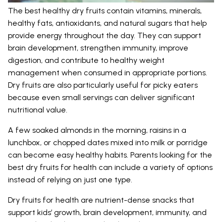
The best healthy dry fruits contain vitamins, minerals,
healthy fats, antioxidants, and natural sugars that help
provide energy throughout the day. They can support
brain development, strengthen immunity, improve
digestion, and contribute to healthy weight
management when consumed in appropriate portions.
Dry fruits are also particularly useful for picky eaters
because even small servings can deliver significant
nutritional value.
A few soaked almonds in the morning, raisins in a
lunchbox, or chopped dates mixed into milk or porridge
can become easy healthy habits. Parents looking for the
best dry fruits for health can include a variety of options
instead of relying on just one type.
Dry fruits for health are nutrient-dense snacks that
support kids’ growth, brain development, immunity, and