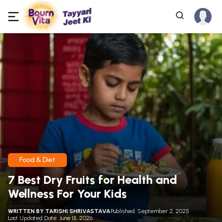
Food & Diet
7 Best Dry Fruits for Health and
Wellness For Your Kids
WRITTEN BY
TARISHI SHRIVASTAVA
Published: September 2, 2025
Last Updated Date: June 15, 2026