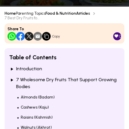
Home
Parenting Topics
Food & Nutrition
Articles
7 Best Dry Fruits fo...
Share To
0
Copy
Table of Contents
Introduction
7 Wholesome Dry Fruits That Support Growing
Bodies
Almonds (Badam)
Cashews (Kaju)
Raisins (Kishmish)
Walnuts (Akhrot)