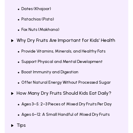
Dates (Khajoor)
Pistachios (Pista)
Fox Nuts (Makhana)
Why Dry Fruits Are Important for Kids’ Health
Provide Vitamins, Minerals, and Healthy Fats
Support Physical and Mental Development
Boost Immunity and Digestion
Offer Natural Energy Without Processed Sugar
How Many Dry Fruits Should Kids Eat Daily?
Ages 3–5: 2–3 Pieces of Mixed Dry Fruits Per Day
Ages 6–12: A Small Handful of Mixed Dry Fruits
Tips