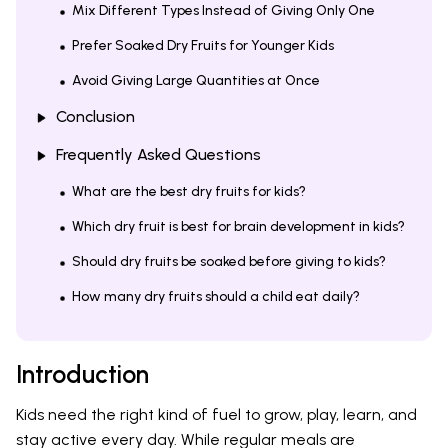
Mix Different Types Instead of Giving Only One
Prefer Soaked Dry Fruits for Younger Kids
Avoid Giving Large Quantities at Once
Conclusion
Frequently Asked Questions
What are the best dry fruits for kids?
Which dry fruit is best for brain development in kids?
Should dry fruits be soaked before giving to kids?
How many dry fruits should a child eat daily?
Introduction
Kids need the right kind of fuel to grow, play, learn, and
stay active every day. While regular meals are