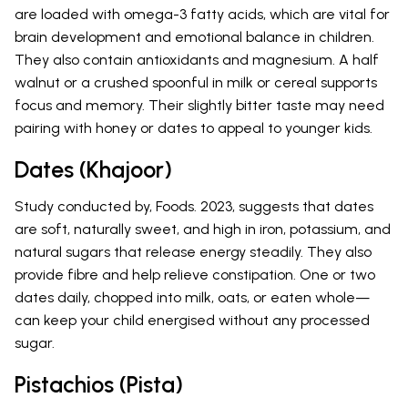
are loaded with omega-3 fatty acids, which are vital for
brain development and emotional balance in children.
They also contain antioxidants and magnesium. A half
walnut or a crushed spoonful in milk or cereal supports
focus and memory. Their slightly bitter taste may need
pairing with honey or dates to appeal to younger kids.
Dates (Khajoor)
Study conducted by, Foods. 2023, suggests that dates
are soft, naturally sweet, and high in iron, potassium, and
natural sugars that release energy steadily. They also
provide fibre and help relieve constipation. One or two
dates daily, chopped into milk, oats, or eaten whole—
can keep your child energised without any processed
sugar.
Pistachios (Pista)