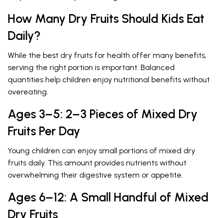
How Many Dry Fruits Should Kids Eat
Daily?
While the best dry fruits for health offer many benefits,
serving the right portion is important. Balanced
quantities help children enjoy nutritional benefits without
overeating.
Ages 3–5: 2–3 Pieces of Mixed Dry
Fruits Per Day
Young children can enjoy small portions of mixed dry
fruits daily. This amount provides nutrients without
overwhelming their digestive system or appetite.
Ages 6–12: A Small Handful of Mixed
Dry Fruits