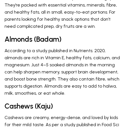
They’re packed with essential vitamins, minerals, fibre,
and healthy fats, all in small, easy-to-eat portions. For
parents looking for healthy snack options that don’t
need complicated prep, dry fruits are a win.
Almonds (Badam)
According to a study published in Nutrients. 2020,
almonds are rich in Vitamin E, healthy fats, calcium, and
magnesium. Just 4–5 soaked almonds in the morning
can help sharpen memory, support brain development,
and boost bone strength. They also contain fibre, which
supports digestion. Almonds are easy to add to halwa,
milk, smoothies, or eat whole.
Cashews (Kaju)
Cashews are creamy, energy-dense, and loved by kids
for their mild taste. As per a study published in Food Sci