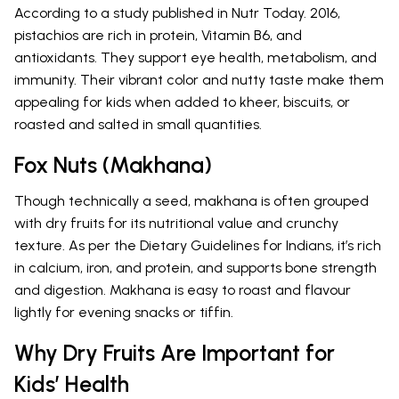
According to a study published in Nutr Today. 2016,
pistachios are rich in protein, Vitamin B6, and
antioxidants. They support eye health, metabolism, and
immunity. Their vibrant color and nutty taste make them
appealing for kids when added to kheer, biscuits, or
roasted and salted in small quantities.
Fox Nuts (Makhana)
Though technically a seed, makhana is often grouped
with dry fruits for its nutritional value and crunchy
texture. As per the Dietary Guidelines for Indians, it’s rich
in calcium, iron, and protein, and supports bone strength
and digestion. Makhana is easy to roast and flavour
lightly for evening snacks or tiffin.
Why Dry Fruits Are Important for
Kids’ Health