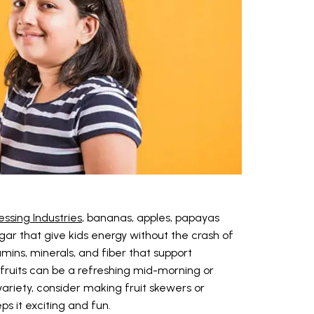
essing Industries
, bananas, apples, papayas
gar that give kids energy without the crash of
amins, minerals, and fiber that support
 fruits can be a refreshing mid-morning or
variety, consider making fruit skewers or
ps it exciting and fun.