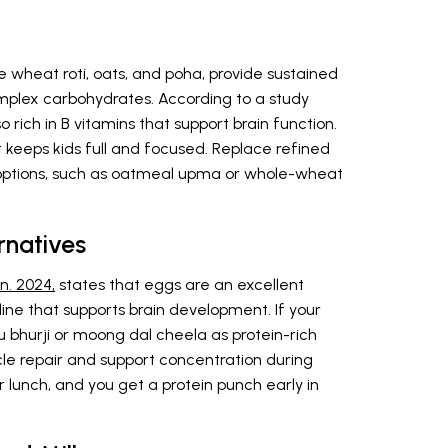
e wheat roti, oats, and poha, provide sustained
mplex carbohydrates. According to a study
so rich in B vitamins that support brain function.
 keeps kids full and focused. Replace refined
ptions, such as oatmeal upma or whole-wheat
rnatives
n. 2024,
states that eggs are an excellent
line that supports brain development. If your
ofu bhurji or moong dal cheela as protein-rich
cle repair and support concentration during
 lunch, and you get a protein punch early in