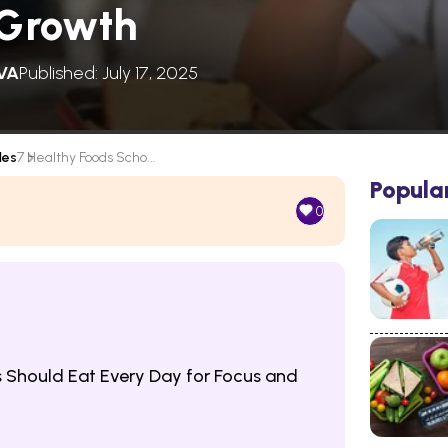
 Growth
VA
Published: July 17, 2025
les
7 Healthy Foods Scho...
Popula
0
 Should Eat Every Day for Focus and