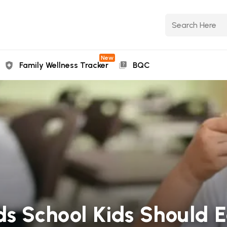
New
Family Wellness Tracker
BQC
ds School Kids Should 