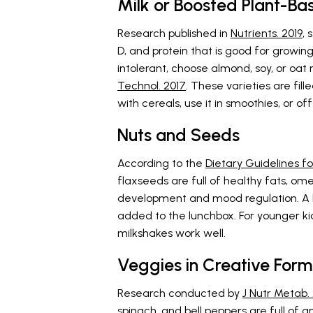
Milk or Boosted Plant-Ba
Research published in
Nutrients. 2019
, 
D, and protein that is good for growing
intolerant, choose almond, soy, or oat 
Technol. 2017
. These varieties are fill
with cereals, use it in smoothies, or of
Nuts and Seeds
According to the
Dietary Guidelines fo
flaxseeds are full of healthy fats, om
development and mood regulation. A 
added to the lunchbox. For younger kid
milkshakes work well.
Veggies in Creative Form
Research conducted by
J Nutr Metab.
spinach, and bell peppers are full of a