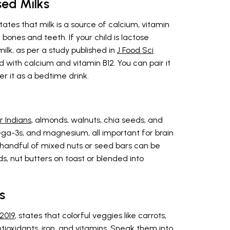
sed Milks
states that milk is a source of calcium, vitamin
 bones and teeth. If your child is lactose
milk, as per a study published in
J Food Sci
ed with calcium and vitamin B12. You can pair it
fer it as a bedtime drink.
r Indians
, almonds, walnuts, chia seeds, and
ega-3s, and magnesium, all important for brain
handful of mixed nuts or seed bars can be
s, nut butters on toast or blended into
s
 2019
, states that colorful veggies like carrots,
ntioxidants, iron, and vitamins. Sneak them into