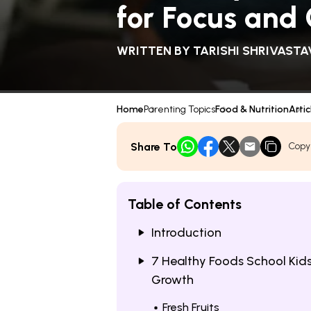
for Focus and
WRITTEN BY
TARISHI SHRIVASTA
Home
Parenting Topics
Food & Nutrition
Artic
Share To
Copy
Table of Contents
Introduction
7 Healthy Foods School Kids
Growth
Fresh Fruits