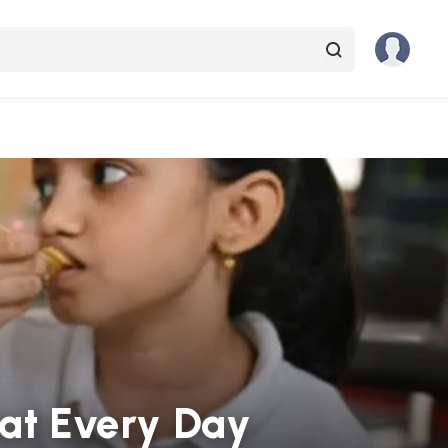
Eat Every Day