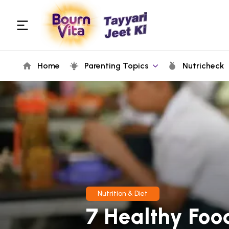
Home
Parenting Topics
Nutricheck
Nutrition & Diet
7 Healthy Foo