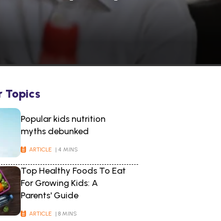
r Topics
Popular kids nutrition
myths debunked
ARTICLE
| 4 MINS
Top Healthy Foods To Eat
For Growing Kids: A
Parents' Guide
ARTICLE
| 8 MINS