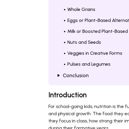
Whole Grains
Eggs or Plant-Based Alterna
Milk or Boosted Plant-Based 
Nuts and Seeds
Veggies in Creative Forms
Pulses and Legumes
Conclusion
Introduction
For school-going kids, nutrition is the 
and physical growth. The food they ea
they focus in class, how strong their
during their formative years.