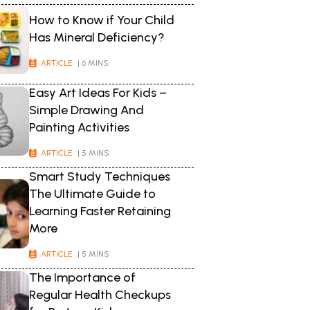
How to Know if Your Child
Has Mineral Deficiency?
ARTICLE
| 6 MINS
Easy Art Ideas For Kids –
Simple Drawing And
Painting Activities
ARTICLE
| 5 MINS
Smart Study Techniques
The Ultimate Guide to
Learning Faster Retaining
More
ARTICLE
| 5 MINS
The Importance of
Regular Health Checkups