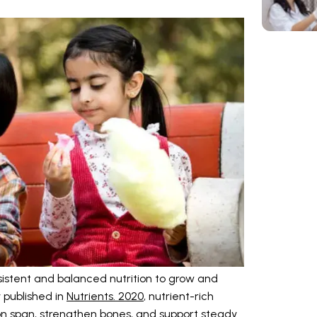
sistent and balanced nutrition to grow and
y published in
Nutrients. 2020
, nutrient-rich
n span, strengthen bones, and support steady