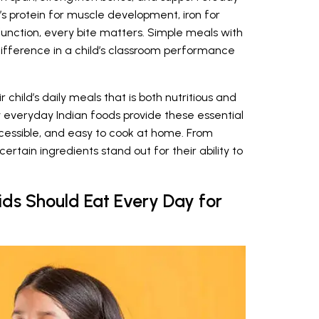
s protein for muscle development, iron for
 function, every bite matters. Simple meals with
difference in a child’s classroom performance
 child’s daily meals that is both nutritious and
 everyday Indian foods provide these essential
ccessible, and easy to cook at home. From
certain ingredients stand out for their ability to
ids Should Eat Every Day for