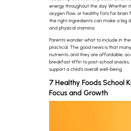
energy throughout the day. Whether it’
oxygen flow, or healthy fats for brain
the right ingredients can make a big 
and physical stamina.
Parents wonder what to include in their
practical. The good news is that many
nutrients, and they are affordable, a
breakfast tiffin to post-school snacks, 
support a child’s overall well-being.
7 Healthy Foods School K
Focus and Growth