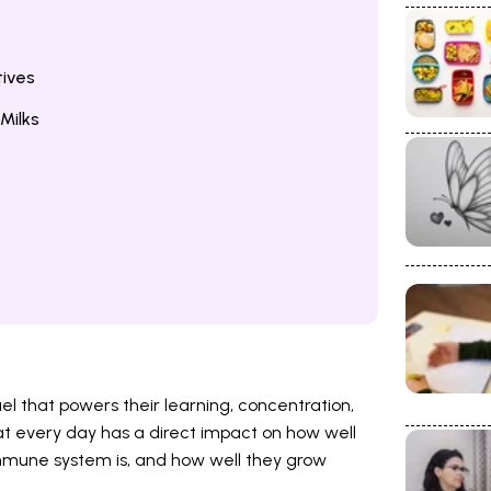
tives
Milks
fuel that powers their learning, concentration,
t every day has a direct impact on how well
 immune system is, and how well they grow