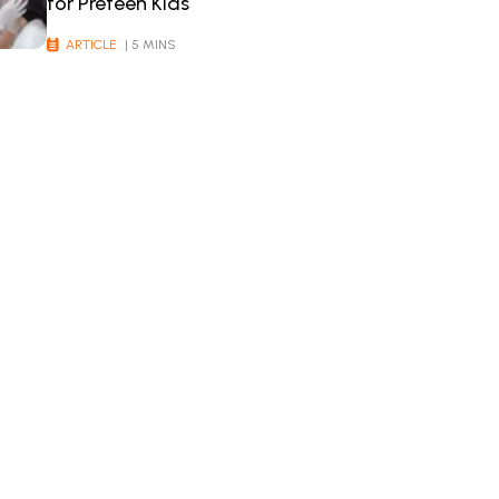
for Preteen Kids
ARTICLE
| 5 MINS