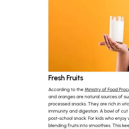
Fresh Fruits
According to the
Ministry of Food Proc
and oranges are natural sources of su
processed snacks. They are rich in vit
immunity and digestion. A bowl of cut
post-school snack. For kids who enjoy 
blending fruits into smoothies. This kee