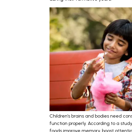
Children’s brains and bodies need con
function properly. According to a stud
foods improve memory, boost attentio