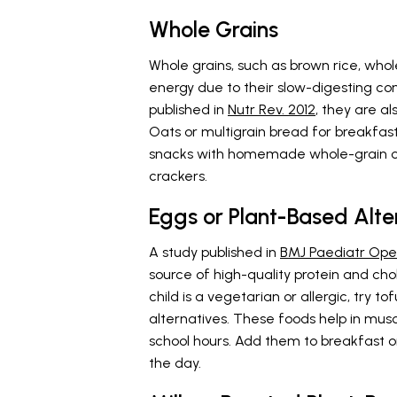
Whole Grains
Whole grains, such as brown rice, whol
energy due to their slow-digesting co
published in
Nutr Rev. 2012
, they are al
Oats or multigrain bread for breakfast
snacks with homemade whole-grain o
crackers.
Eggs or Plant-Based Alte
A study published in
BMJ Paediatr Ope
source of high-quality protein and cho
child is a vegetarian or allergic, try t
alternatives. These foods help in mus
school hours. Add them to breakfast or
the day.