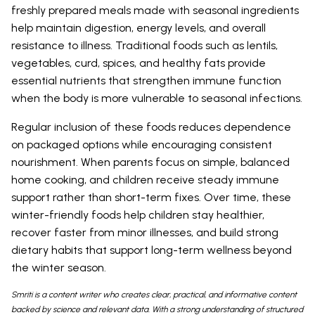
freshly prepared meals made with seasonal ingredients
help maintain digestion, energy levels, and overall
resistance to illness. Traditional foods such as lentils,
vegetables, curd, spices, and healthy fats provide
essential nutrients that strengthen immune function
when the body is more vulnerable to seasonal infections.
Regular inclusion of these foods reduces dependence
on packaged options while encouraging consistent
nourishment. When parents focus on simple, balanced
home cooking, and children receive steady immune
support rather than short-term fixes. Over time, these
winter-friendly foods help children stay healthier,
recover faster from minor illnesses, and build strong
dietary habits that support long-term wellness beyond
the winter season.
Smriti is a content writer who creates clear, practical, and informative content
backed by science and relevant data. With a strong understanding of structured