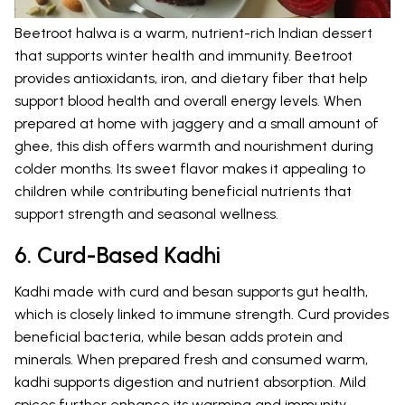
Beetroot halwa is a warm, nutrient-rich Indian dessert
that supports winter health and immunity. Beetroot
provides antioxidants, iron, and dietary fiber that help
support blood health and overall energy levels. When
prepared at home with jaggery and a small amount of
ghee, this dish offers warmth and nourishment during
colder months. Its sweet flavor makes it appealing to
children while contributing beneficial nutrients that
support strength and seasonal wellness.
6. Curd-Based Kadhi
Kadhi made with curd and besan supports gut health,
which is closely linked to immune strength. Curd provides
beneficial bacteria, while besan adds protein and
minerals. When prepared fresh and consumed warm,
kadhi supports digestion and nutrient absorption. Mild
spices further enhance its warming and immunity-