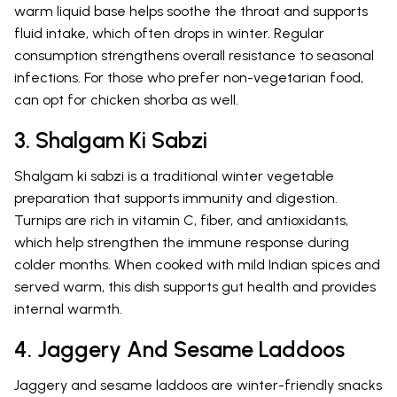
warm liquid base helps soothe the throat and supports
fluid intake, which often drops in winter. Regular
consumption strengthens overall resistance to seasonal
infections. For those who prefer non-vegetarian food,
can opt for chicken shorba as well.
3. Shalgam Ki Sabzi
Shalgam ki sabzi is a traditional winter vegetable
preparation that supports immunity and digestion.
Turnips are rich in vitamin C, fiber, and antioxidants,
which help strengthen the immune response during
colder months. When cooked with mild Indian spices and
served warm, this dish supports gut health and provides
internal warmth.
4. Jaggery And Sesame Laddoos
Jaggery and sesame laddoos are winter-friendly snacks