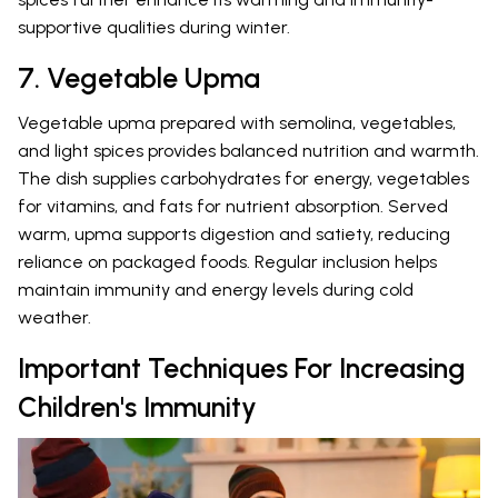
supportive qualities during winter.
7. Vegetable Upma
Vegetable upma prepared with semolina, vegetables,
and light spices provides balanced nutrition and warmth.
The dish supplies carbohydrates for energy, vegetables
for vitamins, and fats for nutrient absorption. Served
warm, upma supports digestion and satiety, reducing
reliance on packaged foods. Regular inclusion helps
maintain immunity and energy levels during cold
weather.
Important Techniques For Increasing
Children's Immunity