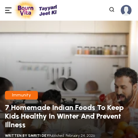
Immunity
7 Homemade Indian Foods To Keep
Kids Healthy In Winter And Prevent
Illness
WRITTEN BY
SMRITI DEY
Published: February 24, 2026