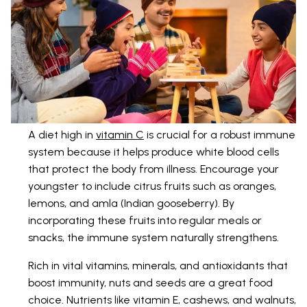
A diet high in
vitamin C
is crucial for a robust immune
system because it helps produce white blood cells
that protect the body from illness. Encourage your
youngster to include citrus fruits such as oranges,
lemons, and amla (Indian gooseberry). By
incorporating these fruits into regular meals or
snacks, the immune system naturally strengthens.
Rich in vital vitamins, minerals, and antioxidants that
boost immunity, nuts and seeds are a great food
choice. Nutrients like vitamin E, cashews, and walnuts,