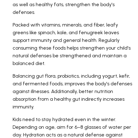
as well as healthy fats, strengthen the body's
defenses.
Packed with vitamins, minerals, and fiber, leafy
greens like spinach, kale, and fenugreek leaves
support immunity and general health. Regularly
consuming these foods helps strengthen your child's
natural defenses be strengthened and maintain a
balanced diet.
Balancing gut flora, probiotics, including yogurt, kefir,
and fermented foods, improves the body's defenses
against illnesses. Additionally, better nutrition
absorption from a healthy gut indirectly increases
immunity.
Kids need to stay hydrated even in the winter.
Depending on age, aim for 6–8 glasses of water per
day. Hydration acts as a natural defense against