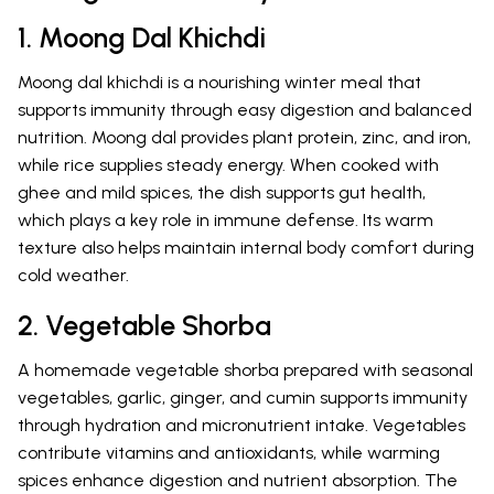
1. Moong Dal Khichdi
Moong dal khichdi is a nourishing winter meal that
supports immunity through easy digestion and balanced
nutrition. Moong dal provides plant protein, zinc, and iron,
while rice supplies steady energy. When cooked with
ghee and mild spices, the dish supports gut health,
which plays a key role in immune defense. Its warm
texture also helps maintain internal body comfort during
cold weather.
2. Vegetable Shorba
A homemade vegetable shorba prepared with seasonal
vegetables, garlic, ginger, and cumin supports immunity
through hydration and micronutrient intake. Vegetables
contribute vitamins and antioxidants, while warming
spices enhance digestion and nutrient absorption. The