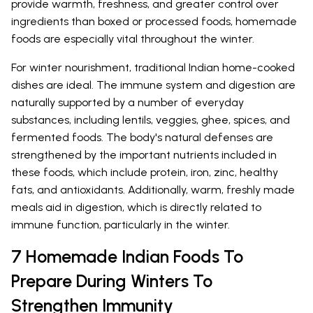
provide warmth, freshness, and greater control over
ingredients than boxed or processed foods, homemade
foods are especially vital throughout the winter.
For winter nourishment, traditional Indian home-cooked
dishes are ideal. The immune system and digestion are
naturally supported by a number of everyday
substances, including lentils, veggies, ghee, spices, and
fermented foods. The body's natural defenses are
strengthened by the important nutrients included in
these foods, which include protein, iron, zinc, healthy
fats, and antioxidants. Additionally, warm, freshly made
meals aid in digestion, which is directly related to
immune function, particularly in the winter.
7 Homemade Indian Foods To
Prepare During Winters To
Strengthen Immunity