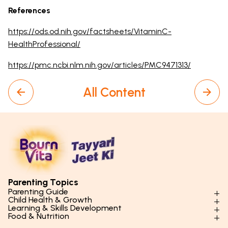
References
https://ods.od.nih.gov/factsheets/VitaminC-
HealthProfessional/
https://pmc.ncbi.nlm.nih.gov/articles/PMC9471313/
All Content
Parenting Topics
Parenting Guide
Child Health & Growth
Parenting Styles & Approaches
Learning & Skills Development
Physical Development
Food & Nutrition
Social Skills & Relationships
Learning & Cognitive Development
Physical Activity
Daily Nutrition for Kids