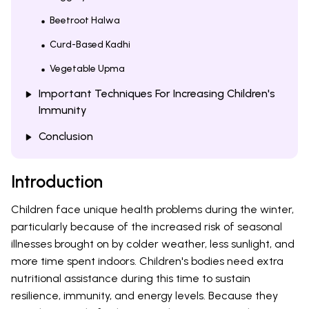
Beetroot Halwa
Curd-Based Kadhi
Vegetable Upma
Important Techniques For Increasing Children's
Immunity
Conclusion
Introduction
Children face unique health problems during the winter,
particularly because of the increased risk of seasonal
illnesses brought on by colder weather, less sunlight, and
more time spent indoors. Children's bodies need extra
nutritional assistance during this time to sustain
resilience, immunity, and energy levels. Because they