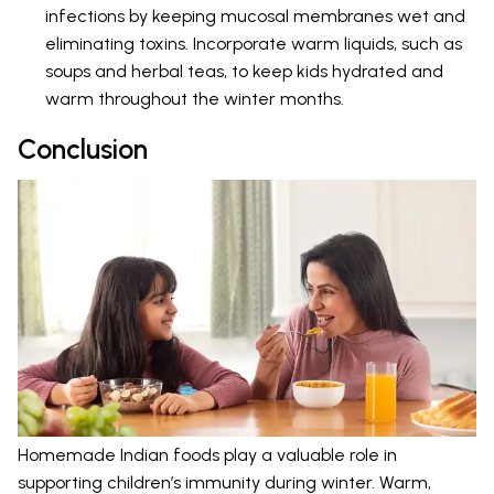
infections by keeping mucosal membranes wet and
eliminating toxins. Incorporate warm liquids, such as
soups and herbal teas, to keep kids hydrated and
warm throughout the winter months.
Conclusion
Homemade Indian foods play a valuable role in
supporting children’s immunity during winter. Warm,