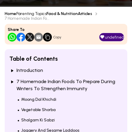
Home
Parenting Topics
Food & Nutrition
Articles
7 Homemade Indian Fo...
Share To
undefined
Copy
Table of Contents
Introduction
7 Homemade Indian Foods To Prepare During
Winters To Strengthen Immunity
Moong Dal Khichdi
Vegetable Shorba
Shalgam Ki Sabzi
Jaggery And Sesame Laddoos