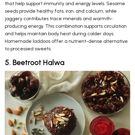
that help support immunity and energy levels. Sesame
seeds provide healthy fats, iron, and calcium, while
jaggery contributes trace minerals and warmth-
producing energy. This combination supports circulation
and helps maintain body heat during colder days.
Homemade laddoos offer a nutrient-dense alternative
to processed sweets.
5. Beetroot Halwa