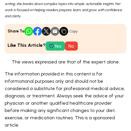
writing, she breaks down complex topics into simple, actionable insights. Her
work is focused on helping readers prepare, learn, and grow with confidence
and clarity.
Share To
Copy
Like This Article?
Yes
No
The views expressed are that of the expert alone.
The information provided in this content is for
informational purposes only and should not be
considered a substitute for professional medical advice,
diagnosis, or treatment. Always seek the advice of your
physician or another qualified healthcare provider
before making any significant changes to your diet,
exercise, or medication routines. This is a sponsored
article.