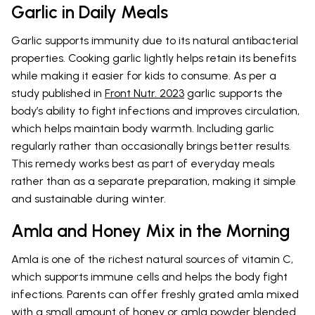
Garlic in Daily Meals
Garlic supports immunity due to its natural antibacterial
properties. Cooking garlic lightly helps retain its benefits
while making it easier for kids to consume. As per a
study published in
Front Nutr. 2023
garlic supports the
body’s ability to fight infections and improves circulation,
which helps maintain body warmth. Including garlic
regularly rather than occasionally brings better results.
This remedy works best as part of everyday meals
rather than as a separate preparation, making it simple
and sustainable during winter.
Amla and Honey Mix in the Morning
Amla is one of the richest natural sources of vitamin C,
which supports immune cells and helps the body fight
infections. Parents can offer freshly grated amla mixed
with a small amount of honey or amla powder blended