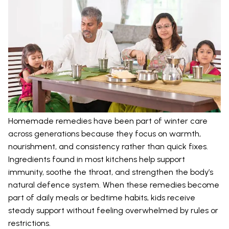
Homemade remedies have been part of winter care
across generations because they focus on warmth,
nourishment, and consistency rather than quick fixes.
Ingredients found in most kitchens help support
immunity, soothe the throat, and strengthen the body’s
natural defence system. When these remedies become
part of daily meals or bedtime habits, kids receive
steady support without feeling overwhelmed by rules or
restrictions.