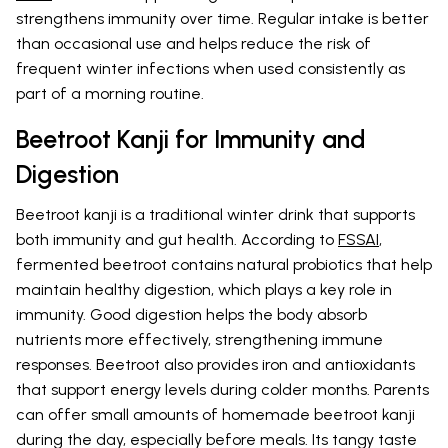
strengthens immunity over time. Regular intake is better
than occasional use and helps reduce the risk of
frequent winter infections when used consistently as
part of a morning routine.
Beetroot Kanji for Immunity and
Digestion
Beetroot kanji is a traditional winter drink that supports
both immunity and gut health. According to
FSSAI
,
fermented beetroot contains natural probiotics that help
maintain healthy digestion, which plays a key role in
immunity. Good digestion helps the body absorb
nutrients more effectively, strengthening immune
responses. Beetroot also provides iron and antioxidants
that support energy levels during colder months. Parents
can offer small amounts of homemade beetroot kanji
during the day, especially before meals. Its tangy taste