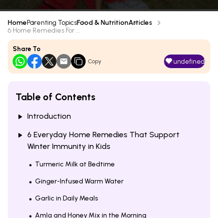
Home
Parenting Topics
Food & Nutrition
Articles
6 Home Remedies For ...
Share To
undefined
Copy
Table of Contents
Introduction
6 Everyday Home Remedies That Support
Winter Immunity in Kids
Turmeric Milk at Bedtime
Ginger-Infused Warm Water
Garlic in Daily Meals
Amla and Honey Mix in the Morning