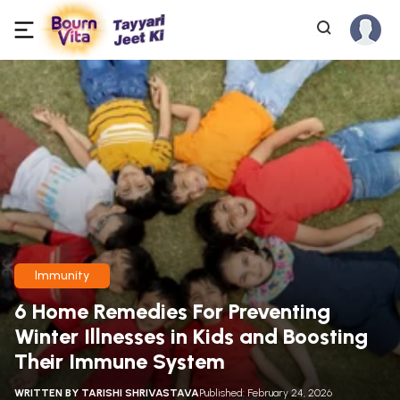
Immunity
6 Home Remedies For Preventing
Winter Illnesses in Kids and Boosting
Their Immune System
WRITTEN BY
TARISHI SHRIVASTAVA
Published: February 24, 2026