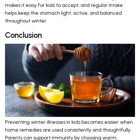
makes it easy for kids to accept, and regular intake
helps keep the stomach light, active, and balanced
throughout winter.
Conclusion
Preventing winter illnesses in kids becomes easier when
home remedies are used consistently and thoughtfully.
Parents can support immunity by choosing warm,