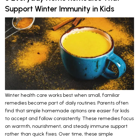
Support Winter Immunity in Kids
Winter health care works best when small, familiar
remedies become part of daily routines. Parents often
find that simple homemade options are easier for kids
to accept and follow consistently. These remedies focus
on warmth, nourishment, and steady immune support
rather than quick fixes. Over time, these simple