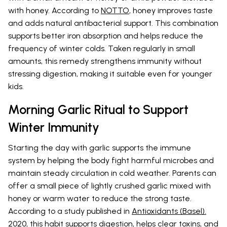
with honey. According to
NOTTO
, honey improves taste
and adds natural antibacterial support. This combination
supports better iron absorption and helps reduce the
frequency of winter colds. Taken regularly in small
amounts, this remedy strengthens immunity without
stressing digestion, making it suitable even for younger
kids.
Morning Garlic Ritual to Support
Winter Immunity
Starting the day with garlic supports the immune
system by helping the body fight harmful microbes and
maintain steady circulation in cold weather. Parents can
offer a small piece of lightly crushed garlic mixed with
honey or warm water to reduce the strong taste.
According to a study published in
Antioxidants (Basel).
2020
, this habit supports digestion, helps clear toxins, and