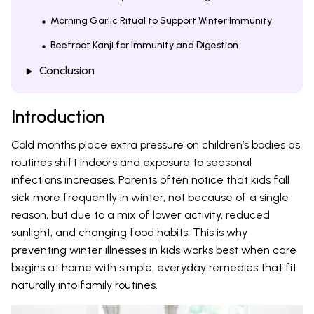
Morning Garlic Ritual to Support Winter Immunity
Beetroot Kanji for Immunity and Digestion
Conclusion
Introduction
Cold months place extra pressure on children’s bodies as
routines shift indoors and exposure to seasonal
infections increases. Parents often notice that kids fall
sick more frequently in winter, not because of a single
reason, but due to a mix of lower activity, reduced
sunlight, and changing food habits. This is why
preventing winter illnesses in kids works best when care
begins at home with simple, everyday remedies that fit
naturally into family routines.