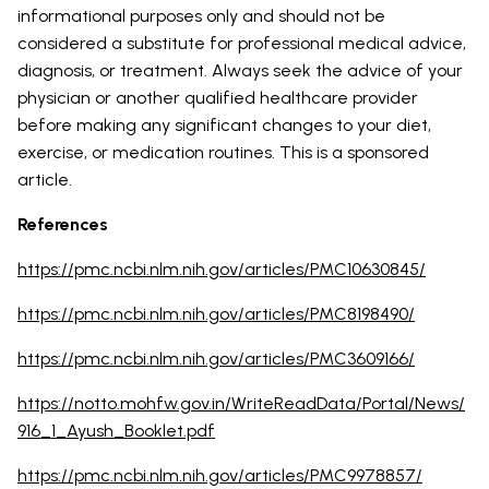
informational purposes only and should not be
considered a substitute for professional medical advice,
diagnosis, or treatment. Always seek the advice of your
physician or another qualified healthcare provider
before making any significant changes to your diet,
exercise, or medication routines. This is a sponsored
article.
References
https://pmc.ncbi.nlm.nih.gov/articles/PMC10630845/
https://pmc.ncbi.nlm.nih.gov/articles/PMC8198490/
https://pmc.ncbi.nlm.nih.gov/articles/PMC3609166/
https://notto.mohfw.gov.in/WriteReadData/Portal/News/
916_1_Ayush_Booklet.pdf
https://pmc.ncbi.nlm.nih.gov/articles/PMC9978857/