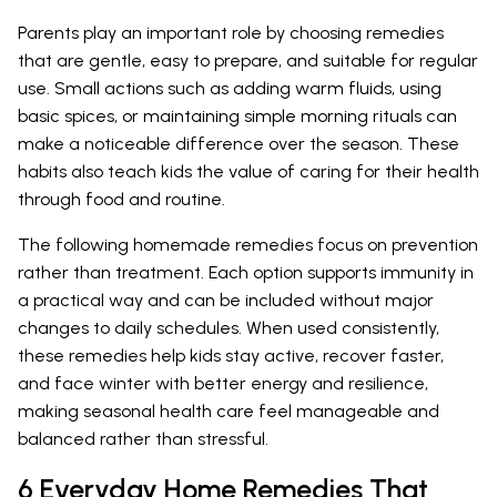
Parents play an important role by choosing remedies
that are gentle, easy to prepare, and suitable for regular
use. Small actions such as adding warm fluids, using
basic spices, or maintaining simple morning rituals can
make a noticeable difference over the season. These
habits also teach kids the value of caring for their health
through food and routine.
The following homemade remedies focus on prevention
rather than treatment. Each option supports immunity in
a practical way and can be included without major
changes to daily schedules. When used consistently,
these remedies help kids stay active, recover faster,
and face winter with better energy and resilience,
making seasonal health care feel manageable and
balanced rather than stressful.
6 Everyday Home Remedies That