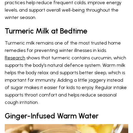
practices help reduce frequent colds, improve energy
levels, and support overall well-being throughout the
winter season.
Turmeric Milk at Bedtime
Turmeric milk remains one of the most trusted home
remedies for preventing winter illnesses in kids.
Research
shows that turmeric contains curcumin, which
supports the body’s natural defence system. Warm milk
helps the body relax and supports better sleep, which is
important for immunity. Adding a little jaggery instead
of sugar makes it easier for kids to enjoy. Regular intake
supports throat comfort and helps reduce seasonal
cough irritation.
Ginger-Infused Warm Water