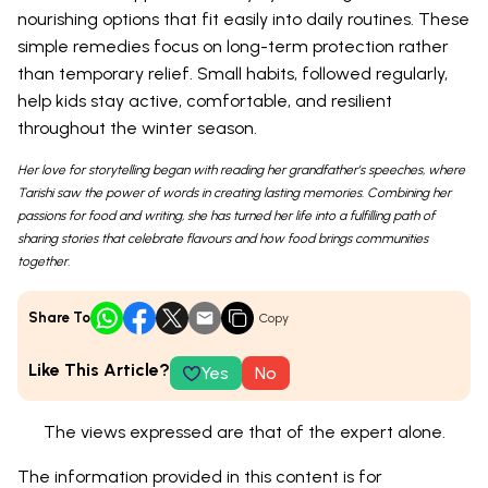
nourishing options that fit easily into daily routines. These
simple remedies focus on long-term protection rather
than temporary relief. Small habits, followed regularly,
help kids stay active, comfortable, and resilient
throughout the winter season.
Her love for storytelling began with reading her grandfather’s speeches, where
Tarishi saw the power of words in creating lasting memories. Combining her
passions for food and writing, she has turned her life into a fulfilling path of
sharing stories that celebrate flavours and how food brings communities
together.
Share To
Copy
Like This Article?
Yes
No
The views expressed are that of the expert alone.
The information provided in this content is for