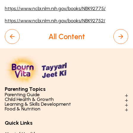
https://www.ncbi.nlm.nih.gov/books/NBK92775/
https://www.ncbi.nlm.nih.gov/books/NBK92752/
All Content
Parenting Topics
Parenting Guide
Child Health & Growth
Parenting Styles & Approaches
Learning & Skills Development
Physical Development
Food & Nutrition
Social Skills & Relationships
Learning & Cognitive Development
Physical Activity
Daily Nutrition for Kids
Behaviour & Discipline
Academics & Study Skills
Quick Links
Mental Health
Essential Nutrients
Parenting Challenges
Creative & Expressive Skills
Hygiene & Healthy Habits
Food & Meal Ideas