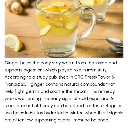
Ginger helps the body stay warm from the inside and
supports digestion, which plays a role in immunity.
According to a study published in
CRC Press/Taylor &
Francis; 2011
, ginger contains natural compounds that
help fight germs and soothe the throat. This remedy
works well during the early signs of cold exposure. A
small amount of honey can be added for taste. Regular
use helps kids stay hydrated in winter, when thirst signals
are often low, supporting overall immune balance.