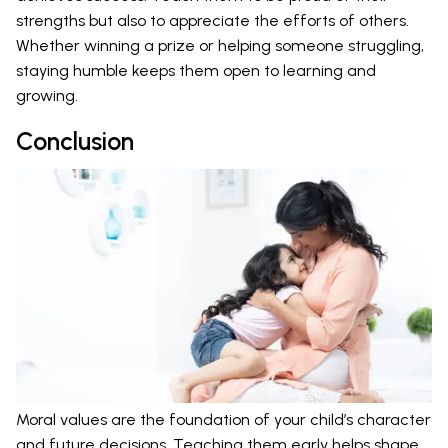
strengths but also to appreciate the efforts of others.
Whether winning a prize or helping someone struggling,
staying humble keeps them open to learning and
growing.
Conclusion
Moral values are the foundation of your child’s character
and future decisions. Teaching them early helps shape