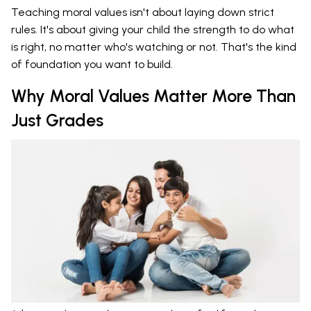
Teaching moral values isn't about laying down strict
rules. It's about giving your child the strength to do what
is right, no matter who's watching or not. That's the kind
of foundation you want to build.
Why Moral Values Matter More Than
Just Grades