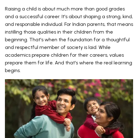
Raising a child is about much more than good grades
and a successful career. It's about shaping a strong, kind,
and responsible individual. For Indian parents, that means
instilling those qualities in their children from the
beginning. That's when the foundation for a thoughtful
and respectful member of society is laid. While
academics prepare children for their careers, values
prepare them for life. And that's where the real learning
begins.