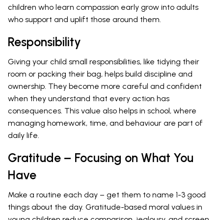
children who learn compassion early grow into adults
who support and uplift those around them.
Responsibility
Giving your child small responsibilities, like tidying their
room or packing their bag, helps build discipline and
ownership. They become more careful and confident
when they understand that every action has
consequences. This value also helps in school, where
managing homework, time, and behaviour are part of
daily life.
Gratitude – Focusing on What You
Have
Make a routine each day – get them to name 1-3 good
things about the day. Gratitude-based moral values in
young children reduce comparison, jealousy, and screen