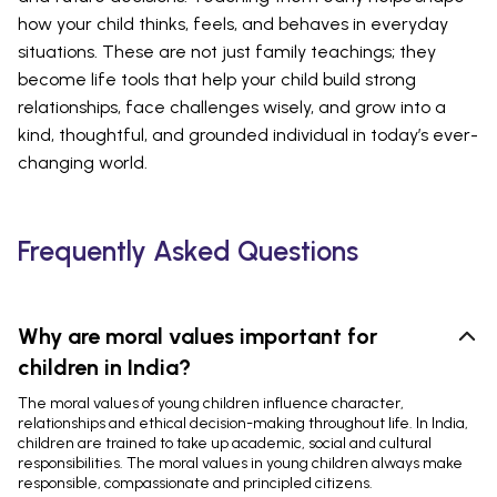
how your child thinks, feels, and behaves in everyday
situations. These are not just family teachings; they
become life tools that help your child build strong
relationships, face challenges wisely, and grow into a
kind, thoughtful, and grounded individual in today’s ever-
changing world.
Frequently Asked Questions
Why are moral values important for
children in India?
The moral values of young children influence character,
relationships and ethical decision-making throughout life. In India,
children are trained to take up academic, social and cultural
responsibilities. The moral values in young children always make
responsible, compassionate and principled citizens.