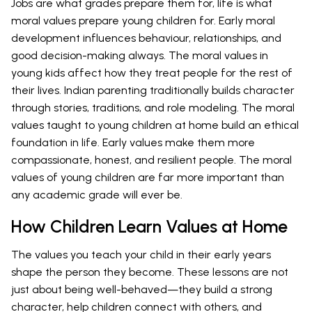
Jobs are what grades prepare them for, life is what
moral values prepare young children for. Early moral
development influences behaviour, relationships, and
good decision-making always. The moral values in
young kids affect how they treat people for the rest of
their lives. Indian parenting traditionally builds character
through stories, traditions, and role modeling. The moral
values taught to young children at home build an ethical
foundation in life. Early values make them more
compassionate, honest, and resilient people. The moral
values of young children are far more important than
any academic grade will ever be.
How Children Learn Values at Home
The values you teach your child in their early years
shape the person they become. These lessons are not
just about being well-behaved—they build a strong
character, help children connect with others, and