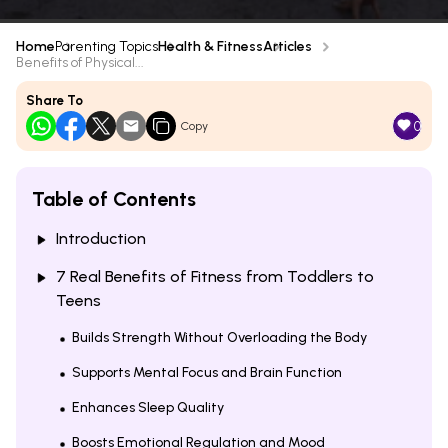
Home
Parenting Topics
Health & Fitness
Articles
Benefits of Physical...
Share To
0
Copy
Table of Contents
Introduction
7 Real Benefits of Fitness from Toddlers to
Teens
Builds Strength Without Overloading the Body
Supports Mental Focus and Brain Function
Enhances Sleep Quality
Boosts Emotional Regulation and Mood