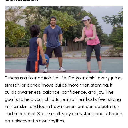
Fitness is a foundation for life. For your child, every jump,
stretch, or dance move builds more than stamina. It
builds awareness, balance, confidence, and joy. The
goal is to help your child tune into their body, feel strong
in their skin, and learn how movement can be both fun
and functional. Start small, stay consistent, and let each
age discover its own rhythm.