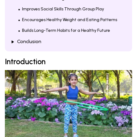
Improves Social Skills Through Group Play
Encourages Healthy Weight and Eating Patterns
Builds Long-Term Habits for a Healthy Future
Conclusion
Introduction