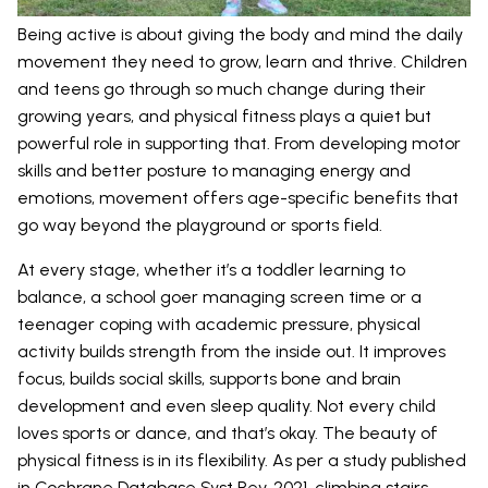
Being active is about giving the body and mind the daily
movement they need to grow, learn and thrive. Children
and teens go through so much change during their
growing years, and physical fitness plays a quiet but
powerful role in supporting that. From developing motor
skills and better posture to managing energy and
emotions, movement offers age-specific benefits that
go way beyond the playground or sports field.
At every stage, whether it’s a toddler learning to
balance, a school goer managing screen time or a
teenager coping with academic pressure, physical
activity builds strength from the inside out. It improves
focus, builds social skills, supports bone and brain
development and even sleep quality. Not every child
loves sports or dance, and that’s okay. The beauty of
physical fitness is in its flexibility. As per a study published
in
Cochrane Database Syst Rev. 2021
, climbing stairs,