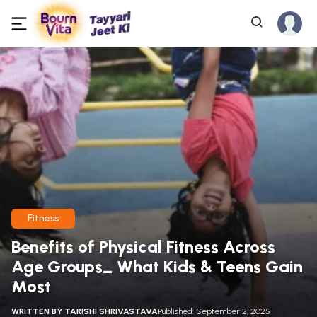
Fitness
Benefits of Physical Fitness Across
Age Groups_ What Kids & Teens Gain
Most
WRITTEN BY
TARISHI SHRIVASTAVA
Published: September 2, 2025