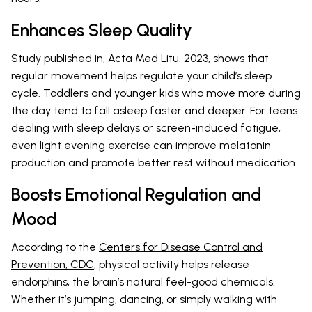
Enhances Sleep Quality
Study published in,
Acta Med Litu. 2023
, shows that
regular movement helps regulate your child’s sleep
cycle. Toddlers and younger kids who move more during
the day tend to fall asleep faster and deeper. For teens
dealing with sleep delays or screen-induced fatigue,
even light evening exercise can improve melatonin
production and promote better rest without medication.
Boosts Emotional Regulation and
Mood
According to the
Centers for Disease Control and
Prevention, CDC
, physical activity helps release
endorphins, the brain’s natural feel-good chemicals.
Whether it’s jumping, dancing, or simply walking with