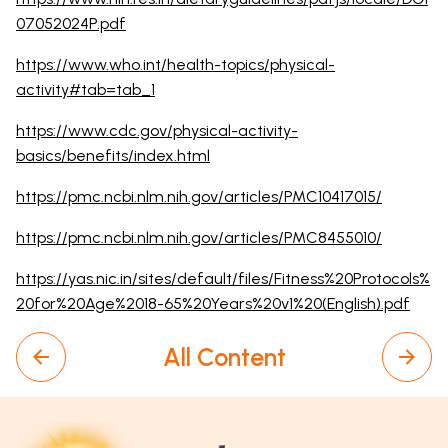
07052024P.pdf
https://www.who.int/health-topics/physical-
activity#tab=tab_1
https://www.cdc.gov/physical-activity-
basics/benefits/index.html
https://pmc.ncbi.nlm.nih.gov/articles/PMC10417015/
https://pmc.ncbi.nlm.nih.gov/articles/PMC8455010/
https://yas.nic.in/sites/default/files/Fitness%20Protocols%
20for%20Age%2018-65%20Years%20v1%20(English).pdf
All Content