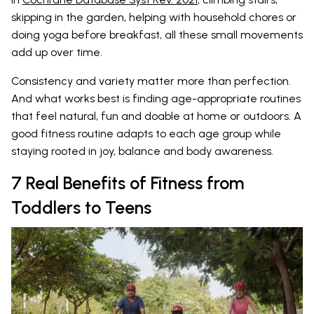
skipping in the garden, helping with household chores or
doing yoga before breakfast, all these small movements
add up over time.
Consistency and variety matter more than perfection.
And what works best is finding age-appropriate routines
that feel natural, fun and doable at home or outdoors. A
good fitness routine adapts to each age group while
staying rooted in joy, balance and body awareness.
7 Real Benefits of Fitness from
Toddlers to Teens