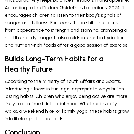
Physical activity helps balance metabolism and appetite.
According to the
Dietary Guidelines for Indians-2024
, it
encourages children to listen to their body’s signals of
hunger and fullness. For teens, it can shift the focus
from appearance to strength and stamina, promoting a
healthier body image. It also builds interest in hydration
and nutrient-rich foods after a good session of exercise.
Builds Long-Term Habits for a
Healthy Future
According to the
Ministry of Youth Affairs and Sports
,
introducing fitness in fun, age-appropriate ways builds
lasting habits. Children who enjoy being active are more
likely to continue it into adulthood. Whether it’s daily
walks, a weekend hike, or family yoga, these habits grow
into lifelong self-care tools.
Conclusion