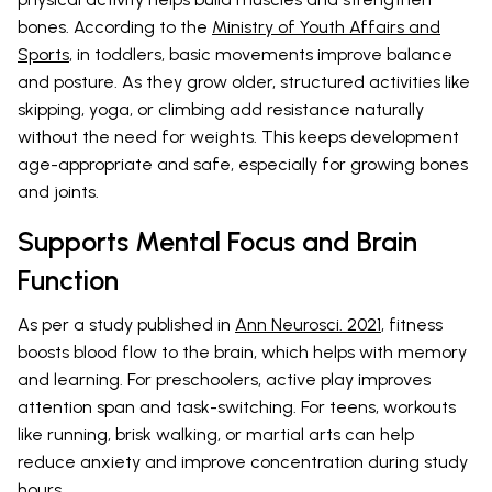
bones. According to the
Ministry of Youth Affairs and
Sports
, in toddlers, basic movements improve balance
and posture. As they grow older, structured activities like
skipping, yoga, or climbing add resistance naturally
without the need for weights. This keeps development
age-appropriate and safe, especially for growing bones
and joints.
Supports Mental Focus and Brain
Function
As per a study published in
Ann Neurosci. 2021
, fitness
boosts blood flow to the brain, which helps with memory
and learning. For preschoolers, active play improves
attention span and task-switching. For teens, workouts
like running, brisk walking, or martial arts can help
reduce anxiety and improve concentration during study
hours.