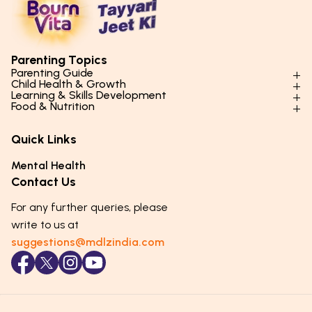
Parenting Topics
Parenting Guide
Child Health & Growth
Parenting Styles & Approaches
Learning & Skills Development
Physical Development
Food & Nutrition
Social Skills & Relationships
Learning & Cognitive Development
Physical Activity
Daily Nutrition for Kids
Behaviour & Discipline
Academics & Study Skills
Quick Links
Mental Health
Essential Nutrients
Parenting Challenges
Creative & Expressive Skills
Hygiene & Healthy Habits
Food & Meal Ideas
Mental Health
Emotional Health
Life Skills & Values
Lifestyle & Daily Routines
Seasonal Diets
Contact Us
Puberty & Adolescence
Technology & Digital Skills
Age-Specific Nutrition
For any further queries, please
Career Awareness
Immunity & Strength Foods
write to us at
suggestions@mdlzindia.com