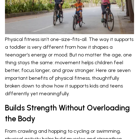
Physical fitness isn’t one-size-fits-all. The way it supports
a toddler is very different from how it shapes a
teenager’s energy or mood. But no matter the age, one
thing stays the same: movement helps children feel
better, focus longer, and grow stronger. Here are seven
important benefits of physical fitness, thoughtfully
broken down to show how it supports kids and teens
differently yet meaningfully.
Builds Strength Without Overloading
the Body
From crawling and hopping to cycling or swimming,
physical activity helps build muscles and strengthen