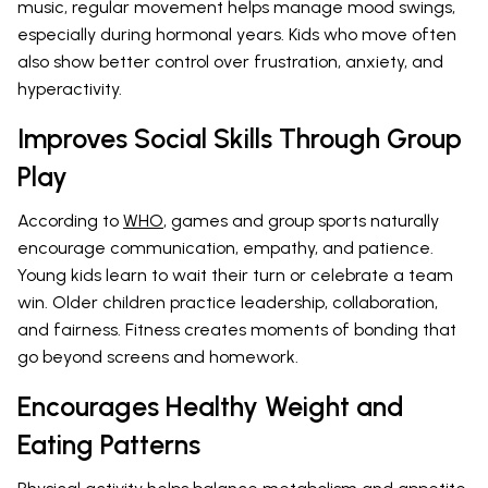
music, regular movement helps manage mood swings,
especially during hormonal years. Kids who move often
also show better control over frustration, anxiety, and
hyperactivity.
Improves Social Skills Through Group
Play
According to
WHO
, games and group sports naturally
encourage communication, empathy, and patience.
Young kids learn to wait their turn or celebrate a team
win. Older children practice leadership, collaboration,
and fairness. Fitness creates moments of bonding that
go beyond screens and homework.
Encourages Healthy Weight and
Eating Patterns