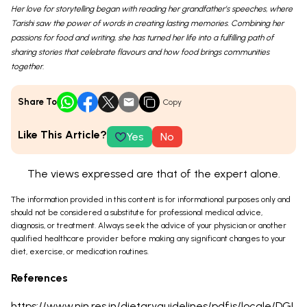
Her love for storytelling began with reading her grandfather’s speeches, where
Tarishi saw the power of words in creating lasting memories. Combining her
passions for food and writing, she has turned her life into a fulfilling path of
sharing stories that celebrate flavours and how food brings communities
together.
Share To
Copy
Like This Article?
Yes
No
The views expressed are that of the expert alone.
The information provided in this content is for informational purposes only and
should not be considered a substitute for professional medical advice,
diagnosis, or treatment. Always seek the advice of your physician or another
qualified healthcare provider before making any significant changes to your
diet, exercise, or medication routines.
References
https://www.nin.res.in/dietaryguidelines/pdfjs/locale/DGI