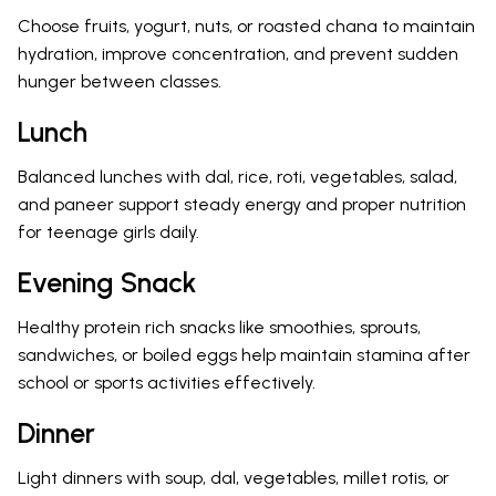
Choose fruits, yogurt, nuts, or roasted chana to maintain
hydration, improve concentration, and prevent sudden
hunger between classes.
Lunch
Balanced lunches with dal, rice, roti, vegetables, salad,
and paneer support steady energy and proper nutrition
for teenage girls daily.
Evening Snack
Healthy protein rich snacks like smoothies, sprouts,
sandwiches, or boiled eggs help maintain stamina after
school or sports activities effectively.
Dinner
Light dinners with soup, dal, vegetables, millet rotis, or