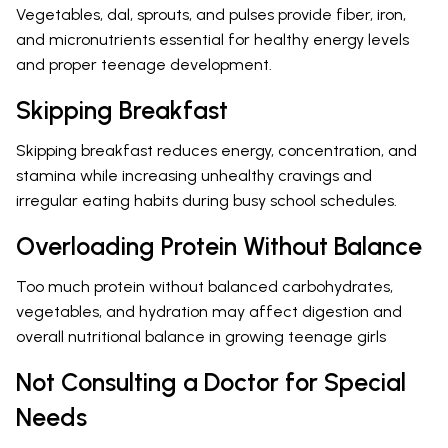
Vegetables, dal, sprouts, and pulses provide fiber, iron,
and micronutrients essential for healthy energy levels
and proper teenage development.
Skipping Breakfast
Skipping breakfast reduces energy, concentration, and
stamina while increasing unhealthy cravings and
irregular eating habits during busy school schedules.
Overloading Protein Without Balance
Too much protein without balanced carbohydrates,
vegetables, and hydration may affect digestion and
overall nutritional balance in growing teenage girls
Not Consulting a Doctor for Special
Needs