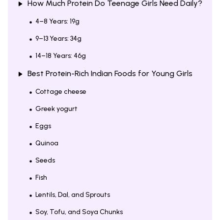
How Much Protein Do Teenage Girls Need Daily?
4–8 Years: 19g
9–13 Years: 34g
14–18 Years: 46g
Best Protein-Rich Indian Foods for Young Girls
Cottage cheese
Greek yogurt
Eggs
Quinoa
Seeds
Fish
Lentils, Dal, and Sprouts
Soy, Tofu, and Soya Chunks