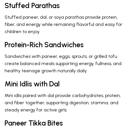
Stuffed Parathas
Stuffed paneer, dal, or soya parathas provide protein,
fiber, and energy while remaining flavorful and easy for
children to enjoy.
Protein-Rich Sandwiches
Sandwiches with paneer, eggs, sprouts, or grilled tofu
create balanced meals supporting energy, fullness, and
healthy teenage growth naturally daily.
Mini Idlis with Dal
Mini idlis paired with dal provide carbohydrates, protein,
and fiber together, supporting digestion, stamina, and
steady energy for active girls.
Paneer Tikka Bites