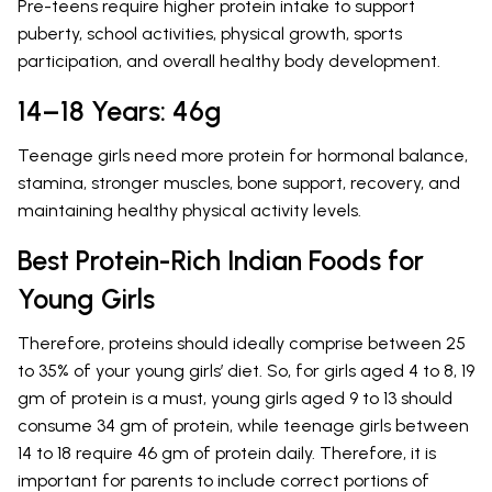
Pre-teens require higher protein intake to support
puberty, school activities, physical growth, sports
participation, and overall healthy body development.
14–18 Years: 46g
Teenage girls need more protein for hormonal balance,
stamina, stronger muscles, bone support, recovery, and
maintaining healthy physical activity levels.
Best Protein-Rich Indian Foods for
Young Girls
Therefore, proteins should ideally comprise between 25
to 35% of your young girls’ diet. So, for girls aged 4 to 8, 19
gm of protein is a must, young girls aged 9 to 13 should
consume 34 gm of protein, while teenage girls between
14 to 18 require 46 gm of protein daily. Therefore, it is
important for parents to include correct portions of