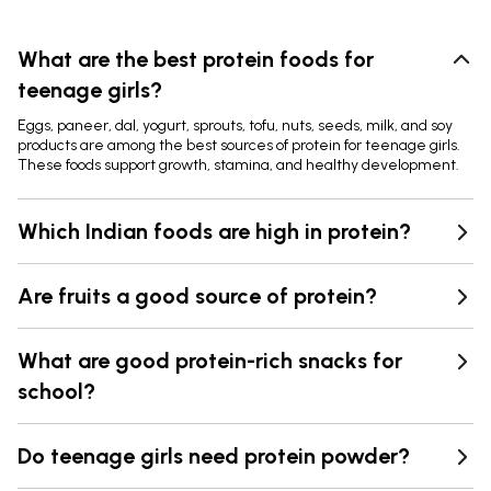
What are the best protein foods for
teenage girls?
Eggs, paneer, dal, yogurt, sprouts, tofu, nuts, seeds, milk, and soy
products are among the best sources of protein for teenage girls.
These foods support growth, stamina, and healthy development.
Which Indian foods are high in protein?
Are fruits a good source of protein?
What are good protein-rich snacks for
school?
Do teenage girls need protein powder?