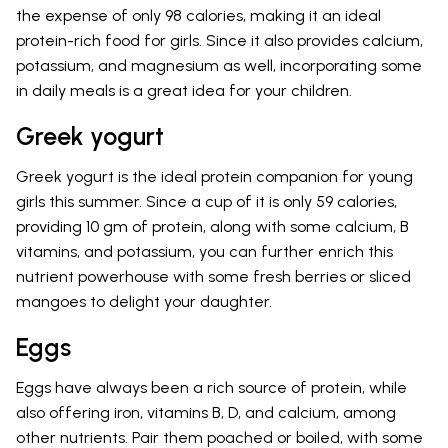
the expense of only 98 calories, making it an ideal
protein-rich food for girls. Since it also provides calcium,
potassium, and magnesium as well, incorporating some
in daily meals is a great idea for your children.
Greek yogurt
Greek yogurt is the ideal protein companion for young
girls this summer. Since a cup of it is only 59 calories,
providing 10 gm of protein, along with some calcium, B
vitamins, and potassium, you can further enrich this
nutrient powerhouse with some fresh berries or sliced
mangoes to delight your daughter.
Eggs
Eggs have always been a rich source of protein, while
also offering iron, vitamins B, D, and calcium, among
other nutrients. Pair them poached or boiled, with some