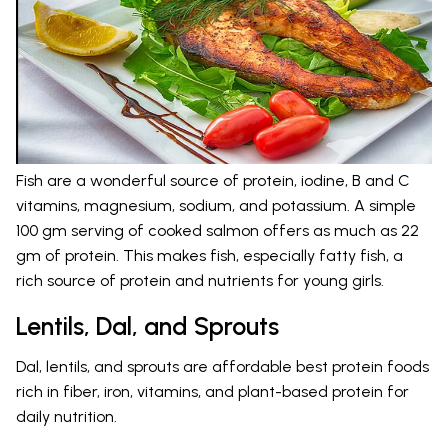
Fish are a wonderful source of protein, iodine, B and C
vitamins, magnesium, sodium, and potassium. A simple
100 gm serving of cooked salmon offers as much as 22
gm of protein. This makes fish, especially fatty fish, a
rich source of protein and nutrients for young girls.
Lentils, Dal, and Sprouts
Dal, lentils, and sprouts are affordable best protein foods
rich in fiber, iron, vitamins, and plant-based protein for
daily nutrition.