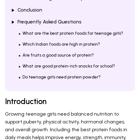
Conclusion
Frequently Asked Questions
What are the best protein foods for teenage girls?
Which Indian foods are high in protein?
Are fruits a good source of protein?
What are good protein-rich snacks for school?
Do teenage girls need protein powder?
Introduction
Growing teenage girls need balanced nutrition to
support puberty, physical activity, hormonal changes,
and overall growth. Including the best protein foods in
daily meals helps improve energy, strength, immunity,