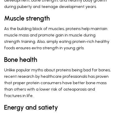
development, bone strength, and healthy body growth
during puberty and teenage development years.
Muscle strength
As the building block of muscles, proteins help maintain
muscle mass and promote gain in muscle during
strength training. Also, simply eating protein-rich healthy
foods ensures extra strength in young girls.
Bone health
Unlike popular myths about proteins being bad for bones,
recent research by healthcare professionals has proven
that proper protein consumers have better bone mass
than others with a lower risk of osteoporosis and
fractures in life.
Energy and satiety