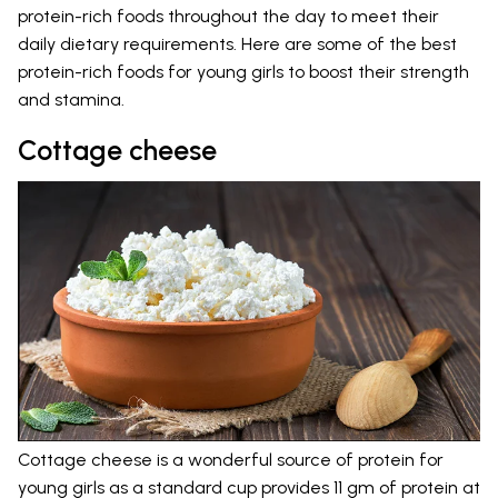
protein-rich foods throughout the day to meet their
daily dietary requirements. Here are some of the best
protein-rich foods for young girls to boost their strength
and stamina.
Cottage cheese
Cottage cheese is a wonderful source of protein for
young girls as a standard cup provides 11 gm of protein at