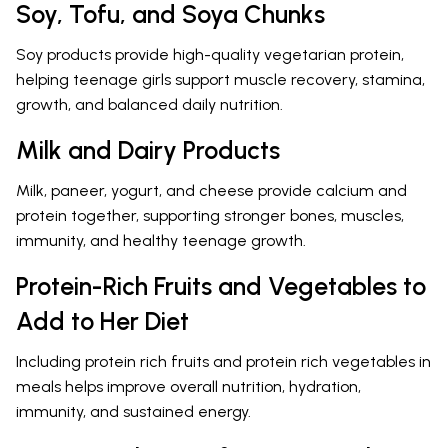
Soy, Tofu, and Soya Chunks
Soy products provide high-quality vegetarian protein,
helping teenage girls support muscle recovery, stamina,
growth, and balanced daily nutrition.
Milk and Dairy Products
Milk, paneer, yogurt, and cheese provide calcium and
protein together, supporting stronger bones, muscles,
immunity, and healthy teenage growth.
Protein-Rich Fruits and Vegetables to
Add to Her Diet
Including protein rich fruits and protein rich vegetables in
meals helps improve overall nutrition, hydration,
immunity, and sustained energy.