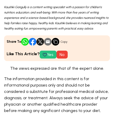
Kaushiki Gangully is a content writing specialist with a passion for children's
nutrition, education, and well-being. With more than five years of writing
experience and a science-based background, she provides nuanced insights to
help families raise happy, healthy kids. Kaushiki believes in making learning and
healthy eating fun, empowering parents with practical, easy advice.
Share To
Copy
Like This Article?
Yes
No
The views expressed are that of the expert alone.
The information provided in this content is for
informational purposes only and should not be
considered a substitute for professional medical advice,
diagnosis, or treatment. Always seek the advice of your
physician or another qualified healthcare provider
before making any significant changes to your diet,