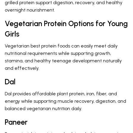
grilled protein support digestion, recovery, and healthy
overnight nourishment.
Vegetarian Protein Options for Young
Girls
Vegetarian best protein foods can easily meet daily
nutritional requirements while supporting growth,
stamina, and healthy teenage development naturally
and effectively.
Dal
Dal provides affordable plant protein, iron, fiber, and
energy while supporting muscle recovery, digestion, and
balanced vegetarian nutrition daily.
Paneer