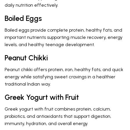
daily nutrition effectively.
Boiled Eggs
Boiled eggs provide complete protein, healthy fats, and
important nutrients supporting muscle recovery, energy
levels, and healthy teenage development.
Peanut Chikki
Peanut chikki offers protein, iron, healthy fats, and quick
energy while satisfying sweet cravings in a healthier
traditional Indian way.
Greek Yogurt with Fruit
Greek yogurt with fruit combines protein, calcium,
probiotics, and antioxidants that support digestion,
immunity, hydration, and overall energy.