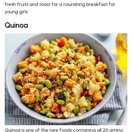
fresh fruits and toast for a nourishing breakfast for
young girls.
Quinoa
Quinoa is one of the rare foods containing all 20 amino