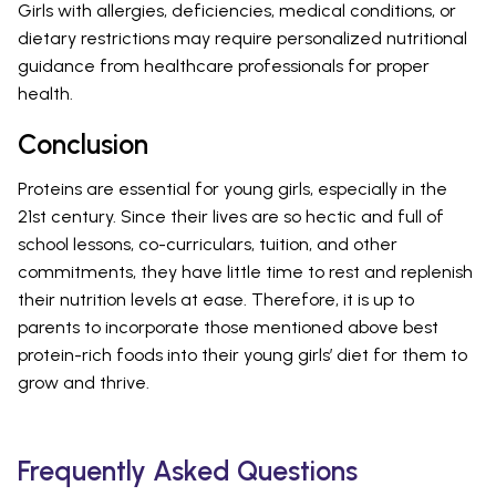
Girls with allergies, deficiencies, medical conditions, or
dietary restrictions may require personalized nutritional
guidance from healthcare professionals for proper
health.
Conclusion
Proteins are essential for young girls, especially in the
21st century. Since their lives are so hectic and full of
school lessons, co-curriculars, tuition, and other
commitments, they have little time to rest and replenish
their nutrition levels at ease. Therefore, it is up to
parents to incorporate those mentioned above best
protein-rich foods into their young girls’ diet for them to
grow and thrive.
Frequently Asked Questions