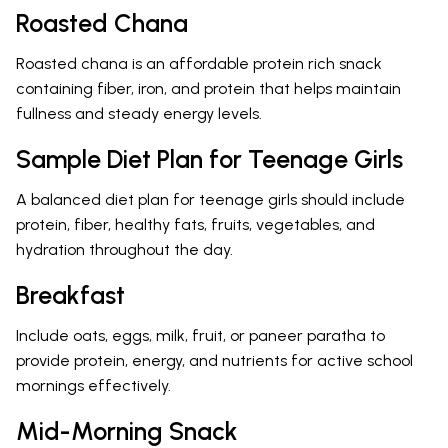
Roasted Chana
Roasted chana is an affordable protein rich snack
containing fiber, iron, and protein that helps maintain
fullness and steady energy levels.
Sample Diet Plan for Teenage Girls
A balanced diet plan for teenage girls should include
protein, fiber, healthy fats, fruits, vegetables, and
hydration throughout the day.
Breakfast
Include oats, eggs, milk, fruit, or paneer paratha to
provide protein, energy, and nutrients for active school
mornings effectively.
Mid-Morning Snack