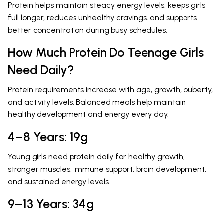
Protein helps maintain steady energy levels, keeps girls
full longer, reduces unhealthy cravings, and supports
better concentration during busy schedules.
How Much Protein Do Teenage Girls
Need Daily?
Protein requirements increase with age, growth, puberty,
and activity levels. Balanced meals help maintain
healthy development and energy every day.
4–8 Years: 19g
Young girls need protein daily for healthy growth,
stronger muscles, immune support, brain development,
and sustained energy levels.
9–13 Years: 34g