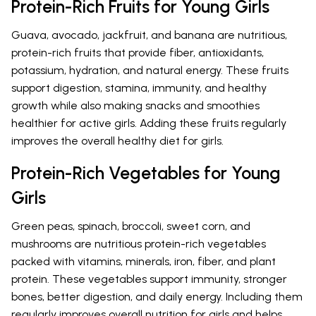
Protein-Rich Fruits for Young Girls
Guava, avocado, jackfruit, and banana are nutritious,
protein-rich fruits that provide fiber, antioxidants,
potassium, hydration, and natural energy. These fruits
support digestion, stamina, immunity, and healthy
growth while also making snacks and smoothies
healthier for active girls. Adding these fruits regularly
improves the overall healthy diet for girls.
Protein-Rich Vegetables for Young
Girls
Green peas, spinach, broccoli, sweet corn, and
mushrooms are nutritious protein-rich vegetables
packed with vitamins, minerals, iron, fiber, and plant
protein. These vegetables support immunity, stronger
bones, better digestion, and daily energy. Including them
regularly improves overall nutrition for girls and helps