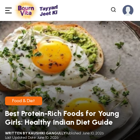
Food & Diet
Best Protein-Rich Foods for Young
Girls: Healthy Indian Diet Guide
WRITTEN BY
KAUSHIKI GANGULLY
Published: June 10, 2026
Last Updated Date: June 10, 2026