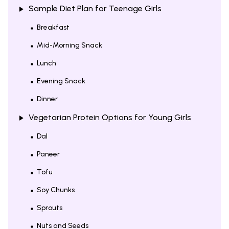
Sample Diet Plan for Teenage Girls
Breakfast
Mid-Morning Snack
Lunch
Evening Snack
Dinner
Vegetarian Protein Options for Young Girls
Dal
Paneer
Tofu
Soy Chunks
Sprouts
Nuts and Seeds