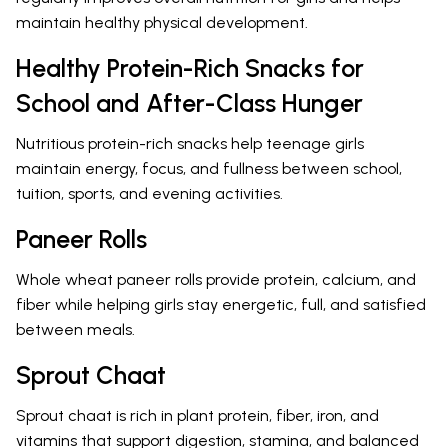
maintain healthy physical development.
Healthy Protein-Rich Snacks for
School and After-Class Hunger
Nutritious protein-rich snacks help teenage girls
maintain energy, focus, and fullness between school,
tuition, sports, and evening activities.
Paneer Rolls
Whole wheat paneer rolls provide protein, calcium, and
fiber while helping girls stay energetic, full, and satisfied
between meals.
Sprout Chaat
Sprout chaat is rich in plant protein, fiber, iron, and
vitamins that support digestion, stamina, and balanced