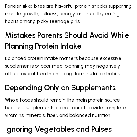
Paneer tikka bites are flavorful protein snacks supporting
muscle growth, fullness, energy, and healthy eating
habits among picky teenage girls.
Mistakes Parents Should Avoid While
Planning Protein Intake
Balanced protein intake matters because excessive
supplements or poor meal planning may negatively
affect overall health and long-term nutrition habits.
Depending Only on Supplements
Whole foods should remain the main protein source
because supplements alone cannot provide complete
vitamins, minerals, fiber, and balanced nutrition.
Ignoring Vegetables and Pulses