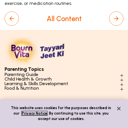
exercise, or medication routines.
All Content
Parenting Topics
Parenting Guide
Child Health & Growth
Parenting Styles & Approaches
Learning & Skills Development
Physical Development
Food & Nutrition
Social Skills & Relationships
Learning & Cognitive Development
Physical Activity
Daily Nutrition for Kids
Behaviour & Discipline
Academics & Study Skills
Quick Links
Mental Health
Essential Nutrients
Parenting Challenges
Creative & Expressive Skills
This website uses cookies for the purposes described in
Hygiene & Healthy Habits
Food & Meal Ideas
Mental Health
Emotional Health
our
Privacy Notice
. By continuing to use this site, you
Life Skills & Values
Lifestyle & Daily Routines
Seasonal Diets
Contact Us
accept our use of cookies.
Puberty & Adolescence
Technology & Digital Skills
Age-Specific Nutrition