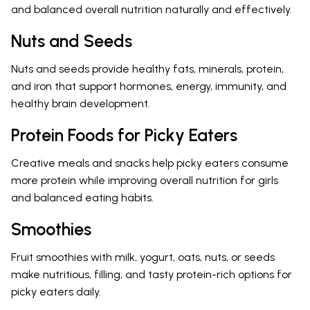
and balanced overall nutrition naturally and effectively.
Nuts and Seeds
Nuts and seeds provide healthy fats, minerals, protein,
and iron that support hormones, energy, immunity, and
healthy brain development.
Protein Foods for Picky Eaters
Creative meals and snacks help picky eaters consume
more protein while improving overall nutrition for girls
and balanced eating habits.
Smoothies
Fruit smoothies with milk, yogurt, oats, nuts, or seeds
make nutritious, filling, and tasty protein-rich options for
picky eaters daily.