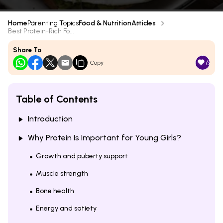
Home
Parenting Topics
Food & Nutrition
Articles
Best Protein-Rich Fo...
Share To
6
Copy
Table of Contents
Introduction
Why Protein Is Important for Young Girls?
Growth and puberty support
Muscle strength
Bone health
Energy and satiety