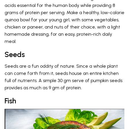
acids essential for the human body while providing 8
grams of protein per serving. Make a healthy, low-calorie
quinoa bowl for your young girl, with some vegetables,
chicken or paneer, and nuts of their choice, with a light
homemade dressing, for an easy, protein-rich daily
meal.
Seeds
Seeds are a fun oddity of nature. Since a whole plant
can come forth from it, seeds house an entire kitchen
full of nutrients. A simple 30 gm serve of pumpkin seeds
provides as much as 9 gm of protein.
Fish