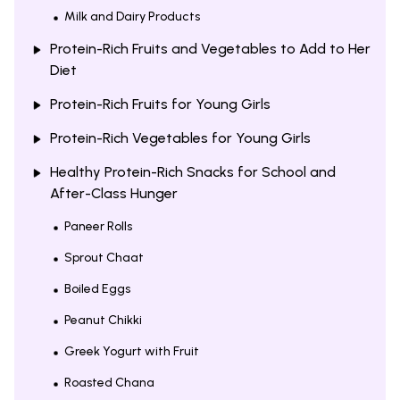
Milk and Dairy Products
Protein-Rich Fruits and Vegetables to Add to Her
Diet
Protein-Rich Fruits for Young Girls
Protein-Rich Vegetables for Young Girls
Healthy Protein-Rich Snacks for School and
After-Class Hunger
Paneer Rolls
Sprout Chaat
Boiled Eggs
Peanut Chikki
Greek Yogurt with Fruit
Roasted Chana