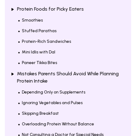
Protein Foods for Picky Eaters
Smoothies
Stuffed Parathas
Protein-Rich Sandwiches
Mini Idlis with Dal
Paneer Tikka Bites
Mistakes Parents Should Avoid While Planning
Protein Intake
Depending Only on Supplements
Ignoring Vegetables and Pulses
Skipping Breakfast
Overloading Protein Without Balance
Not Consulting a Doctor for Special Needs