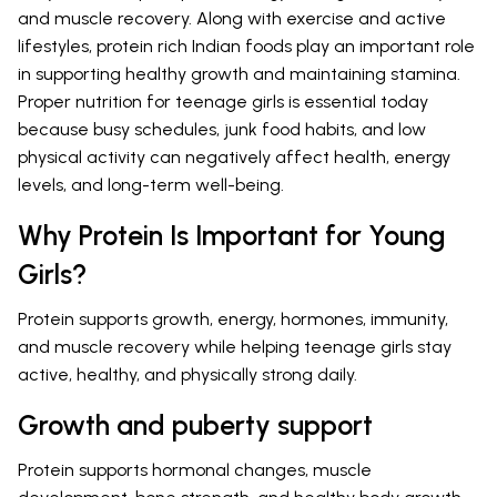
and muscle recovery. Along with exercise and active
lifestyles, protein rich Indian foods play an important role
in supporting healthy growth and maintaining stamina.
Proper nutrition for teenage girls is essential today
because busy schedules, junk food habits, and low
physical activity can negatively affect health, energy
levels, and long-term well-being.
Why Protein Is Important for Young
Girls?
Protein supports growth, energy, hormones, immunity,
and muscle recovery while helping teenage girls stay
active, healthy, and physically strong daily.
Growth and puberty support
Protein supports hormonal changes, muscle