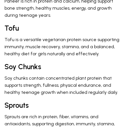
Paneer is rich in protein and calcium, helping support
bone strength, healthy muscles, energy, and growth
during teenage years.
Tofu
Tofu is a versatile vegetarian protein source supporting
immunity, muscle recovery, stamina, and a balanced,
healthy diet for girls naturally and effectively.
Soy Chunks
Soy chunks contain concentrated plant protein that
supports strength, fullness, physical endurance, and
healthy teenage growth when included regularly daily.
Sprouts
Sprouts are rich in protein, fiber, vitamins, and
antioxidants, supporting digestion, immunity, stamina,