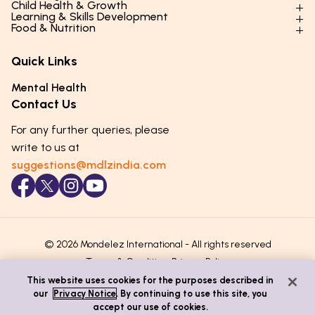
Child Health & Growth
Parenting Styles & Approaches
Learning & Skills Development
Physical Development
Food & Nutrition
Social Skills & Relationships
Learning & Cognitive Development
Physical Activity
Daily Nutrition for Kids
Behaviour & Discipline
Academics & Study Skills
Quick Links
Mental Health
Essential Nutrients
Parenting Challenges
Creative & Expressive Skills
Hygiene & Healthy Habits
Food & Meal Ideas
Mental Health
Emotional Health
Life Skills & Values
Lifestyle & Daily Routines
Seasonal Diets
Contact Us
Puberty & Adolescence
Technology & Digital Skills
Age-Specific Nutrition
For any further queries, please
Career Awareness
Immunity & Strength Foods
write to us at
suggestions@mdlzindia.com
© 2026 Mondelez International - All rights reserved
Terms & Conditions
Privacy Policy
This website uses cookies for the purposes described in
our
Privacy Notice
. By continuing to use this site, you
accept our use of cookies.