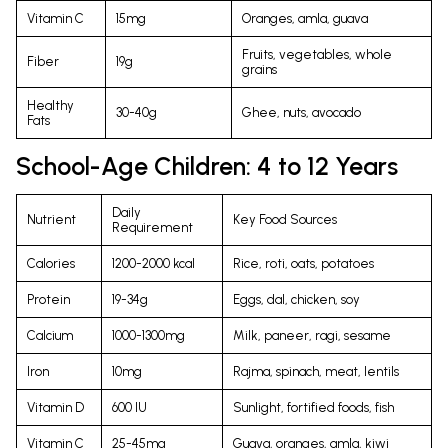
Vitamin C
15mg
Oranges, amla, guava
Fruits, vegetables, whole
Fiber
19g
grains
Healthy
30-40g
Ghee, nuts, avocado
Fats
School-Age Children: 4 to 12 Years
Daily
Nutrient
Key Food Sources
Requirement
Calories
1200-2000 kcal
Rice, roti, oats, potatoes
Protein
19-34g
Eggs, dal, chicken, soy
Calcium
1000-1300mg
Milk, paneer, ragi, sesame
Iron
10mg
Rajma, spinach, meat, lentils
Vitamin D
600 IU
Sunlight, fortified foods, fish
Vitamin C
25-45mg
Guava, oranges, amla, kiwi