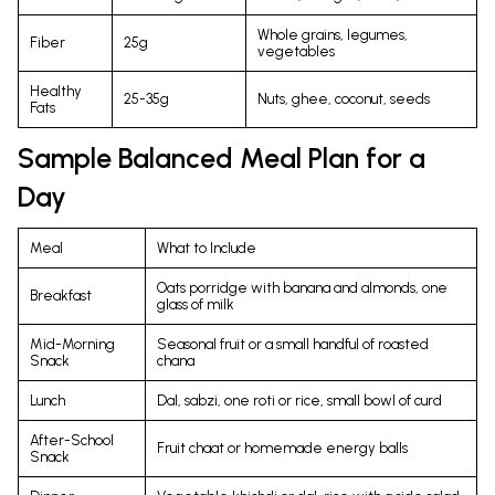
Whole grains, legumes,
Fiber
25g
vegetables
Healthy
25-35g
Nuts, ghee, coconut, seeds
Fats
Sample Balanced Meal Plan for a
Day
Meal
What to Include
Oats porridge with banana and almonds, one
Breakfast
glass of milk
Mid-Morning
Seasonal fruit or a small handful of roasted
Snack
chana
Lunch
Dal, sabzi, one roti or rice, small bowl of curd
After-School
Fruit chaat or homemade energy balls
Snack