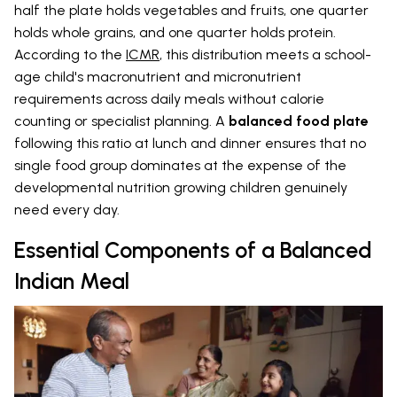
half the plate holds vegetables and fruits, one quarter
holds whole grains, and one quarter holds protein.
According to the
ICMR
, this distribution meets a school-
age child's macronutrient and micronutrient
requirements across daily meals without calorie
counting or specialist planning. A
balanced food plate
following this ratio at lunch and dinner ensures that no
single food group dominates at the expense of the
developmental nutrition growing children genuinely
need every day.
Essential Components of a Balanced
Indian Meal