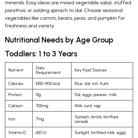
minerals. Easy ideas are mixed vegetable sabzi, stuffed
parathas, or adding spinach to dal. Choose seasonal
vegetables like carrots, beans, peas, and pumpkin for
freshness and variety.
Nutritional Needs by Age Group
Toddlers: 1 to 3 Years
Daily
Nutrient
Key Food Sources
Requirement
Calories
1000-1400 kcal
Rice, dal, roti, fruits
Protein
13g
Dal, eggs, paneer, milk
Calcium
700mg
Milk, curd, ragi
Spinach, lentils, fortified
Iron
7mg
cereals
Vitamin D
600 IU
Sunlight, fortified milk, eggs