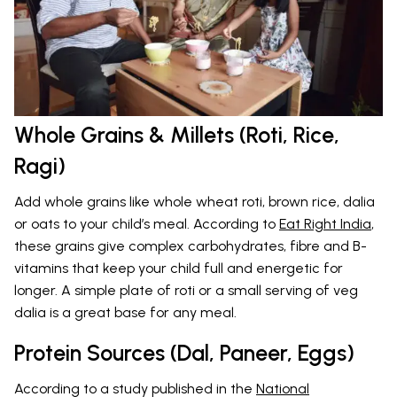
Whole Grains & Millets (Roti, Rice,
Ragi)
Add whole grains like whole wheat roti, brown rice, dalia
or oats to your child’s meal. According to
Eat Right India
,
these grains give complex carbohydrates, fibre and B-
vitamins that keep your child full and energetic for
longer. A simple plate of roti or a small serving of veg
dalia is a great base for any meal.
Protein Sources (Dal, Paneer, Eggs)
According to a study published in the
National