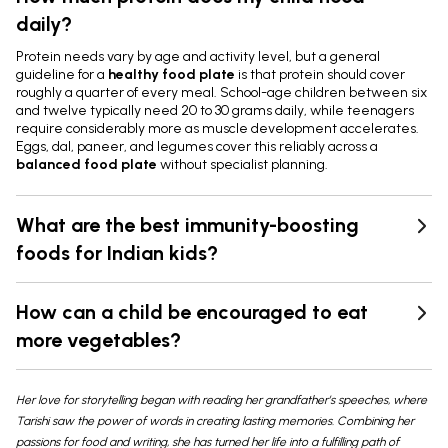
daily?
Protein needs vary by age and activity level, but a general
guideline for a
healthy food plate
is that protein should cover
roughly a quarter of every meal. School-age children between six
and twelve typically need 20 to 30 grams daily, while teenagers
require considerably more as muscle development accelerates.
Eggs, dal, paneer, and legumes cover this reliably across a
balanced food plate
without specialist planning.
What are the best immunity-boosting
foods for Indian kids?
How can a child be encouraged to eat
more vegetables?
Her love for storytelling began with reading her grandfather’s speeches, where
Tarishi saw the power of words in creating lasting memories. Combining her
passions for food and writing, she has turned her life into a fulfilling path of