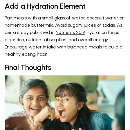
Add a Hydration Element
Pair meals with a small glass of water, coconut water or
homemade buttermilk. Avoid sugary juices or sodas. As
per a study published in
Nutrients 2019
, hydration helps
digestion, nutrient absorption, and overall energy.
Encourage water intake with balanced meals to build a
healthy eating habit.
Final Thoughts