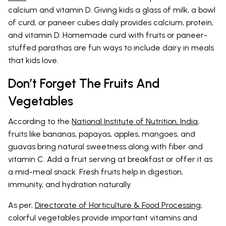
calcium and vitamin D. Giving kids a glass of milk, a bowl
of curd, or paneer cubes daily provides calcium, protein,
and vitamin D. Homemade curd with fruits or paneer-
stuffed parathas are fun ways to include dairy in meals
that kids love.
Don’t Forget The Fruits And
Vegetables
According to the
National Institute of Nutrition, India
,
fruits like bananas, papayas, apples, mangoes, and
guavas bring natural sweetness along with fiber and
vitamin C. Add a fruit serving at breakfast or offer it as
a mid-meal snack. Fresh fruits help in digestion,
immunity, and hydration naturally.
As per,
Directorate of Horticulture & Food Processing
,
colorful vegetables provide important vitamins and