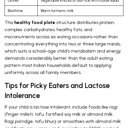
Dinner
Vegetable khichdi or dal-rice with a side salad
Bedtime
Warm turmeric milk
This
healthy food plate
structure distributes protein,
complex carbohydrates, healthy fats, and
micronutrients across six eating occasions rather than
concentrating everything into two or three large meals,
which suits a school-age child's metabolism and energy
demands considerably better than the adult eating
pattern most Indian households default to applying
uniformly across all family members.
Tips for Picky Eaters and Lactose
Intolerance
If your child is lactose intolerant, include foods like ragi
(finger millet), tofu, fortified soy milk or almond milk.
Ragi porridge, tofu bhurji or smoothies with almond milk