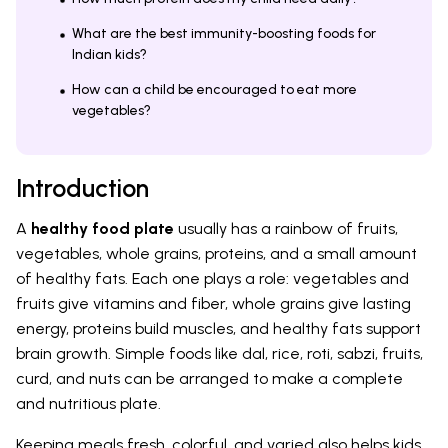
What are the best immunity-boosting foods for
Indian kids?
How can a child be encouraged to eat more
vegetables?
Introduction
A
healthy food plate
usually has a rainbow of fruits,
vegetables, whole grains, proteins, and a small amount
of healthy fats. Each one plays a role: vegetables and
fruits give vitamins and fiber, whole grains give lasting
energy, proteins build muscles, and healthy fats support
brain growth. Simple foods like dal, rice, roti, sabzi, fruits,
curd, and nuts can be arranged to make a complete
and nutritious plate.
Keeping meals fresh, colorful, and varied also helps kids