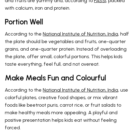
and fruits are yummy and, according to
FASSI
, packed
with calcium, iron and protein.
Portion Well
According to the
National Institute of Nutrition, India
, half
the plate should be vegetables and fruits, one-quarter
grains, and one-quarter protein. Instead of overloading
the plate, offer small, colorful portions. This helps kids
taste everything, feel full, and not overeat.
Make Meals Fun and Colourful
According to the
National Institute of Nutrition, India
, use
colorful plates, creative food shapes, or mix vibrant
foods like beetroot puris, carrot rice, or fruit salads to
make healthy meals more appealing. A playful and
positive presentation helps kids eat without feeling
forced.