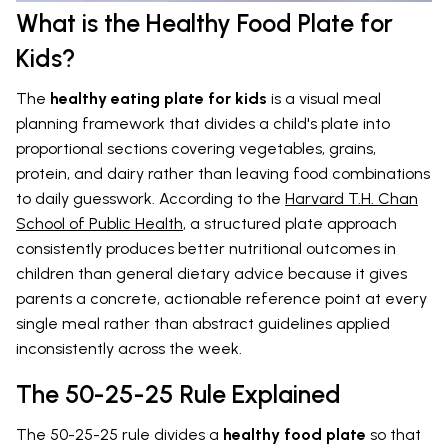
What is the Healthy Food Plate for
Kids?
The
healthy eating plate for kids
is a visual meal
planning framework that divides a child's plate into
proportional sections covering vegetables, grains,
protein, and dairy rather than leaving food combinations
to daily guesswork. According to the
Harvard T.H. Chan
School of Public Health
, a structured plate approach
consistently produces better nutritional outcomes in
children than general dietary advice because it gives
parents a concrete, actionable reference point at every
single meal rather than abstract guidelines applied
inconsistently across the week.
The 50-25-25 Rule Explained
The 50-25-25 rule divides a
healthy food plate
so that