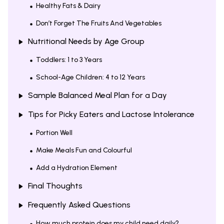
Healthy Fats & Dairy
Don’t Forget The Fruits And Vegetables
Nutritional Needs by Age Group
Toddlers: 1 to 3 Years
School-Age Children: 4 to 12 Years
Sample Balanced Meal Plan for a Day
Tips for Picky Eaters and Lactose Intolerance
Portion Well
Make Meals Fun and Colourful
Add a Hydration Element
Final Thoughts
Frequently Asked Questions
How much protein does my child need daily?