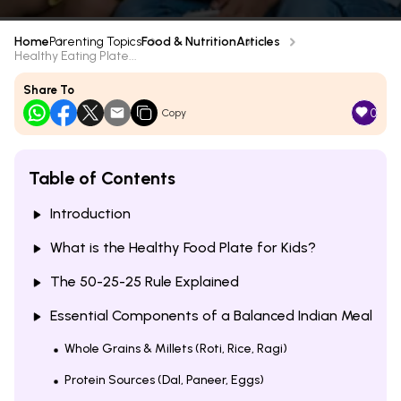
Home
Parenting Topics
Food & Nutrition
Articles
Healthy Eating Plate...
Share To
0
Copy
Table of Contents
Introduction
What is the Healthy Food Plate for Kids?
The 50-25-25 Rule Explained
Essential Components of a Balanced Indian Meal
Whole Grains & Millets (Roti, Rice, Ragi)
Protein Sources (Dal, Paneer, Eggs)