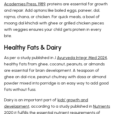
Academies Press, 1989
, proteins are essential for growth
and repair. Add options like boiled eggs, paneer, dal,
rajma, chana, or chicken. For quick meals, a bowl of
moong dal khichdi with ghee or grilled chicken pieces
with veggies ensures your child gets protein in every
bite.
Healthy Fats & Dairy
As per a study published in J
Ayurveda Integr Med 2024
,
healthy fats from ghee, coconut, peanuts, or almonds
are essential for brain development. A teaspoon of
ghee on dal-rice, peanut chutney with dosa or almond
powder mixed into porridge is an easy way to add good
fats without fuss.
Dairy is an important part of
kids' growth and
development
, according to a study published in
Nutrients
2020
it fulfills the essential nutrient requirements of