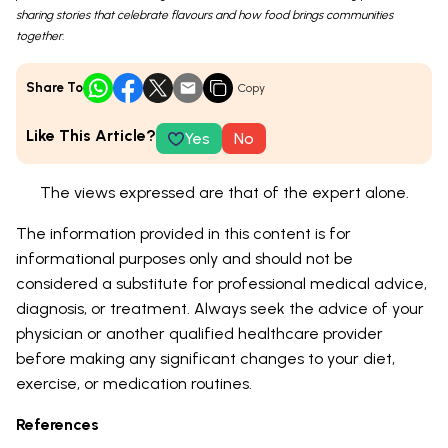
sharing stories that celebrate flavours and how food brings communities
together.
Share To
Copy
Like This Article?
Yes
No
The views expressed are that of the expert alone.
The information provided in this content is for
informational purposes only and should not be
considered a substitute for professional medical advice,
diagnosis, or treatment. Always seek the advice of your
physician or another qualified healthcare provider
before making any significant changes to your diet,
exercise, or medication routines.
References