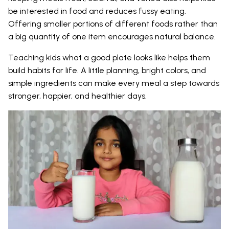
be interested in food and reduces fussy eating.
Offering smaller portions of different foods rather than
a big quantity of one item encourages natural balance.
Teaching kids what a good plate looks like helps them
build habits for life. A little planning, bright colors, and
simple ingredients can make every meal a step towards
stronger, happier, and healthier days.