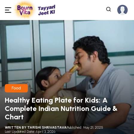
Food
Healthy Eating Plate for Kids: A
Complete Indian Nutrition Guide &
Chart
WRITTEN BY
TARISHI SHRIVASTAVA
Published: May 21, 2025
Last Updated Date: April 3, 2026