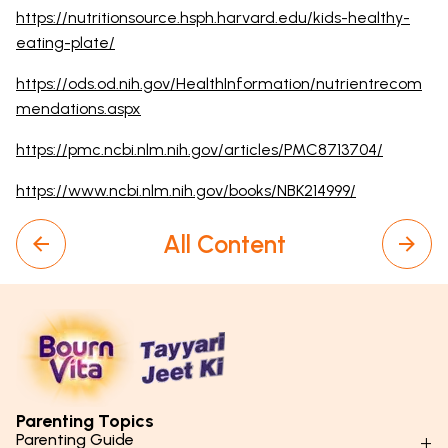
https://nutritionsource.hsph.harvard.edu/kids-healthy-
eating-plate/
https://ods.od.nih.gov/HealthInformation/nutrientrecom
mendations.aspx
https://pmc.ncbi.nlm.nih.gov/articles/PMC8713704/
https://www.ncbi.nlm.nih.gov/books/NBK214999/
All Content
Parenting Topics
Parenting Guide