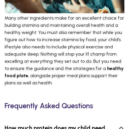
Many other ingredients make for an excellent choice for
building stamina and maintaining overall health and a
healthy weight. You must also remember that while you
figure out how to increase stamina by food, your child’s
lifestyle also needs to include physical exercise and
adequate sleep. Nothing will stop your li’l champ from
excelling at everything they set out to do. But you need
to ensure the guidance and the strategies for a
healthy
food plate
, alongside proper meal plans support their
plans as well as health.
Frequently Asked Questions
How much protein does my child need