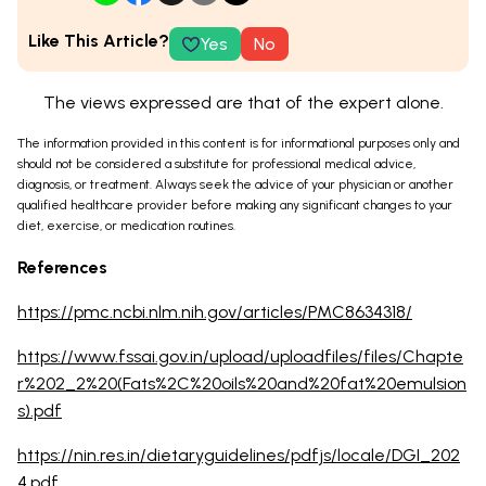
Like This Article?
Yes
No
The views expressed are that of the expert alone.
The information provided in this content is for informational purposes only and
should not be considered a substitute for professional medical advice,
diagnosis, or treatment. Always seek the advice of your physician or another
qualified healthcare provider before making any significant changes to your
diet, exercise, or medication routines.
References
https://pmc.ncbi.nlm.nih.gov/articles/PMC8634318/
https://www.fssai.gov.in/upload/uploadfiles/files/Chapte
r%202_2%20(Fats%2C%20oils%20and%20fat%20emulsion
s).pdf
https://nin.res.in/dietaryguidelines/pdfjs/locale/DGI_202
4.pdf