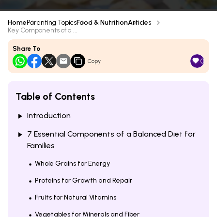
Home
Parenting Topics
Food & Nutrition
Articles
Key Components of a ...
Share To
0
Copy
Table of Contents
Introduction
7 Essential Components of a Balanced Diet for
Families
Whole Grains for Energy
Proteins for Growth and Repair
Fruits for Natural Vitamins
Vegetables for Minerals and Fiber