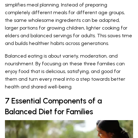
simplifies meal planning. Instead of preparing
completely different meals for different age groups,
the same wholesome ingredients can be adapted,
larger portions for growing children, lighter cooking for
elders and balanced servings for adults. This saves time
and builds healthier habits across generations.
Balanced eating is about variety, moderation, and
nourishment. By focusing on these three families can
enjoy food that is delicious, satisfying, and good for
them and turn every meal into a step towards better
health and shared well-being.
7 Essential Components of a
Balanced Diet for Families