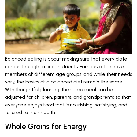
Balanced eating is about making sure that every plate
carries the right mix of nutrients. Families often have
members of different age groups, and while their needs
vary, the basics of a balanced diet remain the same.
With thoughtful planning, the same meal can be
adjusted for children, parents, and grandparents so that
everyone enjoys food that is nourishing, satisfying, and
tailored to their health.
Whole Grains for Energy