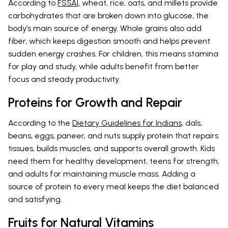
According to
FSSAI
, wheat, rice, oats, and millets provide
carbohydrates that are broken down into glucose, the
body’s main source of energy. Whole grains also add
fiber, which keeps digestion smooth and helps prevent
sudden energy crashes. For children, this means stamina
for play and study, while adults benefit from better
focus and steady productivity.
Proteins for Growth and Repair
According to the
Dietary Guidelines for Indians
, dals,
beans, eggs, paneer, and nuts supply protein that repairs
tissues, builds muscles, and supports overall growth. Kids
need them for healthy development, teens for strength,
and adults for maintaining muscle mass. Adding a
source of protein to every meal keeps the diet balanced
and satisfying.
Fruits for Natural Vitamins