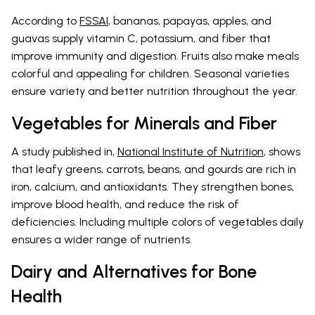
According to
FSSAI
, bananas, papayas, apples, and
guavas supply vitamin C, potassium, and fiber that
improve immunity and digestion. Fruits also make meals
colorful and appealing for children. Seasonal varieties
ensure variety and better nutrition throughout the year.
Vegetables for Minerals and Fiber
A study published in,
National Institute of Nutrition
, shows
that leafy greens, carrots, beans, and gourds are rich in
iron, calcium, and antioxidants. They strengthen bones,
improve blood health, and reduce the risk of
deficiencies. Including multiple colors of vegetables daily
ensures a wider range of nutrients.
Dairy and Alternatives for Bone
Health