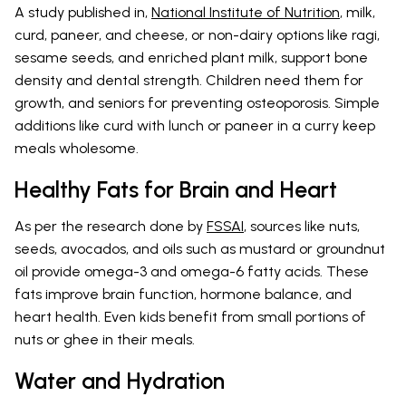
A study published in,
National Institute of Nutrition
, milk,
curd, paneer, and cheese, or non-dairy options like ragi,
sesame seeds, and enriched plant milk, support bone
density and dental strength. Children need them for
growth, and seniors for preventing osteoporosis. Simple
additions like curd with lunch or paneer in a curry keep
meals wholesome.
Healthy Fats for Brain and Heart
As per the research done by
FSSAI
, sources like nuts,
seeds, avocados, and oils such as mustard or groundnut
oil provide omega-3 and omega-6 fatty acids. These
fats improve brain function, hormone balance, and
heart health. Even kids benefit from small portions of
nuts or ghee in their meals.
Water and Hydration