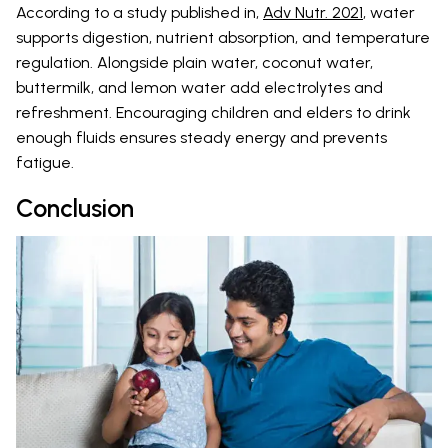
According to a study published in,
Adv Nutr. 2021
, water
supports digestion, nutrient absorption, and temperature
regulation. Alongside plain water, coconut water,
buttermilk, and lemon water add electrolytes and
refreshment. Encouraging children and elders to drink
enough fluids ensures steady energy and prevents
fatigue.
Conclusion