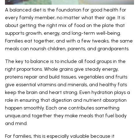
A balanced diet is the foundation for good health for
every family member, no matter what their age. It is
about getting the right mix of food on the plate that
supports growth, energy, and long-term well-being.
Families eat together, and with a few tweaks, the same
meals can nourish children, parents, and grandparents.
The key to balance is to include all food groups in the
right proportions. Whole grains give steady energy,
proteins repair and build tissues, vegetables and fruits
give essential vitamins and minerals, and healthy fats
keep the brain and heart strong. Even hydration plays a
role in ensuring that digestion and nutrient absorption
happen smoothly. Each one contributes something
unique,and together they make meals that fuel body
and mind.
For families, this is especially valuable because it