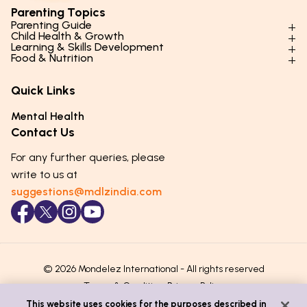
Parenting Topics
Parenting Guide
Child Health & Growth
Parenting Styles & Approaches
Learning & Skills Development
Physical Development
Food & Nutrition
Social Skills & Relationships
Learning & Cognitive Development
Physical Activity
Daily Nutrition for Kids
Behaviour & Discipline
Academics & Study Skills
Quick Links
Mental Health
Essential Nutrients
Parenting Challenges
Creative & Expressive Skills
Hygiene & Healthy Habits
Food & Meal Ideas
Mental Health
Emotional Health
Life Skills & Values
Lifestyle & Daily Routines
Seasonal Diets
Contact Us
Puberty & Adolescence
Technology & Digital Skills
Age-Specific Nutrition
For any further queries, please
Career Awareness
Immunity & Strength Foods
write to us at
suggestions@mdlzindia.com
© 2026 Mondelez International - All rights reserved
Terms & Conditions
Privacy Policy
This website uses cookies for the purposes described in