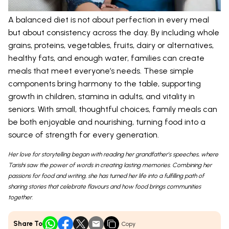
A balanced diet is not about perfection in every meal
but about consistency across the day. By including whole
grains, proteins, vegetables, fruits, dairy or alternatives,
healthy fats, and enough water, families can create
meals that meet everyone’s needs. These simple
components bring harmony to the table, supporting
growth in children, stamina in adults, and vitality in
seniors. With small, thoughtful choices, family meals can
be both enjoyable and nourishing, turning food into a
source of strength for every generation.
Her love for storytelling began with reading her grandfather’s speeches, where
Tarishi saw the power of words in creating lasting memories. Combining her
passions for food and writing, she has turned her life into a fulfilling path of
sharing stories that celebrate flavours and how food brings communities
together.
Share To
Copy