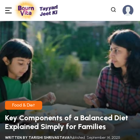
Food & Diet
Key Components of a Balanced Diet
Explained Simply for Families
WRITTEN BY
TARISHI SHRIVASTAVA
Published: September 14, 2025