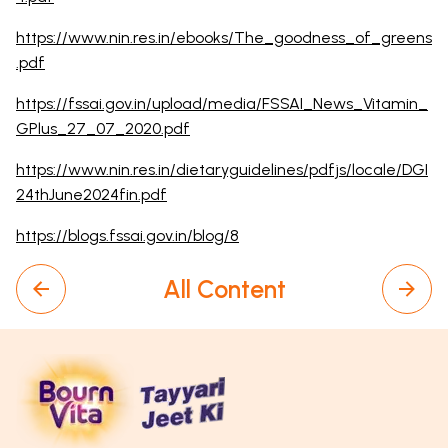
https://www.nin.res.in/ebooks/The_goodness_of_greens
.pdf
https://fssai.gov.in/upload/media/FSSAI_News_Vitamin_
GPlus_27_07_2020.pdf
https://www.nin.res.in/dietaryguidelines/pdfjs/locale/DGI
24thJune2024fin.pdf
https://blogs.fssai.gov.in/blog/8
All Content