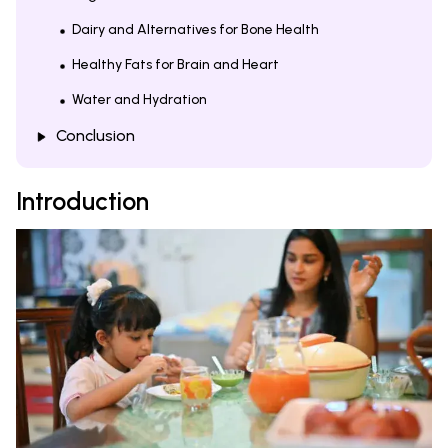
Dairy and Alternatives for Bone Health
Healthy Fats for Brain and Heart
Water and Hydration
Conclusion
Introduction