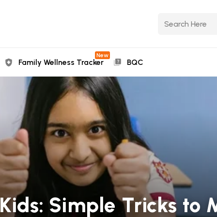
New
Family Wellness Tracker
BQC
 Kids: Simple Tricks to