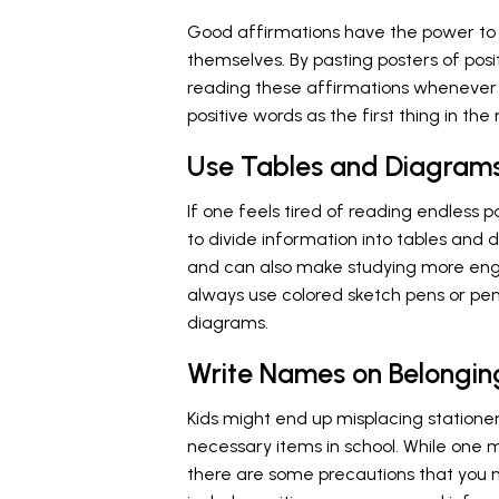
Good affirmations have the power to i
themselves. By pasting posters of posit
reading these affirmations whenever t
positive words as the first thing in t
Use Tables and Diagram
If one feels tired of reading endless p
to divide information into tables and 
and can also make studying more enga
always use colored sketch pens or pen
diagrams.
Write Names on Belongin
Kids might end up misplacing stationer
necessary items in school. While one ma
there are some precautions that you m