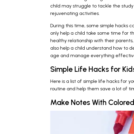
child may struggle to tackle the study 
rejuvenating activities.
During this time, some simple hacks c
only help a child take some time for 
healthy relationship with their paren
also help a child understand how to dea
age and manage everything effective
Simple Life Hacks for Kid
Here is a list of simple life hacks for 
routine and help them save a lot of ti
Make Notes With Colored