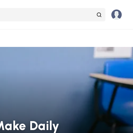
 Make Daily