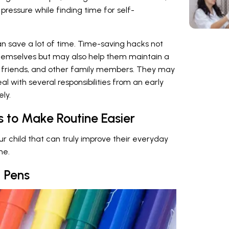
pressure while finding time for self-
an save a lot of time. Time-saving hacks not
themselves but may also help them maintain a
ts, friends, and other family members. They may
l with several responsibilities from an early
ly.
s to Make Routine Easier
your child that can truly improve their everyday
me.
 Pens