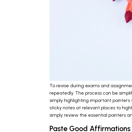
To revise during exams and assignmen
repeatedly. The process can be simpli
simply highlighting important pointers
sticky notes at relevant places to hig
simply review the essential pointers a
Paste Good Affirmations