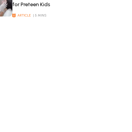
for Preteen Kids
ARTICLE
| 5 MINS