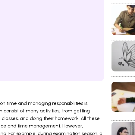
on time and managing responsibilities is
an consist of many activities, from getting
 classes, and doing their homework. All these
alance and time management. However,
g. For example, during examination season, a