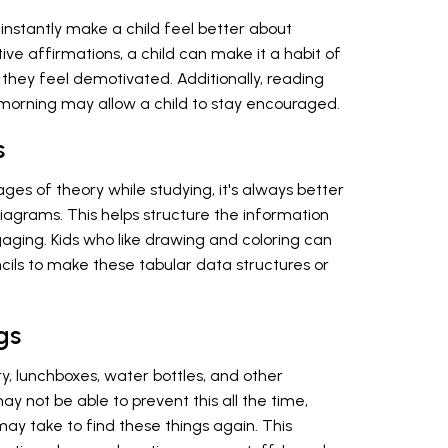
nstantly make a child feel better about
ive affirmations, a child can make it a habit of
hey feel demotivated. Additionally, reading
he morning may allow a child to stay encouraged.
s
ages of theory while studying, it's always better
diagrams. This helps structure the information
ging. Kids who like drawing and coloring can
cils to make these tabular data structures or
gs
y, lunchboxes, water bottles, and other
y not be able to prevent this all the time,
ay take to find these things again. This