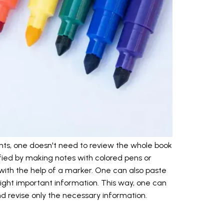
ts, one doesn't need to review the whole book
fied by making notes with colored pens or
 with the help of a marker. One can also paste
hlight important information. This way, one can
nd revise only the necessary information.