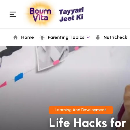
Home
Parenting Topics
Nutricheck
Learning And Development
Life Hacks for