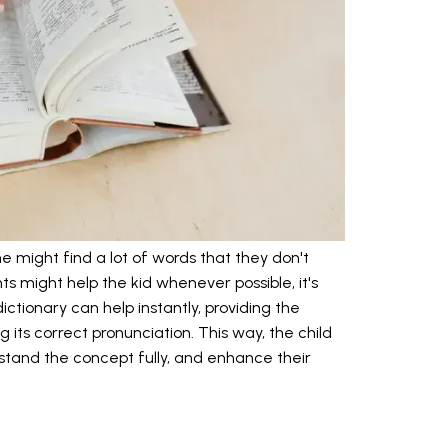
ne might find a lot of words that they don't
s might help the kid whenever possible, it's
ictionary can help instantly, providing the
 its correct pronunciation. This way, the child
rstand the concept fully, and enhance their