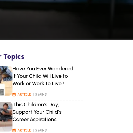
r Topics
Have You Ever Wondered
If Your Child Will Live to
Work or Work to Live?
ARTICLE
| 5 MINS
This Children’s Day,
Support Your Child’s
Career Aspirations
ARTICLE
| 5 MINS