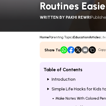
Routines Easie
WRITTEN BY
PAKHI REWRI
Publish
Home
Parenting Topics
Education
Articles
Life
Share To
Copy
Table of Contents
Introduction
Simple Life Hacks for Kids t
Make Notes With Colored Pe