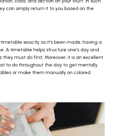
tion, class, and section on your stuff. In such
hey can simply return it to you based on the
 timetable exactly as it's been made, having a
e. A timetable helps structure one's day and
s they must do first. Moreover, it is an excellent
t to do throughout the day to get mentally
tables or make them manually on colored