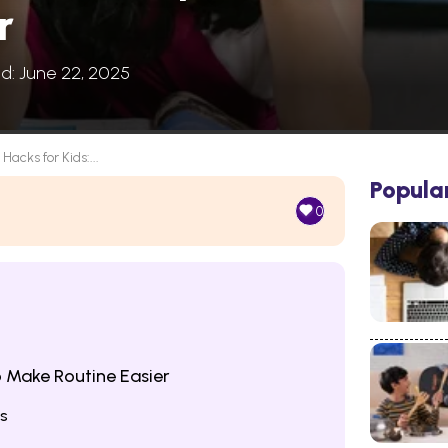
r
ed: June 22, 2025
 Hacks for Kids:...
Popula
0
o Make Routine Easier
ns