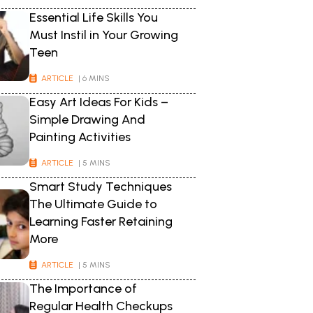
Essential Life Skills You
Must Instil in Your Growing
Teen
ARTICLE
| 6 MINS
Easy Art Ideas For Kids –
Simple Drawing And
Painting Activities
ARTICLE
| 5 MINS
Smart Study Techniques
The Ultimate Guide to
Learning Faster Retaining
More
ARTICLE
| 5 MINS
The Importance of
Regular Health Checkups