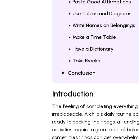
Paste Good Affirmations
Use Tables and Diagrams
Write Names on Belongings
Make a Time Table
Have a Dictionary
Take Breaks
Conclusion
Introduction
The feeling of completing everything 
irreplaceable. A child's daily routine c
ready to packing their bags, attending
activities require a great deal of b
sometimes things can get overwhelmin