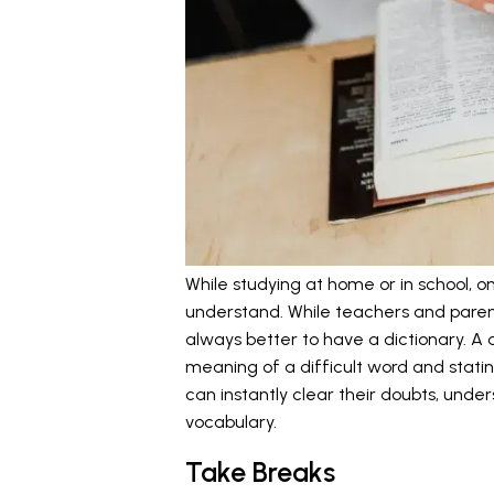
While studying at home or in school, o
understand. While teachers and parent
always better to have a dictionary. A d
meaning of a difficult word and stating
can instantly clear their doubts, unde
vocabulary.
Take Breaks