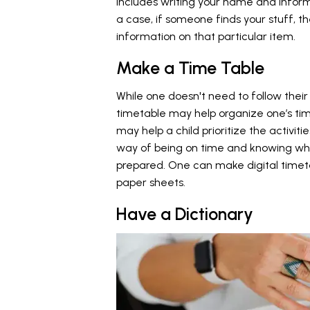
includes writing your name and informa
a case, if someone finds your stuff, t
information on that particular item.
Make a Time Table
While one doesn't need to follow their
timetable may help organize one’s tim
may help a child prioritize the activitie
way of being on time and knowing wha
prepared. One can make digital time
paper sheets.
Have a Dictionary