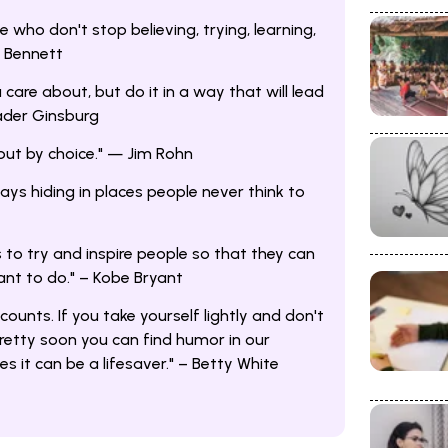
who don't stop believing, trying, learning,
. Bennett
 care about, but do it in a way that will lead
ader Ginsburg
but by choice." — Jim Rohn
ays hiding in places people never think to
 to try and inspire people so that they can
nt to do." – Kobe Bryant
 counts. If you take yourself lightly and don't
pretty soon you can find humor in our
 it can be a lifesaver." – Betty White