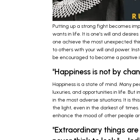
Putting up a strong fight becomes imp
wants in life. It is one's will and desir
one achieve the most unexpected things
to others with your will and power. Ins
be encouraged to become a positive i
"Happiness is not by cha
Happiness is a state of mind. Many peo
luxuries, and opportunities in life. But
in the most adverse situations. It is t
the light, even in the darkest of times
enhance the mood of other people a
"Extraordinary things are