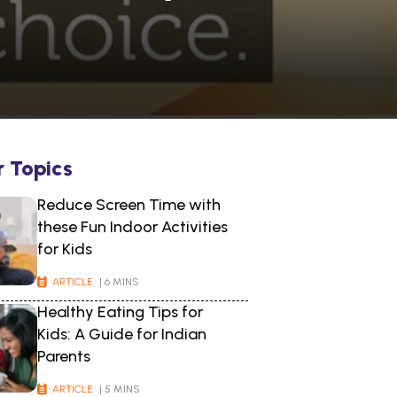
r Topics
Reduce Screen Time with
these Fun Indoor Activities
for Kids
ARTICLE
| 6 MINS
Healthy Eating Tips for
Kids: A Guide for Indian
Parents
ARTICLE
| 5 MINS