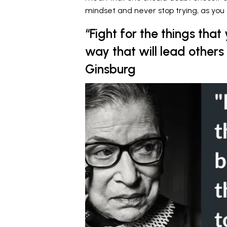
mindset and never stop trying, as you 
“Fight for the things that
way that will lead others
Ginsburg