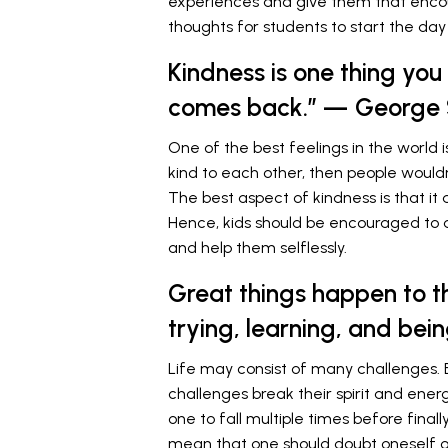
experiences and give them that enc
thoughts for students to start the day 
Kindness is one thing you
comes back.” — George 
One of the best feelings in the world 
kind to each other, then people wouldn
The best aspect of kindness is that it
Hence, kids should be encouraged to 
and help them selflessly.
Great things happen to t
trying, learning, and bei
Life may consist of many challenges. 
challenges break their spirit and ener
one to fall multiple times before final
mean that one should doubt oneself or 