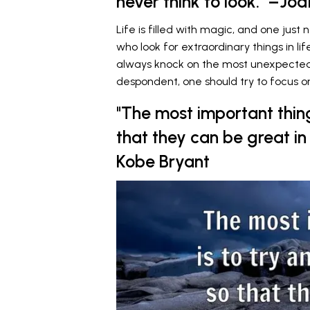
never think to look." –Jodi
Life is filled with magic, and one just
who look for extraordinary things in l
always knock on the most unexpected d
despondent, one should try to focus on
"The most important thing
that they can be great i
Kobe Bryant