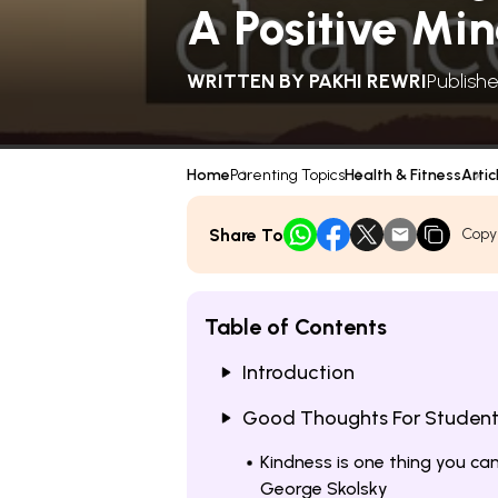
A Positive Mi
WRITTEN BY
PAKHI REWRI
Publishe
Home
Parenting Topics
Health & Fitness
Artic
Share To
Copy
Table of Contents
Introduction
Good Thoughts For Students
Kindness is one thing you ca
George Skolsky