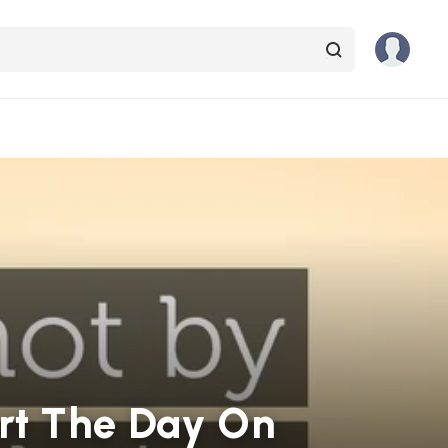
art The Day On