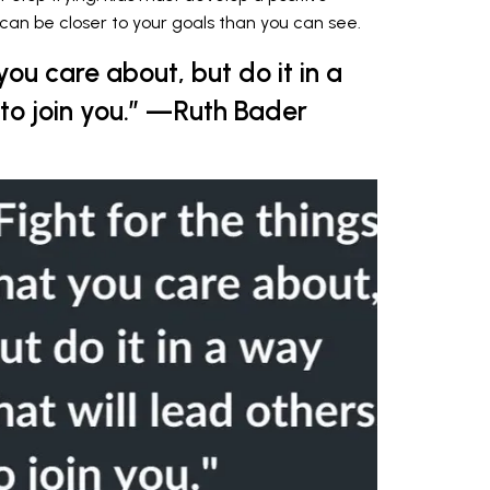
can be closer to your goals than you can see.
 you care about, but do it in a
 to join you.” —Ruth Bader