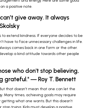
ouragement and energy. Here are some good
on a positive note.
 can’t give away. It always
Skolsky
is to extend kindness. If everyone decides to be
't have to face unnecessary challenges in life.
 always comes back in one form or the other.
develop a kind attitude towards other people
hose who don't stop believing,
ng grateful." ― Roy T. Bennett
But that doesn't mean that one can let the
gy. Many times, achieving goals may require
ly getting what one wants. But this doesn't
stop trying. Kids must develop a positive