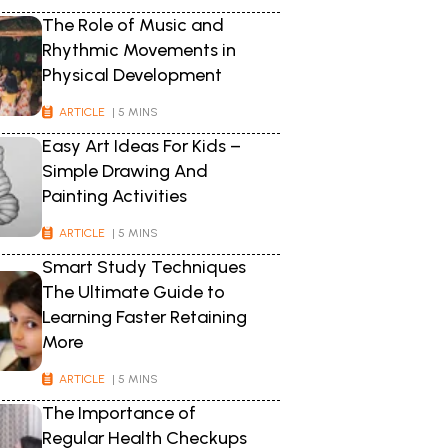
The Role of Music and
Rhythmic Movements in
Physical Development
ARTICLE
| 5 MINS
Easy Art Ideas For Kids –
Simple Drawing And
Painting Activities
ARTICLE
| 5 MINS
Smart Study Techniques
The Ultimate Guide to
Learning Faster Retaining
More
ARTICLE
| 5 MINS
The Importance of
Regular Health Checkups