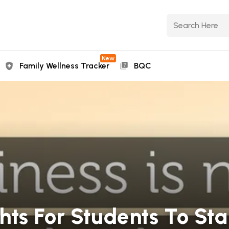
New
Family Wellness Tracker
BQC
ts For Students To St