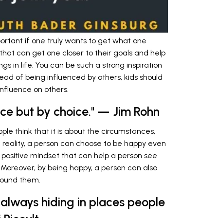
ortant if one truly wants to get what one
es that can get one closer to their goals and help
 in life. You can be such a strong inspiration
tead of being influenced by others, kids should
nfluence on others.
nce but by choice." — Jim Rohn
ple think that it is about the circumstances,
 in reality, a person can choose to be happy even
his positive mindset that can help a person see
. Moreover, by being happy, a person can also
round them.
 always hiding in places people