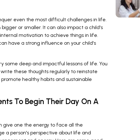
quer even the most difficult challenges in life.
bigger or smaller. It can also impact a child's
nternal motivation to achieve things in life.
an have a strong influence on your child's
ry some deep and impactful lessons of life. You
write these thoughts regularly to reinstate
so promote healthy habits and sustainable
nts To Begin Their Day On A
n give one the energy to face all the
e a person's perspective about life and