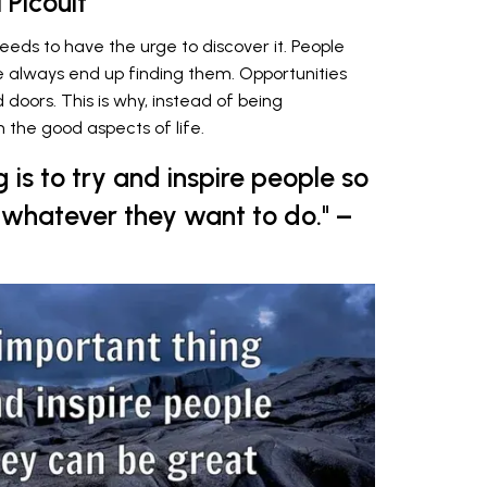
 Picoult
 needs to have the urge to discover it. People
ife always end up finding them. Opportunities
oors. This is why, instead of being
 the good aspects of life.
 is to try and inspire people so
n whatever they want to do." –