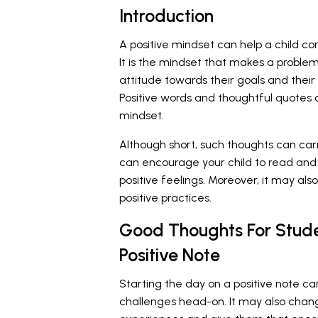
Introduction
A positive mindset can help a child con
It is the mindset that makes a problem 
attitude towards their goals and their i
Positive words and thoughtful quotes c
mindset.
Although short, such thoughts can car
can encourage your child to read and 
positive feelings. Moreover, it may al
positive practices.
Good Thoughts For Stude
Positive Note
Starting the day on a positive note ca
challenges head-on. It may also chang