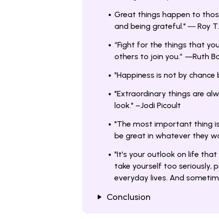
Great things happen to those 
and being grateful." ― Roy T
“Fight for the things that you
others to join you.” —Ruth B
"Happiness is not by chance 
"Extraordinary things are alw
look." –Jodi Picoult
"The most important thing is
be great in whatever they wa
"It's your outlook on life that
take yourself too seriously, 
everyday lives. And sometimes
Conclusion