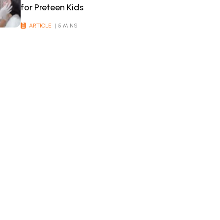
for Preteen Kids
ARTICLE
| 5 MINS