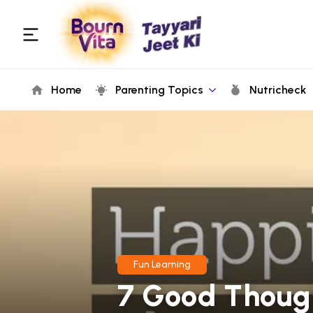
Home
Parenting Topics
Nutricheck
Fun Learning
7 Good Though