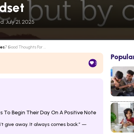
ndset
d: July 21, 2025
les
7 Good Thoughts For ...
Popula
3
 To Begin Their Day On A Positive Note
n’t give away. It always comes back.” —