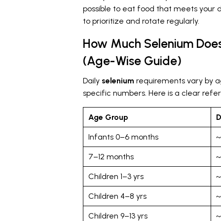
possible to eat food that meets your 
to prioritize and rotate regularly.
How Much Selenium Does
(Age-Wise Guide)
Daily
selenium
requirements vary by a
specific numbers. Here is a clear ref
Age Group
D
Infants 0–6 months
~
7–12 months
~
Children 1–3 yrs
~
Children 4–8 yrs
~
Children 9–13 yrs
~