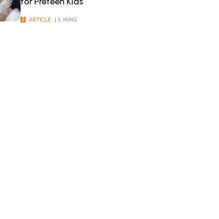
for Preteen Kids
ARTICLE
| 5 MINS