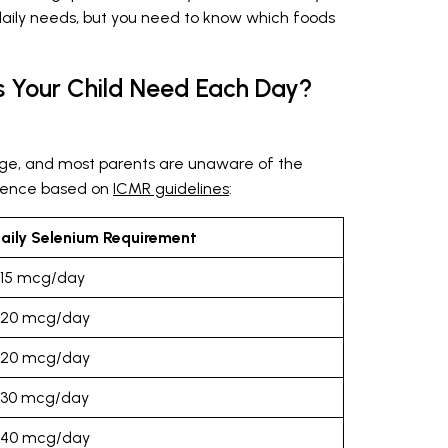
daily needs, but you need to know which foods
 Your Child Need Each Day?
ge, and most parents are unaware of the
erence based on
ICMR guidelines
:
aily Selenium Requirement
15 mcg/day
20 mcg/day
20 mcg/day
30 mcg/day
40 mcg/day