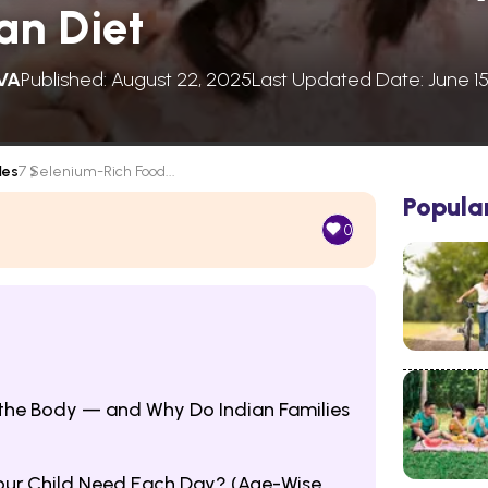
an Diet
VA
Published: August 22, 2025
Last Updated Date: June 15
les
7 Selenium-Rich Food...
Popula
0
the Body — and Why Do Indian Families
ur Child Need Each Day? (Age-Wise