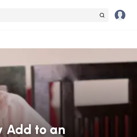
y Add to an