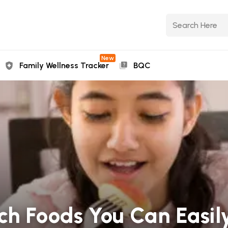
New
Family Wellness Tracker
BQC
ch Foods You Can Easil