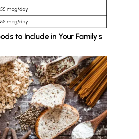
55 mcg/day
55 mcg/day
ods to Include in Your Family's