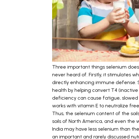
Three important things selenium does
never heard of. Firstly, it stimulates 
directly enhancing immune defense. S
health by helping convert T4 (inacti
deficiency can cause fatigue, slowed 
works with vitamin E to neutralize free
Thus, the selenium content of the soils
soils of North America, and even the
India may have less selenium than the
an important and rarely discussed nutrit