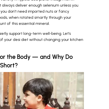
t always deliver enough selenium unless you
 you don’t need imported nuts or fancy
ds, when rotated smartly through your
nt of this essential mineral.
uietly support long-term well-being. Let’s
f your desi diet without changing your kitchen
for the Body — and Why Do
 Short?