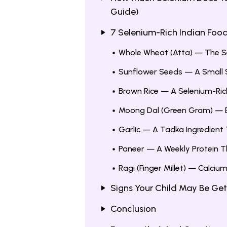
Guide)
7 Selenium-Rich Indian Foods
Whole Wheat (Atta) — The Se
Sunflower Seeds — A Small S
Brown Rice — A Selenium-Ric
Moong Dal (Green Gram) — E
Garlic — A Tadka Ingredient
Paneer — A Weekly Protein T
Ragi (Finger Millet) — Calciu
Signs Your Child May Be Get
Conclusion