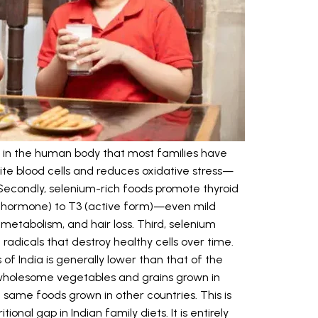
 in the human body that most families have
white blood cells and reduces oxidative stress—
econdly, selenium-rich foods promote thyroid
ve hormone) to T3 (active form)—even mild
metabolism, and hair loss. Third, selenium
 radicals that destroy healthy cells over time.
 of India is generally lower than that of the
 wholesome vegetables and grains grown in
 same foods grown in other countries. This is
ional gap in Indian family diets. It is entirely