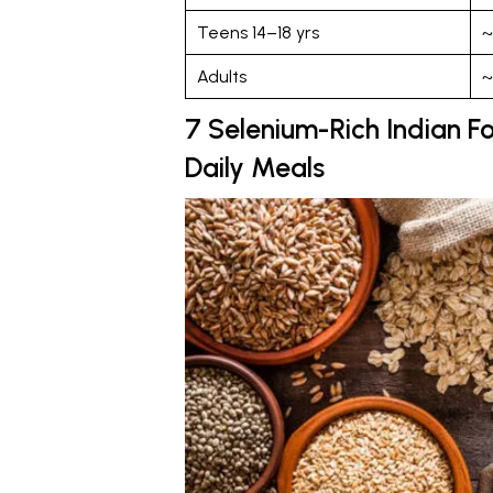
Teens 14–18 yrs
~
Adults
~
7 Selenium-Rich Indian Fo
Daily Meals