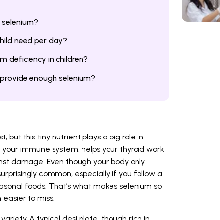
n selenium?
hild need per day?
m deficiency in children?
t provide enough selenium?
 but this tiny nutrient plays a big role in
ts your immune system, helps your thyroid work
inst damage. Even though your body only
surprisingly common, especially if you follow a
seasonal foods. That’s what makes selenium so
n easier to miss.
variety. A typical desi plate, though rich in