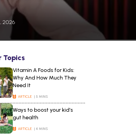
, 2026
r Topics
Vitamin A Foods for Kids:
Why And How Much They
Need It
ARTICLE
| 5 MINS
Ways to boost your kid’s
gut health
ARTICLE
| 4 MINS