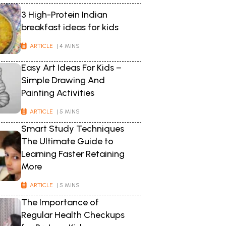
3 High-Protein Indian
breakfast ideas for kids
ARTICLE
| 4 MINS
Easy Art Ideas For Kids –
Simple Drawing And
Painting Activities
ARTICLE
| 5 MINS
Smart Study Techniques
The Ultimate Guide to
Learning Faster Retaining
More
ARTICLE
| 5 MINS
The Importance of
Regular Health Checkups