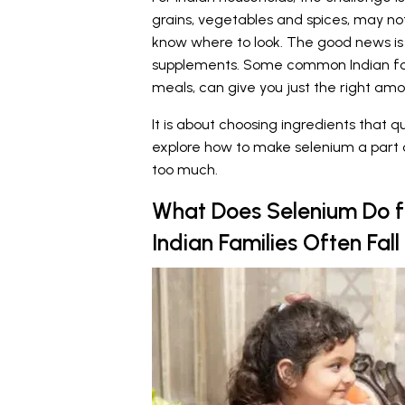
grains, vegetables and spices, may no
know where to look. The good news is
supplements. Some common Indian foo
meals, can give you just the right amou
It is about choosing ingredients that q
explore how to make selenium a part o
too much.
What Does Selenium Do 
Indian Families Often Fall