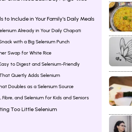
 to Include in Your Family's Daily Meals
lenium Already in Your Daily Chapati
nack with a Big Selenium Punch
her Swap for White Rice
asy to Digest and Selenium-Friendly
 That Quietly Adds Selenium
hat Doubles as a Selenium Source
m, Fibre, and Selenium for Kids and Seniors
ting Too Little Selenium