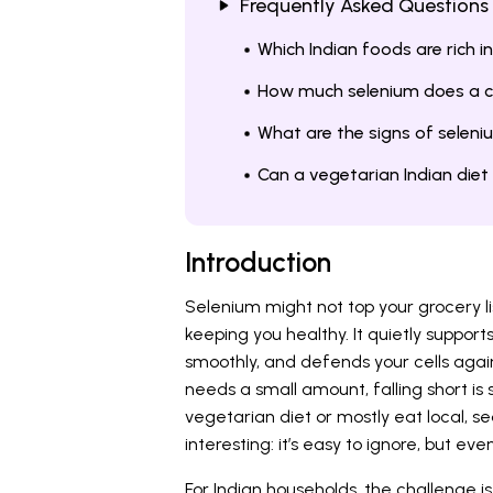
Frequently Asked Questions
Which Indian foods are rich i
How much selenium does a c
What are the signs of seleniu
Can a vegetarian Indian die
Introduction
Selenium might not top your grocery list,
keeping you healthy. It quietly suppor
smoothly, and defends your cells aga
needs a small amount, falling short is 
vegetarian diet or mostly eat local, 
interesting: it’s easy to ignore, but eve
For Indian households, the challenge is 