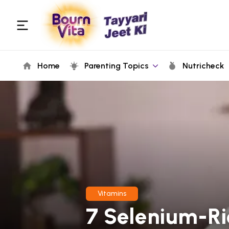
Home
Parenting Topics
Nutricheck
Vitamins
7 Selenium-Ri