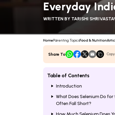
Everyday Indi
WRITTEN BY
TARISHI SHRIVASTA
Home
Parenting Topics
Food & Nutrition
Artic
Share To
Copy
Table of Contents
Introduction
What Does Selenium Do for 
Often Fall Short?
How Much Selenium Does Yo