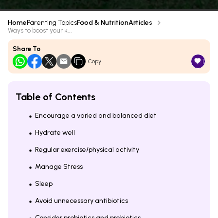
Home
Parenting Topics
Food & Nutrition
Articles
Ways to boost your k...
Share To
1
Copy
Table of Contents
Encourage a varied and balanced diet
Hydrate well
Regular exercise/physical activity
Manage Stress
Sleep
Avoid unnecessary antibiotics
Consider probiotics and prebiotics