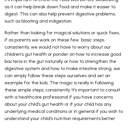
as it can help break down food and make it easier to
digest. This can also help prevent digestive problems,
such as bloating and indigestion.
Rather than looking for magical solutions or quick fixes,
if as parents we work on these few basic steps
consistently, we would not have to worry about our
children’s gut health or ponder on how to increase good
bacteria in the gut naturally or how to strengthen the
digestive system and how to make intestine strong, we
can simply follow these steps ourselves and set an
example for the kids. The magic is really in following
these simple steps, consistently. It’s important to consult
with a healthcare professional if you have concerns
about your child’s gut health or if your child has any
underlying medical conditions or in general if you wish to
understand your child’s nutrition requirements better.