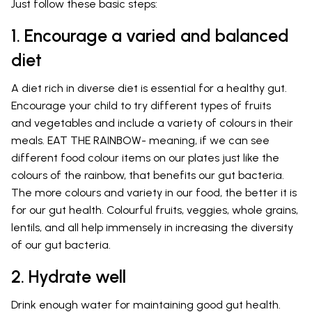
Just follow these basic steps:
1. Encourage a varied and balanced
diet
A diet rich in diverse diet is essential for a healthy gut.
Encourage your child to try different types of fruits
and vegetables and include a variety of colours in their
meals. EAT THE RAINBOW- meaning, if we can see
different food colour items on our plates just like the
colours of the rainbow, that benefits our gut bacteria.
The more colours and variety in our food, the better it is
for our gut health. Colourful fruits, veggies, whole grains,
lentils, and all help immensely in increasing the diversity
of our gut bacteria.
2. Hydrate well
Drink enough water for maintaining good gut health.