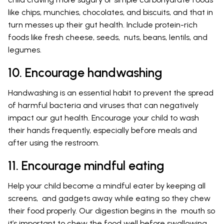
like chips, munchies, chocolates, and biscuits, and that in
turn messes up their gut health. Include protein-rich
foods like fresh cheese, seeds, nuts, beans, lentils, and
legumes.
10. Encourage handwashing
Handwashing is an essential habit to prevent the spread
of harmful bacteria and viruses that can negatively
impact our gut health. Encourage your child to wash
their hands frequently, especially before meals and
after using the restroom.
11. Encourage mindful eating
Help your child become a mindful eater by keeping all
screens, and gadgets away while eating so they chew
their food properly. Our digestion begins in the mouth so
it’s important to chew the food well before swallowing