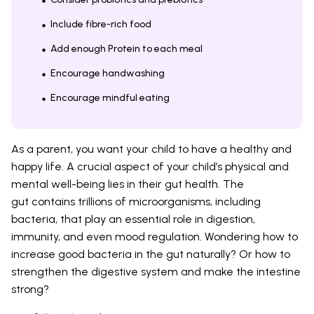
Include fibre-rich food
Add enough Protein to each meal
Encourage handwashing
Encourage mindful eating
As a parent, you want your child to have a healthy and
happy life. A crucial aspect of your child’s physical and
mental well-being lies in their gut health. The
gut contains trillions of microorganisms, including
bacteria, that play an essential role in digestion,
immunity, and even mood regulation. Wondering how to
increase good bacteria in the gut naturally? Or how to
strengthen the digestive system and make the intestine
strong?