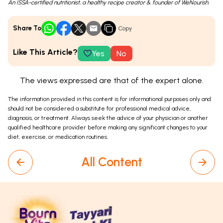
An ISSA-certified nutritionist, a healthy recipe creator & founder of WeNourish.
Share To
Copy
Like This Article?
Yes
No
The views expressed are that of the expert alone.
The information provided in this content is for informational purposes only and
should not be considered a substitute for professional medical advice,
diagnosis, or treatment. Always seek the advice of your physician or another
qualified healthcare provider before making any significant changes to your
diet, exercise, or medication routines.
All Content