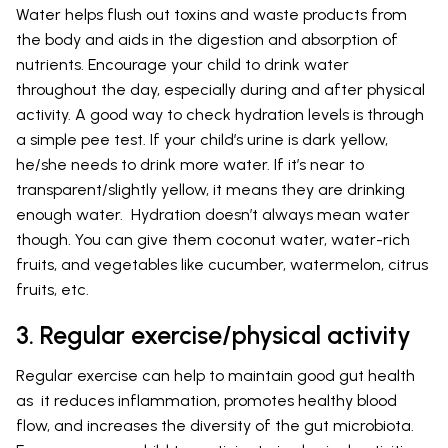
Water helps flush out toxins and waste products from
the body and aids in the digestion and absorption of
nutrients. Encourage your child to drink water
throughout the day, especially during and after physical
activity. A good way to check hydration levels is through
a simple pee test. If your child’s urine is dark yellow,
he/she needs to drink more water. If it’s near to
transparent/slightly yellow, it means they are drinking
enough water. Hydration doesn’t always mean water
though. You can give them coconut water, water-rich
fruits, and vegetables like cucumber, watermelon, citrus
fruits, etc.
3. Regular exercise/physical activity
Regular exercise can help to maintain good gut health
as it reduces inflammation, promotes healthy blood
flow, and increases the diversity of the gut microbiota.