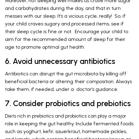
Moreover, not sleeping well makes us crave more sugar
and carbohydrates during the day, and that in turn
messes with our sleep. It’s a vicious cycle, really! So, if
your child craves sugary and processed items, see if
their sleep cycle is fine or not. Encourage your child to
aim for the recommended amount of sleep for their
age to promote optimal gut health.
6. Avoid unnecessary antibiotics
Antibiotics can disrupt the gut microbiota by killing off
beneficial bacteria or altering their composition. Always
take them, if needed, under a doctor’s guidance.
7. Consider probiotics and prebiotics
Diets rich in prebiotics and probiotics can play a major
role in keeping the gut healthy. Include fermented foods
such as yoghurt, kefir, sauerkraut, homemade pickles,