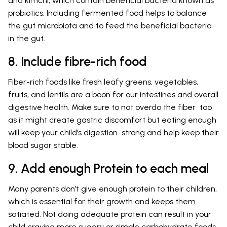
and kimchi, which contain beneficial bacteria known as
probiotics. Including fermented food helps to balance
the gut microbiota and to feed the beneficial bacteria
in the gut.
8. Include fibre-rich food
Fiber-rich foods like fresh leafy greens, vegetables,
fruits, and lentils are a boon for our intestines and overall
digestive health. Make sure to not overdo the fiber too
as it might create gastric discomfort but eating enough
will keep your child’s digestion strong and help keep their
blood sugar stable.
9. Add enough Protein to each meal
Many parents don’t give enough protein to their children,
which is essential for their growth and keeps them
satiated. Not doing adequate protein can result in your
child craving more sugary or simple carbohydrate foods