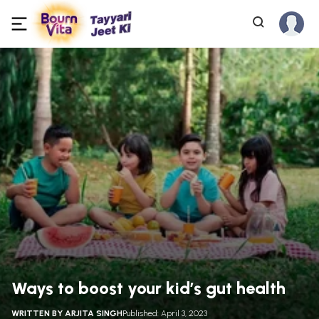
Ways to boost your kid’s gut health
WRITTEN BY
ARJITA SINGH
Published: April 3, 2023