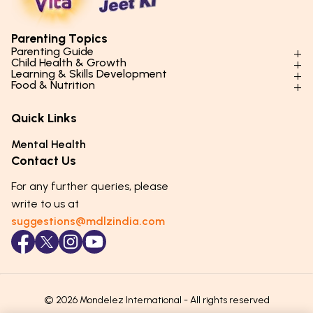
Parenting Topics
Parenting Guide
Child Health & Growth
Parenting Styles & Approaches
Learning & Skills Development
Physical Development
Food & Nutrition
Social Skills & Relationships
Learning & Cognitive Development
Physical Activity
Daily Nutrition for Kids
Behaviour & Discipline
Academics & Study Skills
Quick Links
Mental Health
Essential Nutrients
Parenting Challenges
Creative & Expressive Skills
Hygiene & Healthy Habits
Food & Meal Ideas
Mental Health
Emotional Health
Life Skills & Values
Lifestyle & Daily Routines
Seasonal Diets
Contact Us
Puberty & Adolescence
Technology & Digital Skills
Age-Specific Nutrition
For any further queries, please
Career Awareness
Immunity & Strength Foods
write to us at
suggestions@mdlzindia.com
© 2026 Mondelez International - All rights reserved