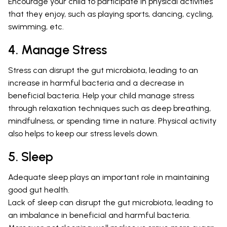
Encourage your child to participate in physical activities
that they enjoy, such as playing sports, dancing, cycling,
swimming, etc.
4. Manage Stress
Stress can disrupt the gut microbiota, leading to an
increase in harmful bacteria and a decrease in
beneficial bacteria. Help your child manage stress
through relaxation techniques such as deep breathing,
mindfulness, or spending time in nature. Physical activity
also helps to keep our stress levels down.
5. Sleep
Adequate sleep plays an important role in maintaining
good gut health.
Lack of sleep can disrupt the gut microbiota, leading to
an imbalance in beneficial and harmful bacteria.