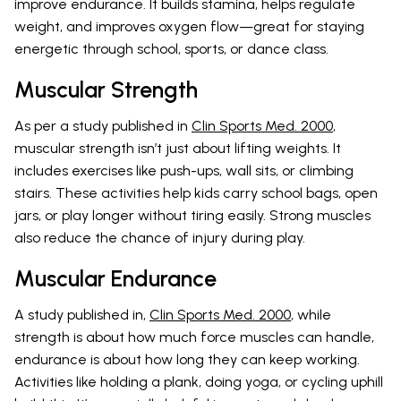
improve endurance. It builds stamina, helps regulate
weight, and improves oxygen flow—great for staying
energetic through school, sports, or dance class.
Muscular Strength
As per a study published in
Clin Sports Med. 2000
,
muscular strength isn’t just about lifting weights. It
includes exercises like push-ups, wall sits, or climbing
stairs. These activities help kids carry school bags, open
jars, or play longer without tiring easily. Strong muscles
also reduce the chance of injury during play.
Muscular Endurance
A study published in,
Clin Sports Med. 2000
, while
strength is about how much force muscles can handle,
endurance is about how long they can keep working.
Activities like holding a plank, doing yoga, or cycling uphill