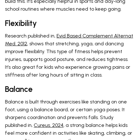
build this. It’s especially helpful in sports and day-long
school routines where muscles need to keep going.
Flexibility
Research published in,
Evid Based Complement Alternat
Med. 2012
, shows that stretching, yoga, and dancing
improve flexibility. This type of fitness helps prevent
injuries, supports good posture, and reduces tightness.
It’s also great for kids who experience growing pains or
stiffness after long hours of sitting in class.
Balance
Balance is built through exercises like standing on one
foot, using a balance board, or certain yoga poses. It
sharpens coordination and prevents falls. Study
published in,
Cureus. 2024
, a strong balance helps kids
feel more confident in activities like skating, climbing, or