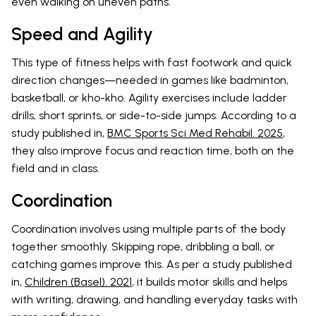
even walking on uneven paths.
Speed and Agility
This type of fitness helps with fast footwork and quick
direction changes—needed in games like badminton,
basketball, or kho-kho. Agility exercises include ladder
drills, short sprints, or side-to-side jumps. According to a
study published in,
BMC Sports Sci Med Rehabil. 2025
,
they also improve focus and reaction time, both on the
field and in class.
Coordination
Coordination involves using multiple parts of the body
together smoothly. Skipping rope, dribbling a ball, or
catching games improve this. As per a study published
in,
Children (Basel). 2021
, it builds motor skills and helps
with writing, drawing, and handling everyday tasks with