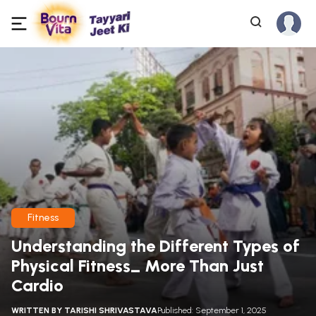
Fitness
Understanding the Different Types of
Physical Fitness_ More Than Just
Cardio
WRITTEN BY
TARISHI SHRIVASTAVA
Published: September 1, 2025