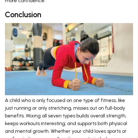
more confidence.
Conclusion
A child who is only focused on one type of fitness, like
just running or only stretching, misses out on full-body
benefits. Mixing all seven types builds overall strength,
keeps workouts interesting, and supports both physical
and mental growth. Whether your child loves sports or