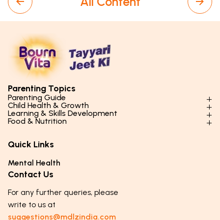
All Content
Parenting Topics
Parenting Guide
Child Health & Growth
Parenting Styles & Approaches
Learning & Skills Development
Physical Development
Food & Nutrition
Social Skills & Relationships
Learning & Cognitive Development
Physical Activity
Daily Nutrition for Kids
Behaviour & Discipline
Academics & Study Skills
Quick Links
Mental Health
Essential Nutrients
Parenting Challenges
Creative & Expressive Skills
Hygiene & Healthy Habits
Food & Meal Ideas
Mental Health
Emotional Health
Life Skills & Values
Lifestyle & Daily Routines
Seasonal Diets
Contact Us
Puberty & Adolescence
Technology & Digital Skills
Age-Specific Nutrition
For any further queries, please
Career Awareness
Immunity & Strength Foods
write to us at
suggestions@mdlzindia.com