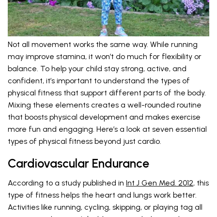
Not all movement works the same way. While running
may improve stamina, it won’t do much for flexibility or
balance. To help your child stay strong, active, and
confident, it’s important to understand the types of
physical fitness that support different parts of the body.
Mixing these elements creates a well-rounded routine
that boosts physical development and makes exercise
more fun and engaging. Here’s a look at seven essential
types of physical fitness beyond just cardio.
Cardiovascular Endurance
According to a study published in
Int J Gen Med. 2012
, this
type of fitness helps the heart and lungs work better.
Activities like running, cycling, skipping, or playing tag all