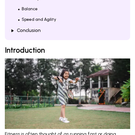
Balance
Speed and Agility
Conclusion
Introduction
Fitness is often thought of as running fast or doing