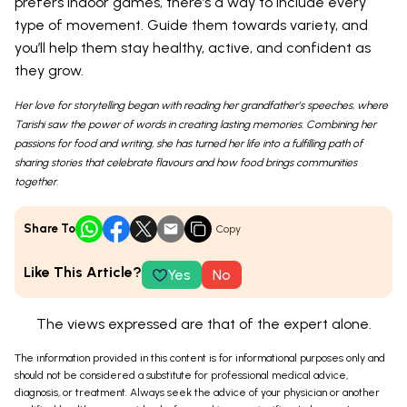
prefers indoor games, there’s a way to include every
type of movement. Guide them towards variety, and
you’ll help them stay healthy, active, and confident as
they grow.
Her love for storytelling began with reading her grandfather’s speeches, where
Tarishi saw the power of words in creating lasting memories. Combining her
passions for food and writing, she has turned her life into a fulfilling path of
sharing stories that celebrate flavours and how food brings communities
together.
Share To
Copy
Like This Article?
Yes
No
The views expressed are that of the expert alone.
The information provided in this content is for informational purposes only and
should not be considered a substitute for professional medical advice,
diagnosis, or treatment. Always seek the advice of your physician or another