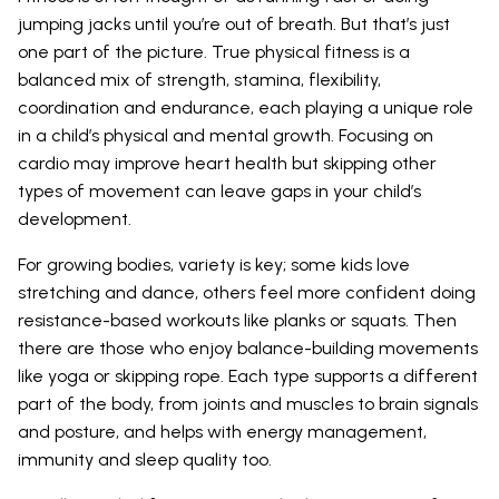
jumping jacks until you’re out of breath. But that’s just
one part of the picture. True physical fitness is a
balanced mix of strength, stamina, flexibility,
coordination and endurance, each playing a unique role
in a child’s physical and mental growth. Focusing on
cardio may improve heart health but skipping other
types of movement can leave gaps in your child’s
development.
For growing bodies, variety is key; some kids love
stretching and dance, others feel more confident doing
resistance-based workouts like planks or squats. Then
there are those who enjoy balance-building movements
like yoga or skipping rope. Each type supports a different
part of the body, from joints and muscles to brain signals
and posture, and helps with energy management,
immunity and sleep quality too.