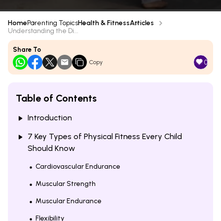
Home
Parenting Topics
Health & Fitness
Articles
Understanding the Di...
Share To
0
Copy
Table of Contents
Introduction
7 Key Types of Physical Fitness Every Child
Should Know
Cardiovascular Endurance
Muscular Strength
Muscular Endurance
Flexibility