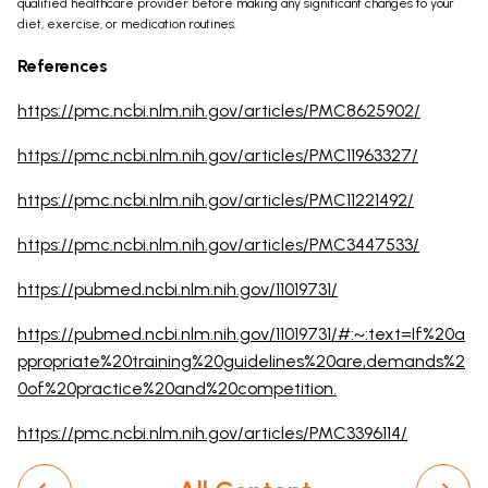
qualified healthcare provider before making any significant changes to your
diet, exercise, or medication routines.
References
https://pmc.ncbi.nlm.nih.gov/articles/PMC8625902/
https://pmc.ncbi.nlm.nih.gov/articles/PMC11963327/
https://pmc.ncbi.nlm.nih.gov/articles/PMC11221492/
https://pmc.ncbi.nlm.nih.gov/articles/PMC3447533/
https://pubmed.ncbi.nlm.nih.gov/11019731/
https://pubmed.ncbi.nlm.nih.gov/11019731/#:~:text=If%20a
ppropriate%20training%20guidelines%20are,demands%2
0of%20practice%20and%20competition.
https://pmc.ncbi.nlm.nih.gov/articles/PMC3396114/