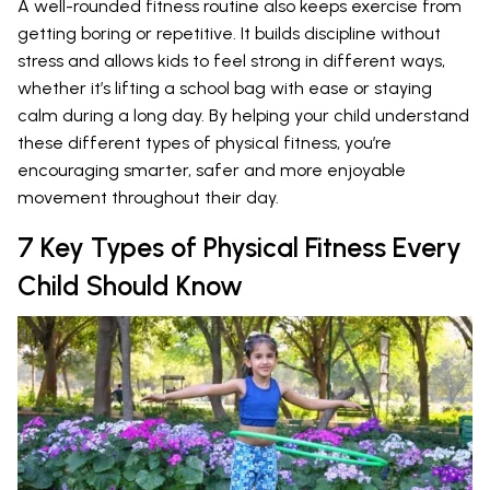
A well-rounded fitness routine also keeps exercise from
getting boring or repetitive. It builds discipline without
stress and allows kids to feel strong in different ways,
whether it’s lifting a school bag with ease or staying
calm during a long day. By helping your child understand
these different types of physical fitness, you’re
encouraging smarter, safer and more enjoyable
movement throughout their day.
7 Key Types of Physical Fitness Every
Child Should Know