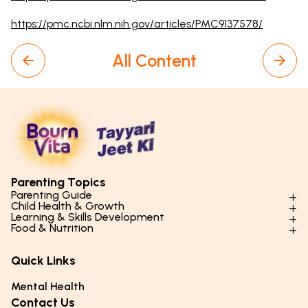
https://pmc.ncbi.nlm.nih.gov/articles/PMC9137578/
All Content
Parenting Topics
Parenting Guide
Child Health & Growth
Parenting Styles & Approaches
Learning & Skills Development
Physical Development
Food & Nutrition
Social Skills & Relationships
Learning & Cognitive Development
Physical Activity
Daily Nutrition for Kids
Behaviour & Discipline
Academics & Study Skills
Quick Links
Mental Health
Essential Nutrients
Parenting Challenges
Creative & Expressive Skills
Hygiene & Healthy Habits
Food & Meal Ideas
Mental Health
Emotional Health
Life Skills & Values
Lifestyle & Daily Routines
Seasonal Diets
Contact Us
Puberty & Adolescence