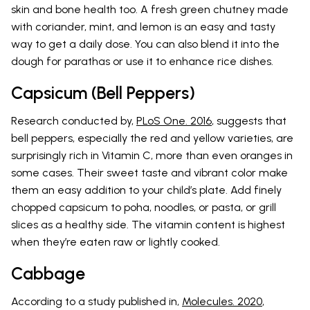
skin and bone health too. A fresh green chutney made
with coriander, mint, and lemon is an easy and tasty
way to get a daily dose. You can also blend it into the
dough for parathas or use it to enhance rice dishes.
Capsicum (Bell Peppers)
Research conducted by,
PLoS One. 2016
, suggests that
bell peppers, especially the red and yellow varieties, are
surprisingly rich in Vitamin C, more than even oranges in
some cases. Their sweet taste and vibrant color make
them an easy addition to your child’s plate. Add finely
chopped capsicum to poha, noodles, or pasta, or grill
slices as a healthy side. The vitamin content is highest
when they’re eaten raw or lightly cooked.
Cabbage
According to a study published in,
Molecules. 2020
,