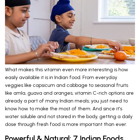
What makes this vitamin even more interesting is how
easily available it is in Indian food. From everyday
veggies like capsicum and cabbage to seasonal fruits
like amla, guava and oranges, vitamin C-rich options are
already a part of many Indian meals; you just need to
know how to make the most of them. And since it's
water soluble and not stored in the body, getting a daily
dose through fresh food is more important than ever.
Powerful & Natural: 7 Indian Foods