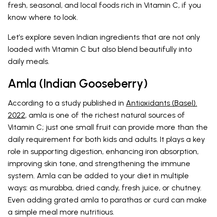
fresh, seasonal, and local foods rich in Vitamin C, if you
know where to look.
Let’s explore seven Indian ingredients that are not only
loaded with Vitamin C but also blend beautifully into
daily meals.
Amla (Indian Gooseberry)
According to a study published in
Antioxidants (Basel).
2022
, amla is one of the richest natural sources of
Vitamin C; just one small fruit can provide more than the
daily requirement for both kids and adults. It plays a key
role in supporting digestion, enhancing iron absorption,
improving skin tone, and strengthening the immune
system. Amla can be added to your diet in multiple
ways: as murabba, dried candy, fresh juice, or chutney.
Even adding grated amla to parathas or curd can make
a simple meal more nutritious.