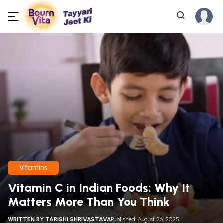
Vitamins
Vitamin C in Indian Foods: Why It
Matters More Than You Think
WRITTEN BY
TARISHI SHRIVASTAVA
Published: August 26, 2025