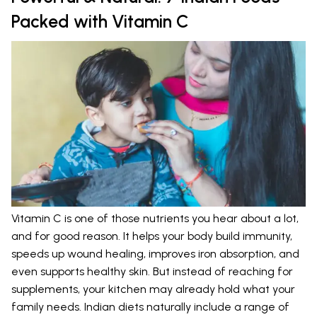
Packed with Vitamin C
Vitamin C is one of those nutrients you hear about a lot,
and for good reason. It helps your body build immunity,
speeds up wound healing, improves iron absorption, and
even supports healthy skin. But instead of reaching for
supplements, your kitchen may already hold what your
family needs. Indian diets naturally include a range of