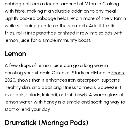
cabbage offers a decent amount of Vitamin C along
with fibre, making it a valuable addition to any meal.
Lightly cooked cabbage helps retain more of the vitamin
while still being gentle on the stomach. Add it to stir-
fries, roll it into parathas, or shred it raw into salads with
lemon juice for a simple immunity boost.
Lemon
A few drops of lemon juice can go a long way in
boosting your Vitamin C intake. Study published in
Foods.
2020
, shows that it enhances iron absorption, supports
healthy skin, and adds brightness to meals. Squeeze it
over dals, salads, khichdi, or fruit bowls. A warm glass of
lemon water with honey is a simple and soothing way to
start or end your day.
Drumstick (Moringa Pods)