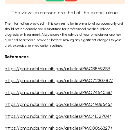
The views expressed are that of the expert alone.
The information provided in this content is for informational purposes only and
should not be considered a substitute for professional medical advice,
diagnosis, or treatment. Always seek the advice of your physician or another
qualified healthcare provider before making any significant changes to your
diet, exercise, or medication routines.
References
https://pmc.ncbi.nlm.nih.gov/articles/PMC8869219/
https://pmc.ncbi.nlm.nih.gov/articles/PMC7230787/
https://pmc.ncbi.nlm.nih.gov/articles/PMC7464038/
https://pmc.ncbi.nlm.nih.gov/articles/PMC4988645/
https://pmc.ncbi.nlm.nih.gov/articles/PMC4152784/
https://pmc.ncbi.nlm.nih.gov/articles/PMC8066327/