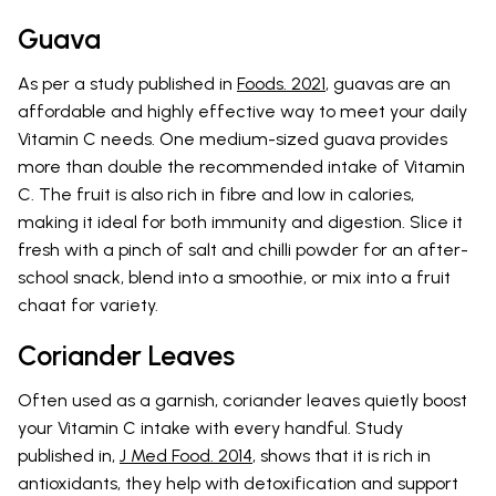
Guava
As per a study published in
Foods. 2021
, guavas are an
affordable and highly effective way to meet your daily
Vitamin C needs. One medium-sized guava provides
more than double the recommended intake of Vitamin
C. The fruit is also rich in fibre and low in calories,
making it ideal for both immunity and digestion. Slice it
fresh with a pinch of salt and chilli powder for an after-
school snack, blend into a smoothie, or mix into a fruit
chaat for variety.
Coriander Leaves
Often used as a garnish, coriander leaves quietly boost
your Vitamin C intake with every handful. Study
published in,
J Med Food. 2014
, shows that it is rich in
antioxidants, they help with detoxification and support