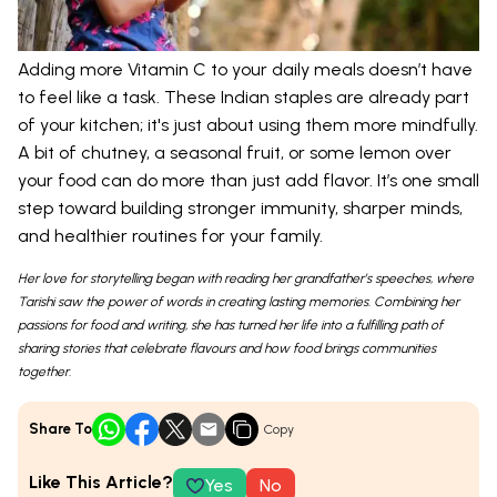
Adding more Vitamin C to your daily meals doesn’t have
to feel like a task. These Indian staples are already part
of your kitchen; it's just about using them more mindfully.
A bit of chutney, a seasonal fruit, or some lemon over
your food can do more than just add flavor. It’s one small
step toward building stronger immunity, sharper minds,
and healthier routines for your family.
Her love for storytelling began with reading her grandfather’s speeches, where
Tarishi saw the power of words in creating lasting memories. Combining her
passions for food and writing, she has turned her life into a fulfilling path of
sharing stories that celebrate flavours and how food brings communities
together.
Share To
Copy
Like This Article?
Yes
No