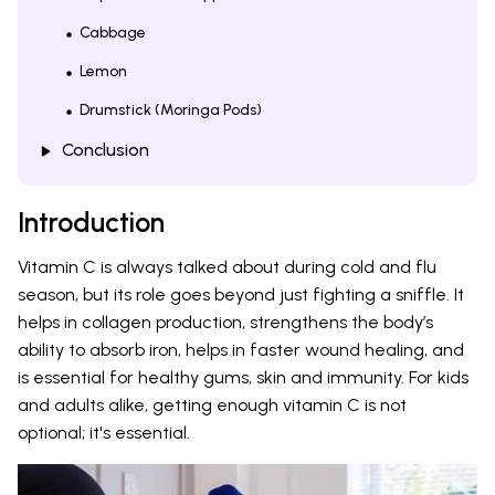
Cabbage
Lemon
Drumstick (Moringa Pods)
Conclusion
Introduction
Vitamin C is always talked about during cold and flu
season, but its role goes beyond just fighting a sniffle. It
helps in collagen production, strengthens the body’s
ability to absorb iron, helps in faster wound healing, and
is essential for healthy gums, skin and immunity. For kids
and adults alike, getting enough vitamin C is not
optional; it's essential.