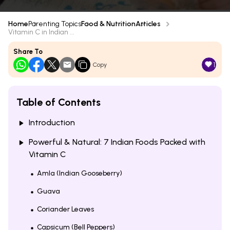
Home
Parenting Topics
Food & Nutrition
Articles
Vitamin C in Indian ...
Share To
1
Copy
Table of Contents
Introduction
Powerful & Natural: 7 Indian Foods Packed with
Vitamin C
Amla (Indian Gooseberry)
Guava
Coriander Leaves
Capsicum (Bell Peppers)