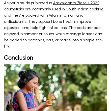
As per a study published in
Antioxidants (Basel). 2022
,
drumsticks are commonly used in South Indian cooking,
and they’re packed with Vitamin C, iron, and
antioxidants. They support bone health, improve
digestion, and help fight infections. The pods are best
enjoyed in sambar or soups, while moringa leaves can
be added to parathas, dals, or made into a simple stir-
fry.
Conclusion