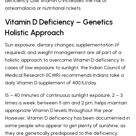
deficiency. Low Vitamin D increases the risk of
osteomalacia or nutritional rickets.
Vitamin D Deficiency – Genetics
Holistic Approach
Sun exposure, dietary changes, supplementation (if
required), and weight management are all part of a
holistic approach to overcome Vitamin D deficiency. In
cases of low exposure to sunlight, the Indian Council of
Medical Research (ICMR) recommends Indians take a
daily Vitamin D supplement of 400 IU/day.
15 – 40 minutes of continuous sunlight exposure, 2 – 3
times a week, between 11 am and 2 pm, helps maintain
appropriate Vitamin D levels throughout the year.
However, Vitamin D deficiency has been documented in
some people who appear to get plenty of sunshine, as
they are genetically predisposed to the deficiency.