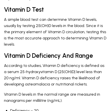
Vitamin D Test
A simple blood test can determine Vitamin D levels,
usually by testing 25(OH)D levels in the blood. Since it is
the primary element of Vitamin D circulation, testing this
is the most accurate approach to determining Vitamin D
levels.
Vitamin D Deficiency And Range
According to studies, Vitamin D deficiency is defined as
a serum 25-hydroxyvitamin D [25(OH)D] level less than
20 ng/ml. Vitamin D deficiency raises the likelihood of
developing osteomalacia or nutritional rickets.
Vitamin D levels in the normal range are measured in
nanograms per millilitre (ng/mL).
Deficiency – 20