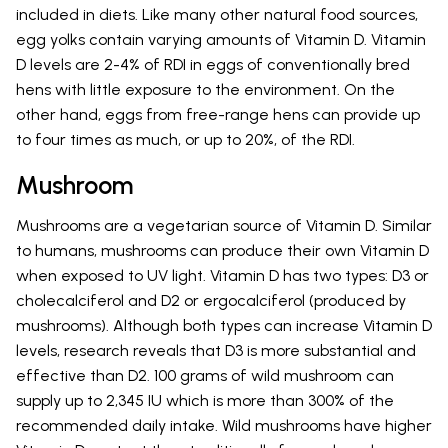
included in diets. Like many other natural food sources,
egg yolks contain varying amounts of Vitamin D. Vitamin
D levels are 2-4% of RDI in eggs of conventionally bred
hens with little exposure to the environment. On the
other hand, eggs from free-range hens can provide up
to four times as much, or up to 20%, of the RDI.
Mushroom
Mushrooms are a vegetarian source of Vitamin D. Similar
to humans, mushrooms can produce their own Vitamin D
when exposed to UV light. Vitamin D has two types: D3 or
cholecalciferol and D2 or ergocalciferol (produced by
mushrooms). Although both types can increase Vitamin D
levels, research reveals that D3 is more substantial and
effective than D2. 100 grams of wild mushroom can
supply up to 2,345 IU which is more than 300% of the
recommended daily intake. Wild mushrooms have higher