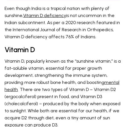
Even though India is a tropical nation with plenty of
sunshine,
Vitamin D deficiency
is not uncommon in the
Indian subcontinent. As per a 2020 research featured in
the International Journal of Research in Orthopedics,
Vitamin D deficiency affects 76% of Indians.
Vitamin D
Vitamin D, popularly known as the “sunshine vitamin,” is a
fat-soluble vitamin, essential for proper growth
development, strengthening the immune system,
providing more robust bone health, and boosting
mental
health
. There are two types of Vitamin D – Vitamin D2
(ergocalciferol) present in food, and Vitamin D3
(cholecalciferol) – produced by the body when exposed
to sunlight. While both are essential for our health, if we
acquire D2 through diet, even a tiny amount of sun
exposure can produce D3.