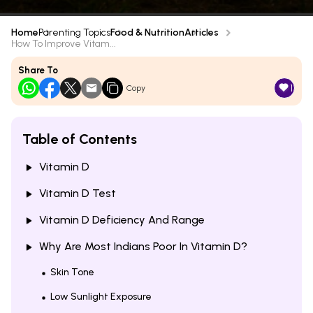
Home
Parenting Topics
Food & Nutrition
Articles
How To Improve Vitam...
Share To
1
Copy
Table of Contents
Vitamin D
Vitamin D Test
Vitamin D Deficiency And Range
Why Are Most Indians Poor In Vitamin D?
Skin Tone
Low Sunlight Exposure