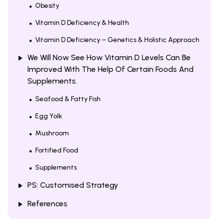
Obesity
Vitamin D Deficiency & Health
Vitamin D Deficiency – Genetics & Holistic Approach
We Will Now See How Vitamin D Levels Can Be
Improved With The Help Of Certain Foods And
Supplements.
Seafood & Fatty Fish
Egg Yolk
Mushroom
Fortified Food
Supplements
PS: Customised Strategy
References