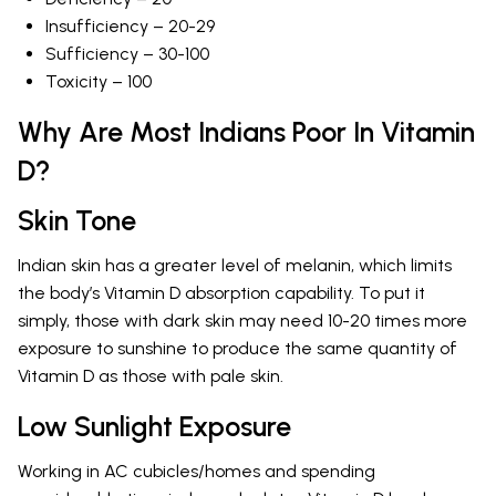
Insufficiency – 20-29
Sufficiency – 30-100
Toxicity – 100
Why Are Most Indians Poor In Vitamin
D?
Skin Tone
Indian skin has a greater level of melanin, which limits
the body’s Vitamin D absorption capability. To put it
simply, those with dark skin may need 10-20 times more
exposure to sunshine to produce the same quantity of
Vitamin D as those with pale skin.
Low Sunlight Exposure
Working in AC cubicles/homes and spending