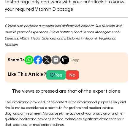
tested regularly and work with your nutritionist to know
your required Vitamin D dosage
Clinical cum pediatric nutritionist and diabetic educator at Qua Nutrition with
over 12 years of experience, BSc in Nutrition, Food Service Management &
Dietetics, MSc in Health Sciences, and a Diploma in Vegan & Vegetarian
Nutrition
Share To
Copy
Like This Article?
Yes
No
The views expressed are that of the expert alone.
The information provided in this content is for informational purposes only and
should not be considered a substitute for professional medical advice,
diagnosis, or treatment. Always seek the advice of your physician or another
qualified healthcare provider before making any significant changes to your
diet, exercise, or medication routines.