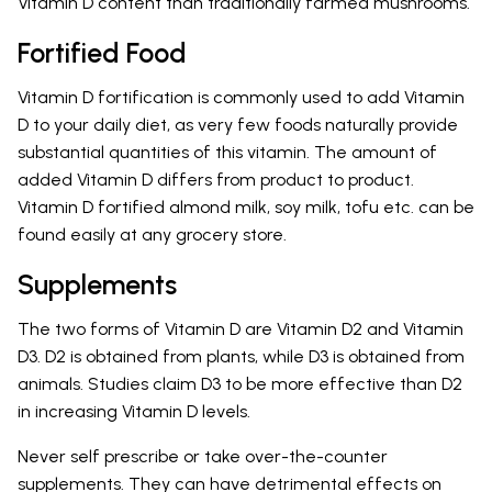
Vitamin D content than traditionally farmed mushrooms.
Fortified Food
Vitamin D fortification is commonly used to add Vitamin
D to your daily diet, as very few foods naturally provide
substantial quantities of this vitamin. The amount of
added Vitamin D differs from product to product.
Vitamin D fortified almond milk, soy milk, tofu etc. can be
found easily at any grocery store.
Supplements
The two forms of Vitamin D are Vitamin D2 and Vitamin
D3. D2 is obtained from plants, while D3 is obtained from
animals. Studies claim D3 to be more effective than D2
in increasing Vitamin D levels.
Never self prescribe or take over-the-counter
supplements. They can have detrimental effects on