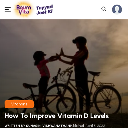
Vitamins
How To Improve Vitamin D Levels
WRITTEN BY
SUHASINI VISHWANATHAN
Published: April 5, 2022