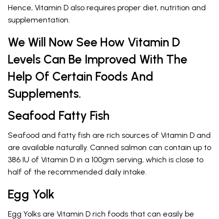
Hence, Vitamin D also requires proper diet, nutrition and
supplementation.
We Will Now See How Vitamin D
Levels Can Be Improved With The
Help Of Certain Foods And
Supplements.
Seafood Fatty Fish
Seafood and fatty fish are rich sources of Vitamin D and
are available naturally. Canned salmon can contain up to
386 IU of Vitamin D in a 100gm serving, which is close to
half of the recommended daily intake.
Egg Yolk
Egg Yolks are Vitamin D rich foods that can easily be