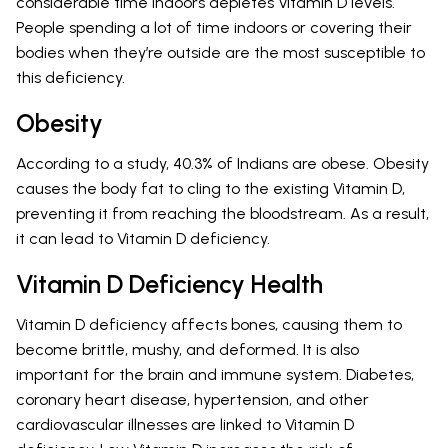
considerable time indoors depletes Vitamin D levels.
People spending a lot of time indoors or covering their
bodies when they’re outside are the most susceptible to
this deficiency.
Obesity
According to a study, 40.3% of Indians are obese. Obesity
causes the body fat to cling to the existing Vitamin D,
preventing it from reaching the bloodstream. As a result,
it can lead to Vitamin D deficiency.
Vitamin D Deficiency Health
Vitamin D deficiency affects bones, causing them to
become brittle, mushy, and deformed. It is also
important for the brain and immune system. Diabetes,
coronary heart disease, hypertension, and other
cardiovascular illnesses are linked to Vitamin D