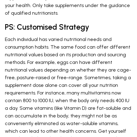
your health. Only take supplements under the guidance
of qualified nutritionists.
PS: Customised Strategy
Each individual has varied nutritional needs and
consumption habits. The same food can offer different
nutritional values based on its production and sourcing
methods. For example, eggs can have different
nutritional values depending on whether they are cage-
free, pasture-raised or free-range. Sometimes, taking a
supplement dose alone can cover all your nutrition
requirements. For instance, many multivitamins now
contain 800 to 1000 IU, when the body only needs 400 IU
a day. Some vitamins (like Vitamin D) are fat-soluble and
can accumulate in the body; they might not be as
conveniently eliminated as water-soluble vitamins,
which can lead to other health concerns. Get yourself