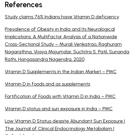
References
Study claims 76% Indians have Vitamin D deficiency
Prevalence of Obesity in India and Its Neurological
Implications: A Multifactor Analysis of a Nationwide
Cross-Sectional Study – Murali Venkatrao, Raghuram
Nagarathna, Vijaya Majumdar, Suchitra S. Patil, Sunanda
Rathi, Hongasandra Nagendra, 2020
Vitamin D Supplements in the Indian Market – PMC
Vitamin D in foods and as supplements
Fortification of Foods with Vitamin D in India – PMC
Vitamin D status and sun exposure in India – PMC
Low Vitamin D Status despite Abundant Sun Exposure |
The Journal of Clinical Endocrinology Metabolism |