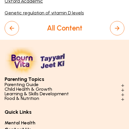
Oxford Academic
Genetic regulation of vitamin D levels
All Content
Parenting Topics
Parenting Guide
Child Health & Growth
Parenting Styles & Approaches
Learning & Skills Development
Physical Development
Food & Nutrition
Social Skills & Relationships
Learning & Cognitive Development
Physical Activity
Daily Nutrition for Kids
Behaviour & Discipline
Academics & Study Skills
Quick Links
Mental Health
Essential Nutrients
Parenting Challenges
Creative & Expressive Skills
Hygiene & Healthy Habits
Food & Meal Ideas
Mental Health
Emotional Health
Life Skills & Values
Lifestyle & Daily Routines
Seasonal Diets