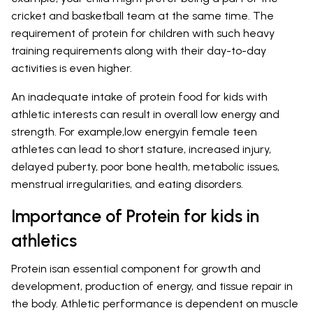
cricket and basketball team at the same time. The
requirement of protein for children with such heavy
training requirements along with their day-to-day
activities is even higher.
An inadequate intake of protein food for kids with
athletic interests can result in overall low energy and
strength. For example,low energyin female teen
athletes can lead to short stature, increased injury,
delayed puberty, poor bone health, metabolic issues,
menstrual irregularities, and eating disorders.
Importance of Protein for kids in
athletics
Protein isan essential component for growth and
development, production of energy, and tissue repair in
the body. Athletic performance is dependent on muscle