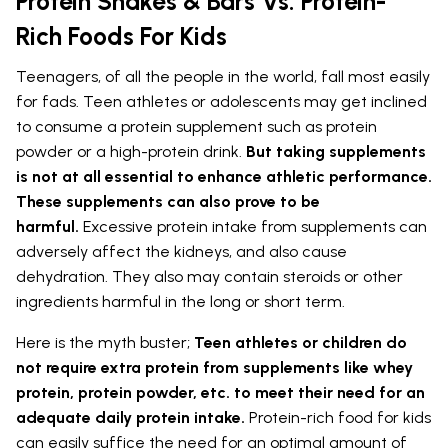
Protein Shakes & Bars Vs. Protein-
Rich Foods For Kids
Teenagers, of all the people in the world, fall most easily
for fads. Teen athletes or adolescents may get inclined
to consume a protein supplement such as protein
powder or a high-protein drink.
But taking supplements
is not at all essential to enhance athletic performance.
These supplements can also prove to be
harmful.
Excessive protein intake from supplements can
adversely affect the kidneys, and also cause
dehydration. They also may contain steroids or other
ingredients harmful in the long or short term.
Here is the myth buster;
Teen athletes or children do
not require extra protein from supplements like whey
protein, protein powder, etc. to meet their need for an
adequate daily protein intake.
Protein-rich food for kids
can easily suffice the need for an optimal amount of