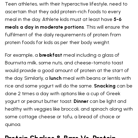
Teen athletes, with their hyperactive lifestyle, need to
ascertain that they add protein-rich foods to every
meal in the day. Athlete kids must at least have
5-6
meals a day in moderate portions
. This will ensure the
fulfilment of the daily requirements of protein from
protein foods for kids as per their body weight.
For example, a
breakfast
meal including a glass of
Bournvita milk, some nuts, and cheese-tomato toast
would provide a good amount of protein at the start of
the day. Similarly, a
lunch
meal with beans or lentils with
rice and some yogurt will do the same.
Snacking
can be
done 2 times a day with options like a cup of Greek
yogurt or peanut butter toast.
Dinner
can be light and
healthy with veggies like broccoli, and spinach along with
some cottage cheese or tofu, a bread of choice or
quinoa.