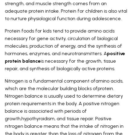
strength, and muscle strength comes from an
adequate protein intake. Protein for children is also vital
to nurture physiological function during adolescence.
Protein foods for kids tend to provide amino acids
necessary for gene activity, circulation of biological
molecules, production of energy, and the synthesis of
hormones, enzymes, and neurotransmitters. A
positive
protein balance
is necessary for the growth, tissue
repair, and synthesis of biologically active proteins.
Nitrogen is a fundamental component ofamino acids,
which are the molecular building blocks ofprotein.
Nitrogen balance is usually used to determine dietary
protein requirements in the body. A positive nitrogen
balance is associated with periods of
growth,hypothyroidism, and tissue repair. Positive
nitrogen balance means that the intake of nitrogen in
the body is greater than the loss of nitrogen from the