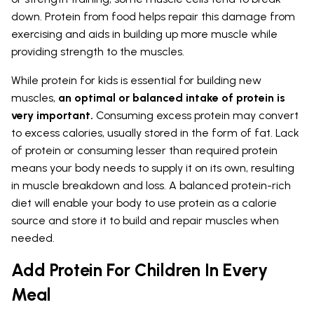
down. Protein from food helps repair this damage from
exercising and aids in building up more muscle while
providing strength to the muscles.
While protein for kids is essential for building new
muscles,
an optimal or balanced intake of protein is
very important.
Consuming excess protein may convert
to excess calories, usually stored in the form of fat. Lack
of protein or consuming lesser than required protein
means your body needs to supply it on its own, resulting
in muscle breakdown and loss. A balanced protein-rich
diet will enable your body to use protein as a calorie
source and store it to build and repair muscles when
needed.
Add Protein For Children In Every
Meal