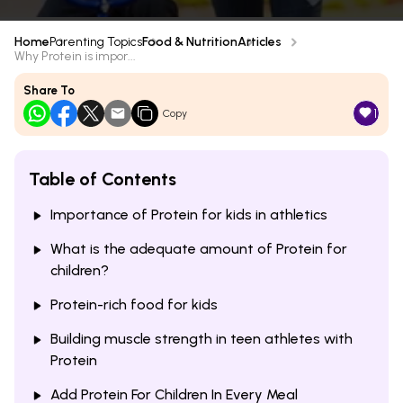
Home
Parenting Topics
Food & Nutrition
Articles
Why Protein is impor...
Share To
1
Copy
Table of Contents
Importance of Protein for kids in athletics
What is the adequate amount of Protein for
children?
Protein-rich food for kids
Building muscle strength in teen athletes with
Protein
Add Protein For Children In Every Meal