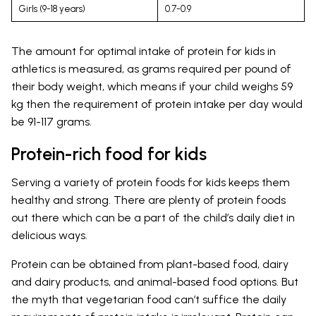
Girls (9-18 years)
0.7-0.9
The amount for optimal intake of protein for kids in
athletics is measured, as grams required per pound of
their body weight, which means if your child weighs 59
kg then the requirement of protein intake per day would
be 91-117 grams.
Protein-rich food for kids
Serving a variety of protein foods for kids keeps them
healthy and strong. There are plenty of protein foods
out there which can be a part of the child’s daily diet in
delicious ways.
Protein can be obtained from plant-based food, dairy
and dairy products, and animal-based food options. But
the myth that vegetarian food can’t suffice the daily