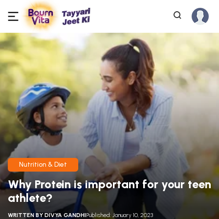
Nutrition & Diet
Why Protein is important for your teen
athlete?
WRITTEN BY
DIVYA GANDHI
Published: January 10, 2023