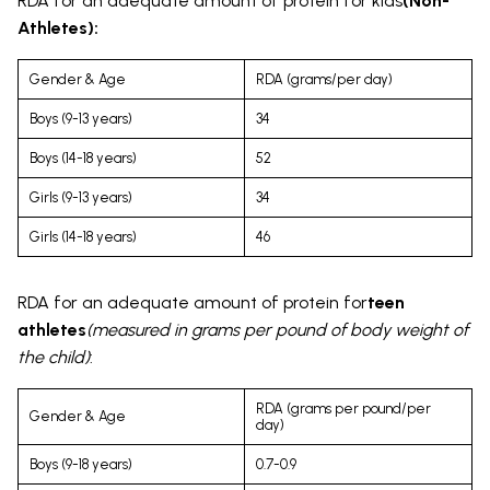
RDA for an adequate amount of protein for kids
(Non-
Athletes):
Gender & Age
RDA (grams/per day)
Boys (9-13 years)
34
Boys (14-18 years)
52
Girls (9-13 years)
34
Girls (14-18 years)
46
RDA for an adequate amount of protein for
teen
athletes
(measured in grams per pound of body weight of
the child)
:
RDA (grams per pound/per
Gender & Age
day)
Boys (9-18 years)
0.7-0.9