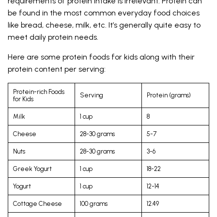
requirements of protein intake is irrelevant. Protein can
be found in the most common everyday food choices
like bread, cheese, milk, etc. It’s generally quite easy to
meet daily protein needs.
Here are some protein foods for kids along with their
protein content per serving:
Protein-rich Foods
Serving
Protein (grams)
for Kids
Milk
1 cup
8
Cheese
28-30 grams
5-7
Nuts
28-30 grams
3-6
Greek Yogurt
1 cup
18-22
Yogurt
1 cup
12-14
Cottage Cheese
100 grams
12.49