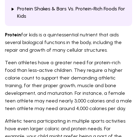
Protein Shakes & Bars Vs. Protein-Rich Foods For
Kids
Protein
for kids is a quintessential nutrient that aids
several biological functions in the body, including the
repair and growth of many cellular structures.
Teen athletes have a greater need for protein-rich
food than less-active children. They require a higher
calorie count to support their demanding athletic
training, for their proper growth, muscle and bone
development, and maturation. For instance, a female
teen athlete may need nearly 3,000 calories and a male
teen athlete may need around 4,000 calories per day.
Athletic teens participating in multiple sports activities
have even larger caloric and protein needs. For
example, your child might prefer being a part of the