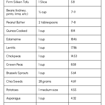
Firm Silken Tofu
1 Slice
5.8
Beans (kidney,
½ cup
7-9
pinto, lima, etc.)
Peanut Butter
2 tablespoons
7-8
Quinoa Cooked
1 cup
8.14
Edamame
1 cup
18.46
Lentils
1 cup
17.86
Chickpeas
1 cup
14.53
Green Peas
1 cup
8.58
Brussels Sprouts
1 cup
5.64
Chia Seeds
28 grams
4.69
Potatoes
1 medium size
4.55
Asparagus
1 cup
4.32