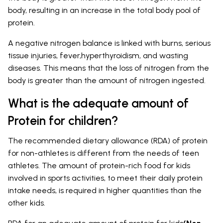
body, resulting in an increase in the total body pool of
protein.
A negative nitrogen balance is linked with burns, serious
tissue injuries, fever,hyperthyroidism, and wasting
diseases. This means that the loss of nitrogen from the
body is greater than the amount of nitrogen ingested.
What is the adequate amount of
Protein for children?
The recommended dietary allowance (RDA) of protein
for non-athletes is different from the needs of teen
athletes. The amount of protein-rich food for kids
involved in sports activities, to meet their daily protein
intake needs, is required in higher quantities than the
other kids.