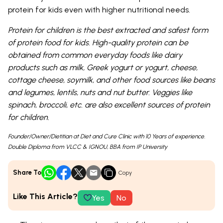
protein for kids even with higher nutritional needs.
Protein for children is the best extracted and safest form
of protein food for kids. High-quality protein can be
obtained from common everyday foods like dairy
products such as milk, Greek yogurt or yogurt, cheese,
cottage cheese, soymilk, and other food sources like beans
and legumes, lentils, nuts and nut butter. Veggies like
spinach, broccoli, etc. are also excellent sources of protein
for children.
Founder/Owner/Dietitian at Diet and Cure Clinic with 10 Years of experience.
Double Diploma from VLCC & IGNOU, BBA from IP University
Share To
Copy
Like This Article?
Yes
No