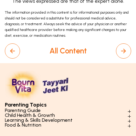
The views expressed are that of the expert alone.
The information provided in this content is for informational purposes only and
should not be considered a substitute for professional medical advice,
diagnosis, or treatment. Always seek the advice of your physician or another
qualified healthcare provider before making any significant changes to your
diet, exercise, or medication routines.
All Content
Parenting Topics
Parenting Guide
Child Health & Growth
Parenting Styles & Approaches
Learning & Skills Development
Physical Development
Food & Nutrition
Social Skills & Relationships
Learning & Cognitive Development
Physical Activity
Daily Nutrition for Kids
Behaviour & Discipline
Academics & Study Skills