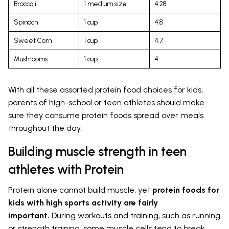
Broccoli
1 medium size
4.28
Spinach
1 cup
4.8
Sweet Corn
1 cup
4.7
Mushrooms
1 cup
4
With all these assorted protein food choices for kids,
parents of high-school or teen athletes should make
sure they consume protein foods spread over meals
throughout the day.
Building muscle strength in teen
athletes with Protein
Protein alone cannot build muscle, yet
protein foods for
kids with high sports activity are fairly
important.
During workouts and training, such as running
or strength training, some muscle cells tend to break