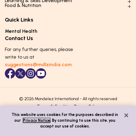
Learning & Skills Development
Physical Development
Food & Nutrition
Social Skills & Relationships
Learning & Cognitive Development
Physical Activity
Daily Nutrition for Kids
Behaviour & Discipline
Academics & Study Skills
Quick Links
Mental Health
Essential Nutrients
Parenting Challenges
Creative & Expressive Skills
Hygiene & Healthy Habits
Food & Meal Ideas
Mental Health
Emotional Health
Life Skills & Values
Lifestyle & Daily Routines
Seasonal Diets
Contact Us
Puberty & Adolescence
Technology & Digital Skills
Age-Specific Nutrition
For any further queries, please
Career Awareness
Immunity & Strength Foods
write to us at
suggestions@mdlzindia.com
© 2026 Mondelez International - All rights reserved
Terms & Conditions
Privacy Policy
This website uses cookies for the purposes described in
our
Privacy Notice
. By continuing to use this site, you
accept our use of cookies.