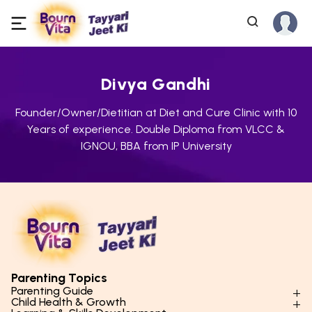
Divya Gandhi
Founder/Owner/Dietitian at Diet and Cure Clinic with 10
Years of experience. Double Diploma from VLCC &
IGNOU, BBA from IP University
Parenting Topics
Parenting Guide
Child Health & Growth
Parenting Styles & Approaches