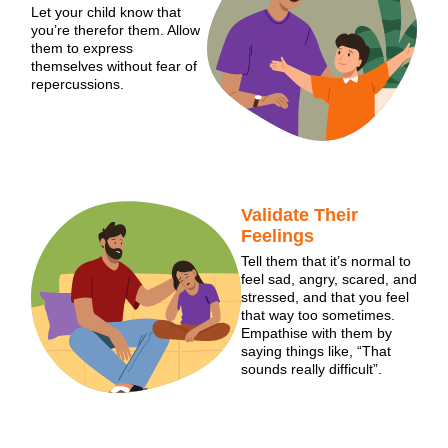
Let your child know that
you’re therefor them. Allow
them to express
themselves without fear of
repercussions.
Validate Their
Feelings
Tell them that it’s normal to
feel sad, angry, scared, and
stressed, and that you feel
that way too sometimes.
Empathise with them by
saying things like, “That
sounds really difficult”.