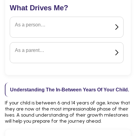
What Drives Me?
As a person…
As a parent…
Understanding The In-Between Years Of Your Child.
If your child is between 6 and 14 years of age, know that
they are now at the most impressionable phase of their
lives. A sound understanding of their growth milestones
will help you prepare for the journey ahead.