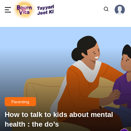
Parenting
How to talk to kids about mental
health : the do’s