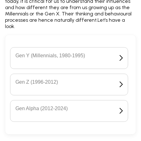
today, it is critical for us to understand their influences
and how different they are from us growing up as the
Millennials or the Gen X. Their thinking and behavioural
processes are hence naturally different.Let’s have a
look.
Gen Y (Millennials, 1980-1995)
Gen Z (1996-2012)
Gen Alpha (2012-2024)