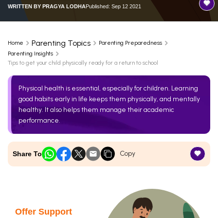
WRITTEN BY
PRAGYA LODHA
Published: Sep 12 2021
Parenting Topics
Home
Parenting Preparedness
Parenting Insights
Tips to get your child physically ready for a return to school
Physical health is essential, especially for children. Learning
good habits early in life keeps them physically, and mentally
healthy. It also helps them manage their academic
performance.
Copy
Share To
Offer Support