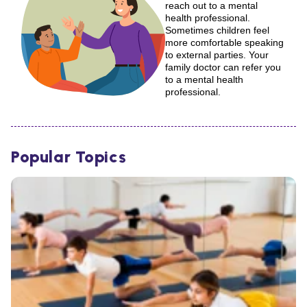
reach out to a mental
health professional.
Sometimes children feel
more comfortable speaking
to external parties. Your
family doctor can refer you
to a mental health
professional.
Popular Topics