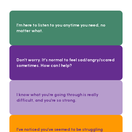
Conversation Starters:
I’m here to listen to you anytime you need, no
matter what.
Don’t worry. It’s normal to feel sad/angry/scared
sometimes. How can I help?
I know what you’re going through is really
difficult, and you’re so strong.
I’ve noticed you’ve seemed to be struggling