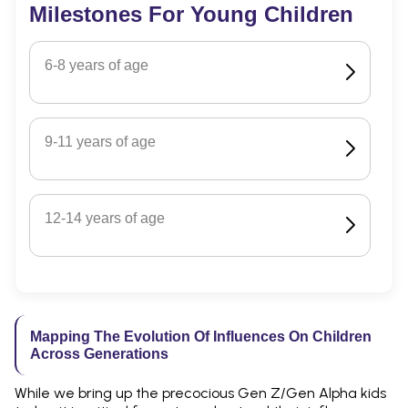
Milestones For Young Children
6-8 years of age
9-11 years of age
12-14 years of age
Mapping The Evolution Of Influences On Children
Across Generations
While we bring up the precocious Gen Z/Gen Alpha kids