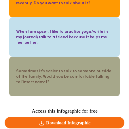
recently. Do you want to talk about it?
When I am upset, I like to practise yoga/write in
my journal/talk to a friend because it helps me
feel better.
Sometimes it’s easier to talk to someone outside
of the family. Would you be comfortable talking
to [insert name]?
Access this infographic for free
Download Infographic