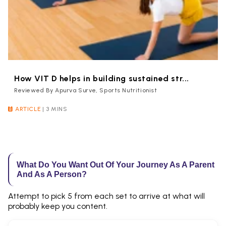
How VIT D helps in building sustained str...
Reviewed By Apurva Surve, Sports Nutritionist
ARTICLE
|
3 MINS
What Do You Want Out Of Your Journey As A Parent
And As A Person?
Attempt to pick 5 from each set to arrive at what will
probably keep you content.