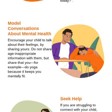
today?”.
Model
Conversations
About Mental Health
Encourage your child to talk
about their feelings, by
sharing yours. Do not share
age-inappropriate
information with them, but
share that you—for
example—do yoga
because it keeps you
mentally fit.
Seek Help
If you are struggling to
connect with your child,