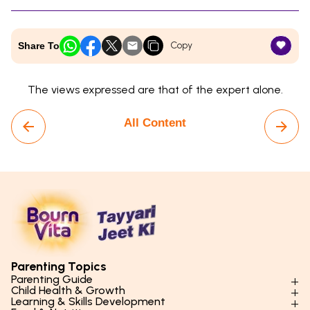
Copy
Share To
The views expressed are that of the expert alone.
All Content
Parenting Topics
Parenting Guide
Child Health & Growth
Parenting Styles & Approaches
Learning & Skills Development
Physical Development