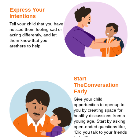
Express Your
Intentions
Tell your child that you have
noticed them feeling sad or
acting differently, and let
them know that you
arethere to help.
Start
TheConversation
Early
Give your child
opportunities to openup to
you by creating space for
healthy discussions from a
young age. Start by asking
open-ended questions like,
“Did you talk to your friends